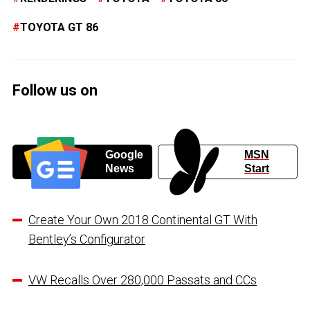
TOYOTA GT 86
Follow us on
Google
MSN
News
Start
Create Your Own 2018 Continental GT With
Bentley’s Configurator
VW Recalls Over 280,000 Passats and CCs