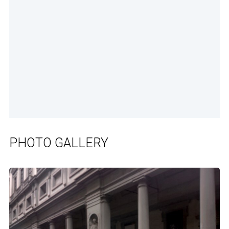
PHOTO GALLERY