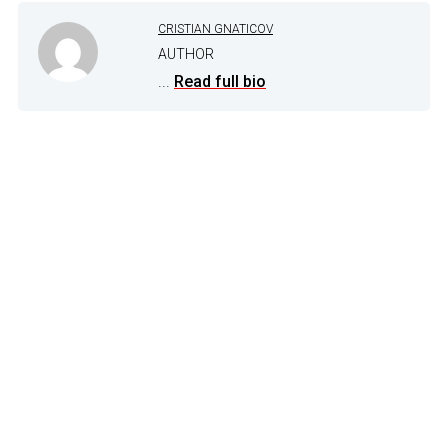
CRISTIAN GNATICOV
AUTHOR
...
Read full bio