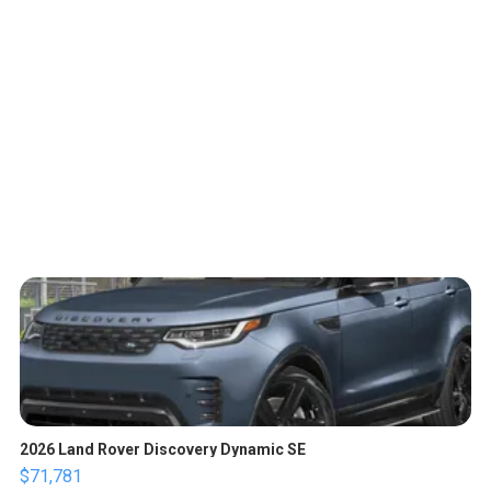
2026 Land Rover Discovery Dynamic SE
$71,781