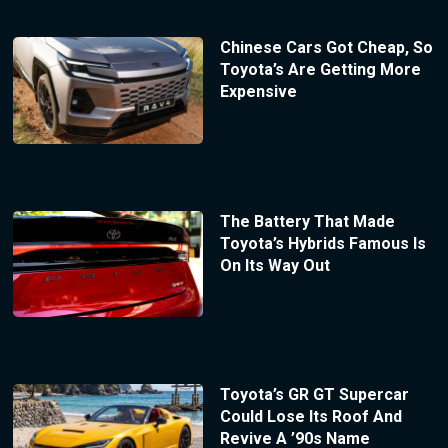
Chinese Cars Got Cheap, So
Toyota’s Are Getting More
Expensive
The Battery That Made
Toyota’s Hybrids Famous Is
On Its Way Out
Toyota’s GR GT Supercar
Could Lose Its Roof And
Revive A ’90s Name