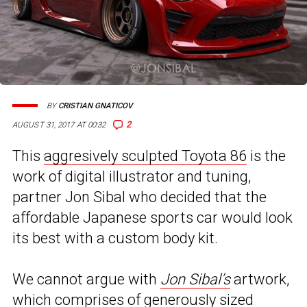
BY
CRISTIAN GNATICOV
2
AUGUST 31, 2017 AT 00:32
This
aggresively sculpted Toyota 86
is the
work of digital illustrator and tuning,
partner Jon Sibal who decided that the
affordable Japanese sports car would look
its best with a custom body kit.
We cannot argue with
Jon Sibal’s
artwork,
which comprises of generously sized