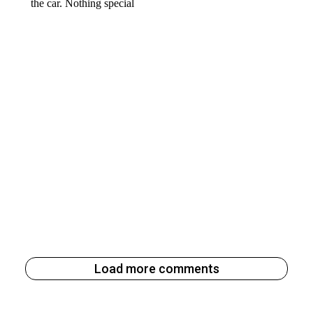
Load more comments