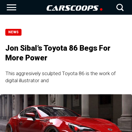
NEWS
Jon Sibal’s Toyota 86 Begs For
More Power
This aggresively sculpted Toyota 86 is the work of
digital illustrator and