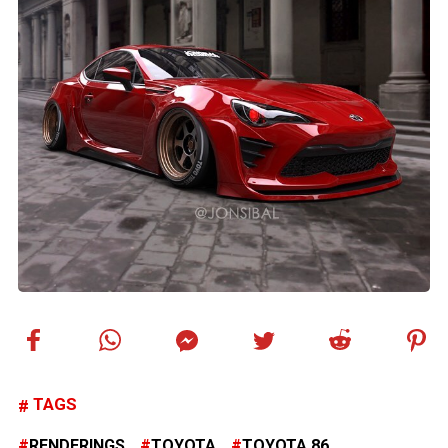
TAGS
RENDERINGS
TOYOTA
TOYOTA 86