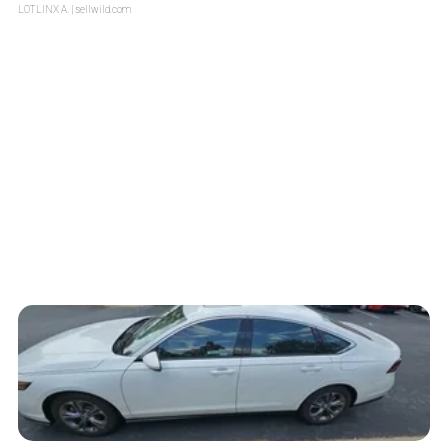
LOTLINX A.
| sellwild.com