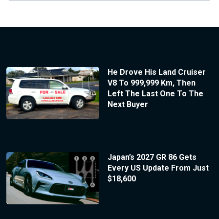
He Drove His Land Cruiser
V8 To 999,999 Km, Then
Left The Last One To The
Next Buyer
Japan’s 2027 GR 86 Gets
Every US Update From Just
$18,600