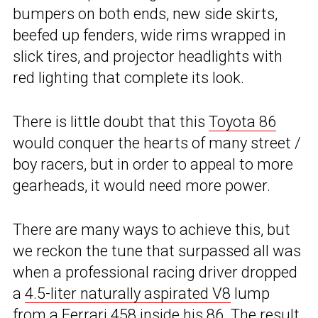
bumpers on both ends, new side skirts,
beefed up fenders, wide rims wrapped in
slick tires, and projector headlights with
red lighting that complete its look.
There is little doubt that this
Toyota 86
would conquer the hearts of many street /
boy racers, but in order to appeal to more
gearheads, it would need more power.
There are many ways to achieve this, but
we reckon the tune that surpassed all was
when a professional racing driver dropped
a
4.5-liter naturally aspirated V8
lump
from a Ferrari 458
inside his 86
. The result