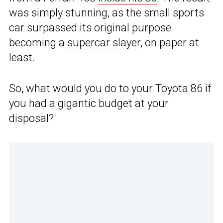
was simply stunning, as the small sports
car surpassed its original purpose
becoming a
supercar slayer
, on paper at
least.
So, what would you do to your Toyota 86 if
you had a gigantic budget at your
disposal?