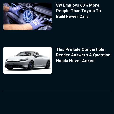
VW Employs 60% More
People Than Toyota To
Build Fewer Cars
This Prelude Convertible
Render Answers A Question
Honda Never Asked