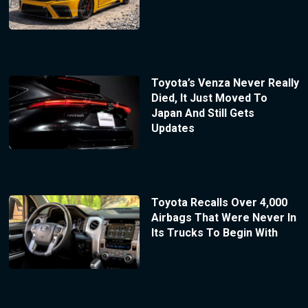
Toyota’s Venza Never Really
Died, It Just Moved To
Japan And Still Gets
Updates
Toyota Recalls Over 4,000
Airbags That Were Never In
Its Trucks To Begin With