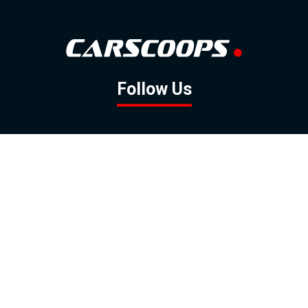
Follow Us
GOOGLE NEWS
FACEBOOK
TWITTER
YOUTUBE
INSTAGRAM