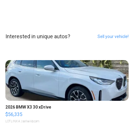
Interested in unique autos?
Sell your vehicle!
2026 BMW X3 30 xDrive
$56,335
LOTLINX A.
| sellwild.com