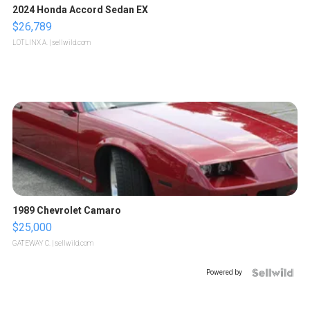
2024 Honda Accord Sedan EX
$26,789
LOTLINX A.
| sellwild.com
1989 Chevrolet Camaro
$25,000
GATEWAY C.
| sellwild.com
Powered by