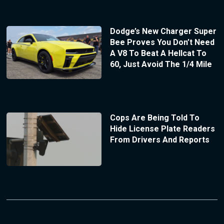
Dodge’s New Charger Super
Bee Proves You Don’t Need
A V8 To Beat A Hellcat To
60, Just Avoid The 1/4 Mile
Cops Are Being Told To
Hide License Plate Readers
From Drivers And Reports