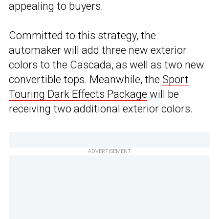
appealing to buyers.
Committed to this strategy, the
automaker will add three new exterior
colors to the Cascada, as well as two new
convertible tops. Meanwhile, the
Sport
Touring Dark Effects Package
will be
receiving two additional exterior colors.
ADVERTISEMENT