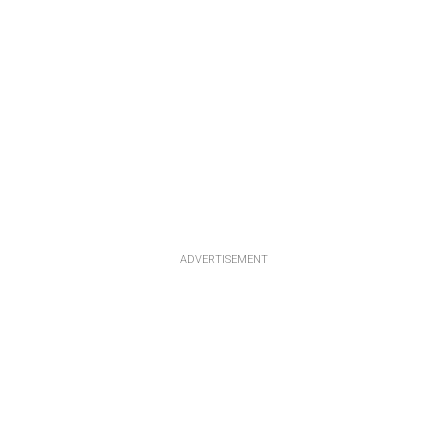
ADVERTISEMENT