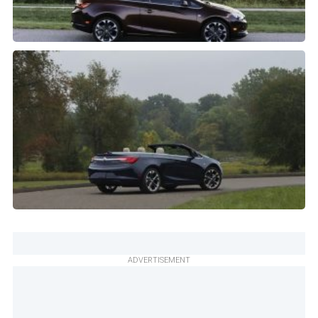
ADVERTISEMENT