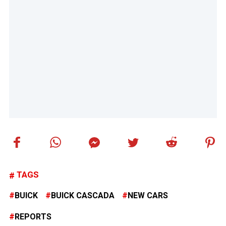
TAGS
BUICK
BUICK CASCADA
NEW CARS
REPORTS