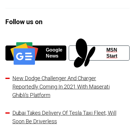
Follow us on
Google
MSN
News
Start
New Dodge Challenger And Charger
Reportedly Coming In 2021 With Maserati
Ghibli’s Platform
Dubai Takes Delivery Of Tesla Taxi Fleet, Will
Soon Be Driverless