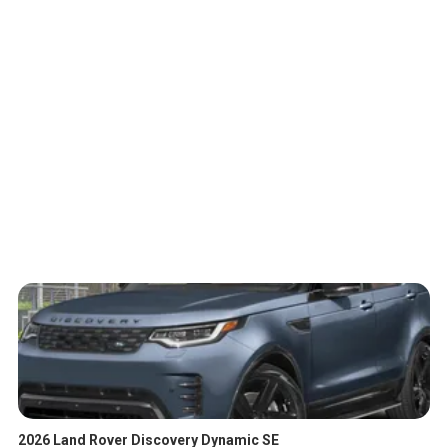
2026 Land Rover Discovery Dynamic SE