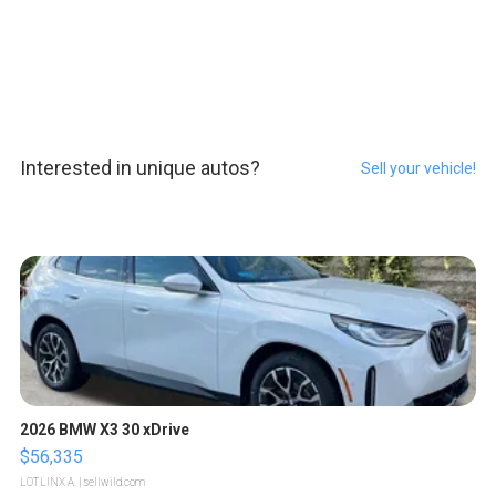
Interested in unique autos?
Sell your vehicle!
2026 BMW X3 30 xDrive
$56,335
LOTLINX A.
| sellwild.com