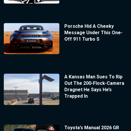
Porsche Hid A Cheeky
Message Under This One-
Off 911 Turbo S
A Kansas Man Sues To Rip
Out The 200-Flock-Camera
Dragnet He Says He’s
Trapped In
Toyota’s Manual 2026 GR