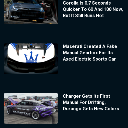
Corolla Is 0.7 Seconds
Quicker To 60 And 100 Now,
But It Still Runs Hot
Maserati Created A Fake
Manual Gearbox For Its
Axed Electric Sports Car
Charger Gets Its First
Manual For Drifting,
Durango Gets New Colors