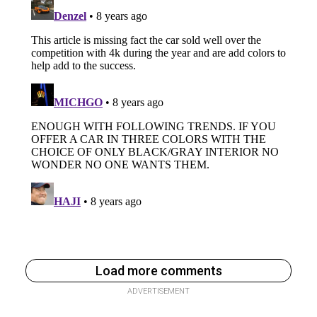
Load more comments
ADVERTISEMENT