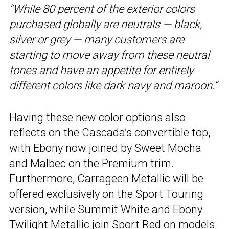
“While 80 percent of the exterior colors
purchased globally are neutrals — black,
silver or grey — many customers are
starting to move away from these neutral
tones and have an appetite for entirely
different colors like dark navy and maroon.”
Having these new color options also
reflects on the Cascada’s convertible top,
with Ebony now joined by Sweet Mocha
and Malbec on the Premium trim.
Furthermore, Carrageen Metallic will be
offered exclusively on the Sport Touring
version, while Summit White and Ebony
Twilight Metallic join Sport Red on models