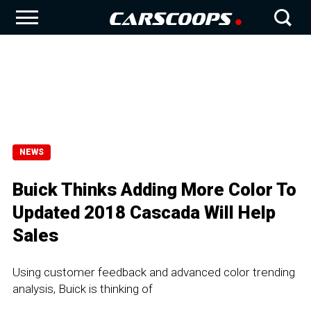
NEWS
Buick Thinks Adding More Color To
Updated 2018 Cascada Will Help
Sales
Using customer feedback and advanced color trending
analysis, Buick is thinking of