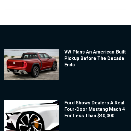
VW Plans An American-Built
Pickup Before The Decade
Ends
Ford Shows Dealers A Real
Four-Door Mustang Mach 4
For Less Than $40,000