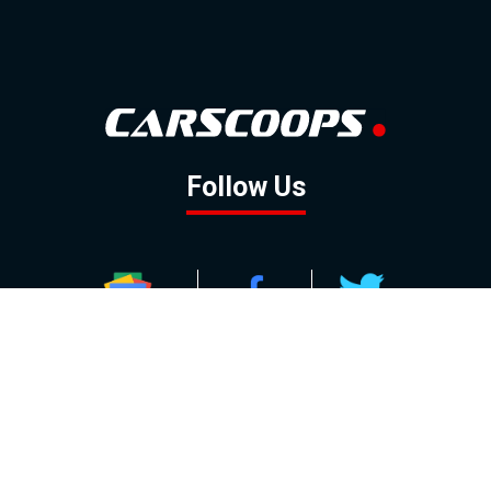
Follow Us
GOOGLE NEWS
FACEBOOK
TWITTER
YOUTUBE
INSTAGRAM