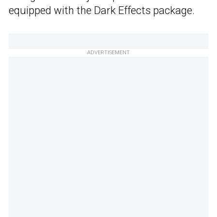
equipped with the Dark Effects package.
ADVERTISEMENT