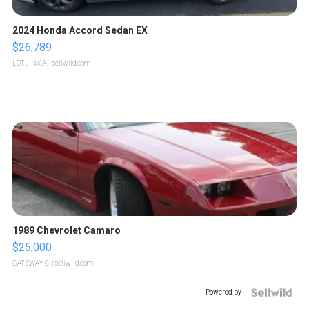
2024 Honda Accord Sedan EX
$26,789
LOTLINX A.
| sellwild.com
1989 Chevrolet Camaro
$25,000
GATEWAY C.
| sellwild.com
Powered by