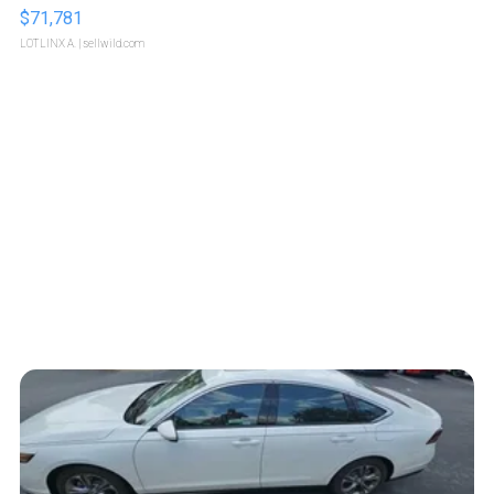
$71,781
LOTLINX A.
| sellwild.com