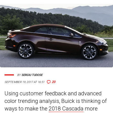
BY
SERGIU TUDOSE
20
SEPTEMBER 19, 2017 AT 16:51
Using customer feedback and advanced
color trending analysis, Buick is thinking of
ways to make the
2018 Cascada
more