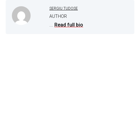
SERGIU TUDOSE
AUTHOR
...
Read full bio