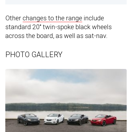
Other
changes to the range
include
standard 20″ twin-spoke black wheels
across the board, as well as sat-nav.
PHOTO GALLERY