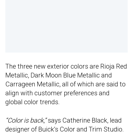
The three new exterior colors are Rioja Red
Metallic, Dark Moon Blue Metallic and
Carrageen Metallic, all of which are said to
align with customer preferences and
global color trends.
“Color is back,”
says Catherine Black, lead
designer of Buick’s Color and Trim Studio.