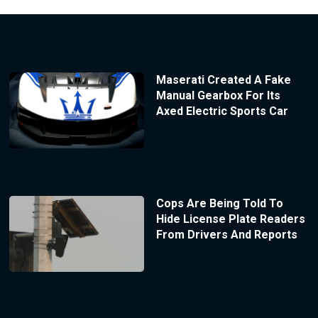
Maserati Created A Fake
Manual Gearbox For Its
Axed Electric Sports Car
Cops Are Being Told To
Hide License Plate Readers
From Drivers And Reports