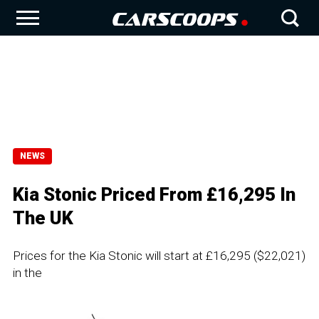
NEWS
Kia Stonic Priced From £16,295 In
The UK
Prices for the Kia Stonic will start at £16,295 ($22,021)
in the