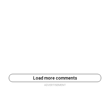
Load more comments
ADVERTISEMENT