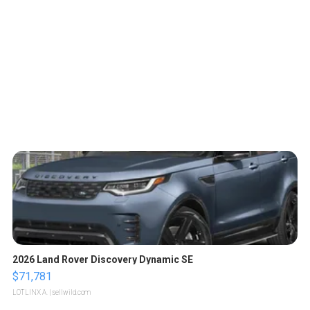
2026 Land Rover Discovery Dynamic SE
$71,781
LOTLINX A.
| sellwild.com