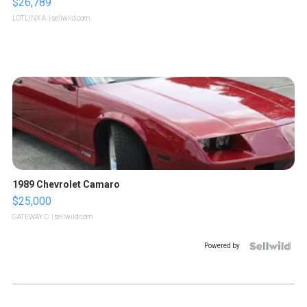
$26,789
LOTLINX A.
| sellwild.com
1989 Chevrolet Camaro
$25,000
GATEWAY C.
| sellwild.com
Powered by