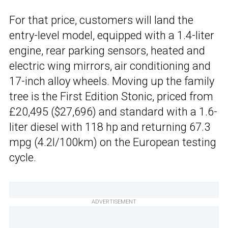
For that price, customers will land the
entry-level model, equipped with a 1.4-liter
engine, rear parking sensors, heated and
electric wing mirrors, air conditioning and
17-inch alloy wheels. Moving up the family
tree is the First Edition Stonic, priced from
£20,495 ($27,696) and standard with a 1.6-
liter diesel with 118 hp and returning 67.3
mpg (4.2l/100km) on the European testing
cycle.
ADVERTISEMENT