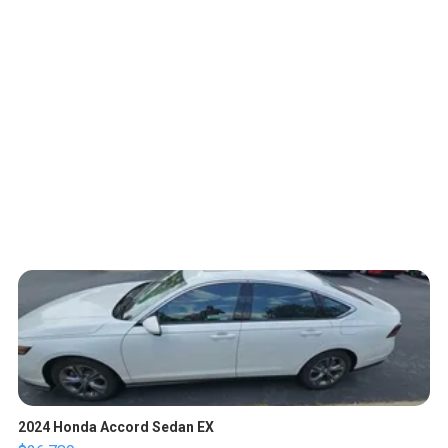
2024 Honda Accord Sedan EX