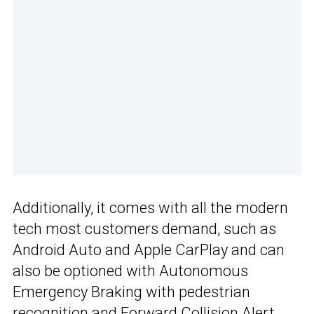
Additionally, it comes with all the modern
tech most customers demand, such as
Android Auto and Apple CarPlay and can
also be optioned with Autonomous
Emergency Braking with pedestrian
recognition and Forward Collision Alert,