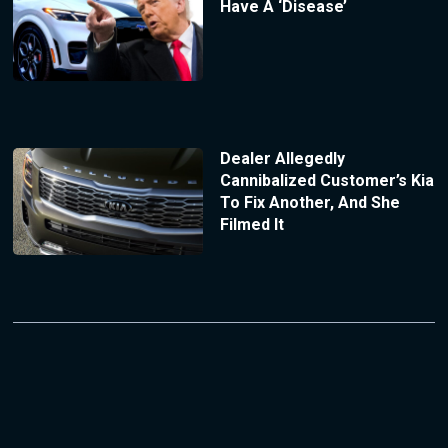
Have A ‘Disease’
Dealer Allegedly
Cannibalized Customer’s Kia
To Fix Another, And She
Filmed It