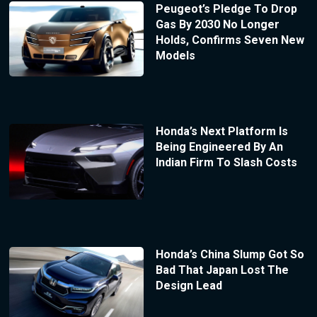
Peugeot’s Pledge To Drop
Gas By 2030 No Longer
Holds, Confirms Seven New
Models
Honda’s Next Platform Is
Being Engineered By An
Indian Firm To Slash Costs
Honda’s China Slump Got So
Bad That Japan Lost The
Design Lead