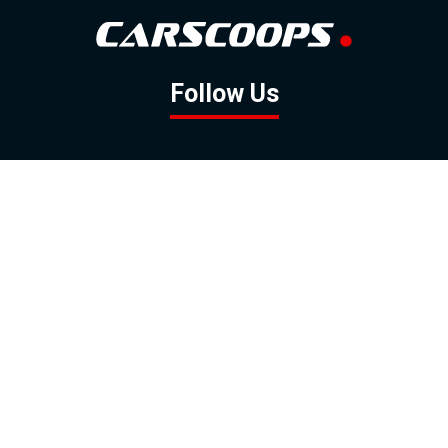
Follow Us
GOOGLE NEWS
FACEBOOK
TWITTER
YOUTUBE
INSTAGRAM
Contact
About
Policy
Advertising