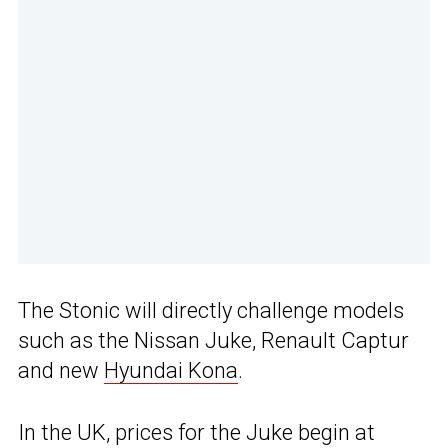
The Stonic will directly challenge models
such as the Nissan Juke, Renault Captur
and new
Hyundai Kona
.
In the UK, prices for the Juke begin at