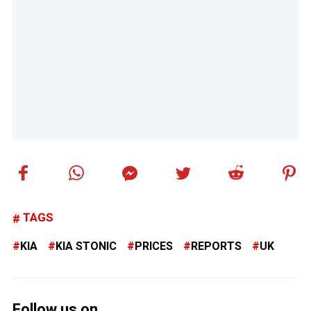
TAGS
KIA
KIA STONIC
PRICES
REPORTS
UK
Follow us on