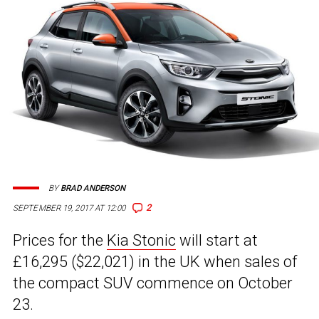
BY
BRAD ANDERSON
2
SEPTEMBER 19, 2017 AT 12:00
Prices for the
Kia Stonic
will start at
£16,295 ($22,021) in the UK when sales of
the compact SUV commence on October
23.