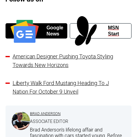
Google
MSN
News
Start
American Designer Pushing Toyota Styling
Towards New Horizons
Liberty Walk Ford Mustang Heading To J
Nation For October 9 Unveil
BRAD ANDERSON
ASSOCIATE EDITOR
Brad Anderson's lifelong affair and
fascination with cars started young. Before