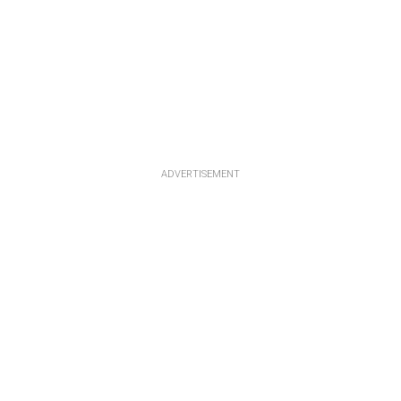
ADVERTISEMENT