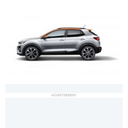
ADVERTISEMENT