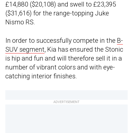
£14,880 ($20,108) and swell to £23,395
($31,616) for the range-topping Juke
Nismo RS.
In order to successfully compete in the
B-
SUV segment
, Kia has ensured the Stonic
is hip and fun and will therefore sell it in a
number of vibrant colors and with eye-
catching interior finishes.
ADVERTISEMENT