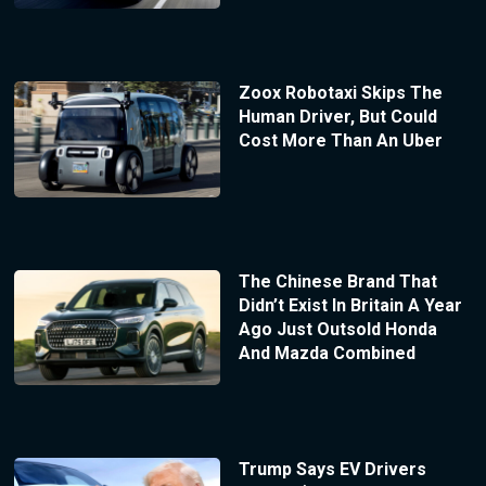
Zoox Robotaxi Skips The
Human Driver, But Could
Cost More Than An Uber
The Chinese Brand That
Didn’t Exist In Britain A Year
Ago Just Outsold Honda
And Mazda Combined
Trump Says EV Drivers