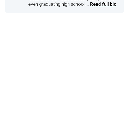
even graduating high school,...
Read full bio