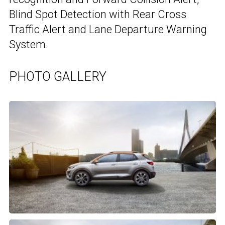
Blind Spot Detection with Rear Cross
Traffic Alert and Lane Departure Warning
System.
PHOTO GALLERY