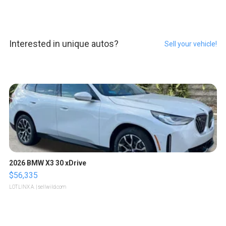
Interested in unique autos?
Sell your vehicle!
2026 BMW X3 30 xDrive
$56,335
LOTLINX A.
| sellwild.com