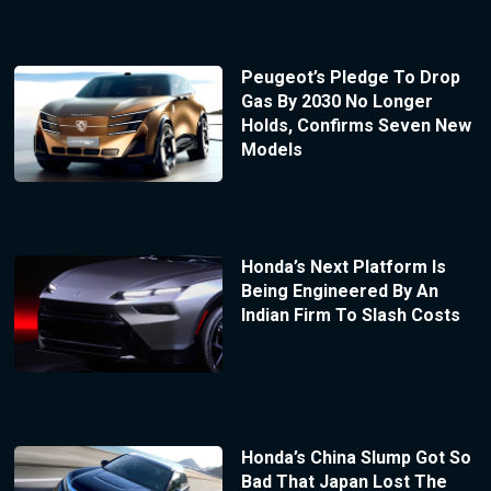
Peugeot’s Pledge To Drop
Gas By 2030 No Longer
Holds, Confirms Seven New
Models
Honda’s Next Platform Is
Being Engineered By An
Indian Firm To Slash Costs
Honda’s China Slump Got So
Bad That Japan Lost The