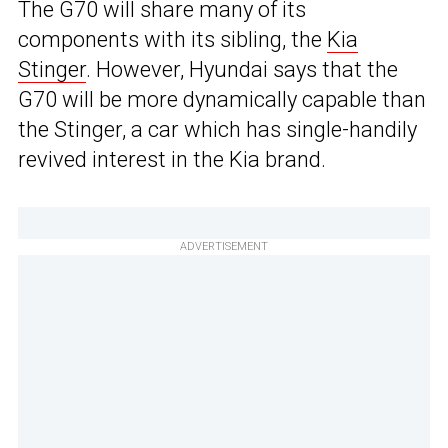
The G70 will share many of its
components with its sibling, the
Kia
Stinger
. However, Hyundai says that the
G70 will be more dynamically capable than
the Stinger, a car which has single-handily
revived interest in the Kia brand.
ADVERTISEMENT