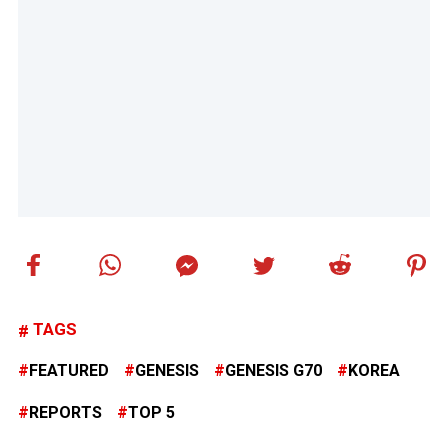
TAGS
FEATURED
GENESIS
GENESIS G70
KOREA
REPORTS
TOP 5