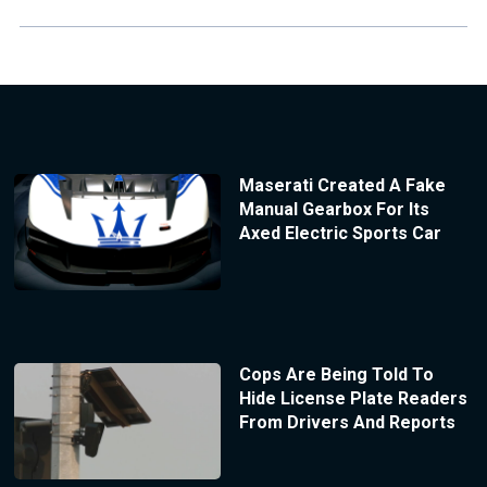
Maserati Created A Fake
Manual Gearbox For Its
Axed Electric Sports Car
Cops Are Being Told To
Hide License Plate Readers
From Drivers And Reports