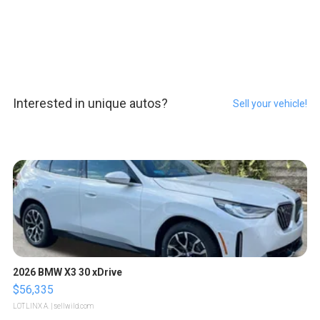
Interested in unique autos?
Sell your vehicle!
2026 BMW X3 30 xDrive
$56,335
LOTLINX A.
| sellwild.com