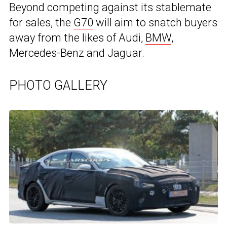
Beyond competing against its stablemate
for sales, the
G70
will aim to snatch buyers
away from the likes of Audi,
BMW
,
Mercedes-Benz and Jaguar.
PHOTO GALLERY