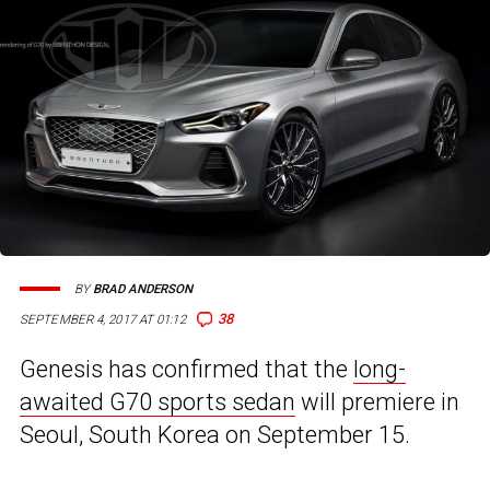
BY
BRAD ANDERSON
38
SEPTEMBER 4, 2017 AT 01:12
Genesis has confirmed that the
long-
awaited G70 sports sedan
will premiere in
Seoul, South Korea on September 15.