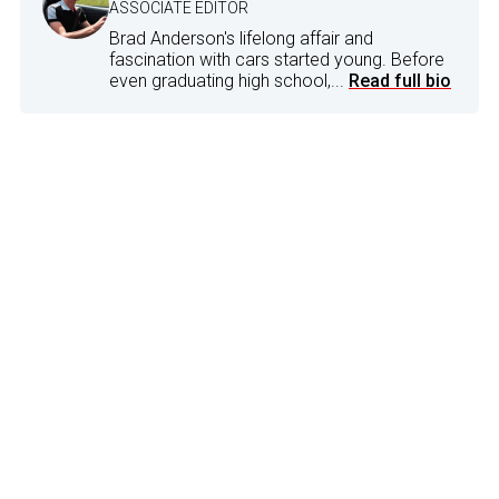
ASSOCIATE EDITOR
Brad Anderson's lifelong affair and
fascination with cars started young. Before
even graduating high school,...
Read full bio