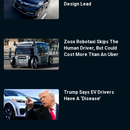
Design Lead
Zoox Robotaxi Skips The
Human Driver, But Could
Cost More Than An Uber
Trump Says EV Drivers
Have A ‘Disease’