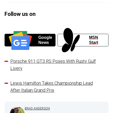
Follow us on
Google
MSN
News
Start
Porsche 911 GT3 RS Poses With Rusty Gulf
Livery
Lewis Hamilton Takes Championship Lead
After Italian Grand Prix
BRAD ANDERSON