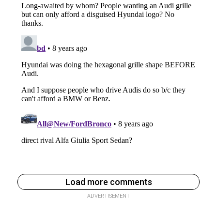
Load more comments
ADVERTISEMENT