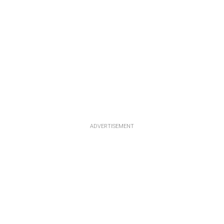
ADVERTISEMENT