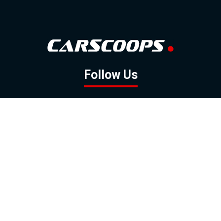
Follow Us
GOOGLE NEWS
FACEBOOK
TWITTER
YOUTUBE
INSTAGRAM