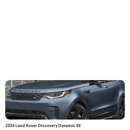
2026 Land Rover Discovery Dynamic SE