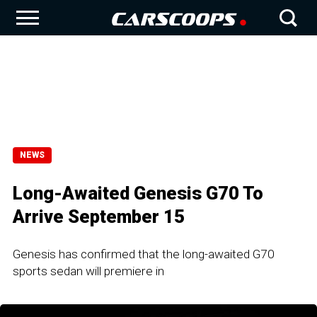
NEWS
Long-Awaited Genesis G70 To
Arrive September 15
Genesis has confirmed that the long-awaited G70
sports sedan will premiere in