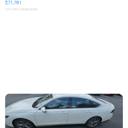
$71,781
LOTLINX A.
| sellwild.com