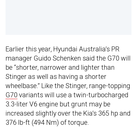
Earlier this year, Hyundai Australia’s PR
manager Guido Schenken said the G70 will
be “shorter, narrower and lighter than
Stinger as well as having a shorter
wheelbase.” Like the Stinger, range-topping
G70
variants will use a twin-turbocharged
3.3-liter V6 engine but grunt may be
increased slightly over the Kia’s 365 hp and
376 lb-ft (494 Nm) of torque.