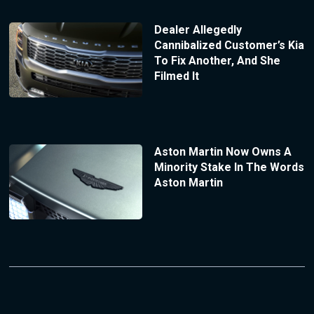
Dealer Allegedly
Cannibalized Customer’s Kia
To Fix Another, And She
Filmed It
Aston Martin Now Owns A
Minority Stake In The Words
Aston Martin