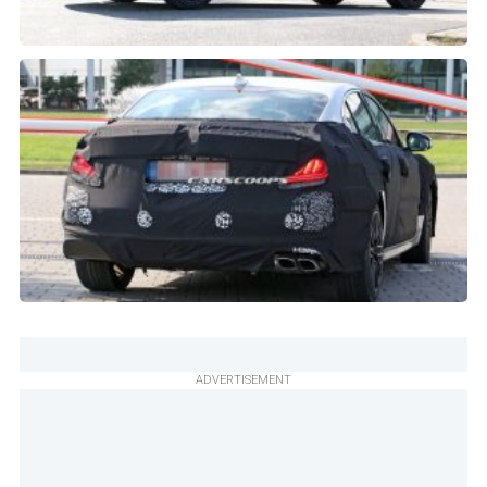
ADVERTISEMENT