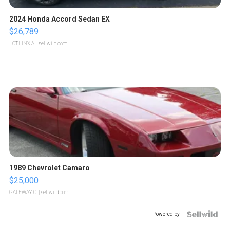
2024 Honda Accord Sedan EX
$26,789
LOTLINX A.
| sellwild.com
1989 Chevrolet Camaro
$25,000
GATEWAY C.
| sellwild.com
Powered by