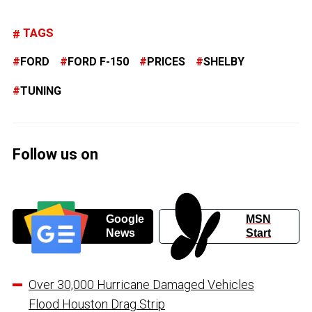
TAGS
FORD
FORD F-150
PRICES
SHELBY
TUNING
Follow us on
Google
MSN
News
Start
Over 30,000 Hurricane Damaged Vehicles
Flood Houston Drag Strip