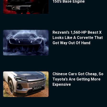
150’s Base Engine
Rezvani’s 1,560-HP Beast X
Looks Like A Corvette That
Got Way Out Of Hand
Chinese Cars Got Cheap, So
Toyota’s Are Getting More
Expensive