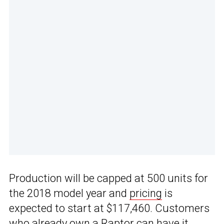
Production will be capped at 500 units for
the 2018 model year and
pricing
is
expected to start at $117,460. Customers
who already own a Raptor can have it