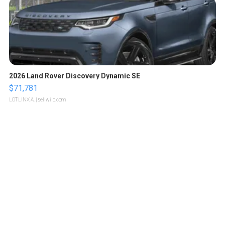
2026 Land Rover Discovery Dynamic SE
$71,781
LOTLINX A.
| sellwild.com