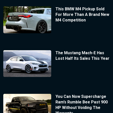
This BMW M4 Pickup Sold
For More Than A Brand New
M4 Competition
The Mustang Mach-E Has
Lost Half Its Sales This Year
You Can Now Supercharge
Ram’s Rumble Bee Past 900
HP Without Voiding The