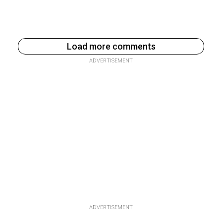
Load more comments
ADVERTISEMENT
ADVERTISEMENT