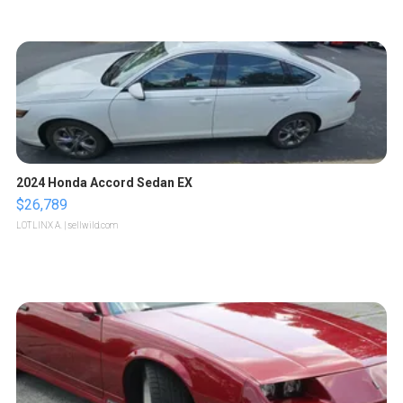
2024 Honda Accord Sedan EX
$26,789
LOTLINX A.
| sellwild.com