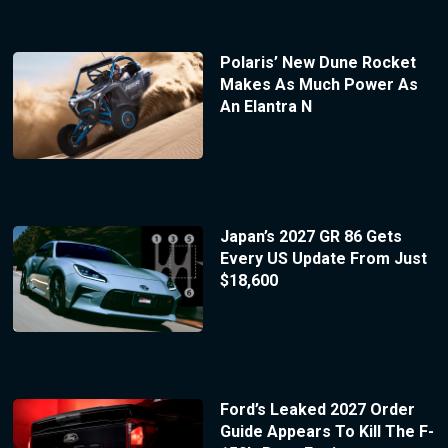
Polaris’ New Dune Rocket
Makes As Much Power As
An Elantra N
Japan’s 2027 GR 86 Gets
Every US Update From Just
$18,600
Ford’s Leaked 2027 Order
Guide Appears To Kill The F-