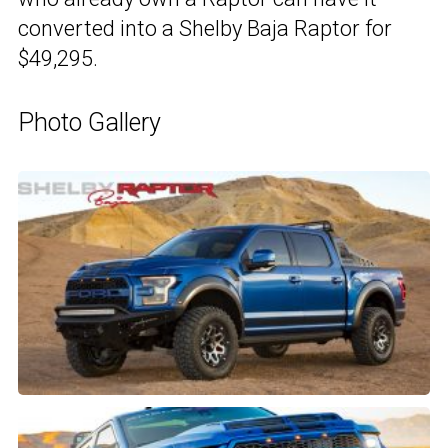
converted into a Shelby Baja Raptor for
$49,295.
Photo Gallery