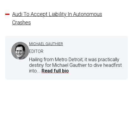
Audi To Accept Liability In Autonomous
Crashes
MICHAEL GAUTHIER
EDITOR
Hailing from Metro Detroit, it was practically
destiny for Michael Gauthier to dive headfirst
into...
Read full bio