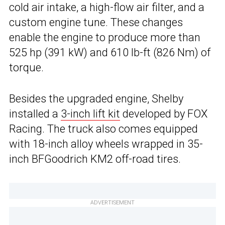
cold air intake, a high-flow air filter, and a
custom engine tune. These changes
enable the engine to produce more than
525 hp (391 kW) and 610 lb-ft (826 Nm) of
torque.
Besides the upgraded engine, Shelby
installed a
3-inch lift kit
developed by FOX
Racing. The truck also comes equipped
with 18-inch alloy wheels wrapped in 35-
inch BFGoodrich KM2 off-road tires.
ADVERTISEMENT