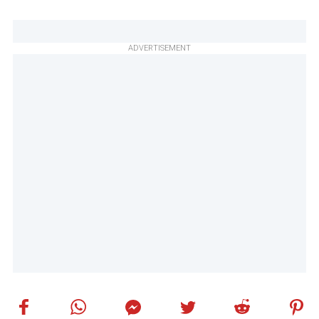
ADVERTISEMENT