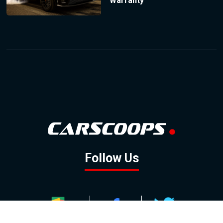
Warranty
Follow Us