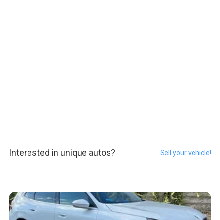
Interested in unique autos?
Sell your vehicle!