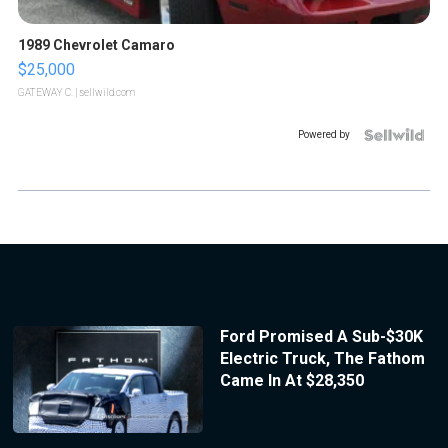
1989 Chevrolet Camaro
$25,000
GATEWAY C.
| sellwild.com
Powered by
Ford Promised A Sub-$30K
Electric Truck, The Fathom
Came In At $28,350