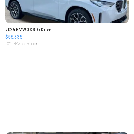
2026 BMW X3 30 xDrive
$56,335
LOTLINX A.
| sellwild.com