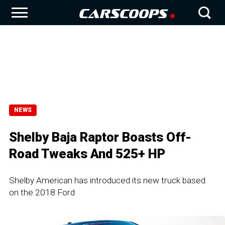
NEWS
Shelby Baja Raptor Boasts Off-
Road Tweaks And 525+ HP
Shelby American has introduced its new truck based
on the 2018 Ford