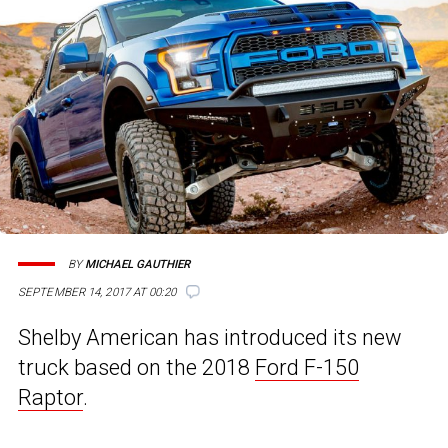
BY
MICHAEL GAUTHIER
SEPTEMBER 14, 2017 AT 00:20
Shelby American has introduced its new
truck based on the 2018
Ford F-150
Raptor
.