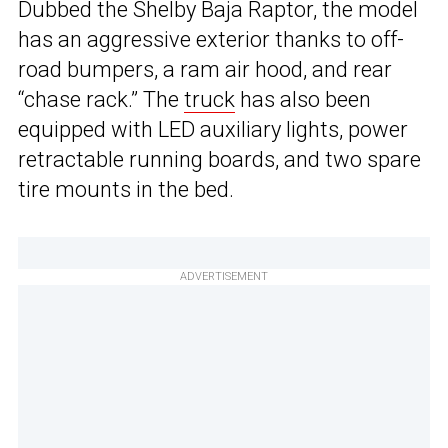
Dubbed the Shelby Baja Raptor, the model
has an aggressive exterior thanks to off-
road bumpers, a ram air hood, and rear
“chase rack.” The
truck
has also been
equipped with LED auxiliary lights, power
retractable running boards, and two spare
tire mounts in the bed.
ADVERTISEMENT