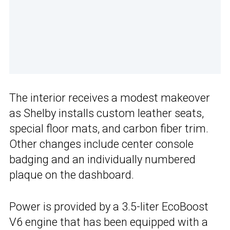
The interior receives a modest makeover
as Shelby installs custom leather seats,
special floor mats, and carbon fiber trim.
Other changes include center console
badging and an individually numbered
plaque on the dashboard.
Power is provided by a 3.5-liter EcoBoost
V6 engine that has been equipped with a