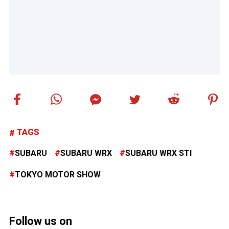
TAGS
SUBARU
SUBARU WRX
SUBARU WRX STI
TOKYO MOTOR SHOW
Follow us on