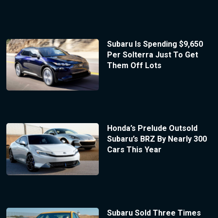
Subaru Is Spending $9,650
Per Solterra Just To Get
Them Off Lots
Honda’s Prelude Outsold
Subaru’s BRZ By Nearly 300
Cars This Year
Subaru Sold Three Times