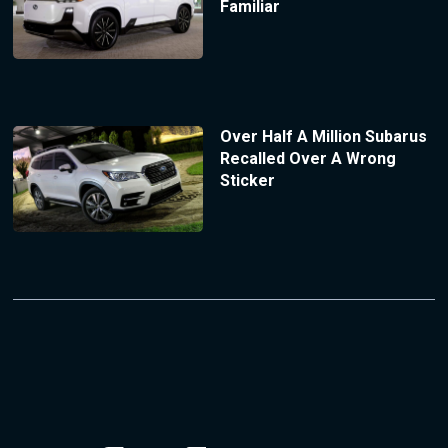
Familiar
Over Half A Million Subarus
Recalled Over A Wrong
Sticker