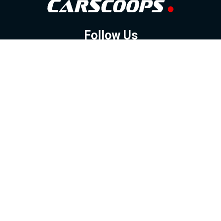
Follow Us
GOOGLE NEWS
FACEBOOK
TWITTER
YOUTUBE
INSTAGRAM
Contact
About
Policy
Advertising
Us
Inquiries