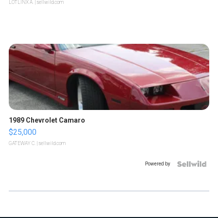
LOTLINX A.
| sellwild.com
1989 Chevrolet Camaro
$25,000
GATEWAY C.
| sellwild.com
Powered by