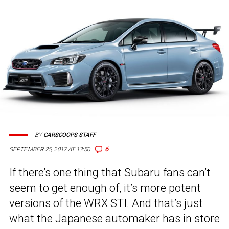
BY
CARSCOOPS STAFF
6
SEPTEMBER 25, 2017 AT 13:50
If there’s one thing that Subaru fans can’t
seem to get enough of, it’s more potent
versions of the WRX STI. And that’s just
what the Japanese automaker has in store