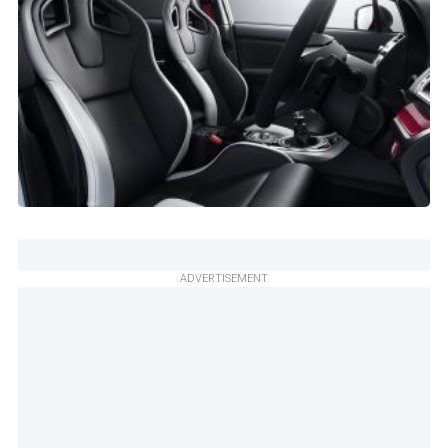
ADVERTISEMENT