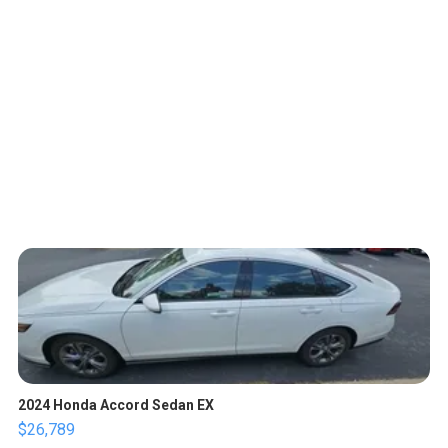
2024 Honda Accord Sedan EX
$26,789