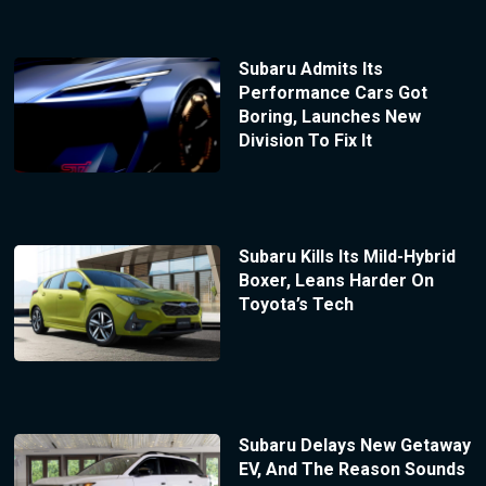
Subaru Admits Its
Performance Cars Got
Boring, Launches New
Division To Fix It
Subaru Kills Its Mild-Hybrid
Boxer, Leans Harder On
Toyota’s Tech
Subaru Delays New Getaway
EV, And The Reason Sounds