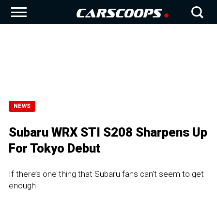
NEWS
Subaru WRX STI S208 Sharpens Up
For Tokyo Debut
If there’s one thing that Subaru fans can’t seem to get
enough