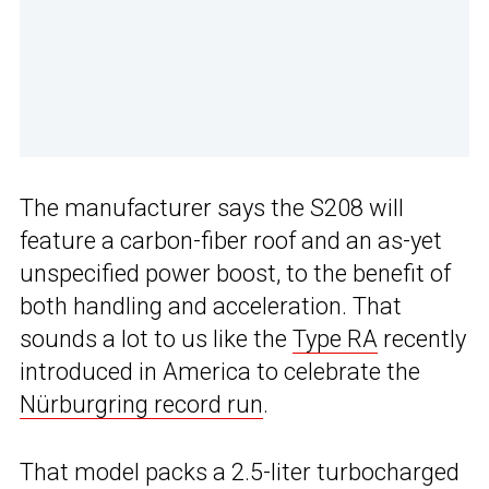
The manufacturer says the S208 will
feature a carbon-fiber roof and an as-yet
unspecified power boost, to the benefit of
both handling and acceleration. That
sounds a lot to us like the
Type RA
recently
introduced in America to celebrate the
Nürburgring record run
.
That model packs a 2.5-liter turbocharged