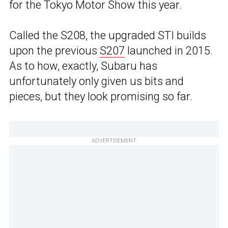
for the Tokyo Motor Show this year.
Called the S208, the upgraded STI builds
upon the previous
S207
launched in 2015.
As to how, exactly, Subaru has
unfortunately only given us bits and
pieces, but they look promising so far.
ADVERTISEMENT