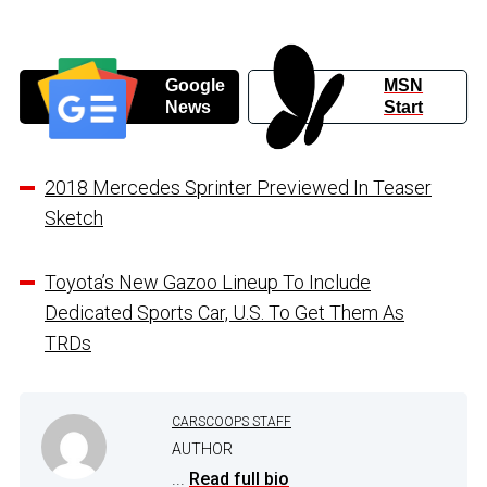
Google
MSN
News
Start
2018 Mercedes Sprinter Previewed In Teaser
Sketch
Toyota’s New Gazoo Lineup To Include
Dedicated Sports Car, U.S. To Get Them As
TRDs
CARSCOOPS STAFF
AUTHOR
...
Read full bio