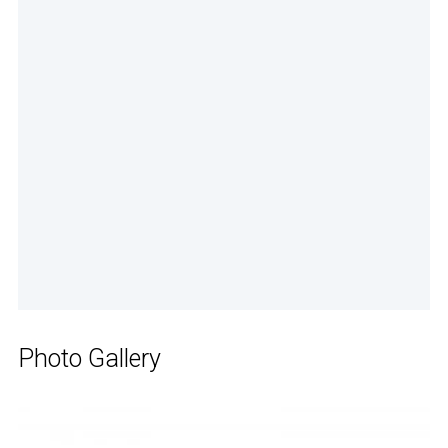
Photo Gallery