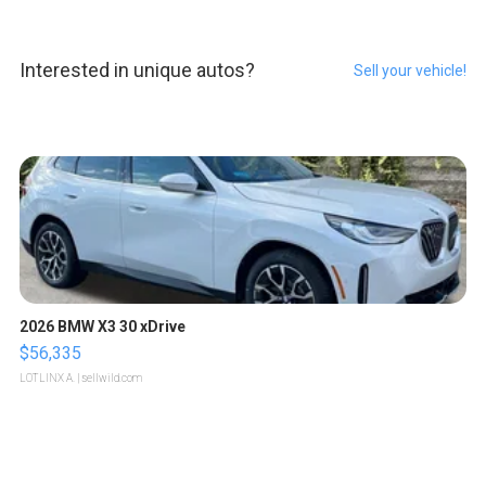
Interested in unique autos?
Sell your vehicle!
2026 BMW X3 30 xDrive
$56,335
LOTLINX A.
| sellwild.com