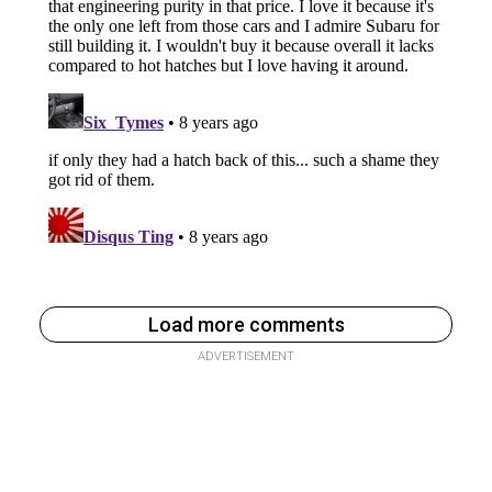
Load more comments
ADVERTISEMENT