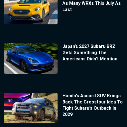
As Many WRXs This July As
Last
Japan’s 2027 Subaru BRZ
Gets Something The
Americans Didn’t Mention
Honda’s Accord SUV Brings
Back The Crosstour Idea To
Fight Subaru’s Outback In
2029