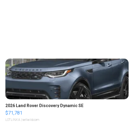
2026 Land Rover Discovery Dynamic SE
$71,781
LOTLINX A.
| sellwild.com