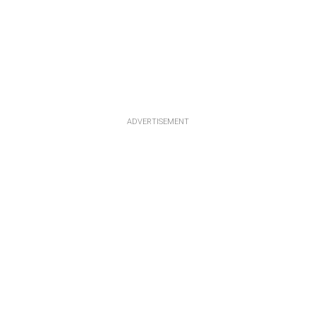
ADVERTISEMENT