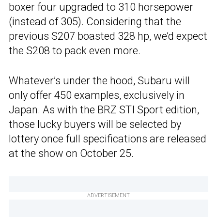
boxer four upgraded to 310 horsepower
(instead of 305). Considering that the
previous S207 boasted 328 hp, we’d expect
the S208 to pack even more.
Whatever’s under the hood, Subaru will
only offer 450 examples, exclusively in
Japan. As with the
BRZ STI Sport
edition,
those lucky buyers will be selected by
lottery once full specifications are released
at the show on October 25.
ADVERTISEMENT