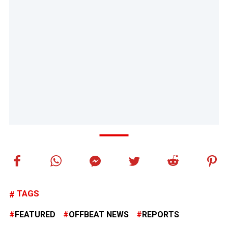
TAGS
FEATURED
OFFBEAT NEWS
REPORTS