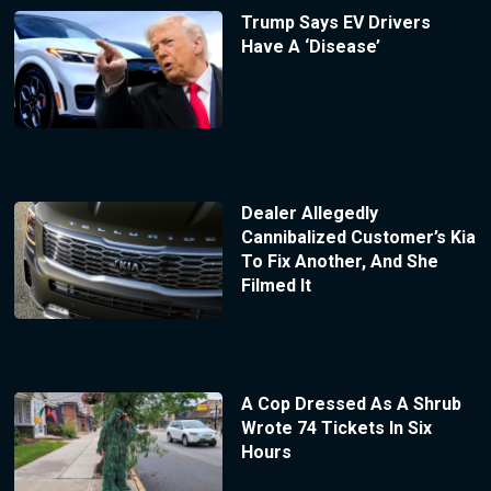
Trump Says EV Drivers
Have A ‘Disease’
Dealer Allegedly
Cannibalized Customer’s Kia
To Fix Another, And She
Filmed It
A Cop Dressed As A Shrub
Wrote 74 Tickets In Six
Hours