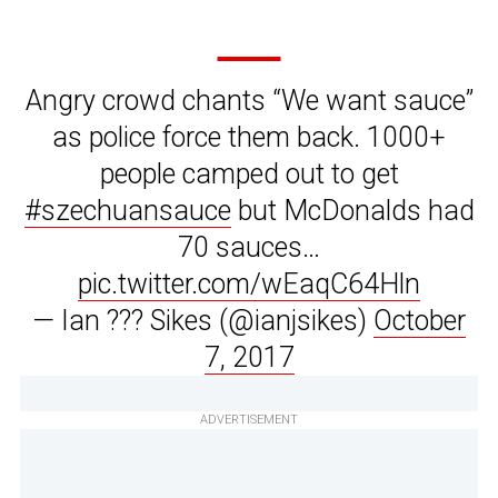
Angry crowd chants “We want sauce”
as police force them back. 1000+
people camped out to get
#szechuansauce
but McDonalds had
70 sauces…
pic.twitter.com/wEaqC64Hln
— Ian ??? Sikes (@ianjsikes)
October
7, 2017
ADVERTISEMENT