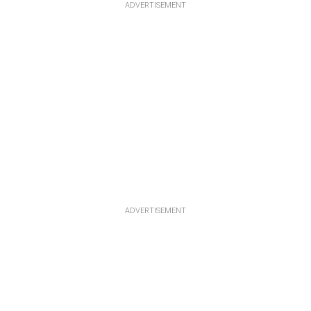
ADVERTISEMENT
ADVERTISEMENT