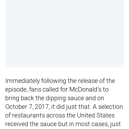
Immediately following the release of the
episode, fans called for McDonald’s to
bring back the dipping sauce and on
October 7, 2017, it did just that. A selection
of restaurants across the United States
received the sauce but in most cases, just