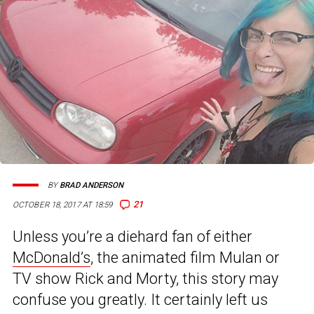
BY
BRAD ANDERSON
21
OCTOBER 18, 2017 AT 18:59
Unless you’re a diehard fan of either
McDonald’s
, the animated film Mulan or
TV show Rick and Morty, this story may
confuse you greatly. It certainly left us