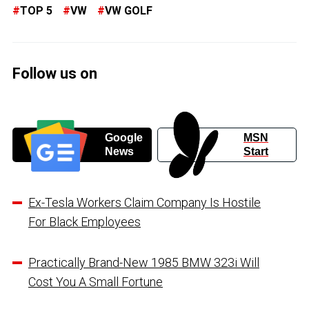
TOP 5
VW
VW GOLF
Follow us on
Google
MSN
News
Start
Ex-Tesla Workers Claim Company Is Hostile
For Black Employees
Practically Brand-New 1985 BMW 323i Will
Cost You A Small Fortune