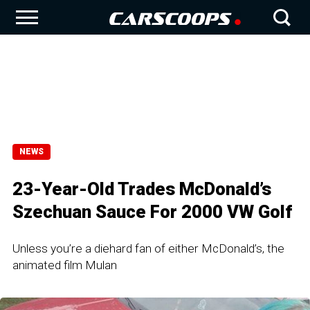
NEWS
23-Year-Old Trades McDonald’s
Szechuan Sauce For 2000 VW Golf
Unless you’re a diehard fan of either McDonald’s, the
animated film Mulan