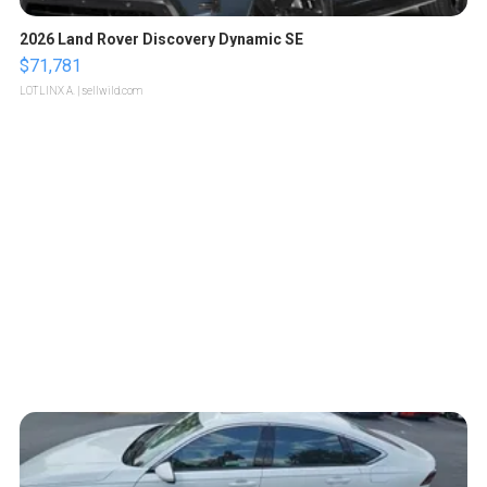
2026 Land Rover Discovery Dynamic SE
$71,781
LOTLINX A.
| sellwild.com