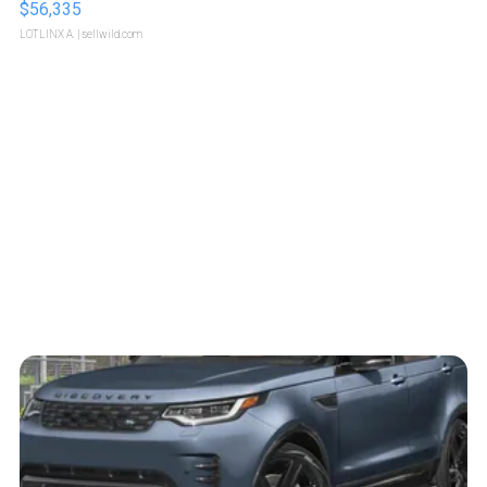
$56,335
LOTLINX A.
| sellwild.com