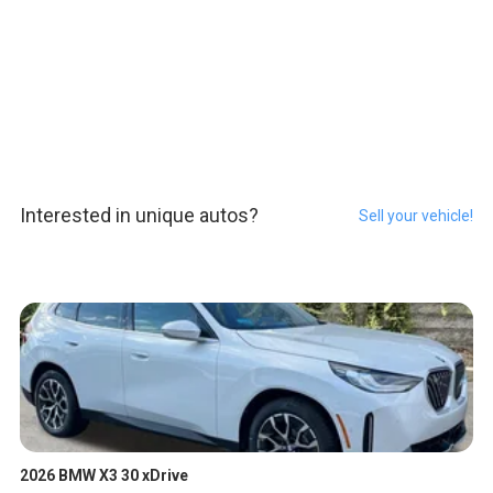
Interested in unique autos?
Sell your vehicle!
2026 BMW X3 30 xDrive