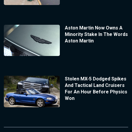
Aston Martin Now Owns A
Minority Stake In The Words
Aston Martin
Stolen MX-5 Dodged Spikes
And Tactical Land Cruisers
For An Hour Before Physics
Won