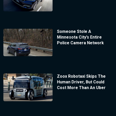
Someone Stole A
Minnesota City’s Entire
Police Camera Network
Zoox Robotaxi Skips The
Human Driver, But Could
Cost More Than An Uber