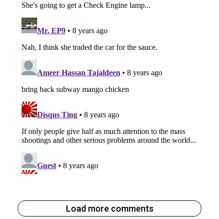
Load more comments