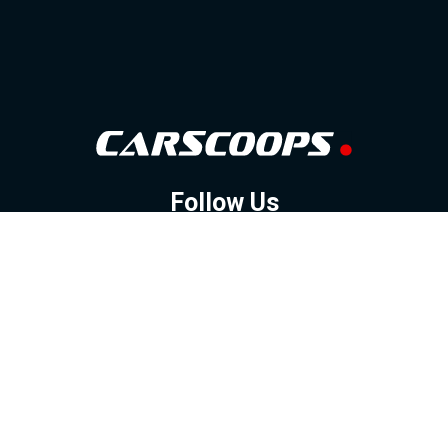
Follow Us
GOOGLE NEWS
FACEBOOK
TWITTER
YOUTUBE
INSTAGRAM