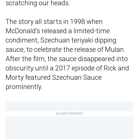
scratching our heads.
The story all starts in 1998 when
McDonald’s released a limited-time
condiment, Szechuan teriyaki dipping
sauce, to celebrate the release of Mulan.
After the film, the sauce disappeared into
obscurity until a 2017 episode of Rick and
Morty featured Szechuan Sauce
prominently.
ADVERTISEMENT