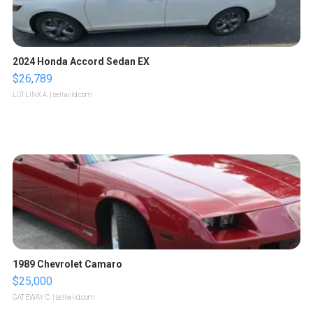
2024 Honda Accord Sedan EX
$26,789
LOTLINX A.
| sellwild.com
1989 Chevrolet Camaro
$25,000
GATEWAY C.
| sellwild.com