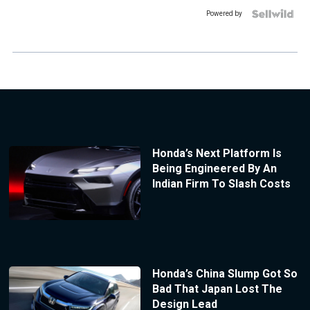
Powered by
Honda’s Next Platform Is
Being Engineered By An
Indian Firm To Slash Costs
Honda’s China Slump Got So
Bad That Japan Lost The
Design Lead