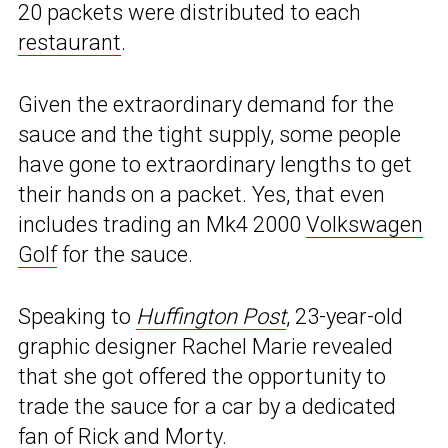
20 packets were distributed to each
restaurant
.
Given the extraordinary demand for the
sauce and the tight supply, some people
have gone to extraordinary lengths to get
their hands on a packet. Yes, that even
includes trading an Mk4 2000
Volkswagen
Golf
for the sauce.
Speaking to
Huffington Post
, 23-year-old
graphic designer Rachel Marie revealed
that she got offered the opportunity to
trade the sauce for a car by a dedicated
fan of Rick and Morty.