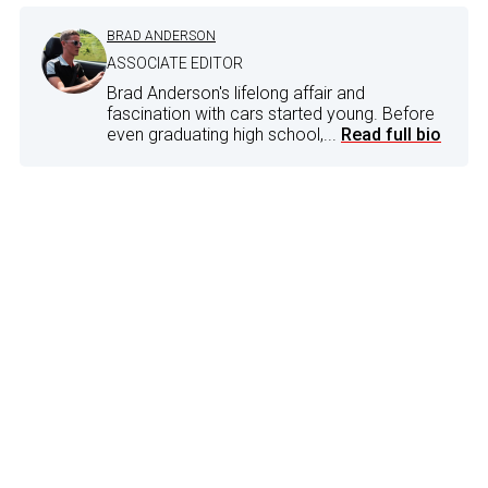
BRAD ANDERSON
ASSOCIATE EDITOR
Brad Anderson's lifelong affair and
fascination with cars started young. Before
even graduating high school,...
Read full bio