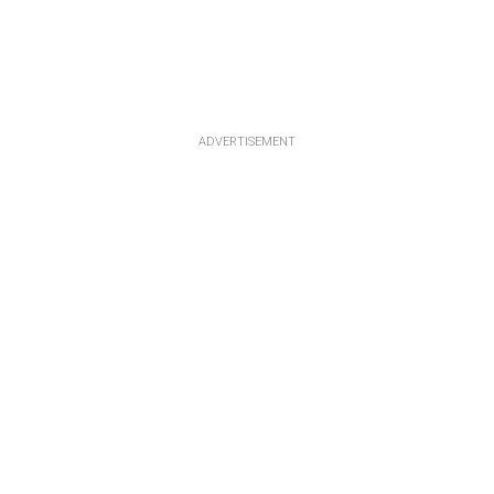
ADVERTISEMENT