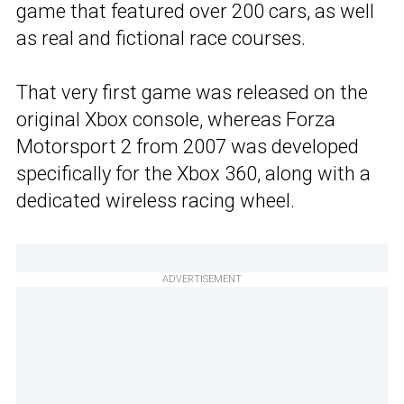
game that featured over 200 cars, as well
as real and fictional race courses.
That very first game was released on the
original Xbox console, whereas Forza
Motorsport 2 from 2007 was developed
specifically for the Xbox 360, along with a
dedicated wireless racing wheel.
ADVERTISEMENT