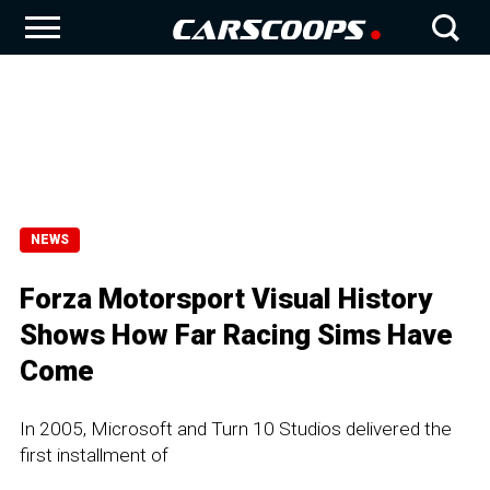
NEWS
Forza Motorsport Visual History
Shows How Far Racing Sims Have
Come
In 2005, Microsoft and Turn 10 Studios delivered the
first installment of