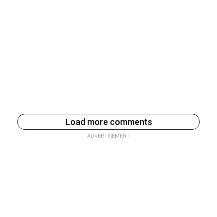
Load more comments
ADVERTISEMENT