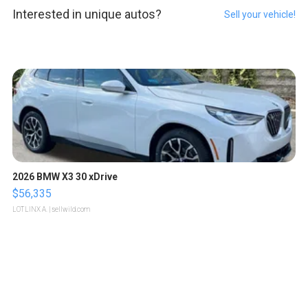
Interested in unique autos?
Sell your vehicle!
2026 BMW X3 30 xDrive
$56,335
LOTLINX A.
| sellwild.com