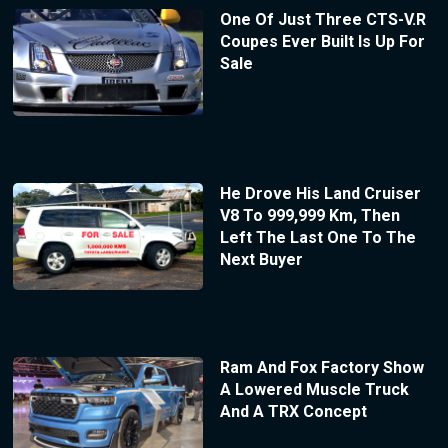
One Of Just Three CTS-V.R
Coupes Ever Built Is Up For
Sale
He Drove His Land Cruiser
V8 To 999,999 Km, Then
Left The Last One To The
Next Buyer
Ram And Fox Factory Show
A Lowered Muscle Truck
And A TRX Concept