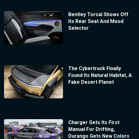
Bentley Torcal Shows Off
Its Rear Seat And Mood
Selector
The Cybertruck Finally
Found Its Natural Habitat, A
Fake Desert Planet
Charger Gets Its First
Manual For Drifting,
Durango Gets New Colors