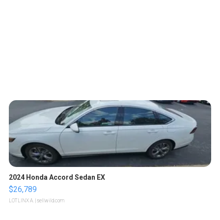
2024 Honda Accord Sedan EX
$26,789
LOTLINX A.
| sellwild.com