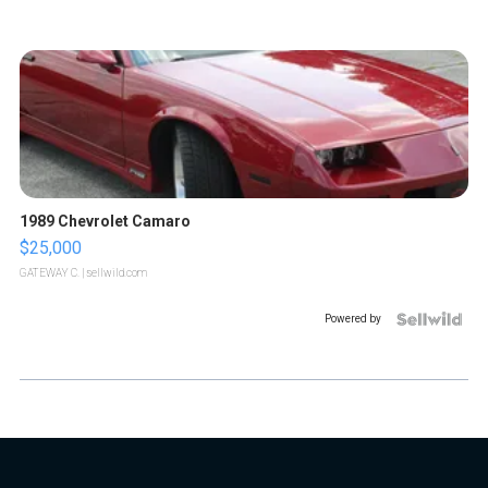
1989 Chevrolet Camaro
$25,000
GATEWAY C.
| sellwild.com
Powered by