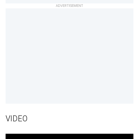
ADVERTISEMENT
VIDEO