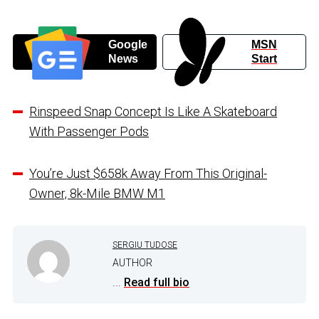
Google
MSN
News
Start
Rinspeed Snap Concept Is Like A Skateboard
With Passenger Pods
You’re Just $658k Away From This Original-
Owner, 8k-Mile BMW M1
SERGIU TUDOSE
AUTHOR
...
Read full bio