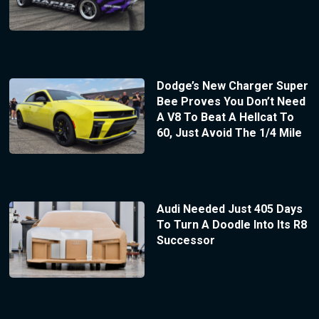
Dodge’s New Charger Super
Bee Proves You Don’t Need
A V8 To Beat A Hellcat To
60, Just Avoid The 1/4 Mile
Audi Needed Just 405 Days
To Turn A Doodle Into Its R8
Successor