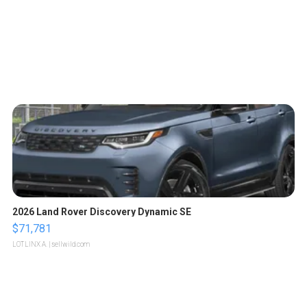
2026 Land Rover Discovery Dynamic SE
$71,781
LOTLINX A.
| sellwild.com