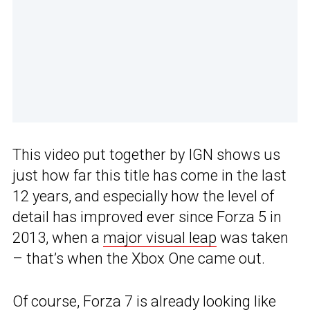
This video put together by IGN shows us
just how far this title has come in the last
12 years, and especially how the level of
detail has improved ever since Forza 5 in
2013, when a
major visual leap
was taken
– that’s when the Xbox One came out.
Of course, Forza 7 is already looking like