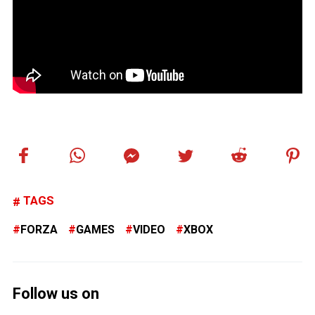
TAGS
FORZA
GAMES
VIDEO
XBOX
Follow us on