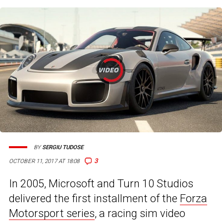
BY
SERGIU TUDOSE
3
OCTOBER 11, 2017 AT 18:08
In 2005, Microsoft and Turn 10 Studios
delivered the first installment of the
Forza
Motorsport series
, a racing sim video