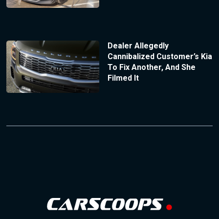
Dealer Allegedly
Cannibalized Customer’s Kia
To Fix Another, And She
Filmed It