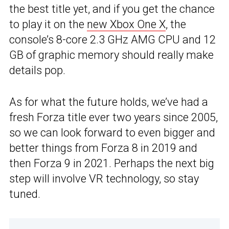
the best title yet, and if you get the chance
to play it on the
new Xbox One X
, the
console’s 8-core 2.3 GHz AMG CPU and 12
GB of graphic memory should really make
details pop.
As for what the future holds, we’ve had a
fresh Forza title ever two years since 2005,
so we can look forward to even bigger and
better things from Forza 8 in 2019 and
then Forza 9 in 2021. Perhaps the next big
step will involve VR technology, so stay
tuned.