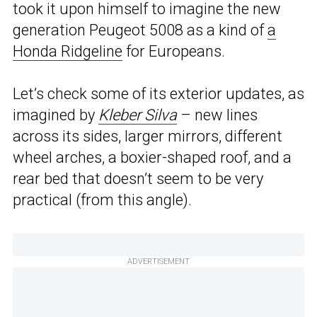
took it upon himself to imagine the new
generation Peugeot 5008 as a kind of
a
Honda Ridgeline
for Europeans.
Let’s check some of its exterior updates, as
imagined by
Kleber Silva
– new lines
across its sides, larger mirrors, different
wheel arches, a boxier-shaped roof, and a
rear bed that doesn’t seem to be very
practical (from this angle).
ADVERTISEMENT