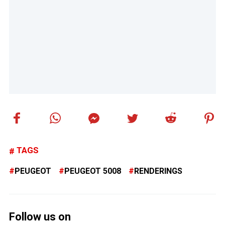
TAGS
PEUGEOT
PEUGEOT 5008
RENDERINGS
Follow us on