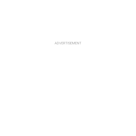
ADVERTISEMENT