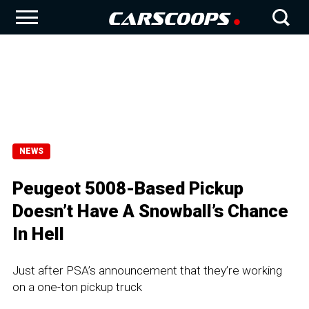
NEWS
Peugeot 5008-Based Pickup
Doesn’t Have A Snowball’s Chance
In Hell
Just after PSA’s announcement that they’re working
on a one-ton pickup truck