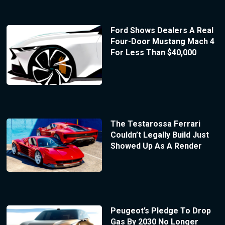
Ford Shows Dealers A Real
Four-Door Mustang Mach 4
For Less Than $40,000
The Testarossa Ferrari
Couldn’t Legally Build Just
Showed Up As A Render
Peugeot’s Pledge To Drop
Gas By 2030 No Longer