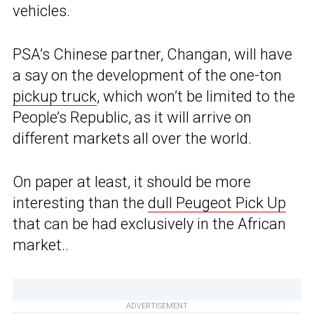
vehicles.
PSA’s Chinese partner, Changan, will have
a say on the development of the one-ton
pickup truck
, which won’t be limited to the
People’s Republic, as it will arrive on
different markets all over the world.
On paper at least, it should be more
interesting than the
dull Peugeot Pick Up
that can be had exclusively in the African
market..
ADVERTISEMENT