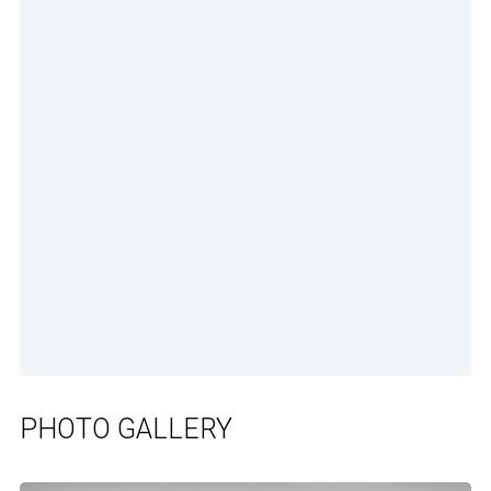
PHOTO GALLERY