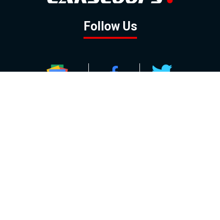
Follow Us
GOOGLE NEWS
FACEBOOK
TWITTER
YOUTUBE
INSTAGRAM
Contact
About
Policy
Advertising
Us
Inquiries