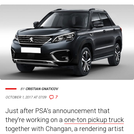
BY
CRISTIAN GNATICOV
7
OCTOBER 1, 2017 AT 07:09
Just after PSA’s announcement that
they’re working on a
one-ton pickup truck
together with Changan, a rendering artist