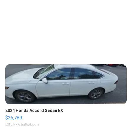
2024 Honda Accord Sedan EX
$26,789
LOTLINX A.
| sellwild.com