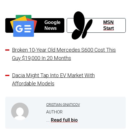
Google
MSN
News
Start
Broken 10-Year Old Mercedes S600 Cost This
Guy $19,000 In 20 Months
Dacia Might Tap Into EV Market With
Affordable Models
CRISTIAN GNATICOV
AUTHOR
...
Read full bio