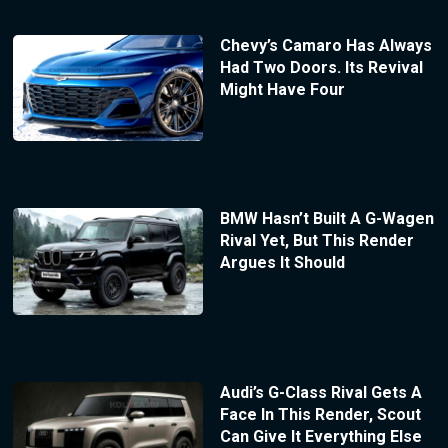
Chevy’s Camaro Has Always
Had Two Doors. Its Revival
Might Have Four
BMW Hasn’t Built A G-Wagen
Rival Yet, But This Render
Argues It Should
Audi’s G-Class Rival Gets A
Face In This Render, Scout
Can Give It Everything Else