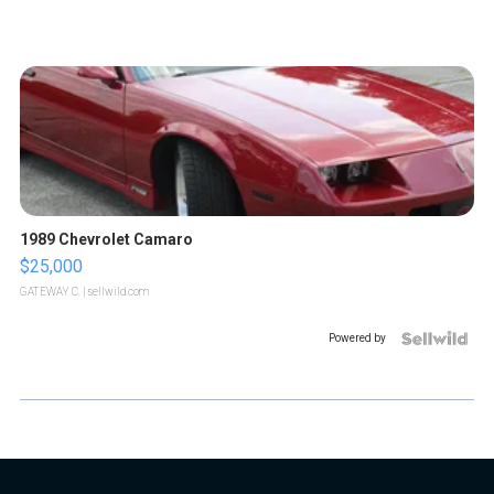
1989 Chevrolet Camaro
$25,000
GATEWAY C.
| sellwild.com
Powered by