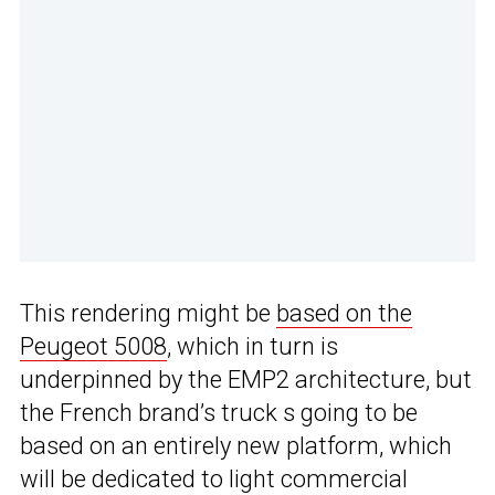
This rendering might be
based on the
Peugeot 5008
, which in turn is
underpinned by the EMP2 architecture, but
the French brand’s truck s going to be
based on an entirely new platform, which
will be dedicated to light commercial