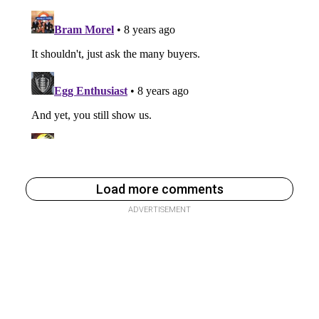
Load more comments
ADVERTISEMENT