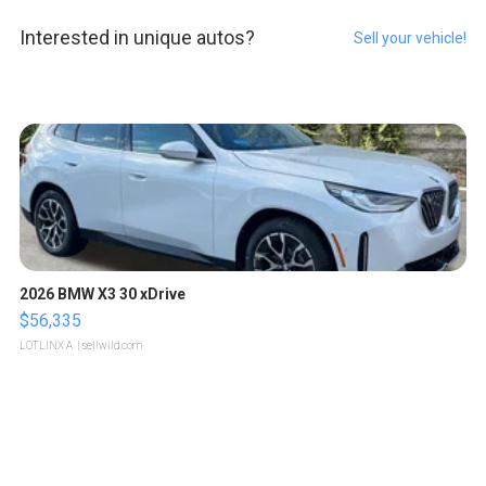
Interested in unique autos?
Sell your vehicle!
2026 BMW X3 30 xDrive
$56,335
LOTLINX A.
| sellwild.com