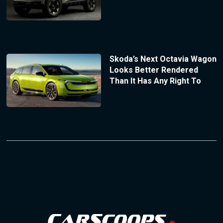
Skoda’s Next Octavia Wagon
Looks Better Rendered
Than It Has Any Right To