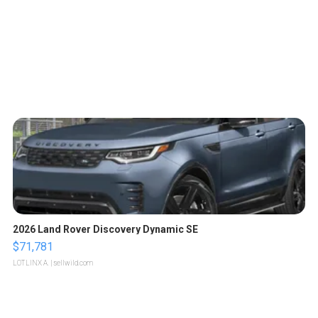
2026 Land Rover Discovery Dynamic SE
$71,781
LOTLINX A.
| sellwild.com