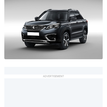
ADVERTISEMENT