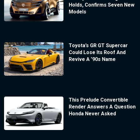
Holds, Confirms Seven New
Models
Toyota’s GR GT Supercar
Could Lose Its Roof And
Revive A ’90s Name
This Prelude Convertible
Render Answers A Question
Honda Never Asked