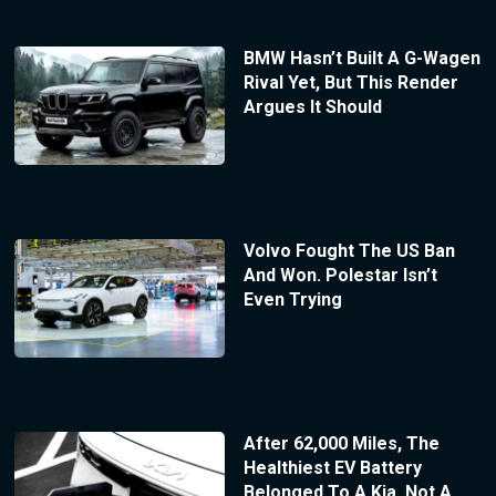
BMW Hasn’t Built A G-Wagen
Rival Yet, But This Render
Argues It Should
Volvo Fought The US Ban
And Won. Polestar Isn’t
Even Trying
After 62,000 Miles, The
Healthiest EV Battery
Belonged To A Kia, Not A