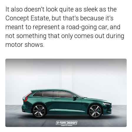
It also doesn’t look quite as sleek as the
Concept Estate, but that’s because it’s
meant to represent a road-going car, and
not something that only comes out during
motor shows.