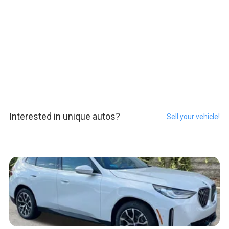
Interested in unique autos?
Sell your vehicle!