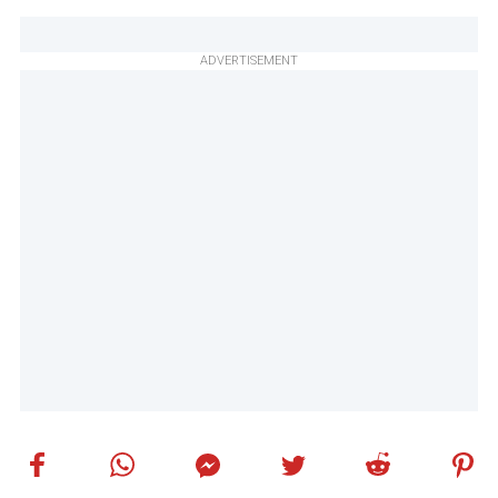
ADVERTISEMENT