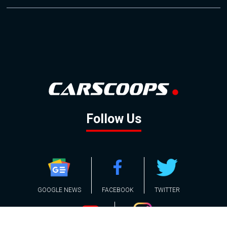
Follow Us
GOOGLE NEWS
FACEBOOK
TWITTER