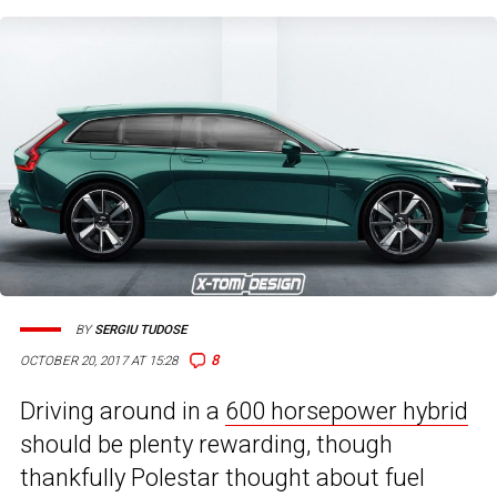
BY
SERGIU TUDOSE
8
OCTOBER 20, 2017 AT 15:28
Driving around in a
600 horsepower hybrid
should be plenty rewarding, though
thankfully Polestar thought about fuel