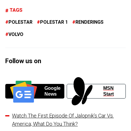
TAGS
POLESTAR
POLESTAR 1
RENDERINGS
VOLVO
Follow us on
Google
MSN
News
Start
Watch The First Episode Of Jalopnik’s Car Vs.
America; What Do You Think?