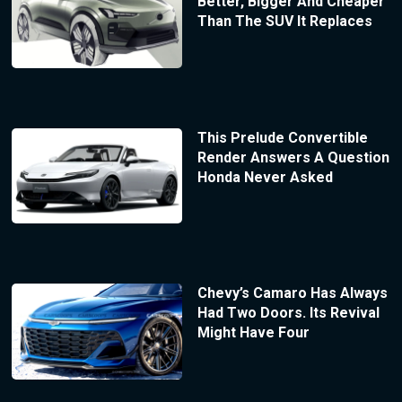
Better, Bigger And Cheaper
Than The SUV It Replaces
This Prelude Convertible
Render Answers A Question
Honda Never Asked
Chevy’s Camaro Has Always
Had Two Doors. Its Revival
Might Have Four