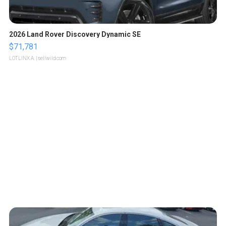
2026 Land Rover Discovery Dynamic SE
$71,781
LOTLINX A.
| sellwild.com