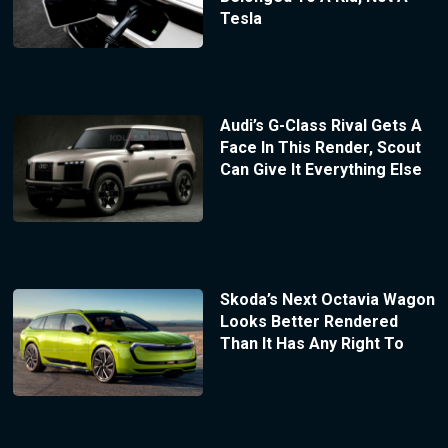
Tesla
Audi’s G-Class Rival Gets A
Face In This Render, Scout
Can Give It Everything Else
Skoda’s Next Octavia Wagon
Looks Better Rendered
Than It Has Any Right To