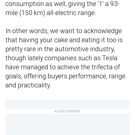
consumption as well, giving the ‘1’ a 93-
mile (150 km) all-electric range.
In other words, we want to acknowledge
that having your cake and eating it too is
pretty rare in the automotive industry,
though lately companies such as Tesla
have managed to achieve the trifecta of
goals, offering buyers performance, range
and practicality.
ADVERTISEMENT