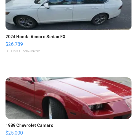
2024 Honda Accord Sedan EX
$26,789
LOTLINX A.
| sellwild.com
1989 Chevrolet Camaro
$25,000