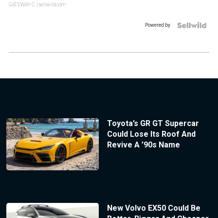
GATEWAY C.
| sellwild.com
Powered by
Toyota’s GR GT Supercar
Could Lose Its Roof And
Revive A ’90s Name
New Volvo EX50 Could Be