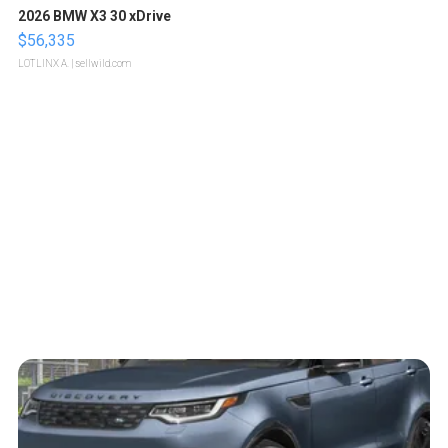
2026 BMW X3 30 xDrive
$56,335
LOTLINX A.
| sellwild.com