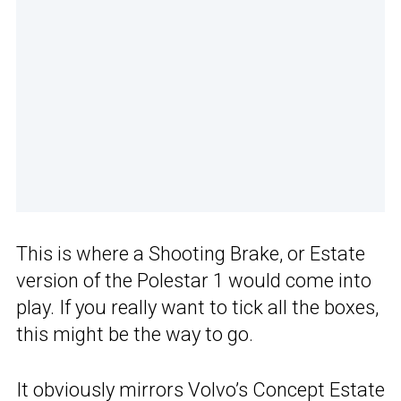
This is where a Shooting Brake, or Estate
version of the Polestar 1 would come into
play. If you really want to tick all the boxes,
this might be the way to go.
It obviously mirrors Volvo’s
Concept Estate