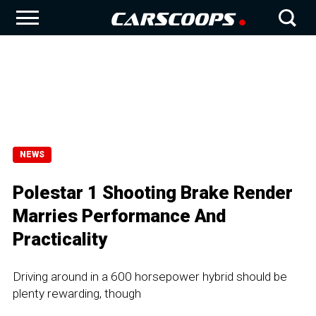
NEWS
Polestar 1 Shooting Brake Render
Marries Performance And
Practicality
Driving around in a 600 horsepower hybrid should be
plenty rewarding, though