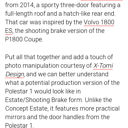
from 2014, a sporty three-door featuring a
full-length roof and a hatch-like rear end.
That car was inspired by the
Volvo 1800
ES
, the shooting brake version of the
P1800 Coupe.
Put all that together and add a touch of
photo manipulation courtesy of
X-Tomi
Design
, and we can better understand
what a potential production version of the
Polestar 1 would look like in
Estate/Shooting Brake form. Unlike the
Concept Estate, it features more practical
mirrors and the door handles from the
Polestar 1.