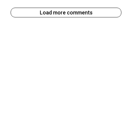
Load more comments