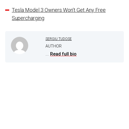
Tesla Model 3 Owners Won’t Get Any Free
Supercharging
SERGIU TUDOSE
AUTHOR
...
Read full bio