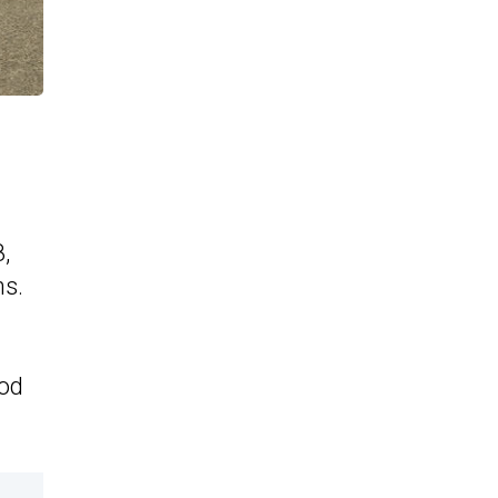
8,
ms.
mod