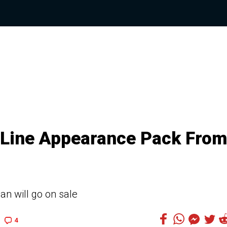
-Line Appearance Pack From
an will go on sale
4