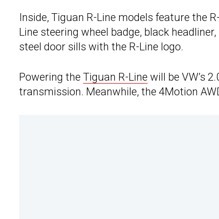
Inside, Tiguan R-Line models feature the R-
Line steering wheel badge, black headliner,
steel door sills with the R-Line logo.
Powering the
Tiguan R-Line
will be VW’s 2.
transmission. Meanwhile, the 4Motion AWD 