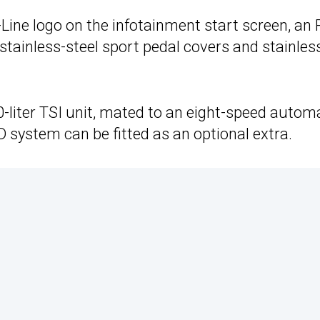
Line logo on the infotainment start screen, an 
 stainless-steel sport pedal covers and stainles
0-liter TSI unit, mated to an eight-speed autom
system can be fitted as an optional extra.