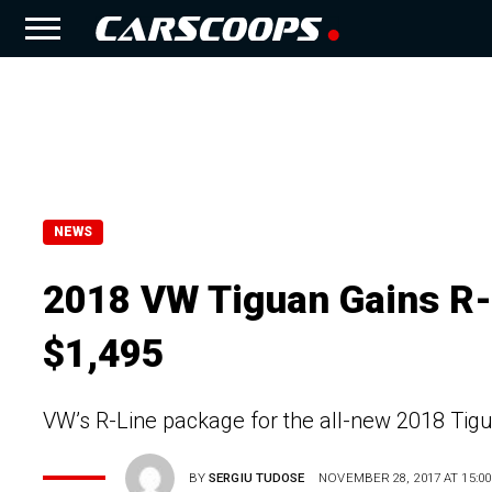
NEWS
2018 VW Tiguan Gains R
$1,495
VW’s R-Line package for the all-new 2018 Tigu
BY
SERGIU TUDOSE
NOVEMBER 28, 2017 AT 15:00