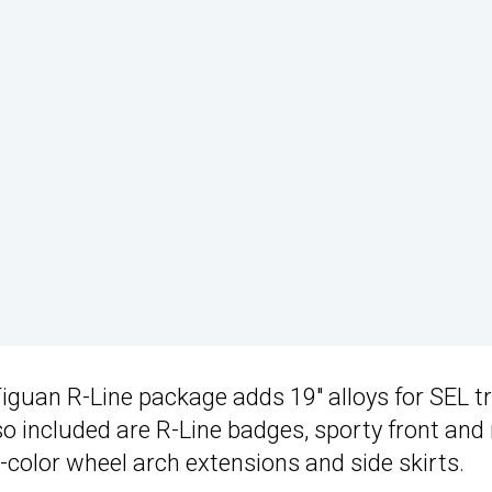
 Tiguan R-Line package adds 19″ alloys for SEL t
 included are R-Line badges, sporty front and 
-color wheel arch extensions and side skirts.