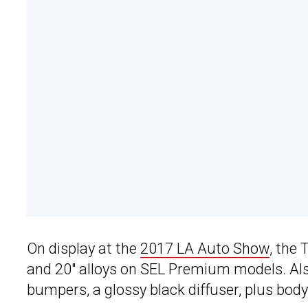
On display at the
2017 LA Auto Show
, the
and 20″ alloys on SEL Premium models. Also
bumpers, a glossy black diffuser, plus body