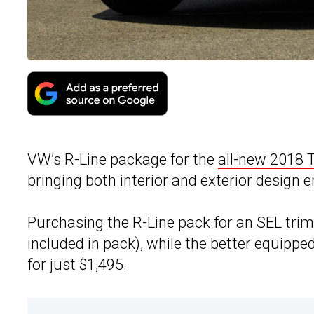
VW’s R-Line package for the
all-new 2018 
bringing both interior and exterior desig
Purchasing the R-Line pack for an SEL tri
included in pack), while the better equip
for just $1,495.