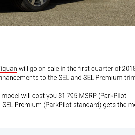
Tiguan
will go on sale in the first quarter of 201
n enhancements to the SEL and SEL Premium tri
m model will cost you $1,795 MSRP (ParkPilot
ped SEL Premium (ParkPilot standard) gets the 