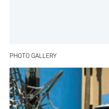
PHOTO GALLERY