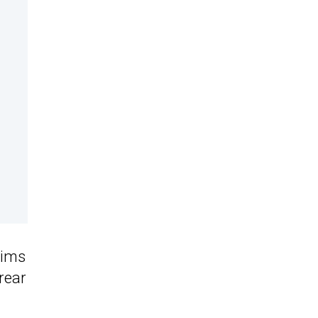
rims
rear