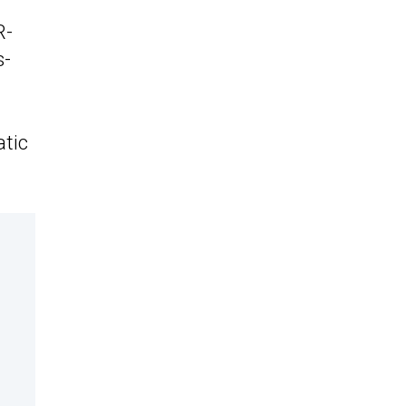
R-
s-
atic