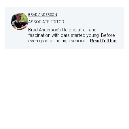
BRAD ANDERSON
ASSOCIATE EDITOR
Brad Anderson's lifelong affair and
fascination with cars started young. Before
even graduating high school,...
Read full bio