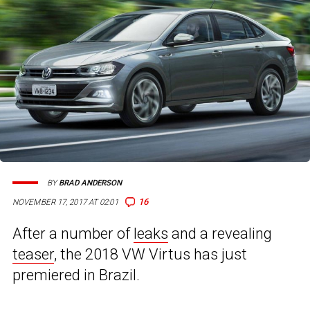
BY
BRAD ANDERSON
16
NOVEMBER 17, 2017 AT 02:01
After a number of
leaks
and a revealing
teaser
, the 2018 VW Virtus has just
premiered in Brazil.