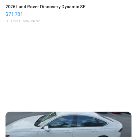
2026 Land Rover Discovery Dynamic SE
$71,781
LOTLINX A.
| sellwild.com