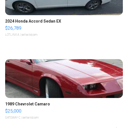
2024 Honda Accord Sedan EX
$26,789
LOTLINX A.
| sellwild.com
1989 Chevrolet Camaro
$25,000
GATEWAY C.
| sellwild.com