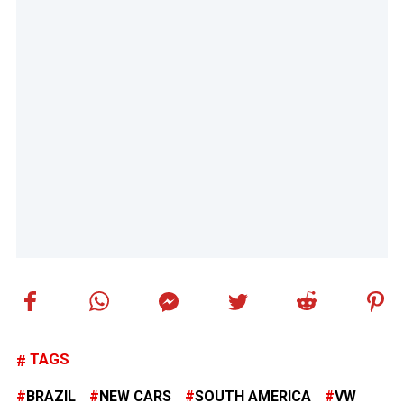
TAGS
BRAZIL
NEW CARS
SOUTH AMERICA
VW