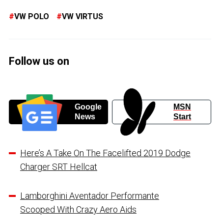
VW POLO
VW VIRTUS
Follow us on
Google
MSN
News
Start
Here’s A Take On The Facelifted 2019 Dodge
Charger SRT Hellcat
Lamborghini Aventador Performante
Scooped With Crazy Aero Aids