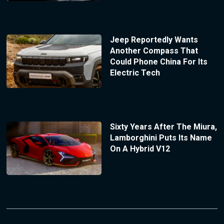
Jeep Reportedly Wants
Another Compass That
Could Phone China For Its
Electric Tech
Sixty Years After The Miura,
Lamborghini Puts Its Name
On A Hybrid V12