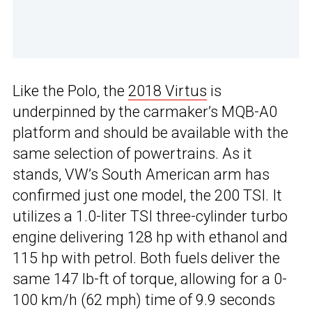
Like the Polo, the
2018 Virtus
is
underpinned by the carmaker’s MQB-A0
platform and should be available with the
same selection of powertrains. As it
stands, VW’s South American arm has
confirmed just one model, the 200 TSI. It
utilizes a 1.0-liter TSI three-cylinder turbo
engine delivering 128 hp with ethanol and
115 hp with petrol. Both fuels deliver the
same 147 lb-ft of torque, allowing for a 0-
100 km/h (62 mph) time of 9.9 seconds