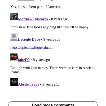
Load more comments