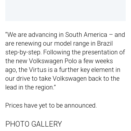
“We are advancing in South America – and
are renewing our model range in Brazil
step-by-step. Following the presentation of
the new Volkswagen Polo a few weeks
ago, the Virtus is a further key element in
our drive to take Volkswagen back to the
lead in the region.”
Prices have yet to be announced.
PHOTO GALLERY