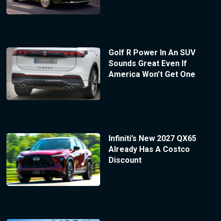
Golf R Power In An SUV
Sounds Great Even If
America Won’t Get One
Infiniti’s New 2027 QX65
Already Has A Costco
Discount