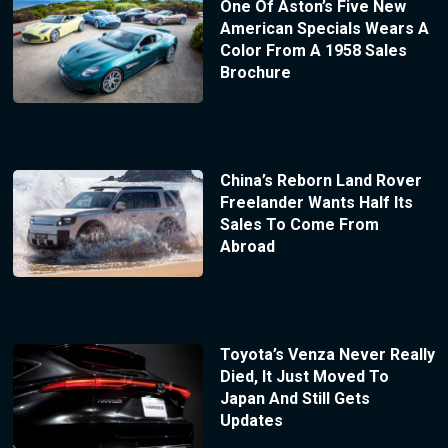
One Of Aston’s Five New
American Specials Wears A
Color From A 1958 Sales
Brochure
China’s Reborn Land Rover
Freelander Wants Half Its
Sales To Come From
Abroad
Toyota’s Venza Never Really
Died, It Just Moved To
Japan And Still Gets
Updates