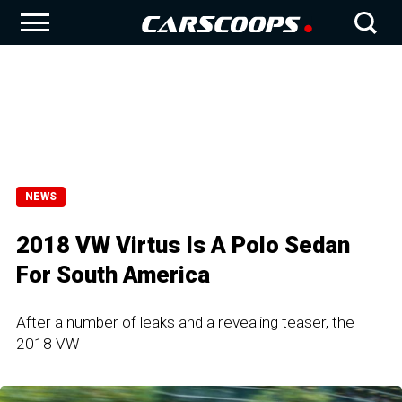
NEWS
2018 VW Virtus Is A Polo Sedan
For South America
After a number of leaks and a revealing teaser, the
2018 VW