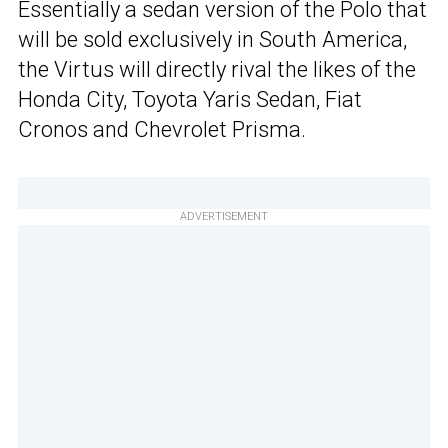
Essentially a sedan version of the Polo that
will be sold exclusively in South America,
the Virtus will directly rival the likes of the
Honda City, Toyota Yaris Sedan, Fiat
Cronos and Chevrolet Prisma.
ADVERTISEMENT