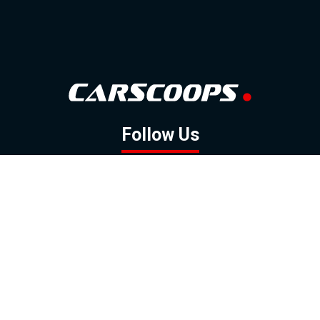
Follow Us
GOOGLE NEWS
FACEBOOK
TWITTER
YOUTUBE
INSTAGRAM