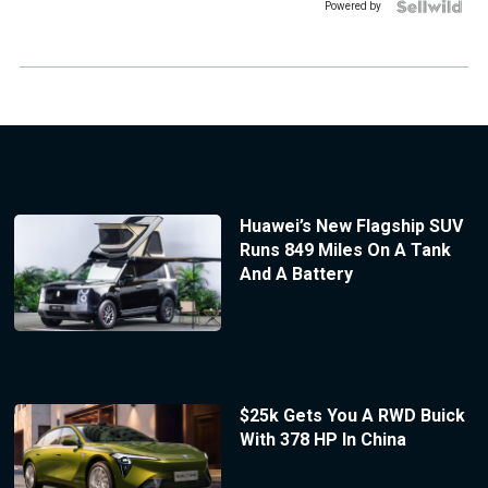
Powered by
Huawei’s New Flagship SUV
Runs 849 Miles On A Tank
And A Battery
$25k Gets You A RWD Buick
With 378 HP In China