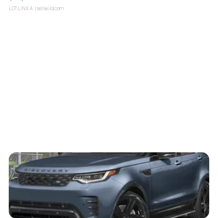
LOTLINX A.
| sellwild.com