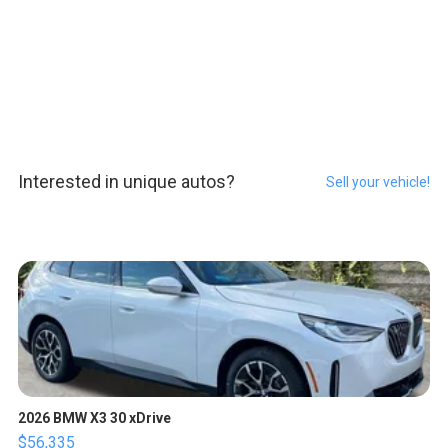
Interested in unique autos?
Sell your vehicle!
2026 BMW X3 30 xDrive
$56,335