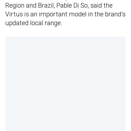
Region and Brazil, Pable Di So, said the
Virtus is an important model in the brand’s
updated local range.