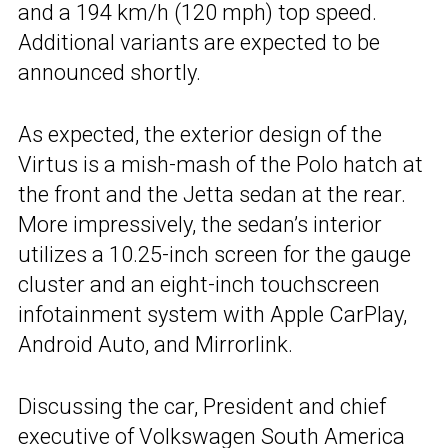
and a 194 km/h (120 mph) top speed.
Additional variants are expected to be
announced shortly.
As expected, the exterior design of the
Virtus is a mish-mash of the Polo hatch at
the front and the Jetta sedan at the rear.
More impressively, the sedan’s interior
utilizes a 10.25-inch screen for the gauge
cluster and an eight-inch touchscreen
infotainment system with Apple CarPlay,
Android Auto, and Mirrorlink.
Discussing the car, President and chief
executive of Volkswagen South America