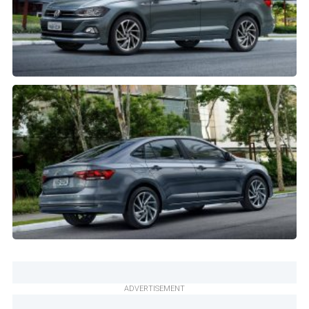
ADVERTISEMENT