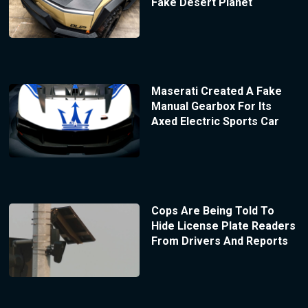
Fake Desert Planet
Maserati Created A Fake
Manual Gearbox For Its
Axed Electric Sports Car
Cops Are Being Told To
Hide License Plate Readers
From Drivers And Reports