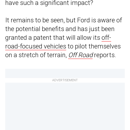
have such a significant impact?
It remains to be seen, but Ford is aware of
the potential benefits and has just been
granted a patent that will allow its
off-
road-focused vehicles
to pilot themselves
on a stretch of terrain,
Off Road
reports.
ADVERTISEMENT