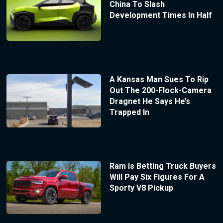
China To Slash
Development Times In Half
A Kansas Man Sues To Rip
Out The 200-Flock-Camera
Dragnet He Says He’s
Trapped In
Ram Is Betting Truck Buyers
Will Pay Six Figures For A
Sporty V8 Pickup