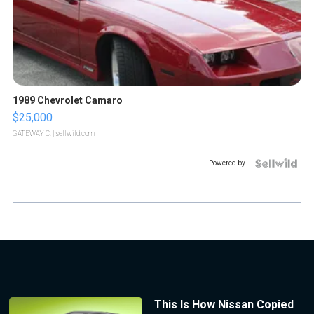
1989 Chevrolet Camaro
$25,000
GATEWAY C.
| sellwild.com
Powered by
This Is How Nissan Copied