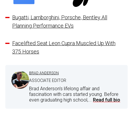
Bugatti, Lamborghini, Porsche, Bentley All
Planning Performance EVs
Facelifted Seat Leon Cupra Muscled Up With
375 Horses
BRAD ANDERSON
ASSOCIATE EDITOR
Brad Anderson's lifelong affair and
fascination with cars started young. Before
even graduating high school,...
Read full bio