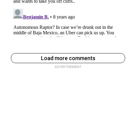
Load more comments
ADVERTISEMENT