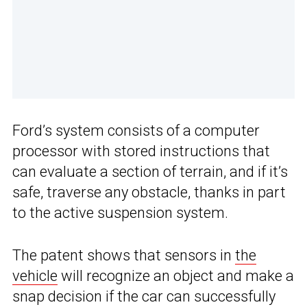
Ford’s system consists of a computer
processor with stored instructions that
can evaluate a section of terrain, and if it’s
safe, traverse any obstacle, thanks in part
to the active suspension system.
The patent shows that sensors in
the
vehicle
will recognize an object and make a
snap decision if the car can successfully