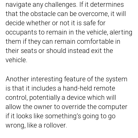
navigate any challenges. If it determines
that the obstacle can be overcome, it will
decide whether or not it is safe for
occupants to remain in the vehicle, alerting
them if they can remain comfortable in
their seats or should instead exit the
vehicle.
Another interesting feature of the system
is that it includes a hand-held remote
control, potentially a device which will
allow the owner to override the computer
if it looks like something’s going to go
wrong, like a rollover.