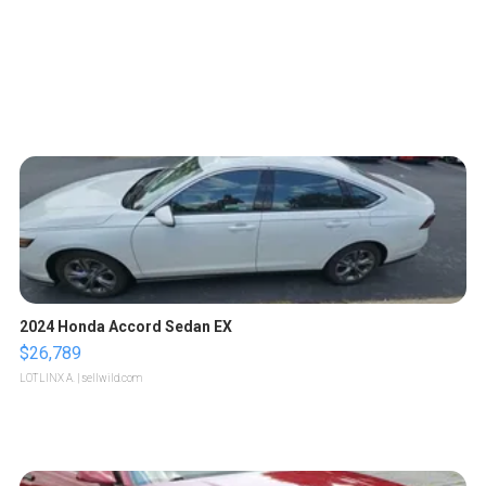
2024 Honda Accord Sedan EX
$26,789
LOTLINX A.
| sellwild.com