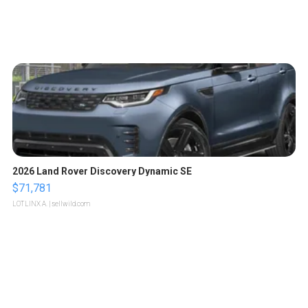
2026 Land Rover Discovery Dynamic SE
$71,781
LOTLINX A.
| sellwild.com