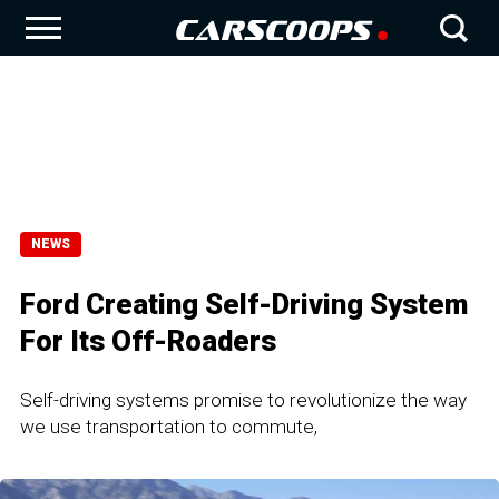
NEWS
Ford Creating Self-Driving System
For Its Off-Roaders
Self-driving systems promise to revolutionize the way
we use transportation to commute,