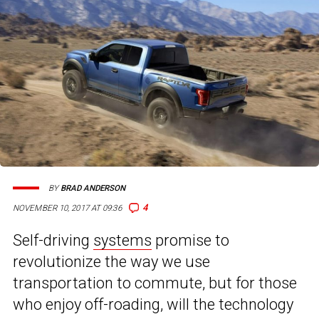
BY
BRAD ANDERSON
4
NOVEMBER 10, 2017 AT 09:36
Self-driving
systems
promise to
revolutionize the way we use
transportation to commute, but for those
who enjoy off-roading, will the technology