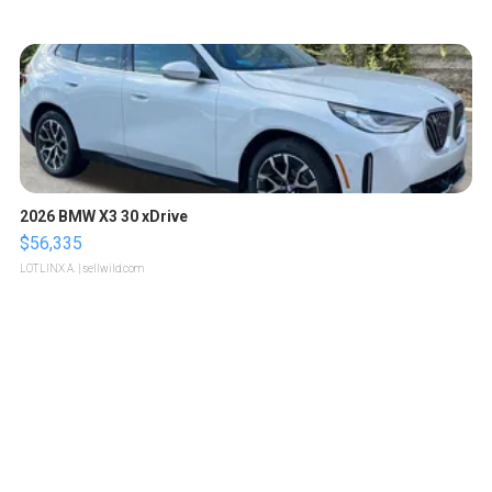
2026 BMW X3 30 xDrive
$56,335
LOTLINX A.
| sellwild.com