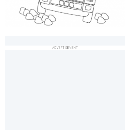
ADVERTISEMENT