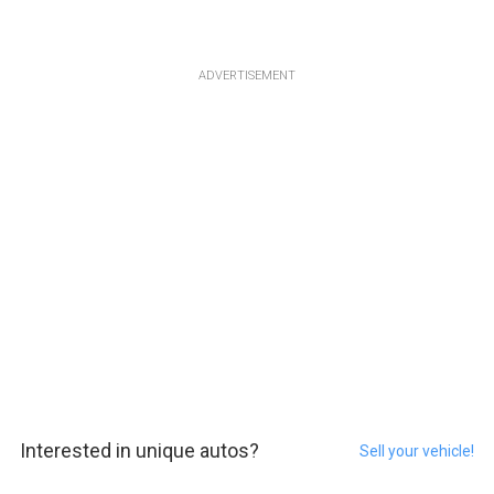
ADVERTISEMENT
Interested in unique autos?
Sell your vehicle!