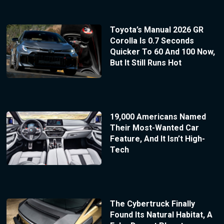
Toyota’s Manual 2026 GR
Corolla Is 0.7 Seconds
Quicker To 60 And 100 Now,
But It Still Runs Hot
19,000 Americans Named
Their Most-Wanted Car
Feature, And It Isn’t High-
Tech
The Cybertruck Finally
Found Its Natural Habitat, A