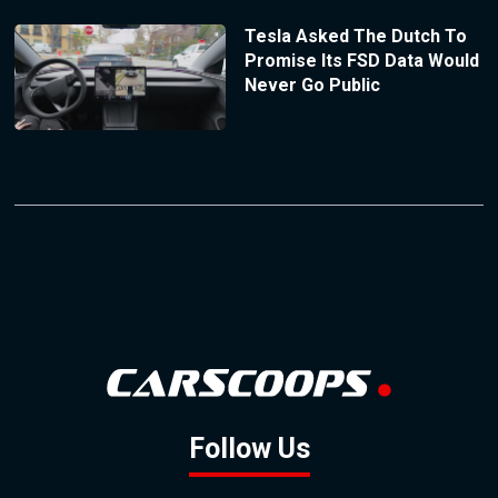
Tesla Asked The Dutch To
Promise Its FSD Data Would
Never Go Public
Follow Us