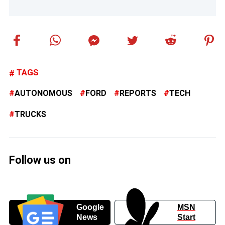
TAGS
AUTONOMOUS
FORD
REPORTS
TECH
TRUCKS
Follow us on
Google
MSN
News
Start