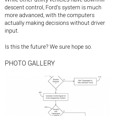
descent control, Ford’s system is much
more advanced, with the computers
actually making decisions without driver
input.
Is this the future? We sure hope so.
PHOTO GALLERY