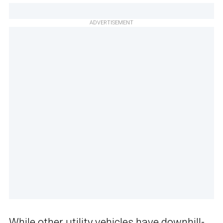
ADVERTISEMENT
While other utility vehicles have downhill-