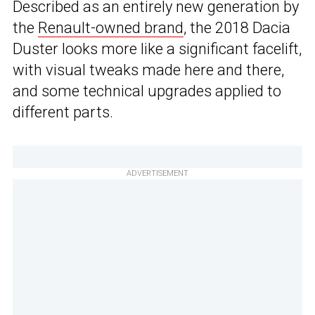
Described as an entirely new generation by
the
Renault-owned brand
, the 2018 Dacia
Duster looks more like a significant facelift,
with visual tweaks made here and there,
and some technical upgrades applied to
different parts.
ADVERTISEMENT