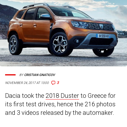
BY
CRISTIAN GNATICOV
3
NOVEMBER 24, 2017 AT 13:00
Dacia took the
2018 Duster
to Greece for
its first test drives, hence the 216 photos
and 3 videos released by the automaker.