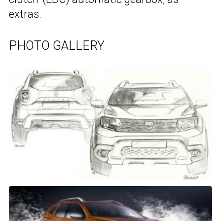
extras.
PHOTO GALLERY