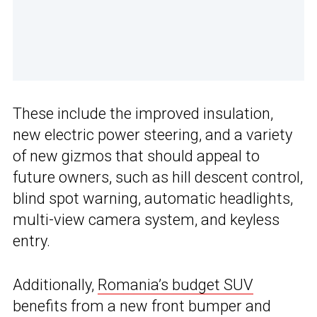
These include the improved insulation,
new electric power steering, and a variety
of new gizmos that should appeal to
future owners, such as hill descent control,
blind spot warning, automatic headlights,
multi-view camera system, and keyless
entry.
Additionally,
Romania’s budget SUV
benefits from a new front bumper and