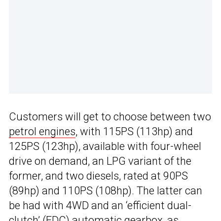
Customers will get to choose between two
petrol engines
, with 115PS (113hp) and
125PS (123hp), available with four-wheel
drive on demand, an LPG variant of the
former, and two diesels, rated at 90PS
(89hp) and 110PS (108hp). The latter can
be had with 4WD and an ‘efficient dual-
clutch’ (EDC) automatic gearbox, as