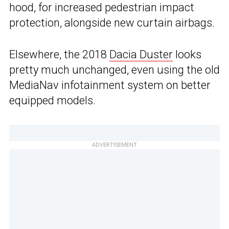
hood, for increased pedestrian impact
protection, alongside new curtain airbags.
Elsewhere, the 2018
Dacia Duster
looks
pretty much unchanged, even using the old
MediaNav infotainment system on better
equipped models.
ADVERTISEMENT