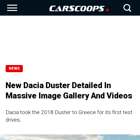
NEWS
New Dacia Duster Detailed In
Massive Image Gallery And Videos
Dacia took the 2018 Duster to Greece for its first test
drives,