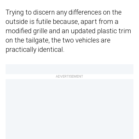
Trying to discern any differences on the
outside is futile because, apart from a
modified grille and an updated plastic trim
on the tailgate, the two vehicles are
practically identical.
ADVERTISEMENT