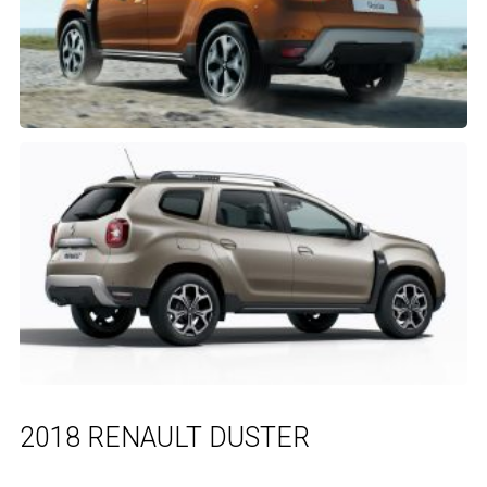
2018 RENAULT DUSTER