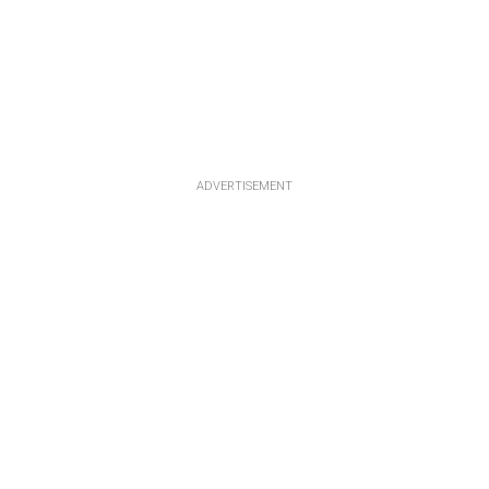
ADVERTISEMENT