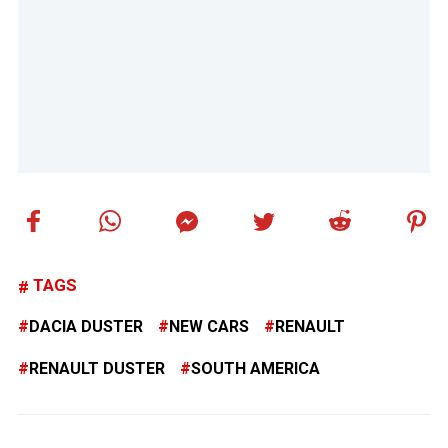
TAGS
DACIA DUSTER
NEW CARS
RENAULT
RENAULT DUSTER
SOUTH AMERICA