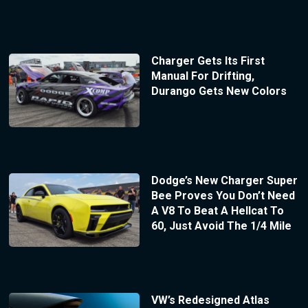
Charger Gets Its First
Manual For Drifting,
Durango Gets New Colors
Dodge’s New Charger Super
Bee Proves You Don’t Need
A V8 To Beat A Hellcat To
60, Just Avoid The 1/4 Mile
VW’s Redesigned Atlas