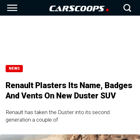
NEWS
Renault Plasters Its Name, Badges
And Vents On New Duster SUV
Renault has taken the Duster into its second
generation a couple of