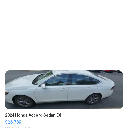
2024 Honda Accord Sedan EX
$26,789