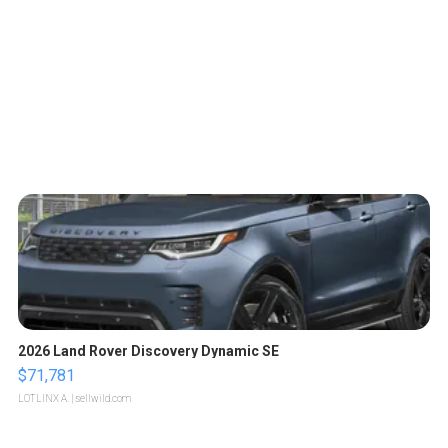
2026 Land Rover Discovery Dynamic SE
$71,781
LOTLINX A.
| sellwild.com