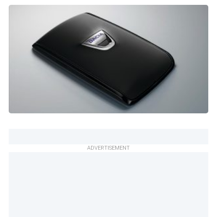
ADVERTISEMENT