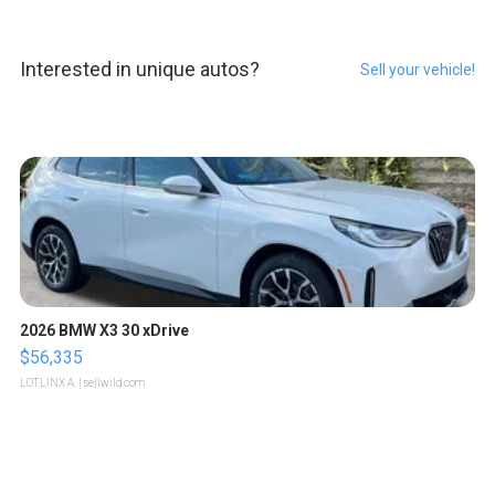
Interested in unique autos?
Sell your vehicle!
2026 BMW X3 30 xDrive
$56,335
LOTLINX A.
| sellwild.com