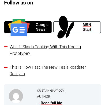
Follow us on
Google
MSN
News
Start
What’s Skoda Cooking With This Kodiaq
Prototype?
This Is How Fast The New Tesla Roadster
Really Is
CRISTIAN GNATICOV
AUTHOR
...
Read full bio