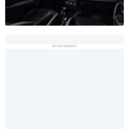
ADVERTISEMENT