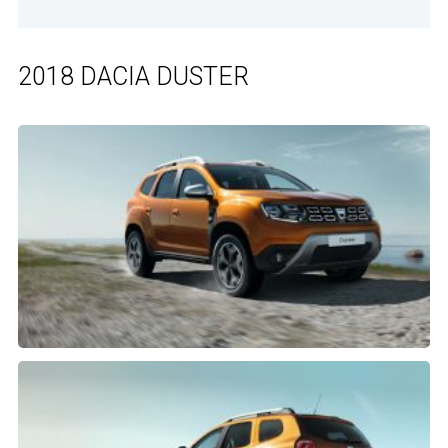
2018 DACIA DUSTER