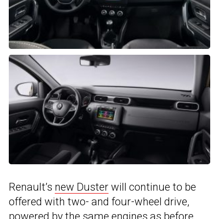
Renault’s
new Duster
will continue to be
offered with two- and four-wheel drive,
powered by the same engines as before,