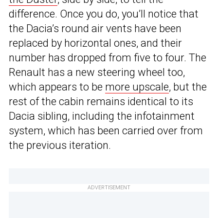
difference. Once you do, you’ll notice that
the Dacia’s round air vents have been
replaced by horizontal ones, and their
number has dropped from five to four. The
Renault has a new steering wheel too,
which appears to be
more upscale
, but the
rest of the cabin remains identical to its
Dacia sibling, including the infotainment
system, which has been carried over from
the previous iteration.
ADVERTISEMENT