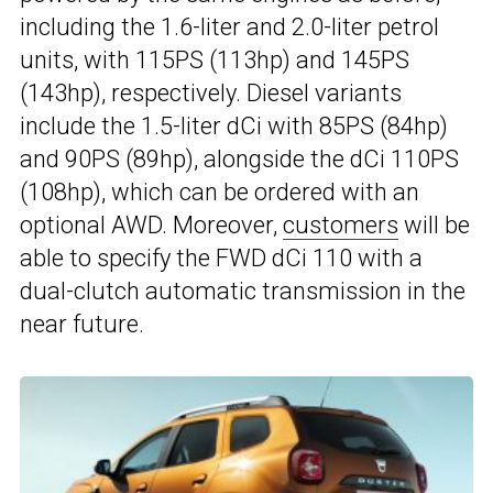
including the 1.6-liter and 2.0-liter petrol
units, with 115PS (113hp) and 145PS
(143hp), respectively. Diesel variants
include the 1.5-liter dCi with 85PS (84hp)
and 90PS (89hp), alongside the dCi 110PS
(108hp), which can be ordered with an
optional AWD. Moreover,
customers
will be
able to specify the FWD dCi 110 with a
dual-clutch automatic transmission in the
near future.