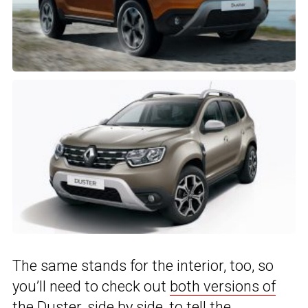
The same stands for the interior, too, so
you’ll need to check out
both versions of
the Duster
, side by side, to tell the