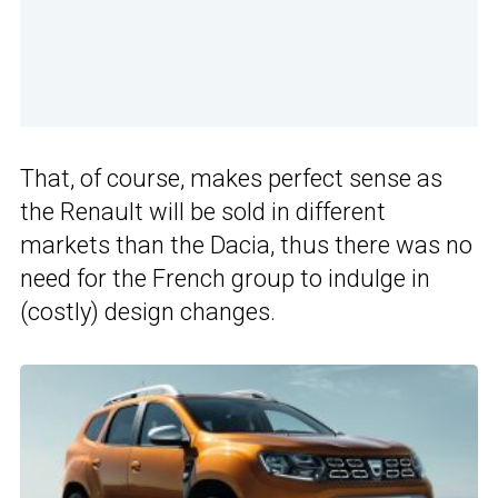
That, of course, makes perfect sense as
the Renault will be sold in different
markets than the Dacia, thus there was no
need for the French group to indulge in
(costly) design changes.