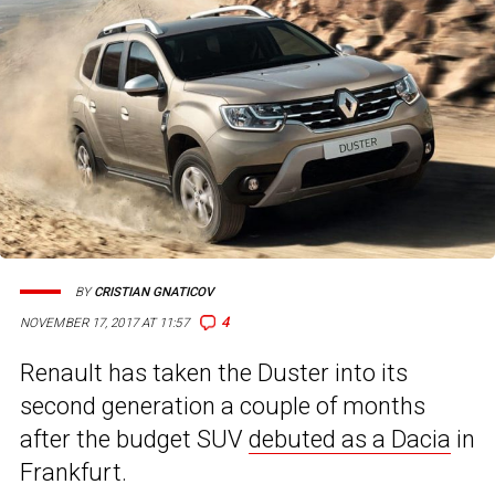
BY
CRISTIAN GNATICOV
4
NOVEMBER 17, 2017 AT 11:57
Renault has taken the Duster into its
second generation a couple of months
after the budget SUV
debuted as a Dacia
in
Frankfurt.