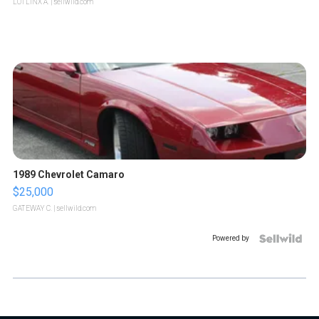
LOTLINX A.
| sellwild.com
1989 Chevrolet Camaro
$25,000
GATEWAY C.
| sellwild.com
Powered by