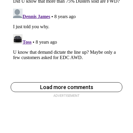
Load more comments
ADVERTISEMENT