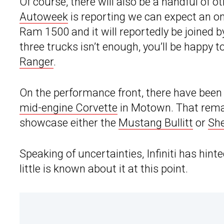
Of course, there will also be a handful of 
Autoweek
is reporting we can expect an o
Ram 1500 and it will reportedly be joined b
three trucks isn’t enough, you’ll be happy
Ranger
.
On the performance front, there have been 
mid-engine Corvette
in Motown. That remai
showcase either the
Mustang Bullitt
or
Sh
Speaking of uncertainties, Infiniti has hinte
little is known about it at this point.