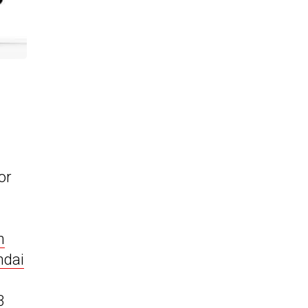
or
m
ndai
3