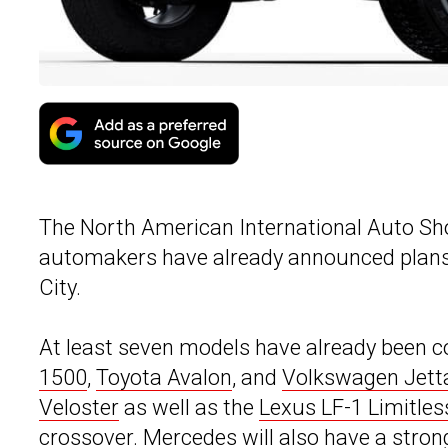
The North American International Auto Sho
automakers have already announced plans 
City.
At least seven models have already been c
1500
,
Toyota Avalon
, and
Volkswagen Jett
Veloster
as well as the
Lexus LF-1 Limitles
crossover. Mercedes will also have a stro