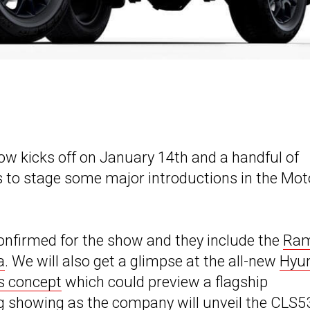
w kicks off on January 14th and a handful of
to stage some major introductions in the Mot
onfirmed for the show and they include the
Ra
a
. We will also get a glimpse at the all-new
Hyu
s concept
which could preview a flagship
ng showing as the company will unveil the
CLS5