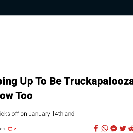
ping Up To Be Truckapalooza
Bow Too
icks off on January 14th and
2
:31