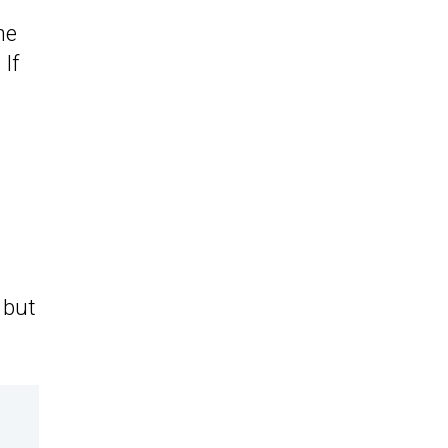
he
. If
 but