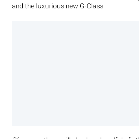
and the luxurious new
G-Class
.