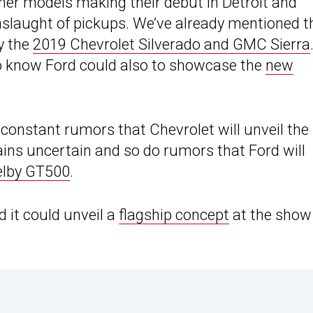
other models making their debut in Detroit and
nslaught of pickups. We’ve already mentioned t
y the
2019 Chevrolet Silverado and GMC Sierra
 to know Ford could also to showcase the
new
constant rumors that Chevrolet will unveil the
ns uncertain and so do rumors that Ford will
elby GT500
.
d it could unveil a
flagship concept
at the show