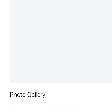
Photo Gallery