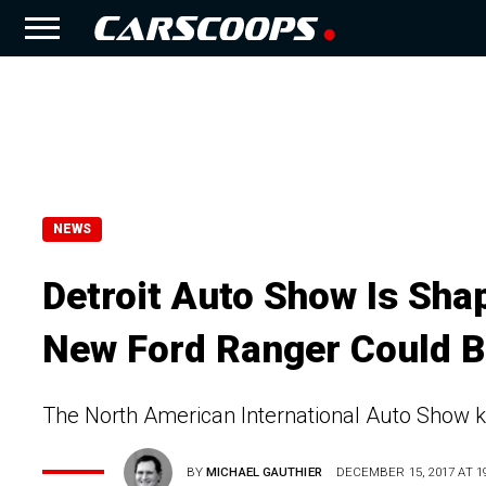
NEWS
Detroit Auto Show Is Sha
New Ford Ranger Could 
The North American International Auto Show k
BY
MICHAEL GAUTHIER
DECEMBER 15, 2017 AT 19