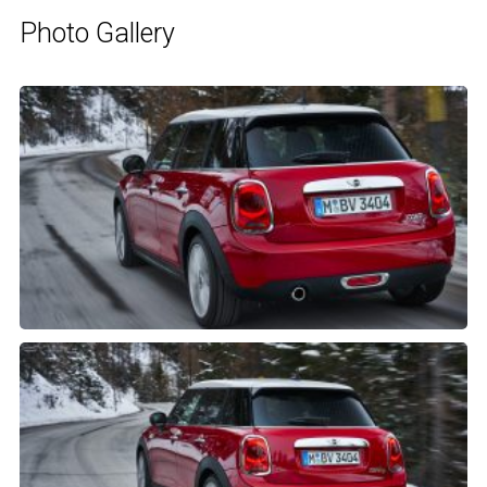
Photo Gallery