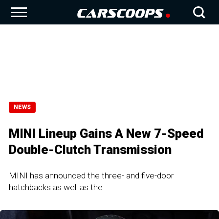
NEWS
MINI Lineup Gains A New 7-Speed
Double-Clutch Transmission
MINI has announced the three- and five-door
hatchbacks as well as the