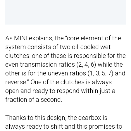
As MINI explains, the “core element of the
system consists of two oil-cooled wet
clutches: one of these is responsible for the
even transmission ratios (2, 4, 6) while the
other is for the uneven ratios (1, 3, 5, 7) and
reverse.” One of the clutches is always
open and ready to respond within just a
fraction of a second.
Thanks to this design, the gearbox is
always ready to shift and this promises to