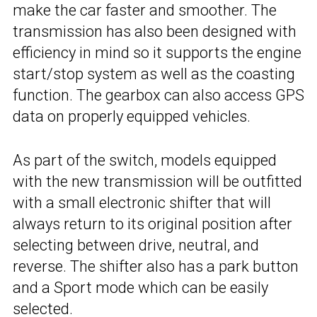
make the car faster and smoother. The
transmission has also been designed with
efficiency in mind so it supports the engine
start/stop system as well as the coasting
function. The gearbox can also access GPS
data on properly equipped vehicles.
As part of the switch, models equipped
with the new transmission will be outfitted
with a small electronic shifter that will
always return to its original position after
selecting between drive, neutral, and
reverse. The shifter also has a park button
and a Sport mode which can be easily
selected.