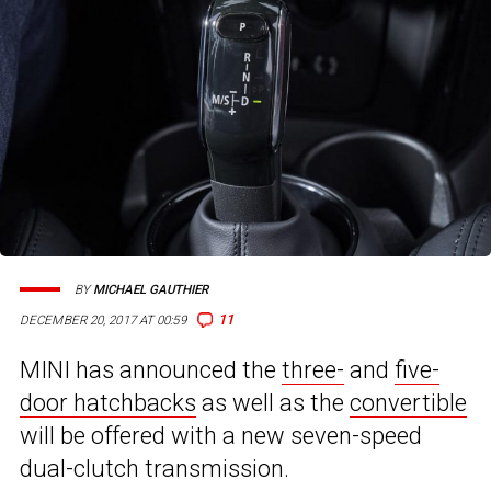
BY
MICHAEL GAUTHIER
11
DECEMBER 20, 2017 AT 00:59
MINI has announced the
three-
and
five-
door hatchbacks
as well as the
convertible
will be offered with a new seven-speed
dual-clutch transmission.