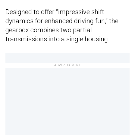
Designed to offer “impressive shift
dynamics for enhanced driving fun,” the
gearbox combines two partial
transmissions into a single housing.
ADVERTISEMENT