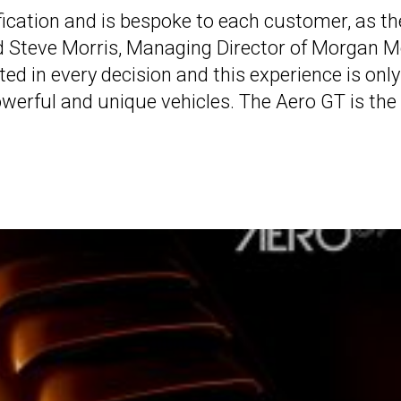
fication and is bespoke to each customer, as th
said Steve Morris, Managing Director of Morgan 
ed in every decision and this experience is only
owerful and unique vehicles. The Aero GT is the