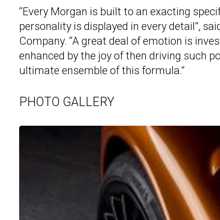
“Every Morgan is built to an exacting speci
personality is displayed in every detail”, 
Company. “A great deal of emotion is invest
enhanced by the joy of then driving such p
ultimate ensemble of this formula.”
PHOTO GALLERY