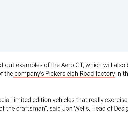
ld-out examples of the Aero GT, which will also 
f the
company’s Pickersleigh Road factory
in t
ial limited edition vehicles that really exercise
 of the craftsman”, said Jon Wells, Head of Desi