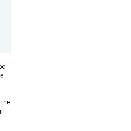
be
he
 the
gn