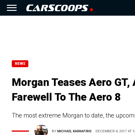
NEWS
Morgan Teases Aero GT, 
Farewell To The Aero 8
The most extreme Morgan to date, the upcomi
BY
MICHAEL KARKAFIRIS
DECEMBER 4, 2017 AT 1