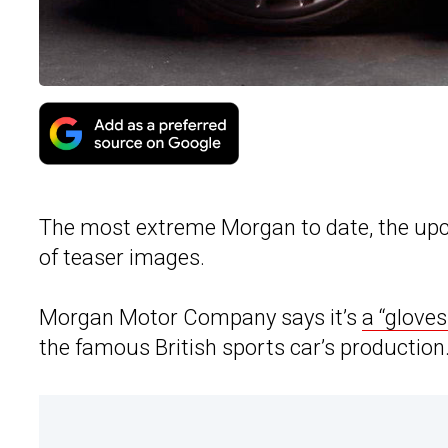
The most extreme Morgan to date, the upc
of teaser images.
Morgan Motor Company says it’s
a “gloves
the famous British sports car’s production