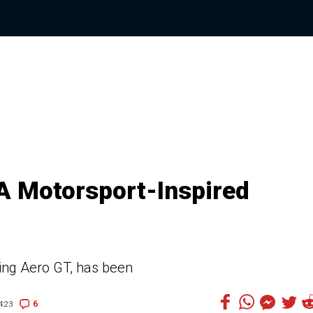
A Motorsport-Inspired
ng Aero GT, has been
6
4:23