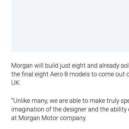
Morgan will build just eight and already so
the final eight Aero 8 models to come out o
UK.
“Unlike many, we are able to make truly spec
imagination of the designer and the ability
at Morgan Motor company.