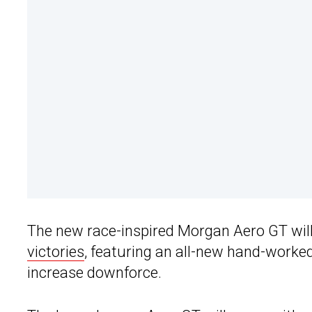
The new race-inspired Morgan Aero GT wil
victories
, featuring an all-new hand-worke
increase downforce.