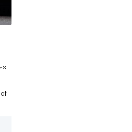
es
 of