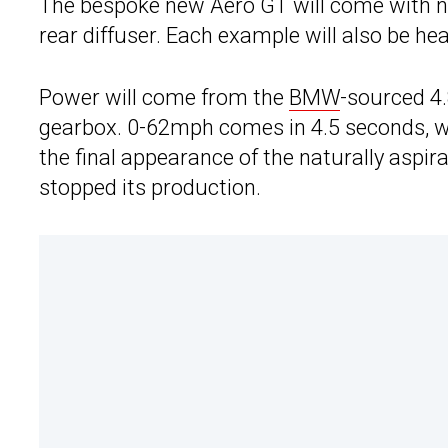
The bespoke new Aero GT will come with new
rear diffuser. Each example will also be h
Power will come from the
BMW
-sourced 4.
gearbox. 0-62mph comes in 4.5 seconds, wi
the final appearance of the naturally asp
stopped its production.