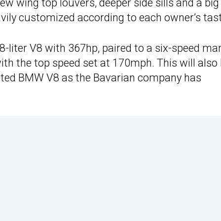
 wing top louvers, deeper side sills and a big
eavily customized according to each owner’s tast
8-liter V8 with 367hp, paired to a six-speed ma
th the top speed set at 170mph. This will also
irated BMW V8 as the Bavarian company has