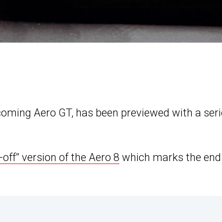
oming Aero GT, has been previewed with a seri
-off” version of the Aero 8
which marks the end
.