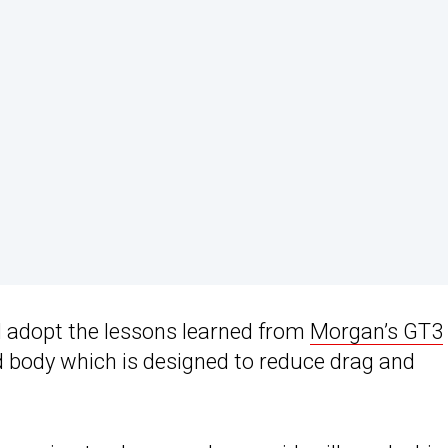
l adopt the lessons learned from
Morgan’s GT3
d body which is designed to reduce drag and