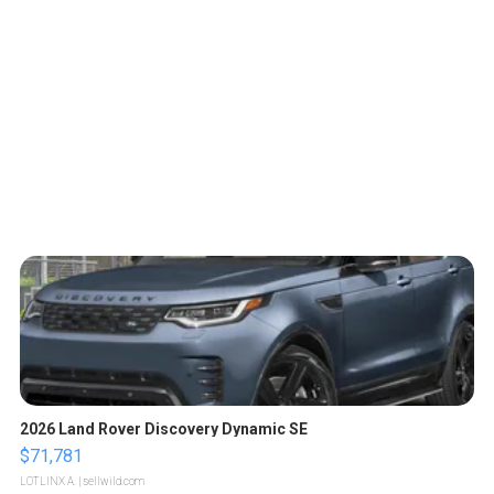
2026 Land Rover Discovery Dynamic SE
$71,781
LOTLINX A.
| sellwild.com