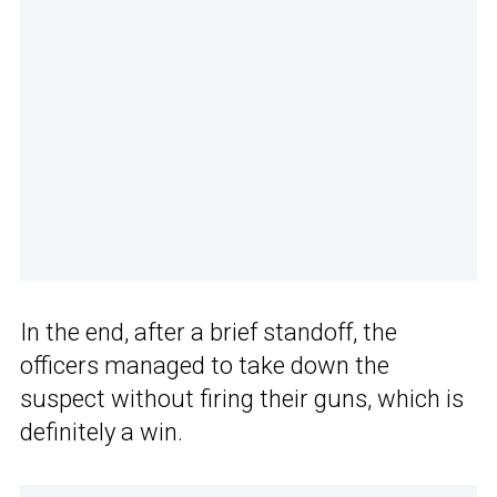
In the end, after a brief standoff, the
officers managed to take down the
suspect without firing their guns, which is
definitely a win.