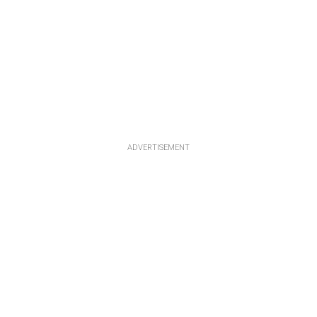
ADVERTISEMENT