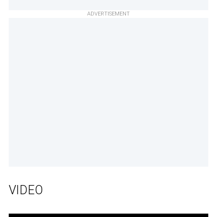
ADVERTISEMENT
VIDEO