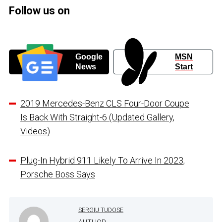
Follow us on
Google
MSN
News
Start
2019 Mercedes-Benz CLS Four-Door Coupe
Is Back With Straight-6 (Updated Gallery,
Videos)
Plug-In Hybrid 911 Likely To Arrive In 2023,
Porsche Boss Says
SERGIU TUDOSE