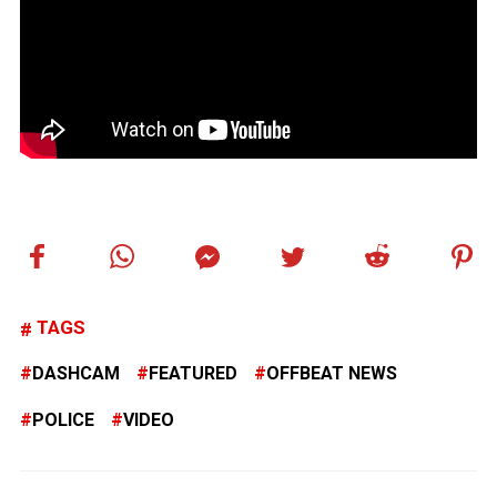
TAGS
DASHCAM
FEATURED
OFFBEAT NEWS
POLICE
VIDEO