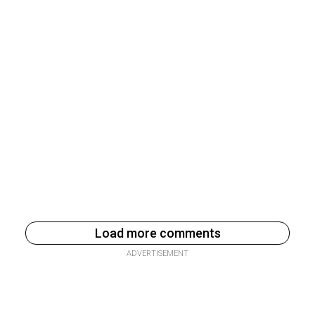
Load more comments
ADVERTISEMENT