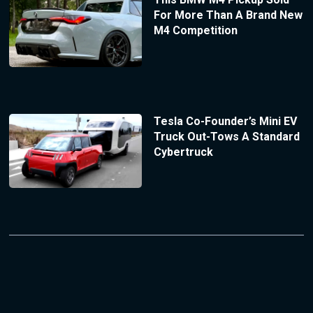
For More Than A Brand New
M4 Competition
Tesla Co-Founder’s Mini EV
Truck Out-Tows A Standard
Cybertruck