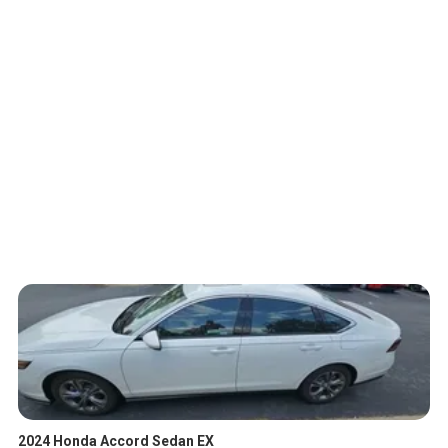
2024 Honda Accord Sedan EX