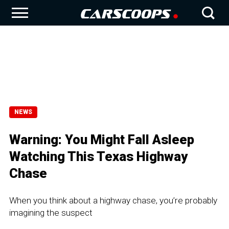
NEWS
Warning: You Might Fall Asleep
Watching This Texas Highway
Chase
When you think about a highway chase, you’re probably
imagining the suspect