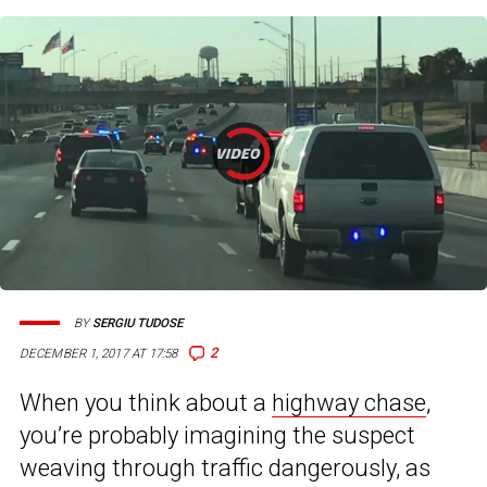
BY
SERGIU TUDOSE
2
DECEMBER 1, 2017 AT 17:58
When you think about a
highway chase
,
you’re probably imagining the suspect
weaving through traffic dangerously, as