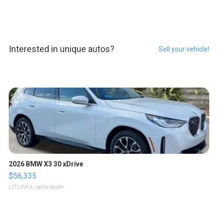
Interested in unique autos?
Sell your vehicle!
2026 BMW X3 30 xDrive
$56,335
LOTLINX A.
| sellwild.com