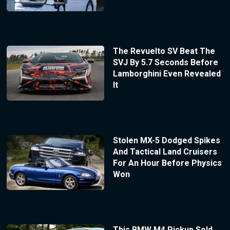
The Revuelto SV Beat The
SVJ By 5.7 Seconds Before
Lamborghini Even Revealed
It
Stolen MX-5 Dodged Spikes
And Tactical Land Cruisers
For An Hour Before Physics
Won
This BMW M4 Pickup Sold