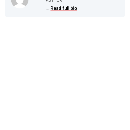
AUTHOR
...
Read full bio