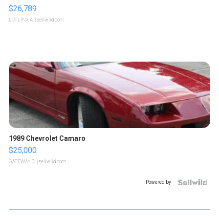
$26,789
LOTLINX A.
| sellwild.com
1989 Chevrolet Camaro
$25,000
GATEWAY C.
| sellwild.com
Powered by