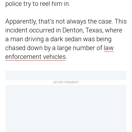
police try to reel him in.
Apparently, that’s not always the case. This
incident occurred in Denton, Texas, where
a man driving a dark sedan was being
chased down by a large number of
law
enforcement vehicles
.
ADVERTISEMENT