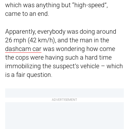
which was anything but “high-speed”,
came to an end.
Apparently, everybody was doing around
26 mph (42 km/h), and the man in the
dashcam car
was wondering how come
the cops were having such a hard time
immobilizing the suspect’s vehicle – which
is a fair question.
ADVERTISEMENT