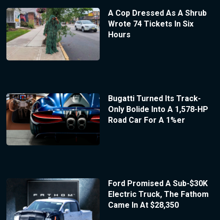
A Cop Dressed As A Shrub
Wrote 74 Tickets In Six
Hours
Bugatti Turned Its Track-
Only Bolide Into A 1,578-HP
Road Car For A 1%er
Ford Promised A Sub-$30K
Electric Truck, The Fathom
Came In At $28,350