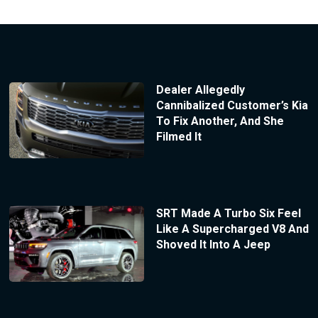
Dealer Allegedly
Cannibalized Customer’s Kia
To Fix Another, And She
Filmed It
SRT Made A Turbo Six Feel
Like A Supercharged V8 And
Shoved It Into A Jeep