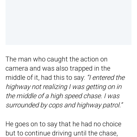
The man who caught the action on
camera and was also trapped in the
middle of it, had this to say:
“I entered the
highway not realizing I was getting on in
the middle of a high speed chase. I was
surrounded by cops and highway patrol.”
He goes on to say that he had no choice
but to continue driving until the chase,