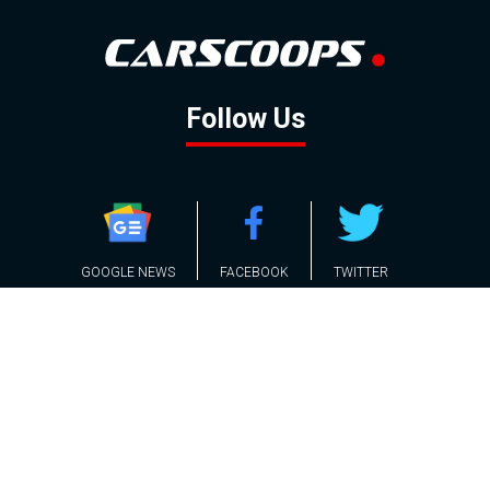
Follow Us
GOOGLE NEWS
FACEBOOK
TWITTER
YOUTUBE
INSTAGRAM