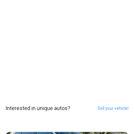
Interested in unique autos?
Sell your vehicle!