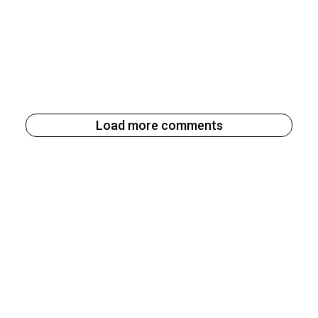
Load more comments