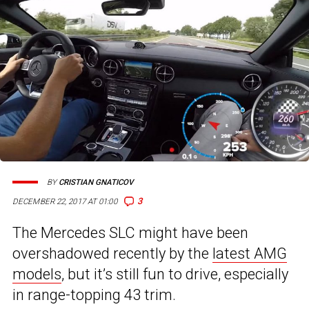
BY
CRISTIAN GNATICOV
3
DECEMBER 22, 2017 AT 01:00
The Mercedes SLC might have been
overshadowed recently by the
latest AMG
models
, but it’s still fun to drive, especially
in range-topping 43 trim.