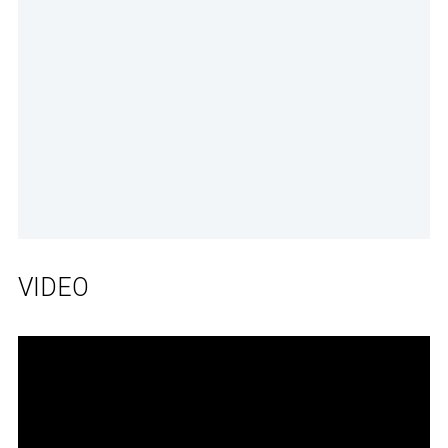
VIDEO