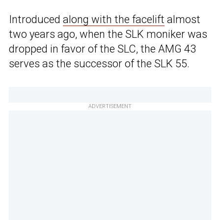
Introduced
along with the facelift
almost
two years ago, when the SLK moniker was
dropped in favor of the SLC, the AMG 43
serves as the successor of the SLK 55.
ADVERTISEMENT