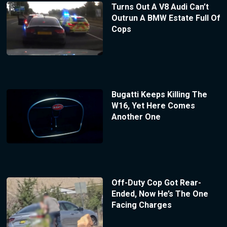
Turns Out A V8 Audi Can’t
Outrun A BMW Estate Full Of
Cops
Bugatti Keeps Killing The
W16, Yet Here Comes
Another One
Off-Duty Cop Got Rear-
Ended, Now He’s The One
Facing Charges