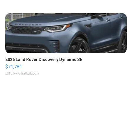
2026 Land Rover Discovery Dynamic SE
$71,781
LOTLINX A.
| sellwild.com