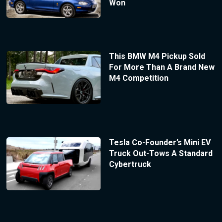
Won
This BMW M4 Pickup Sold
For More Than A Brand New
M4 Competition
Tesla Co-Founder’s Mini EV
Truck Out-Tows A Standard
Cybertruck