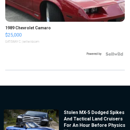
1989 Chevrolet Camaro
$25,000
GATEWAY C.
| sellwild.com
Powered by
Stolen MX-5 Dodged Spikes
And Tactical Land Cruisers
For An Hour Before Physics