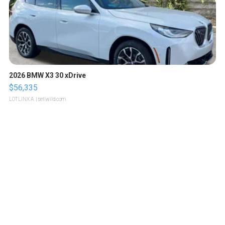
2026 BMW X3 30 xDrive
$56,335
LOTLINX A.
| sellwild.com