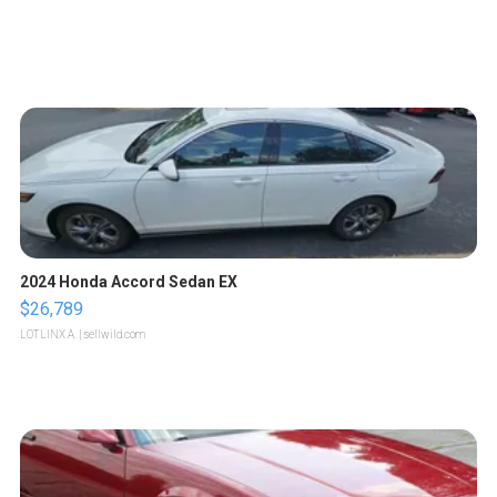
2024 Honda Accord Sedan EX
$26,789
LOTLINX A.
| sellwild.com