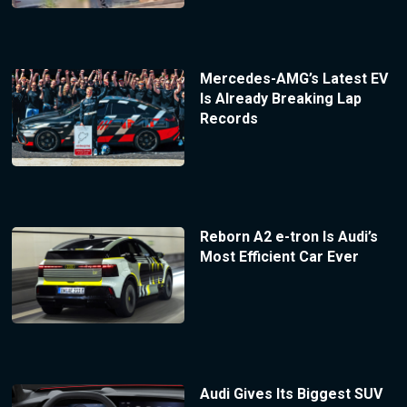
Mercedes-AMG’s Latest EV
Is Already Breaking Lap
Records
Reborn A2 e-tron Is Audi’s
Most Efficient Car Ever
Audi Gives Its Biggest SUV