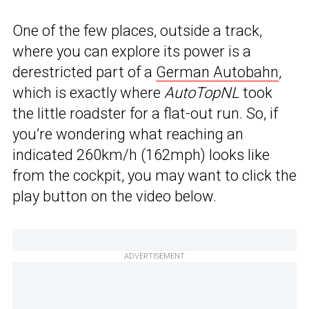
One of the few places, outside a track,
where you can explore its power is a
derestricted part of a
German Autobahn
,
which is exactly where
AutoTopNL
took
the little roadster for a flat-out run. So, if
you’re wondering what reaching an
indicated 260km/h (162mph) looks like
from the cockpit, you may want to click the
play button on the video below.
ADVERTISEMENT