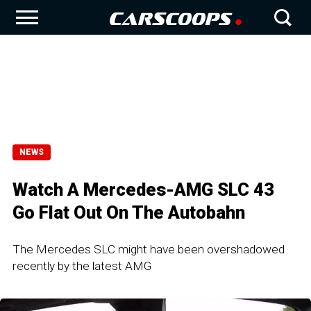
NEWS
Watch A Mercedes-AMG SLC 43
Go Flat Out On The Autobahn
The Mercedes SLC might have been overshadowed
recently by the latest AMG