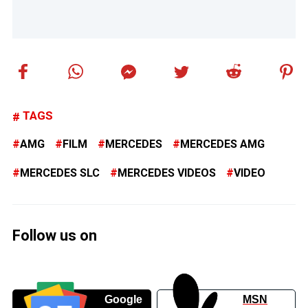
TAGS
AMG
FILM
MERCEDES
MERCEDES AMG
MERCEDES SLC
MERCEDES VIDEOS
VIDEO
Follow us on
Google
MSN