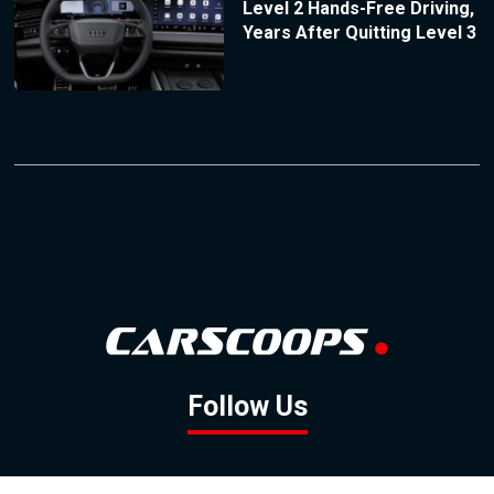
Level 2 Hands-Free Driving,
Years After Quitting Level 3
Follow Us