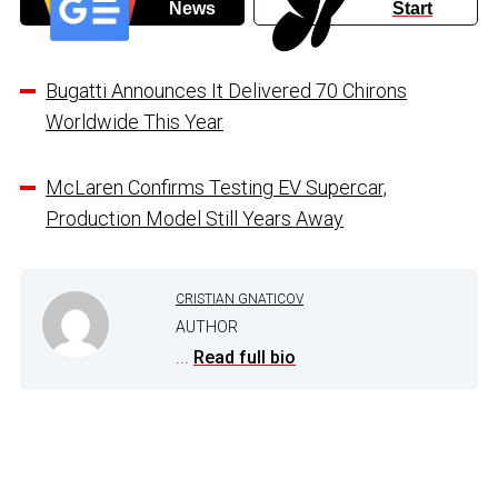
News
Start
Bugatti Announces It Delivered 70 Chirons
Worldwide This Year
McLaren Confirms Testing EV Supercar,
Production Model Still Years Away
CRISTIAN GNATICOV
AUTHOR
...
Read full bio