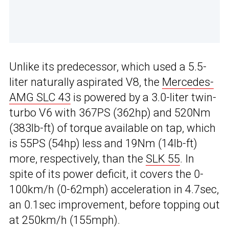
Unlike its predecessor, which used a 5.5-
liter naturally aspirated V8, the
Mercedes-
AMG SLC 43
is powered by a 3.0-liter twin-
turbo V6 with 367PS (362hp) and 520Nm
(383lb-ft) of torque available on tap, which
is 55PS (54hp) less and 19Nm (14lb-ft)
more, respectively, than the
SLK 55
. In
spite of its power deficit, it covers the 0-
100km/h (0-62mph) acceleration in 4.7sec,
an 0.1sec improvement, before topping out
at 250km/h (155mph).