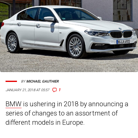
BY
MICHAEL GAUTHIER
1
JANUARY 21, 2018 AT 05:57
BMW
is ushering in 2018 by announcing a
series of changes to an assortment of
different models in Europe.