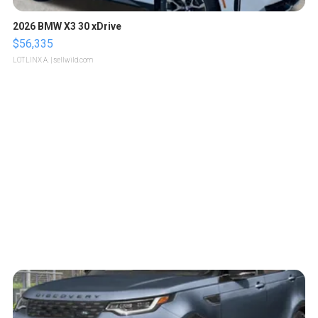
2026 BMW X3 30 xDrive
$56,335
LOTLINX A.
| sellwild.com