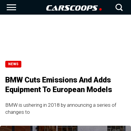
NEWS
BMW Cuts Emissions And Adds
Equipment To European Models
BMW is ushering in 2018 by announcing a series of
changes to