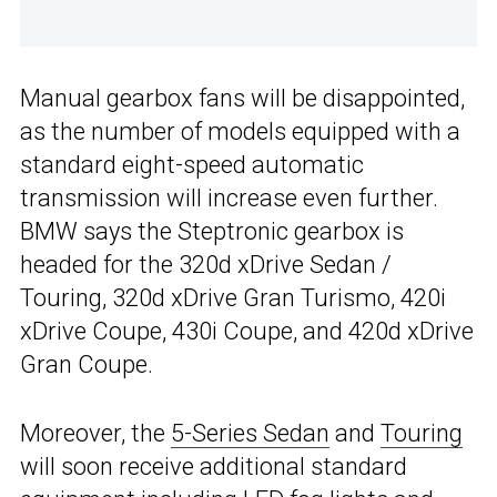
Manual gearbox fans will be disappointed,
as the number of models equipped with a
standard eight-speed automatic
transmission will increase even further.
BMW says the Steptronic gearbox is
headed for the 320d xDrive Sedan /
Touring, 320d xDrive Gran Turismo, 420i
xDrive Coupe, 430i Coupe, and 420d xDrive
Gran Coupe.
Moreover, the
5-Series Sedan
and
Touring
will soon receive additional standard