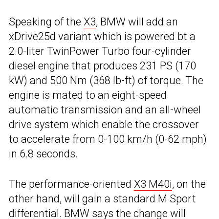
Speaking of the
X3
, BMW will add an
xDrive25d variant which is powered bt a
2.0-liter TwinPower Turbo four-cylinder
diesel engine that produces 231 PS (170
kW) and 500 Nm (368 lb-ft) of torque. The
engine is mated to an eight-speed
automatic transmission and an all-wheel
drive system which enable the crossover
to accelerate from 0-100 km/h (0-62 mph)
in 6.8 seconds.
The performance-oriented
X3 M40i
, on the
other hand, will gain a standard M Sport
differential. BMW says the change will