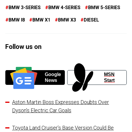
BMW 3-SERIES
BMW 4-SERIES
BMW 5-SERIES
BMW I8
BMW X1
BMW X3
DIESEL
Follow us on
Google
MSN
News
Start
Aston Martin Boss Expresses Doubts Over
Dyson’s Electric Car Goals
Toyota Land Cruiser’s Base Version Could Be