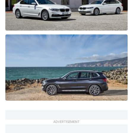
ADVERTISEMENT