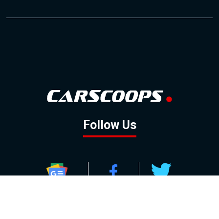
Follow Us
GOOGLE NEWS
FACEBOOK
TWITTER