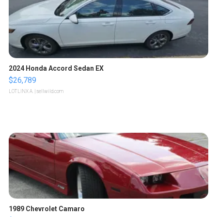
2024 Honda Accord Sedan EX
$26,789
LOTLINX A.
| sellwild.com
1989 Chevrolet Camaro