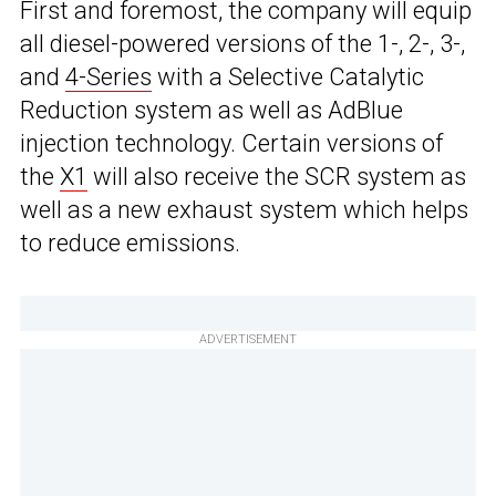
First and foremost, the company will equip
all diesel-powered versions of the 1-, 2-, 3-,
and
4-Series
with a Selective Catalytic
Reduction system as well as AdBlue
injection technology. Certain versions of
the
X1
will also receive the SCR system as
well as a new exhaust system which helps
to reduce emissions.
ADVERTISEMENT