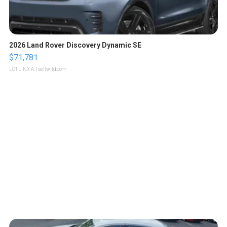
2026 Land Rover Discovery Dynamic SE
$71,781
LOTLINX A.
| sellwild.com