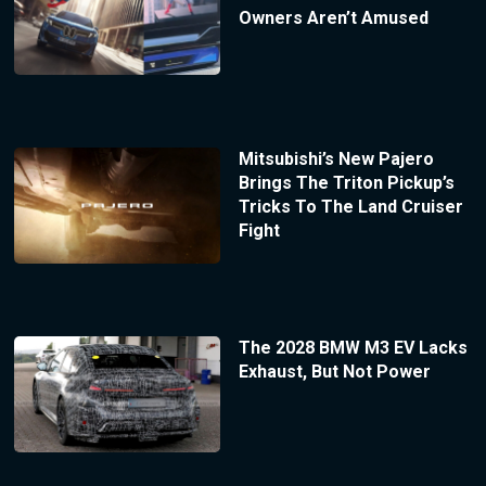
Owners Aren’t Amused
Mitsubishi’s New Pajero
Brings The Triton Pickup’s
Tricks To The Land Cruiser
Fight
The 2028 BMW M3 EV Lacks
Exhaust, But Not Power