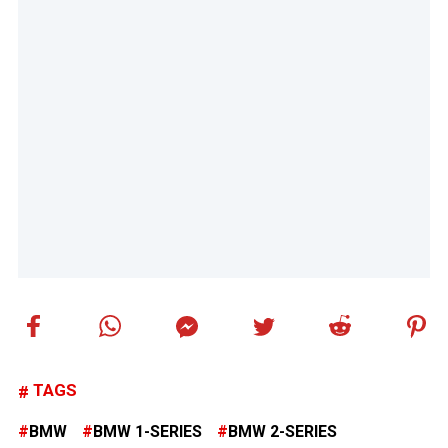
TAGS
BMW
BMW 1-SERIES
BMW 2-SERIES