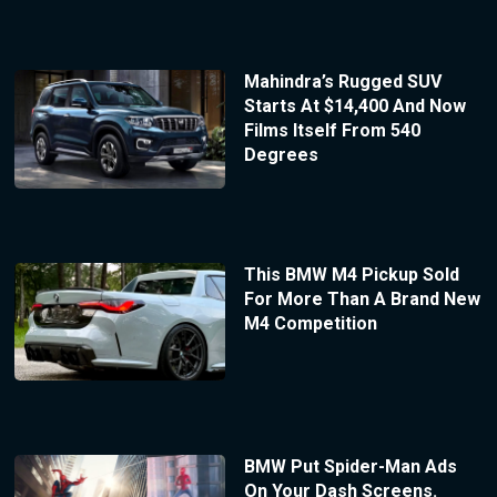
Mahindra’s Rugged SUV
Starts At $14,400 And Now
Films Itself From 540
Degrees
This BMW M4 Pickup Sold
For More Than A Brand New
M4 Competition
BMW Put Spider-Man Ads
On Your Dash Screens.