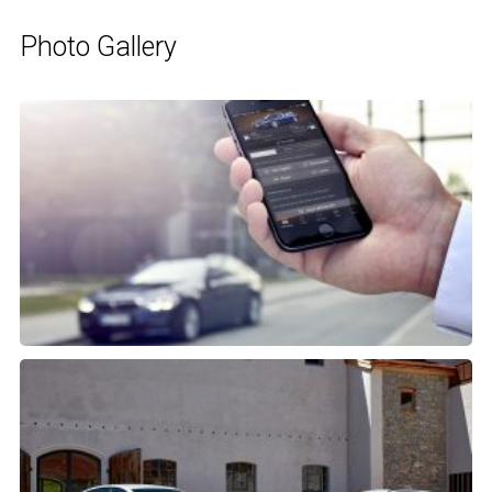
Photo Gallery