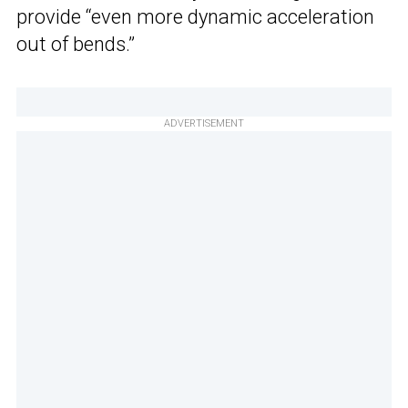
provide “even more dynamic acceleration
out of bends.”
ADVERTISEMENT