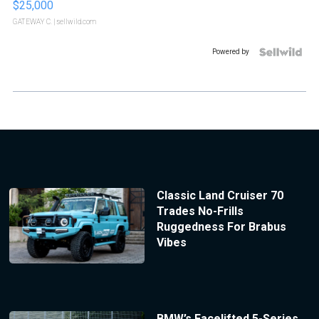
$25,000
GATEWAY C.
| sellwild.com
Powered by
Classic Land Cruiser 70
Trades No-Frills
Ruggedness For Brabus
Vibes
BMW’s Facelifted 5-Series