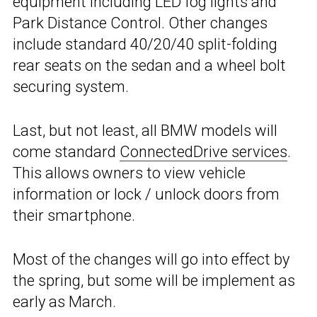
equipment including LED fog lights and
Park Distance Control. Other changes
include standard 40/20/40 split-folding
rear seats on the sedan and a wheel bolt
securing system.
Last, but not least, all BMW models will
come standard
ConnectedDrive services
.
This allows owners to view vehicle
information or lock / unlock doors from
their smartphone.
Most of the changes will go into effect by
the spring, but some will be implement as
early as March.