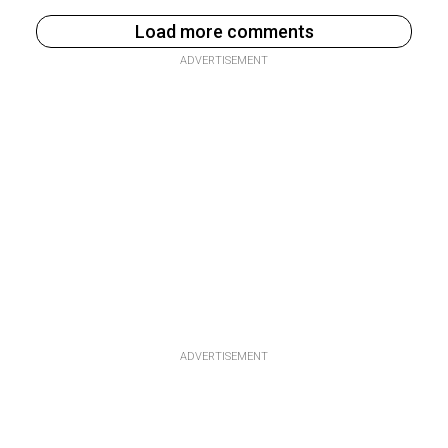
Load more comments
ADVERTISEMENT
ADVERTISEMENT