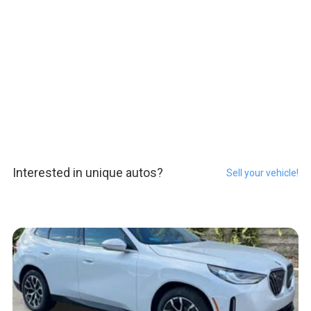
Interested in unique autos?
Sell your vehicle!