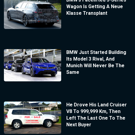
Wagon Is Getting A Neue
Klasse Transplant
BMW Just Started Building
Its Model 3 Rival, And
Munich Will Never Be The
Same
He Drove His Land Cruiser
V8 To 999,999 Km, Then
Left The Last One To The
Next Buyer