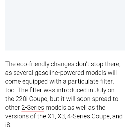
The eco-friendly changes don’t stop there,
as several gasoline-powered models will
come equipped with a particulate filter,
too. The filter was introduced in July on
the 220i Coupe, but it will soon spread to
other
2-Series
models as well as the
versions of the X1, X3, 4-Series Coupe, and
i8.