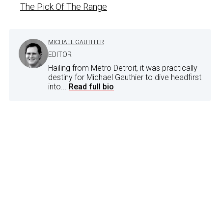
The Pick Of The Range
MICHAEL GAUTHIER
EDITOR
Hailing from Metro Detroit, it was practically
destiny for Michael Gauthier to dive headfirst
into...
Read full bio