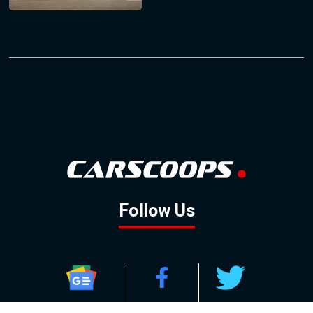
Follow Us
GOOGLE NEWS
FACEBOOK
TWITTER