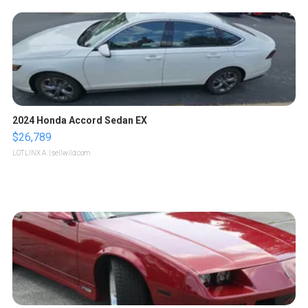
2024 Honda Accord Sedan EX
$26,789
LOTLINX A.
| sellwild.com