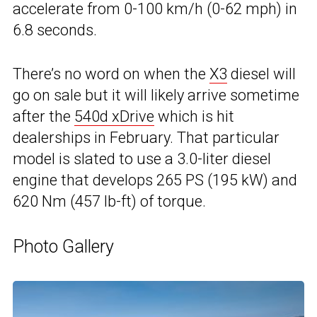
accelerate from 0-100 km/h (0-62 mph) in
6.8 seconds.
There’s no word on when the
X3
diesel will
go on sale but it will likely arrive sometime
after the
540d xDrive
which is hit
dealerships in February. That particular
model is slated to use a 3.0-liter diesel
engine that develops 265 PS (195 kW) and
620 Nm (457 lb-ft) of torque.
Photo Gallery