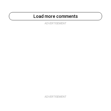
Load more comments
ADVERTISEMENT
ADVERTISEMENT