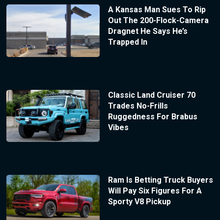
A Kansas Man Sues To Rip
Out The 200-Flock-Camera
Dragnet He Says He’s
Trapped In
Classic Land Cruiser 70
Trades No-Frills
Ruggedness For Brabus
Vibes
Ram Is Betting Truck Buyers
Will Pay Six Figures For A
Sporty V8 Pickup