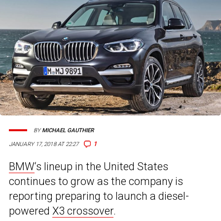
BY
MICHAEL GAUTHIER
1
JANUARY 17, 2018 AT 22:27
BMW
‘s lineup in the United States
continues to grow as the company is
reporting preparing to launch a diesel-
powered
X3 crossover
.