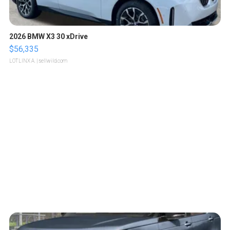
2026 BMW X3 30 xDrive
$56,335
LOTLINX A.
| sellwild.com