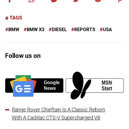
TAGS
BMW
BMW X3
DIESEL
REPORTS
USA
Follow us on
Google
MSN
News
Start
Range Rover Chieftain Is A Classic Reborn
With A Cadillac CTS-V Supercharged V8