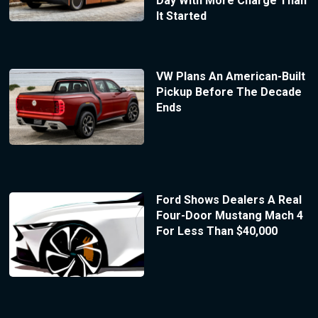
Day With More Charge Than
It Started
VW Plans An American-Built
Pickup Before The Decade
Ends
Ford Shows Dealers A Real
Four-Door Mustang Mach 4
For Less Than $40,000