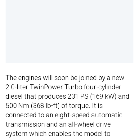
The engines will soon be joined by a new
2.0-liter TwinPower Turbo four-cylinder
diesel that produces 231 PS (169 kW) and
500 Nm (368 lb-ft) of torque. It is
connected to an eight-speed automatic
transmission and an all-wheel drive
system which enables the model to