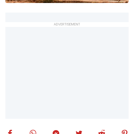
ADVERTISEMENT