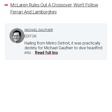
McLaren Rules Out A Crossover, Won’t Follow
Ferrari And Lamborghini
MICHAEL GAUTHIER
EDITOR
Hailing from Metro Detroit, it was practically
destiny for Michael Gauthier to dive headfirst
into...
Read full bio