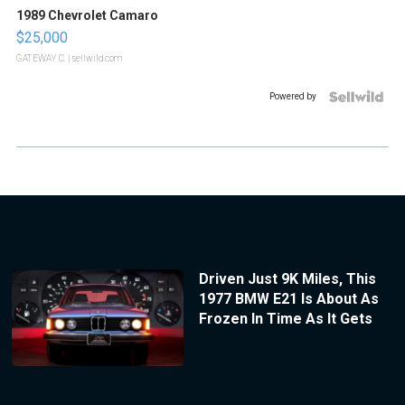
1989 Chevrolet Camaro
$25,000
GATEWAY C.
| sellwild.com
Powered by
Driven Just 9K Miles, This
1977 BMW E21 Is About As
Frozen In Time As It Gets