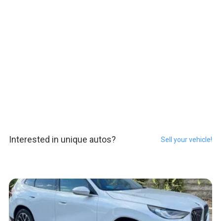
Interested in unique autos?
Sell your vehicle!