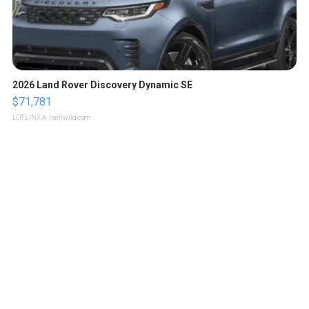
2026 Land Rover Discovery Dynamic SE
$71,781
LOTLINX A.
| sellwild.com