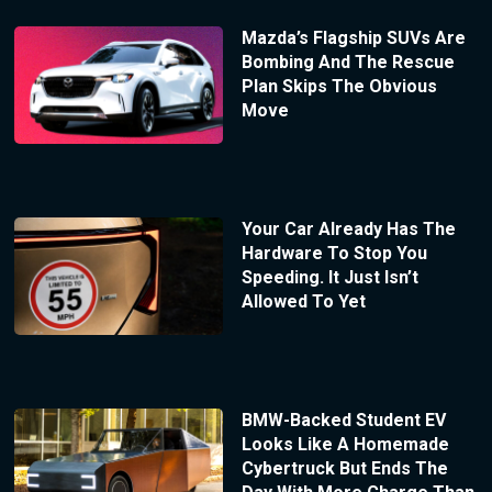
Mazda’s Flagship SUVs Are
Bombing And The Rescue
Plan Skips The Obvious
Move
Your Car Already Has The
Hardware To Stop You
Speeding. It Just Isn’t
Allowed To Yet
BMW-Backed Student EV
Looks Like A Homemade
Cybertruck But Ends The