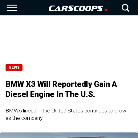
NEWS
BMW X3 Will Reportedly Gain A
Diesel Engine In The U.S.
BMW‘s lineup in the United States continues to grow
as the company