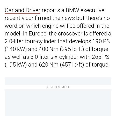
Car and Driver
reports a BMW executive
recently confirmed the news but there’s no
word on which engine will be offered in the
model. In Europe, the crossover is offered a
2.0-liter four-cylinder that develops 190 PS
(140 kW) and 400 Nm (295 lb-ft) of torque
as well as 3.0-liter six-cylinder with 265 PS
(195 kW) and 620 Nm (457 lb-ft) of torque.
ADVERTISEMENT