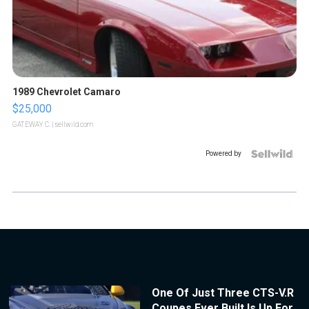
1989 Chevrolet Camaro
$25,000
GATEWAY C.
| sellwild.com
Powered by
One Of Just Three CTS-V.R
Coupes Ever Built Is Up For