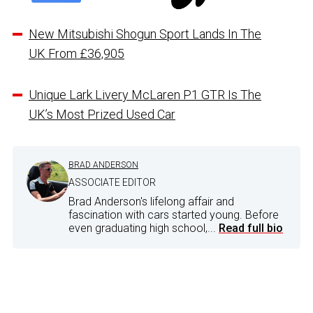
New Mitsubishi Shogun Sport Lands In The
UK From £36,905
Unique Lark Livery McLaren P1 GTR Is The
UK’s Most Prized Used Car
BRAD ANDERSON
ASSOCIATE EDITOR
Brad Anderson's lifelong affair and
fascination with cars started young. Before
even graduating high school,...
Read full bio