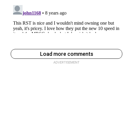
Load more comments
ADVERTISEMENT