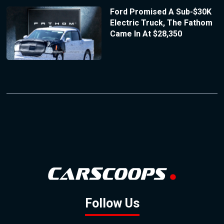
Ford Promised A Sub-$30K
Electric Truck, The Fathom
Came In At $28,350
Follow Us