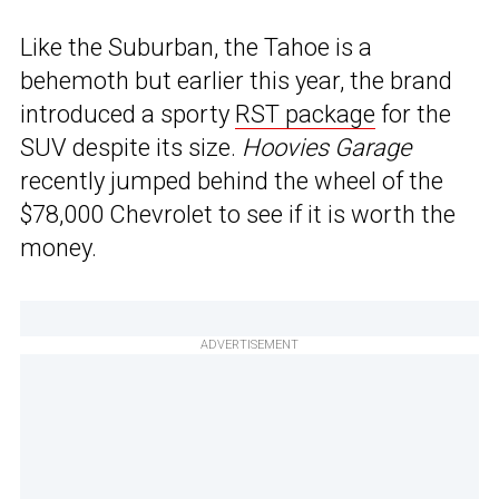
Like the Suburban, the Tahoe is a
behemoth but earlier this year, the brand
introduced a sporty
RST package
for the
SUV despite its size.
Hoovies Garage
recently jumped behind the wheel of the
$78,000 Chevrolet to see if it is worth the
money.
ADVERTISEMENT