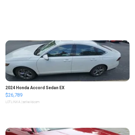
2024 Honda Accord Sedan EX
$26,789
LOTLINX A.
| sellwild.com