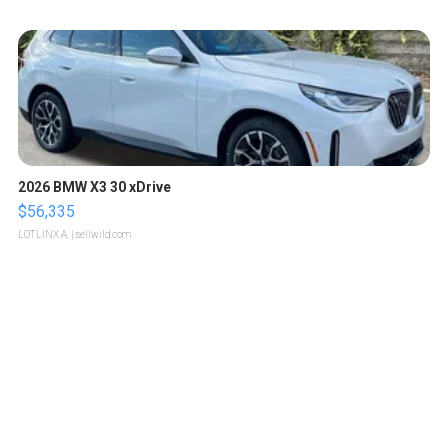
2026 BMW X3 30 xDrive
$56,335
LOTLINX A.
| sellwild.com