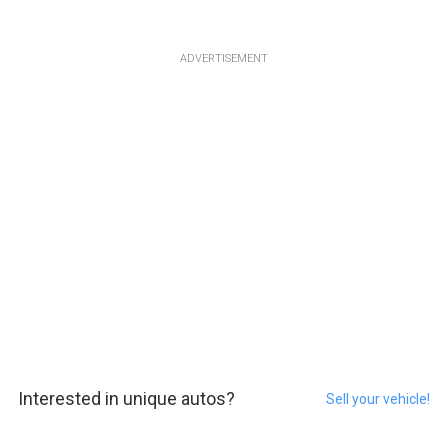
ADVERTISEMENT
Interested in unique autos?
Sell your vehicle!