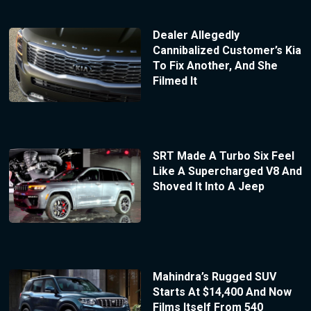
Dealer Allegedly
Cannibalized Customer’s Kia
To Fix Another, And She
Filmed It
SRT Made A Turbo Six Feel
Like A Supercharged V8 And
Shoved It Into A Jeep
Mahindra’s Rugged SUV
Starts At $14,400 And Now
Films Itself From 540