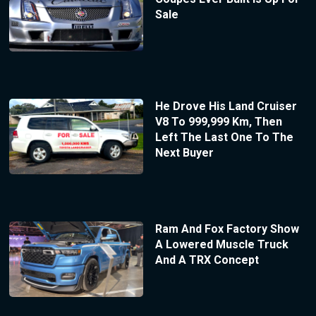
Sale
He Drove His Land Cruiser
V8 To 999,999 Km, Then
Left The Last One To The
Next Buyer
Ram And Fox Factory Show
A Lowered Muscle Truck
And A TRX Concept