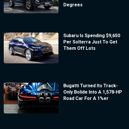
Degrees
Subaru Is Spending $9,650
Per Solterra Just To Get
Them Off Lots
Bugatti Turned Its Track-
Only Bolide Into A 1,578-HP
Road Car For A 1%er