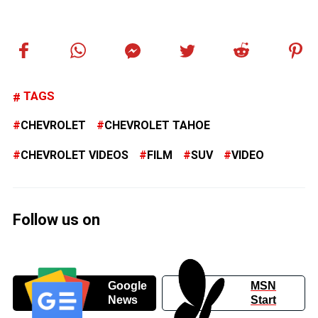
TAGS
CHEVROLET
CHEVROLET TAHOE
CHEVROLET VIDEOS
FILM
SUV
VIDEO
Follow us on
Google
MSN
News
Start