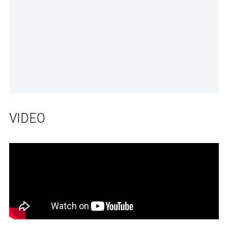
VIDEO