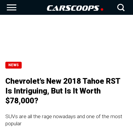
NEWS
Chevrolet’s New 2018 Tahoe RST
Is Intriguing, But Is It Worth
$78,000?
SUVs are all the rage nowadays and one of the most
popular