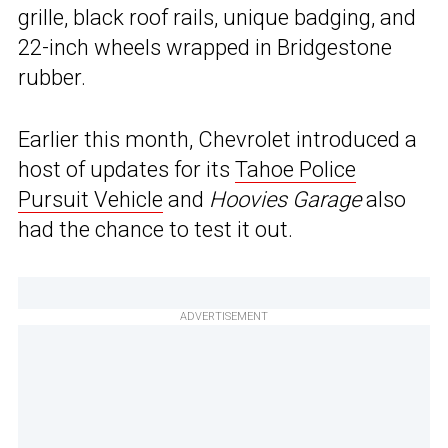
grille, black roof rails, unique badging, and
22-inch wheels wrapped in Bridgestone
rubber.
Earlier this month, Chevrolet introduced a
host of updates for its
Tahoe Police
Pursuit Vehicle
and
Hoovies Garage
also
had the chance to test it out.
ADVERTISEMENT