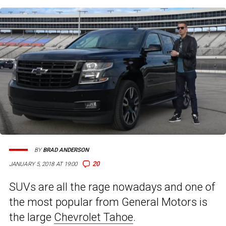
BY
BRAD ANDERSON
20
JANUARY 5, 2018 AT 19:00
SUVs are all the rage nowadays and one of
the most popular from General Motors is
the large
Chevrolet Tahoe
.