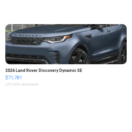
2026 Land Rover Discovery Dynamic SE
$71,781
LOTLINX A.
| sellwild.com