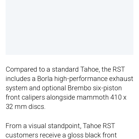
Compared to a standard Tahoe, the RST
includes a Borla high-performance exhaust
system and optional Brembo six-piston
front calipers alongside mammoth 410 x
32 mm discs.
From a visual standpoint, Tahoe RST
customers receive a gloss black front