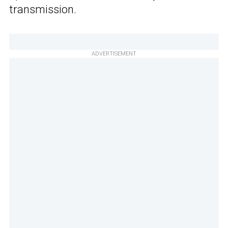
transmission.
ADVERTISEMENT