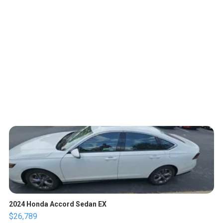
2024 Honda Accord Sedan EX
$26,789