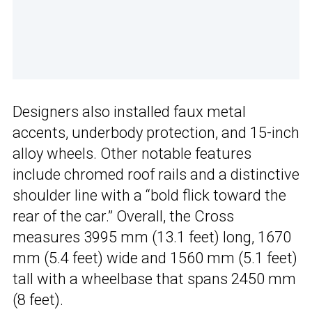
Designers also installed faux metal
accents, underbody protection, and 15-inch
alloy wheels. Other notable features
include chromed roof rails and a distinctive
shoulder line with a “bold flick toward the
rear of the car.” Overall, the Cross
measures 3995 mm (13.1 feet) long, 1670
mm (5.4 feet) wide and 1560 mm (5.1 feet)
tall with a wheelbase that spans 2450 mm
(8 feet).