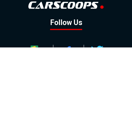
Follow Us
GOOGLE NEWS
FACEBOOK
TWITTER
YOUTUBE
INSTAGRAM
Contact
About
Policy
Advertising
Us
Inquiries