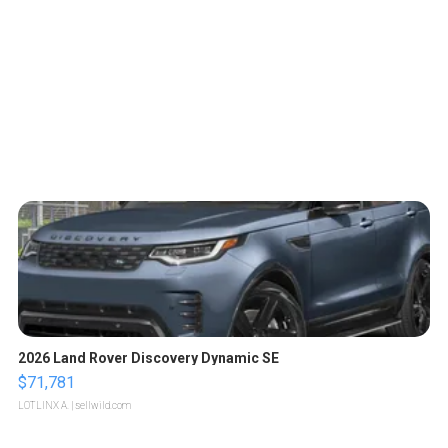
2026 Land Rover Discovery Dynamic SE
$71,781
LOTLINX A.
| sellwild.com