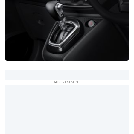
ADVERTISEMENT