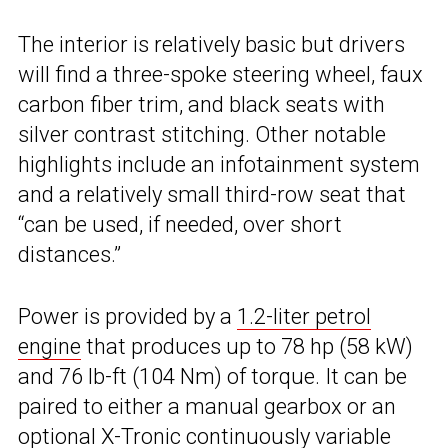
The interior is relatively basic but drivers
will find a three-spoke steering wheel, faux
carbon fiber trim, and black seats with
silver contrast stitching. Other notable
highlights include an infotainment system
and a relatively small third-row seat that
“can be used, if needed, over short
distances.”
Power is provided by a
1.2-liter petrol
engine
that produces up to 78 hp (58 kW)
and 76 lb-ft (104 Nm) of torque. It can be
paired to either a manual gearbox or an
optional X-Tronic continuously variable