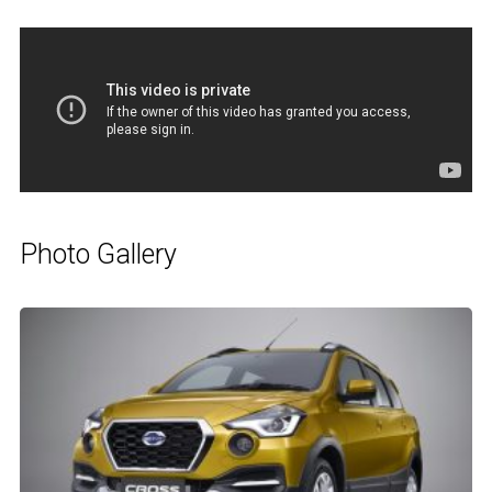
Photo Gallery