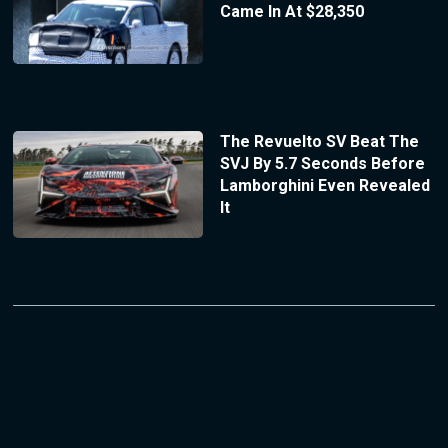
Came In At $28,350
The Revuelto SV Beat The
SVJ By 5.7 Seconds Before
Lamborghini Even Revealed
It