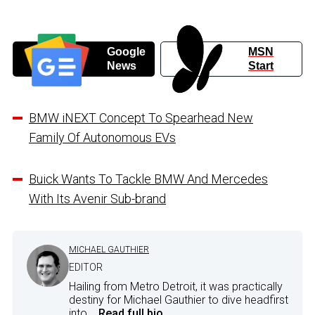
Google
MSN
News
Start
BMW iNEXT Concept To Spearhead New
Family Of Autonomous EVs
Buick Wants To Tackle BMW And Mercedes
With Its Avenir Sub-brand
MICHAEL GAUTHIER
EDITOR
Hailing from Metro Detroit, it was practically
destiny for Michael Gauthier to dive headfirst
into...
Read full bio