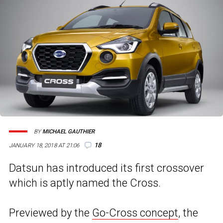
BY
MICHAEL GAUTHIER
18
JANUARY 18, 2018 AT 21:06
Datsun has introduced its first crossover
which is aptly named the Cross.
Previewed by the
Go-Cross concept
, the