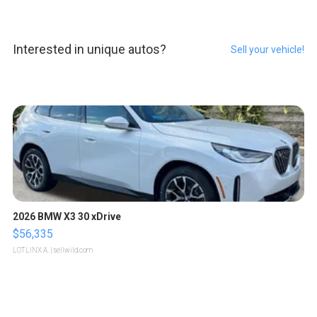
Interested in unique autos?
Sell your vehicle!
2026 BMW X3 30 xDrive
$56,335
LOTLINX A.
| sellwild.com