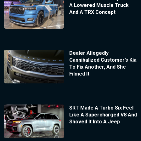
A Lowered Muscle Truck
And A TRX Concept
Dealer Allegedly
Cannibalized Customer’s Kia
To Fix Another, And She
Filmed It
SRT Made A Turbo Six Feel
Like A Supercharged V8 And
Shoved It Into A Jeep