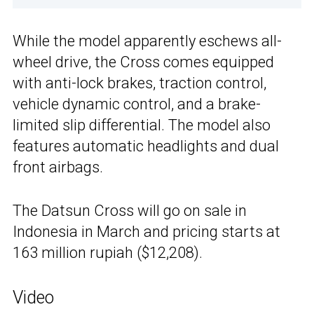
While the model apparently eschews all-
wheel drive, the Cross comes equipped
with anti-lock brakes, traction control,
vehicle dynamic control, and a brake-
limited slip differential. The model also
features automatic headlights and dual
front airbags.
The Datsun Cross will go on sale in
Indonesia in March and pricing starts at
163 million rupiah ($12,208).
Video