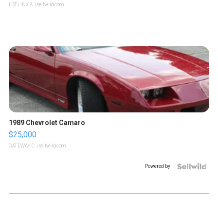
LOTLINX A.
| sellwild.com
1989 Chevrolet Camaro
$25,000
GATEWAY C.
| sellwild.com
Powered by