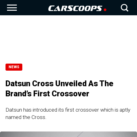
NEWS
Datsun Cross Unveiled As The
Brand’s First Crossover
Datsun has introduced its first crossover which is aptly
named the Cross.