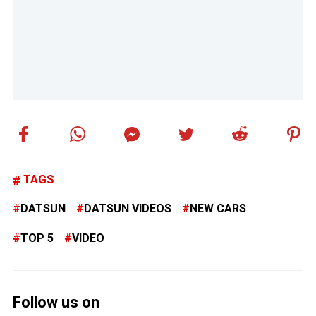
TAGS
DATSUN
DATSUN VIDEOS
NEW CARS
TOP 5
VIDEO
Follow us on