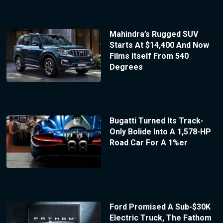
Mahindra’s Rugged SUV
Starts At $14,400 And Now
Films Itself From 540
Degrees
Bugatti Turned Its Track-
Only Bolide Into A 1,578-HP
Road Car For A 1%er
Ford Promised A Sub-$30K
Electric Truck, The Fathom