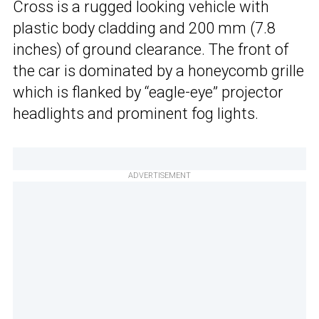
Cross is a rugged looking vehicle with
plastic body cladding and 200 mm (7.8
inches) of ground clearance. The front of
the car is dominated by a honeycomb grille
which is flanked by “eagle-eye” projector
headlights and prominent fog lights.
ADVERTISEMENT