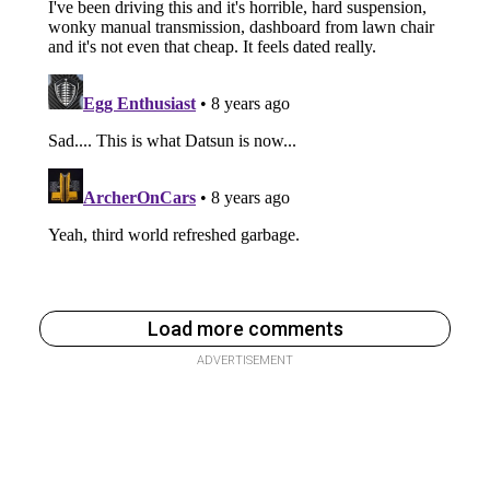
Load more comments
ADVERTISEMENT