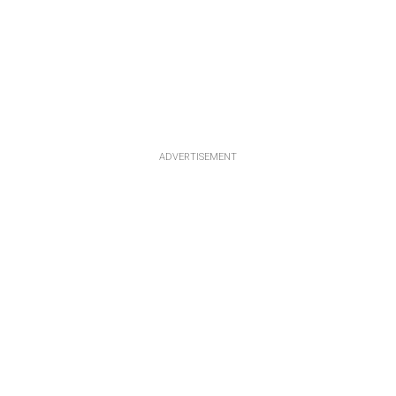
ADVERTISEMENT