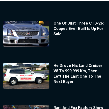
One Of Just Three CTS-V.R
Coupes Ever Built Is Up For
Sale
He Drove His Land Cruiser
V8 To 999,999 Km, Then
Left The Last One To The
Next Buyer
Ram And Fox Factory Show