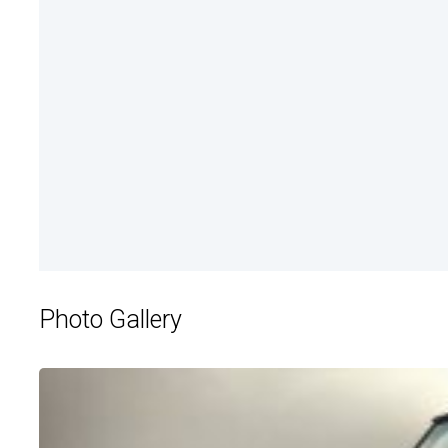
Photo Gallery