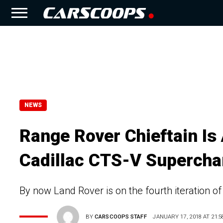
NEWS
Range Rover Chieftain Is
Cadillac CTS-V Supercha
By now Land Rover is on the fourth iteration of 
BY
CARSCOOPS STAFF
JANUARY 17, 2018 AT 21:5