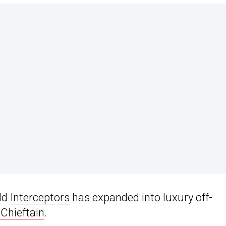
ld
Interceptors
has expanded into luxury off-
Chieftain
.