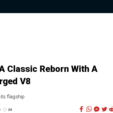
 A Classic Reborn With A
rged V8
its flagship
24
8