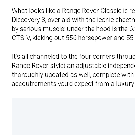
What looks like a Range Rover Classic is re
Discovery 3
, overlaid with the iconic shee
by serious muscle: under the hood is the 6.
CTS-V, kicking out 556 horsepower and 551 
It’s all channeled to the four corners thro
Range Rover style) an adjustable independe
thoroughly updated as well, complete with 
accoutrements you’d expect from a luxury