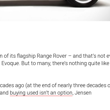
n of its flagship Range Rover – and that’s not 
Evoque. But to many, there’s nothing quite like
ades ago (at the end of nearly three decades o
, and
buying used isn’t an option
, Jensen