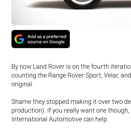
By now Land Rover is on the fourth iteratio
counting the Range Rover Sport, Velar, and 
original.
Shame they stopped making it over two dec
production). If you really want one though
International Automotive can help.