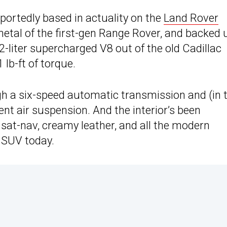
portedly based in actuality on the
Land Rover
tmetal of the first-gen Range Rover, and backed 
2-liter supercharged V8 out of the old Cadillac
lb-ft of torque.
ugh a six-speed automatic transmission and (in 
nt air suspension. And the interior’s been
sat-nav, creamy leather, and all the modern
 SUV today.