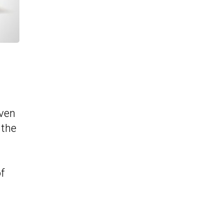
even
 the
f