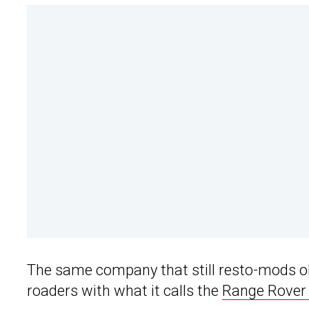
The same company that still resto-mods o
roaders with what it calls the
Range Rover 