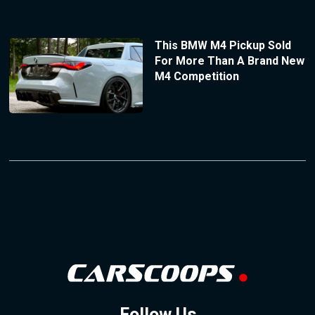
This BMW M4 Pickup Sold
For More Than A Brand New
M4 Competition
Follow Us