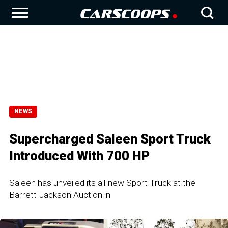
NEWS
Supercharged Saleen Sport Truck
Introduced With 700 HP
Saleen has unveiled its all-new Sport Truck at the
Barrett-Jackson Auction in