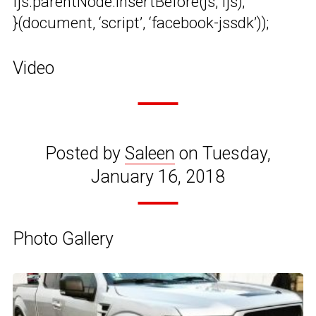
fjs.parentNode.insertBefore(js, fjs);
}(document, ‘script’, ‘facebook-jssdk’));
Video
Posted by
Saleen
on Tuesday,
January 16, 2018
Photo Gallery