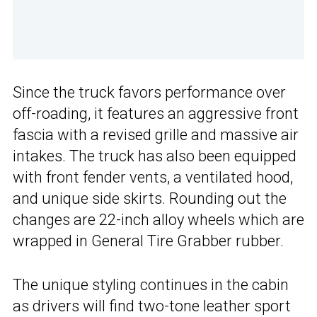
Since the truck favors performance over
off-roading, it features an aggressive front
fascia with a revised grille and massive air
intakes. The truck has also been equipped
with front fender vents, a ventilated hood,
and unique side skirts. Rounding out the
changes are 22-inch alloy wheels which are
wrapped in General Tire Grabber rubber.
The unique styling continues in the cabin
as drivers will find two-tone leather sport