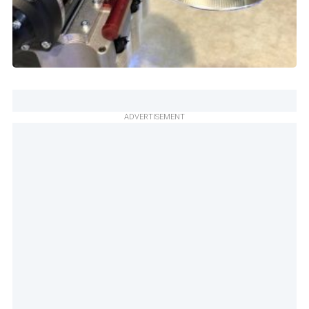
ADVERTISEMENT