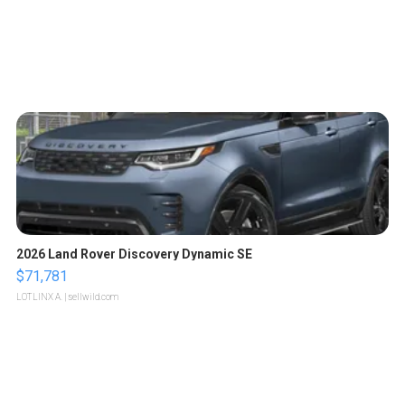
2026 Land Rover Discovery Dynamic SE
$71,781
LOTLINX A.
| sellwild.com