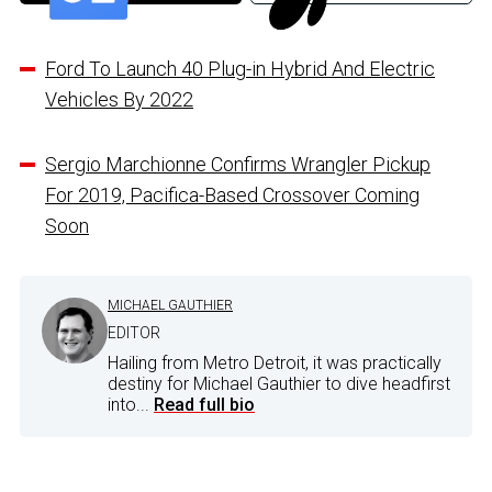
Ford To Launch 40 Plug-in Hybrid And Electric
Vehicles By 2022
Sergio Marchionne Confirms Wrangler Pickup
For 2019, Pacifica-Based Crossover Coming
Soon
MICHAEL GAUTHIER
EDITOR
Hailing from Metro Detroit, it was practically
destiny for Michael Gauthier to dive headfirst
into...
Read full bio