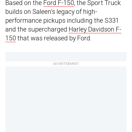
Based on the
Ford F-150
, the Sport Truck
builds on Saleen’s legacy of high-
performance pickups including the S331
and the supercharged
Harley Davidson F-
150
that was released by Ford.
ADVERTISEMENT