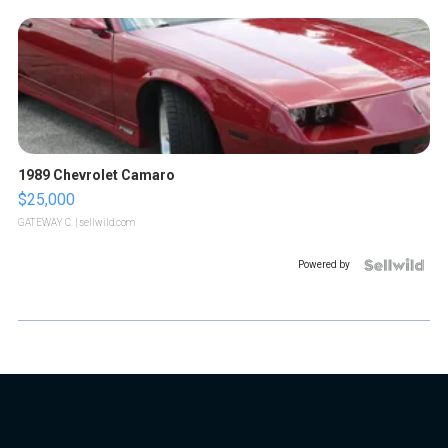
1989 Chevrolet Camaro
$25,000
GATEWAY C.
| sellwild.com
Powered by