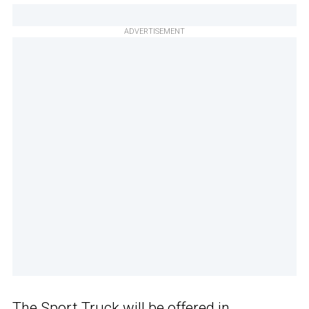
ADVERTISEMENT
The Sport Truck will be offered in