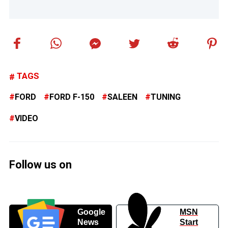
TAGS
FORD
FORD F-150
SALEEN
TUNING
VIDEO
Follow us on
Google
MSN
News
Start