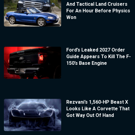
And Tactical Land Cruisers
For An Hour Before Physics
Won
Ford’s Leaked 2027 Order
Guide Appears To Kill The F-
150’s Base Engine
Rezvani’s 1,560-HP Beast X
Looks Like A Corvette That
Got Way Out Of Hand