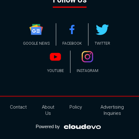
GOOGLE NEWS
FACEBOOK
TWITTER
YOUTUBE
INSTAGRAM
Contact
About
Policy
Advertising
Us
Inquiries
Powered by