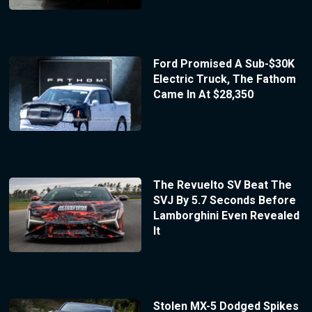
Ford Promised A Sub-$30K
Electric Truck, The Fathom
Came In At $28,350
The Revuelto SV Beat The
SVJ By 5.7 Seconds Before
Lamborghini Even Revealed
It
Stolen MX-5 Dodged Spikes