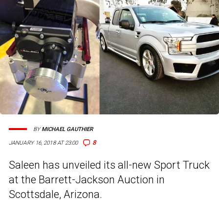
BY
MICHAEL GAUTHIER
8
JANUARY 16, 2018 AT 23:00
Saleen has unveiled its all-new Sport Truck
at the Barrett-Jackson Auction in
Scottsdale, Arizona.