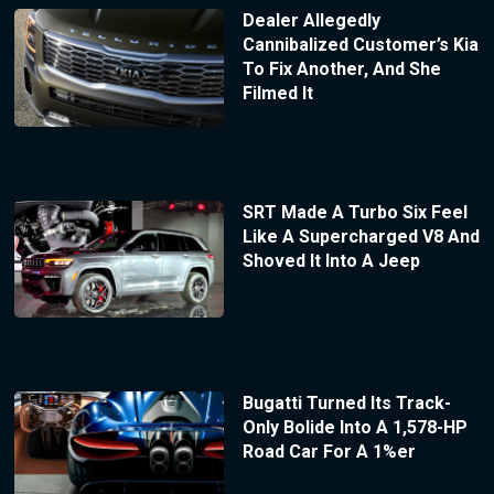
Dealer Allegedly
Cannibalized Customer’s Kia
To Fix Another, And She
Filmed It
SRT Made A Turbo Six Feel
Like A Supercharged V8 And
Shoved It Into A Jeep
Bugatti Turned Its Track-
Only Bolide Into A 1,578-HP
Road Car For A 1%er