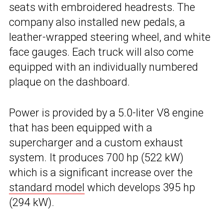
seats with embroidered headrests. The
company also installed new pedals, a
leather-wrapped steering wheel, and white
face gauges. Each truck will also come
equipped with an individually numbered
plaque on the dashboard.
Power is provided by a 5.0-liter V8 engine
that has been equipped with a
supercharger and a custom exhaust
system. It produces 700 hp (522 kW)
which is a significant increase over the
standard model
which develops 395 hp
(294 kW).