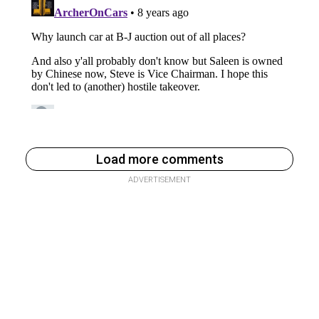
Load more comments
ADVERTISEMENT