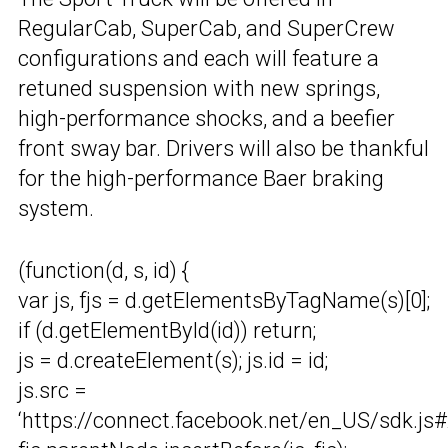
RegularCab, SuperCab, and SuperCrew
configurations and each will feature a
retuned suspension with new springs,
high-performance shocks, and a beefier
front sway bar. Drivers will also be thankful
for the high-performance Baer braking
system.
(function(d, s, id) {
var js, fjs = d.getElementsByTagName(s)[0];
if (d.getElementById(id)) return;
js = d.createElement(s); js.id = id;
js.src =
‘https://connect.facebook.net/en_US/sdk.js