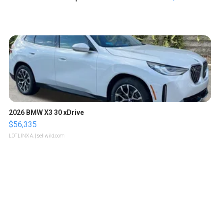
2026 BMW X3 30 xDrive
$56,335
LOTLINX A.
| sellwild.com