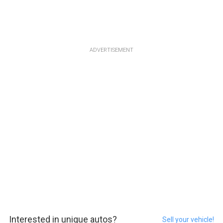
ADVERTISEMENT
Interested in unique autos?
Sell your vehicle!