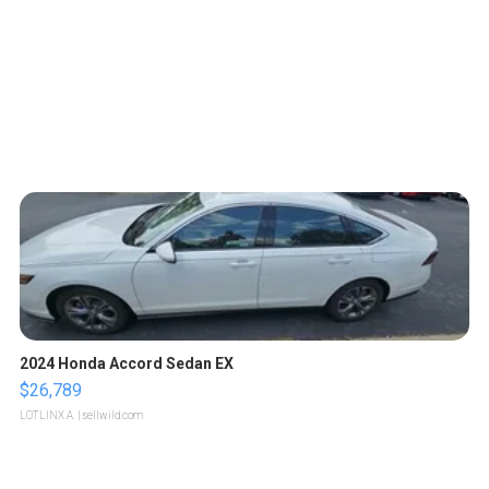
2024 Honda Accord Sedan EX
$26,789
LOTLINX A.
| sellwild.com