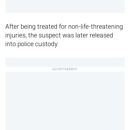
After being treated for non-life-threatening
injuries, the suspect was later released
into police custody.
ADVERTISEMENT