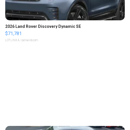
2026 Land Rover Discovery Dynamic SE
$71,781
LOTLINX A.
| sellwild.com