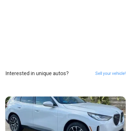
Interested in unique autos?
Sell your vehicle!