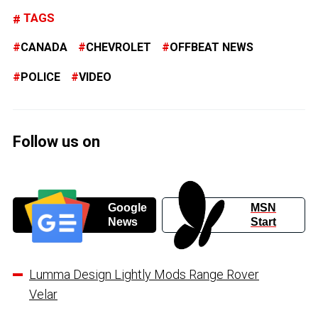
TAGS
CANADA
CHEVROLET
OFFBEAT NEWS
POLICE
VIDEO
Follow us on
Google
MSN
News
Start
Lumma Design Lightly Mods Range Rover
Velar