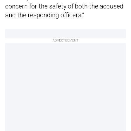
concern for the safety of both the accused
and the responding officers.”
ADVERTISEMENT