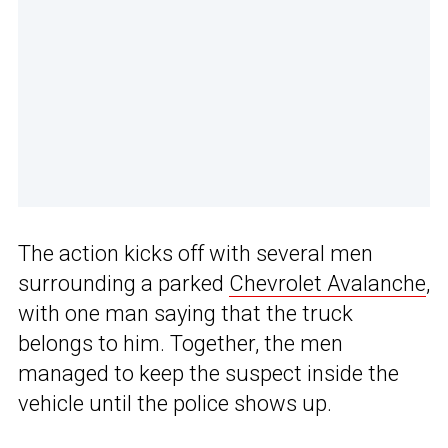
The action kicks off with several men
surrounding a parked
Chevrolet Avalanche
,
with one man saying that the truck
belongs to him. Together, the men
managed to keep the suspect inside the
vehicle until the police shows up.