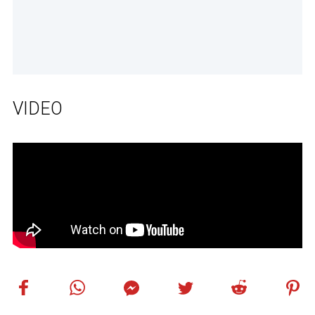
VIDEO