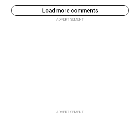
Load more comments
ADVERTISEMENT
ADVERTISEMENT