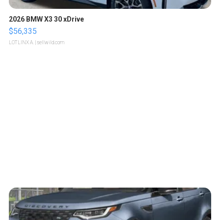
2026 BMW X3 30 xDrive
$56,335
LOTLINX A.
| sellwild.com