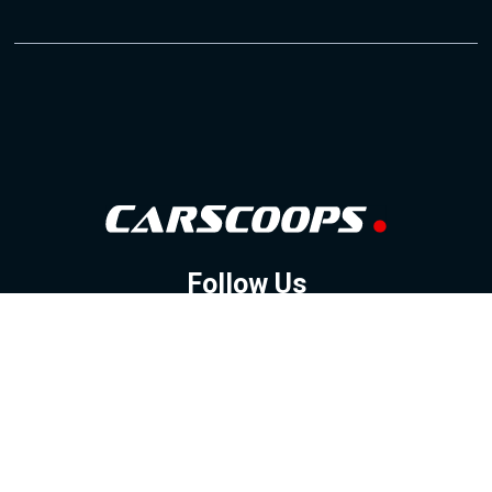
Follow Us
GOOGLE NEWS
FACEBOOK
TWITTER