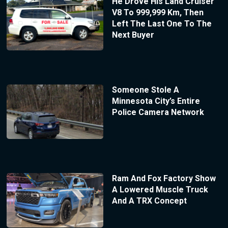
He Drove His Land Cruiser
V8 To 999,999 Km, Then
Left The Last One To The
Next Buyer
Someone Stole A
Minnesota City’s Entire
Police Camera Network
Ram And Fox Factory Show
A Lowered Muscle Truck
And A TRX Concept