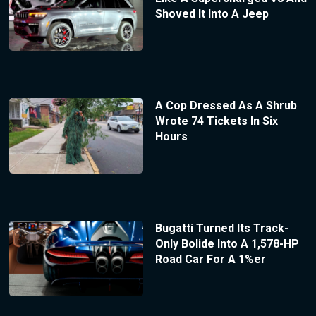
Shoved It Into A Jeep
A Cop Dressed As A Shrub
Wrote 74 Tickets In Six
Hours
Bugatti Turned Its Track-
Only Bolide Into A 1,578-HP
Road Car For A 1%er