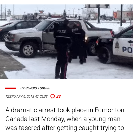
BY
SERGIU TUDOSE
28
FEBRUARY 6, 2018 AT 22:33
A dramatic arrest took place in Edmonton,
Canada last Monday, when a young man
was tasered after getting caught trying to