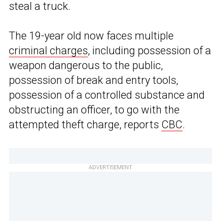
steal a truck.
The 19-year old now faces multiple
criminal charges
, including possession of a
weapon dangerous to the public,
possession of break and entry tools,
possession of a controlled substance and
obstructing an officer, to go with the
attempted theft charge, reports
CBC
.
ADVERTISEMENT