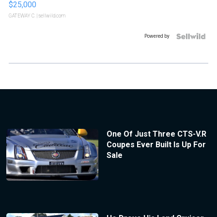
$25,000
GATEWAY C.
| sellwild.com
Powered by
One Of Just Three CTS-V.R
Coupes Ever Built Is Up For
Sale