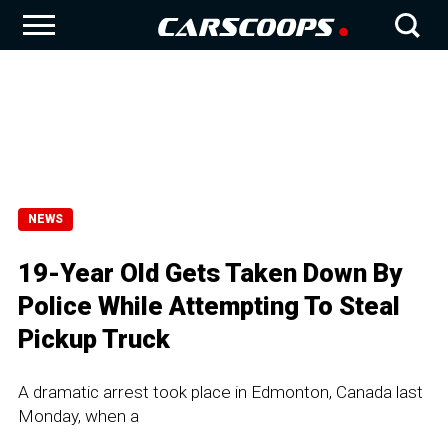
NEWS
19-Year Old Gets Taken Down By
Police While Attempting To Steal
Pickup Truck
A dramatic arrest took place in Edmonton, Canada last
Monday, when a