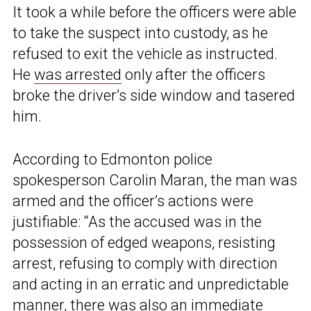
It took a while before the officers were able
to take the suspect into custody, as he
refused to exit the vehicle as instructed.
He
was arrested
only after the officers
broke the driver’s side window and tasered
him.
According to Edmonton police
spokesperson Carolin Maran, the man was
armed and the officer’s actions were
justifiable: “As the accused was in the
possession of edged weapons, resisting
arrest, refusing to comply with direction
and acting in an erratic and unpredictable
manner, there was also an immediate