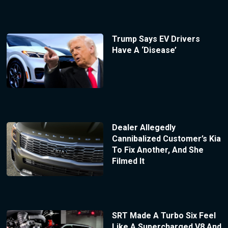
Trump Says EV Drivers
Have A ‘Disease’
Dealer Allegedly
Cannibalized Customer’s Kia
To Fix Another, And She
Filmed It
SRT Made A Turbo Six Feel
Like A Supercharged V8 And