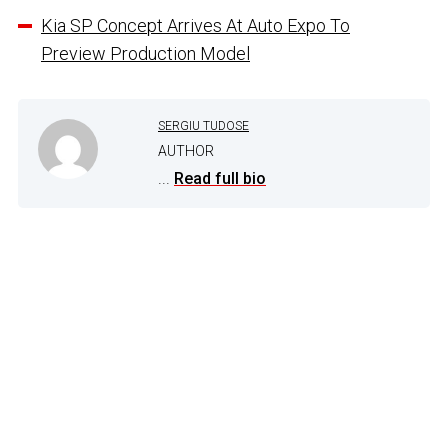
Kia SP Concept Arrives At Auto Expo To
Preview Production Model
SERGIU TUDOSE
AUTHOR
...
Read full bio