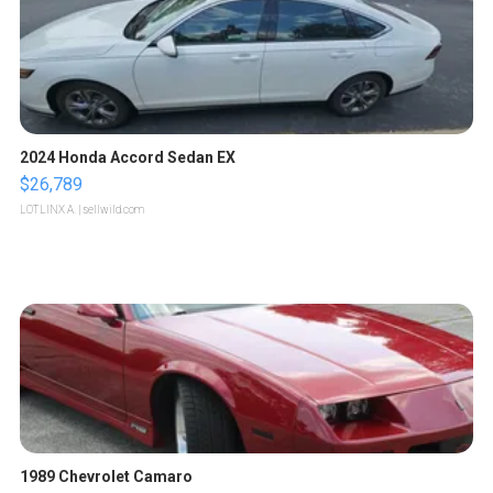
2024 Honda Accord Sedan EX
$26,789
LOTLINX A.
| sellwild.com
1989 Chevrolet Camaro