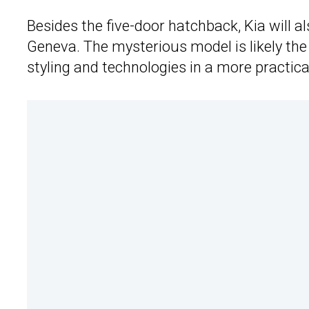
Besides the five-door hatchback, Kia will a
Geneva. The mysterious model is likely th
styling and technologies in a more practica