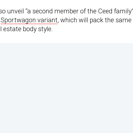
lso unveil “a second member of the Ceed family”
e
Sportwagon variant
, which will pack the same
l estate body style.