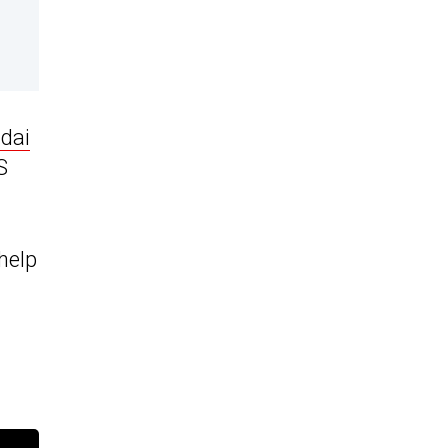
dai
S
 help