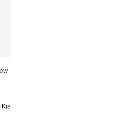
how
 Kia