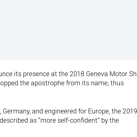
ounce its presence at the 2018 Geneva Motor S
opped the apostrophe from its name, thus
t, Germany, and engineered for Europe, the 2019
 described as “more self-confident” by the