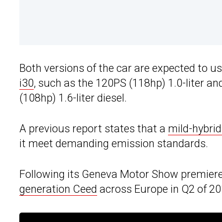
Both versions of the car are expected to u
i30
, such as the 120PS (118hp) 1.0-liter an
(108hp) 1.6-liter diesel.
A previous report states that a
mild-hybrid
it meet demanding emission standards.
Following its Geneva Motor Show premiere, 
generation Ceed
across Europe in Q2 of 20