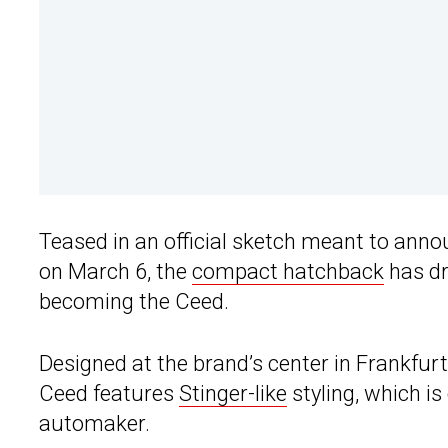
Teased in an official sketch meant to ann
on March 6, the
compact hatchback
has dr
becoming the Ceed.
Designed at the brand’s center in Frankfur
Ceed features
Stinger-like
styling, which is
automaker.