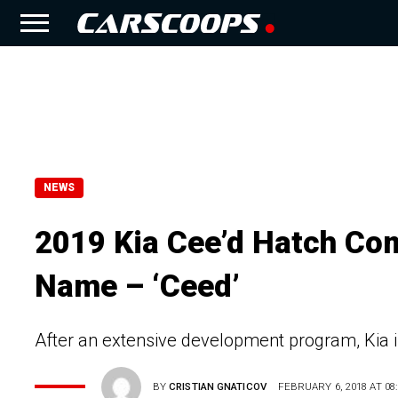
NEWS
2019 Kia Cee’d Hatch Co
Name – ‘Ceed’
After an extensive development program, Kia is
BY
CRISTIAN GNATICOV
FEBRUARY 6, 2018 AT 08: