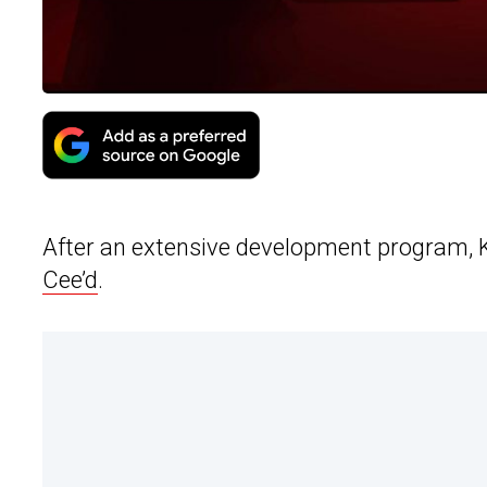
After an extensive development program, Kia
Cee’d
.