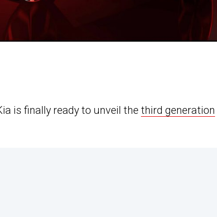
 is finally ready to unveil the
third generation