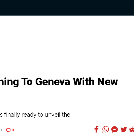
ming To Geneva With New
 finally ready to unveil the
3
00