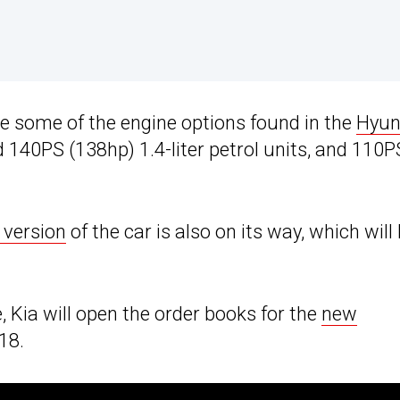
se some of the engine options found in the
Hyun
d 140PS (138hp) 1.4-liter petrol units, and 110P
 version
of the car is also on its way, which will
Kia will open the order books for the
new
18.