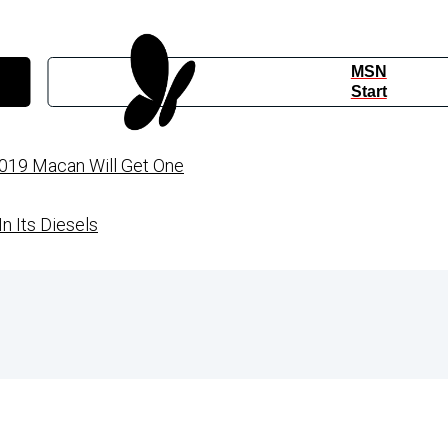
MSN
Start
019 Macan Will Get One
n Its Diesels