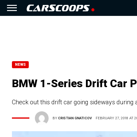
NEWS
BMW 1-Series Drift Car 
Check out this drift car going sideways during 
BY
CRISTIAN GNATICOV
FEBRUARY 27, 2018 AT 20