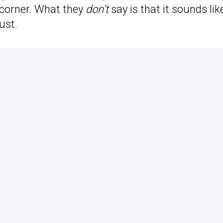
a corner. What they
don’t
say is that it sounds lik
ust.