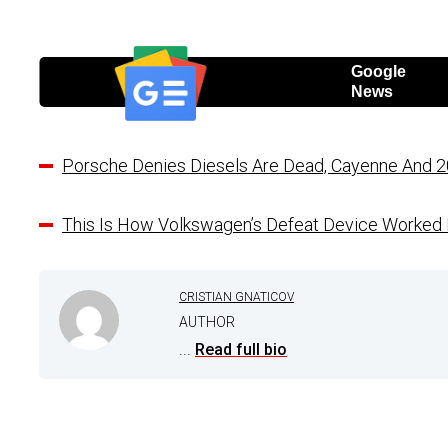
Google
News
Porsche Denies Diesels Are Dead, Cayenne And 2
This Is How Volkswagen’s Defeat Device Worked I
CRISTIAN GNATICOV
AUTHOR
...
Read full bio