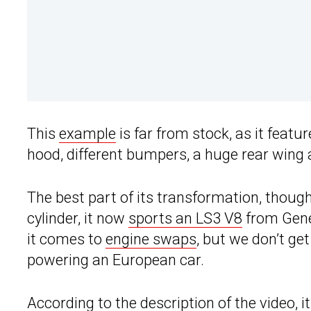
This
example
is far from stock, as it featu
hood, different bumpers, a huge rear wing 
The best part of its transformation, though,
cylinder, it now
sports an LS3 V8
from Gene
it comes to
engine swaps
, but we don’t ge
powering an European car.
According to the description of the video