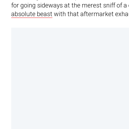
for going sideways at the merest sniff of 
absolute beast
with that aftermarket exha