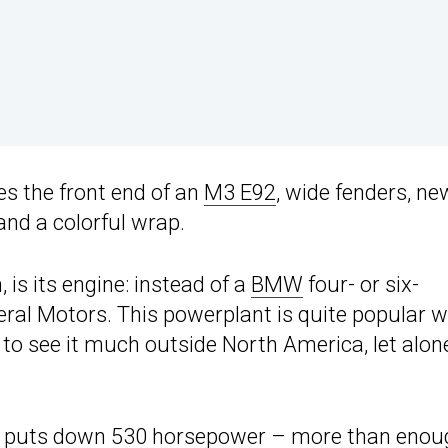
res the front end of an
M3 E92
, wide fenders, ne
and a colorful wrap.
 is its engine: instead of a
BMW
four- or six-
ral Motors. This powerplant is quite popular 
t to see it much outside North America, let alon
, it puts down 530 horsepower – more than eno