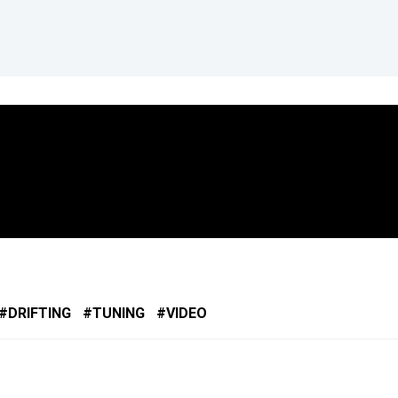
DRIFTING
TUNING
VIDEO