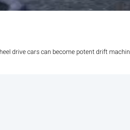
heel drive cars can become potent drift machin