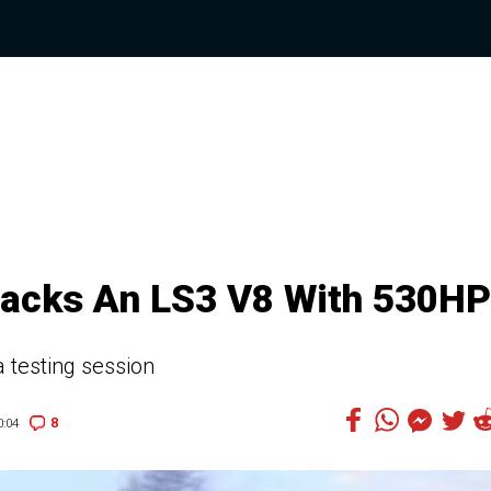
Packs An LS3 V8 With 530HP
a testing session
8
:04