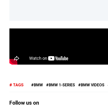
TAGS
BMW
BMW 1-SERIES
BMW VIDEOS
Follow us on