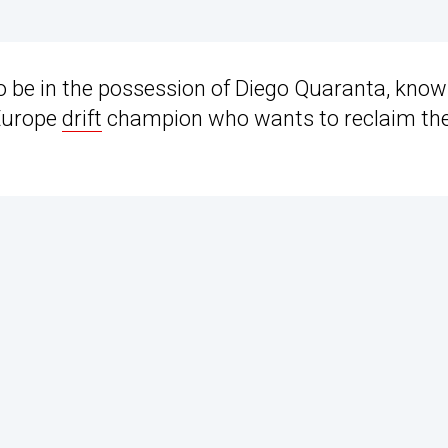
 be in the possession of Diego Quaranta, know
 Europe
drift
champion who wants to reclaim th