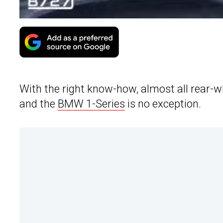
With the right know-how, almost all rear-w
and the
BMW 1-Series
is no exception.