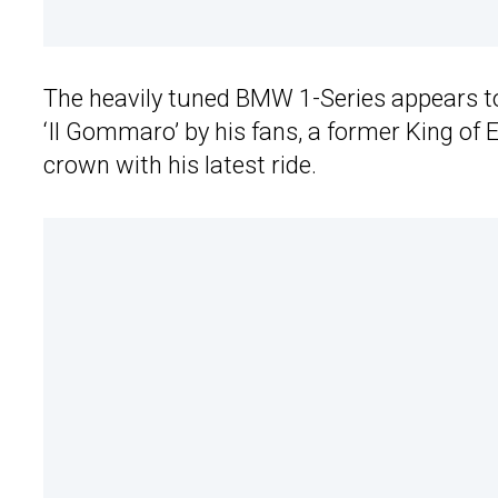
The heavily tuned BMW 1-Series appears to
‘Il Gommaro’ by his fans, a former King of
crown with his latest ride.