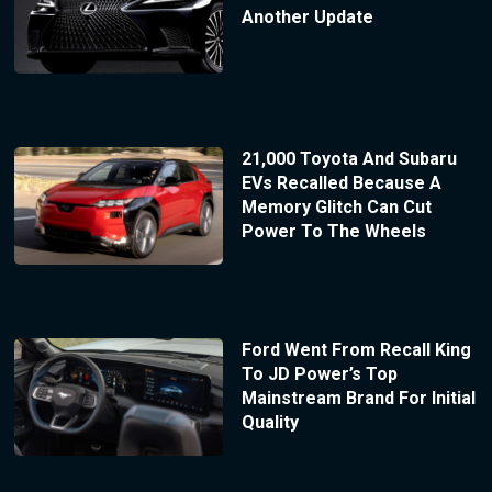
Another Update
21,000 Toyota And Subaru
EVs Recalled Because A
Memory Glitch Can Cut
Power To The Wheels
Ford Went From Recall King
To JD Power’s Top
Mainstream Brand For Initial
Quality