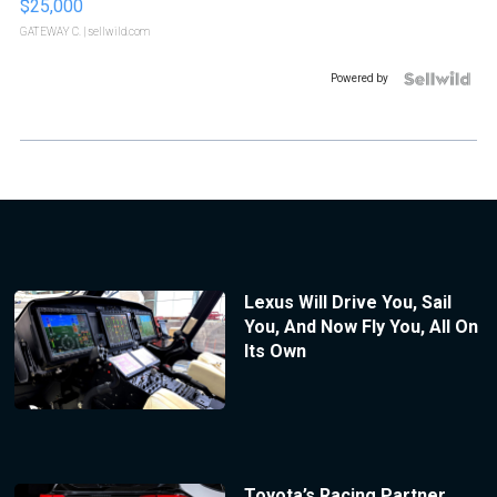
$25,000
GATEWAY C.
| sellwild.com
Powered by
Lexus Will Drive You, Sail
You, And Now Fly You, All On
Its Own
Toyota’s Racing Partner