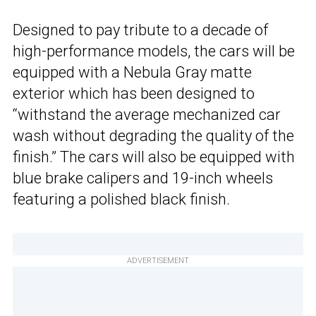
Designed to pay tribute to a decade of
high-performance models, the cars will be
equipped with a Nebula Gray matte
exterior which has been designed to
“withstand the average mechanized car
wash without degrading the quality of the
finish.” The cars will also be equipped with
blue brake calipers and 19-inch wheels
featuring a polished black finish.
ADVERTISEMENT