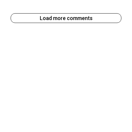
Load more comments