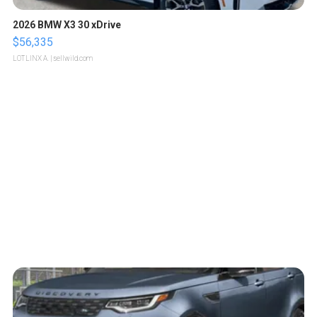
2026 BMW X3 30 xDrive
$56,335
LOTLINX A.
| sellwild.com