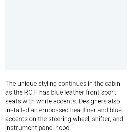
The unique styling continues in the cabin
as the
RC F
has blue leather front sport
seats with white accents. Designers also
installed an embossed headliner and blue
accents on the steering wheel, shifter, and
instrument panel hood.