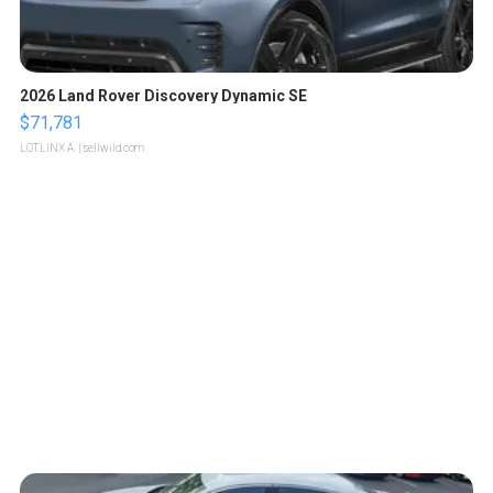
2026 Land Rover Discovery Dynamic SE
$71,781
LOTLINX A.
| sellwild.com