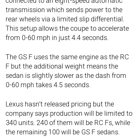
connected to an eight-speed automatic
transmission which sends power to the
rear wheels via a limited slip differential.
This setup allows the coupe to accelerate
from 0-60 mph in just 4.4 seconds.
The GS F uses the same engine as the RC
F but the additional weight means the
sedan is slightly slower as the dash from
0-60 mph takes 4.5 seconds.
Lexus hasn’t released pricing but the
company says production will be limited to
340 units. 240 of them will be RC Fs, while
the remaining 100 will be GS F sedans.