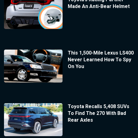
Made An Anti-Bear Helmet
This 1,500-Mile Lexus LS400
Never Learned How To Spy
On You
Toyota Recalls 5,408 SUVs
To Find The 270 With Bad
Rear Axles