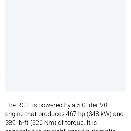
The
RC F
is powered by a 5.0-liter V8
engine that produces 467 hp (348 kW) and
389 lb-ft (526 Nm) of torque. It is