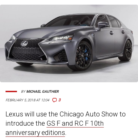
BY
MICHAEL GAUTHIER
3
FEBRUARY 5, 2018 AT 12:04
Lexus will use the Chicago Auto Show to
introduce the
GS F and RC F 10th
anniversary editions
.