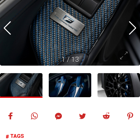
1
/
13
TAGS