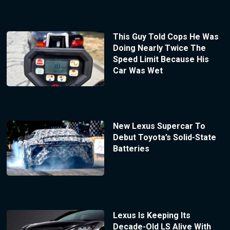
This Guy Told Cops He Was
Doing Nearly Twice The
Speed Limit Because His
Car Was Wet
New Lexus Supercar To
Debut Toyota’s Solid-State
Batteries
Lexus Is Keeping Its
Decade-Old LS Alive With