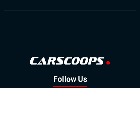
Follow Us
GOOGLE NEWS
FACEBOOK
TWITTER