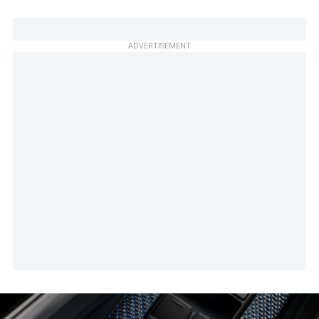
ADVERTISEMENT