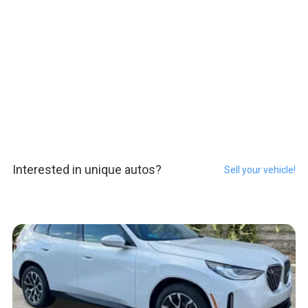
Interested in unique autos?
Sell your vehicle!