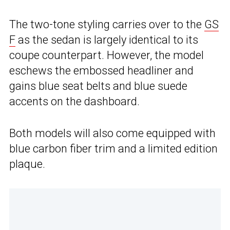
The two-tone styling carries over to the
GS
F
as the sedan is largely identical to its
coupe counterpart. However, the model
eschews the embossed headliner and
gains blue seat belts and blue suede
accents on the dashboard.
Both models will also come equipped with
blue carbon fiber trim and a limited edition
plaque.