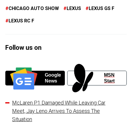
CHICAGO AUTO SHOW
LEXUS
LEXUS GS F
LEXUS RC F
Follow us on
Google
MSN
News
Start
McLaren P1 Damaged While Leaving Car
Meet, Jay Leno Arrives To Assess The
Situation