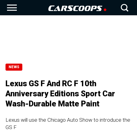
NEWS
Lexus GS F And RC F 10th
Anniversary Editions Sport Car
Wash-Durable Matte Paint
Lexus will use the Chicago Auto Show to introduce the
GS F