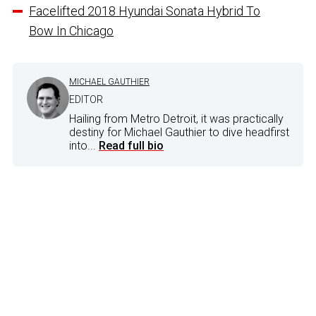
Facelifted 2018 Hyundai Sonata Hybrid To
Bow In Chicago
MICHAEL GAUTHIER
EDITOR
Hailing from Metro Detroit, it was practically
destiny for Michael Gauthier to dive headfirst
into...
Read full bio