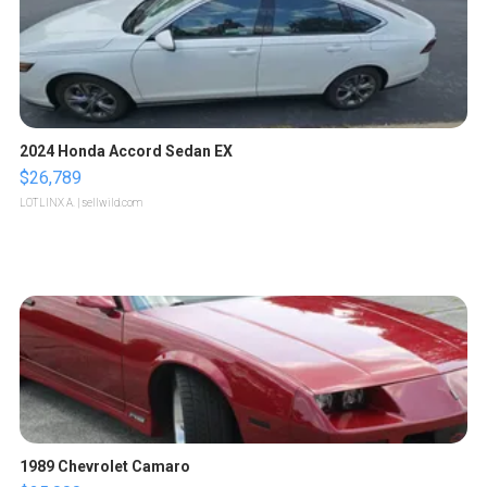
2024 Honda Accord Sedan EX
$26,789
LOTLINX A.
| sellwild.com
1989 Chevrolet Camaro