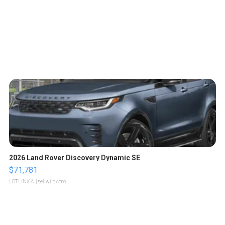
2026 Land Rover Discovery Dynamic SE
$71,781
LOTLINX A.
| sellwild.com