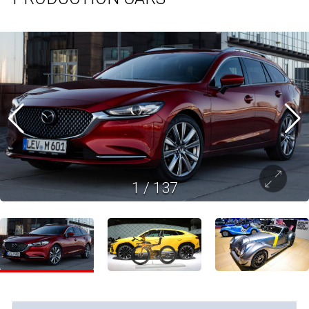
1
/
137