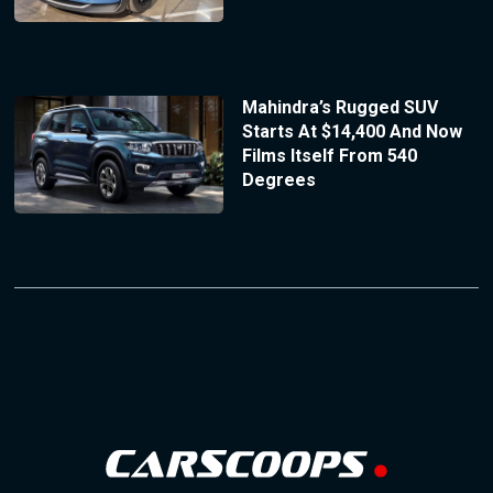
Mahindra’s Rugged SUV
Starts At $14,400 And Now
Films Itself From 540
Degrees