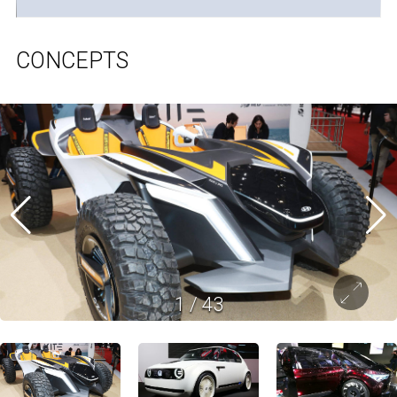
CONCEPTS
1
/
43