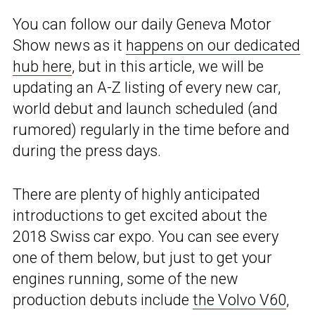
You can follow our daily Geneva Motor
Show news as it
happens on our dedicated
hub here
, but in this article, we will be
updating an A-Z listing of every new car,
world debut and launch scheduled (and
rumored) regularly in the time before and
during the press days.
There are plenty of highly anticipated
introductions to get excited about the
2018 Swiss car expo. You can see every
one of them below, but just to get your
engines running, some of the new
production debuts include
the Volvo V60
,