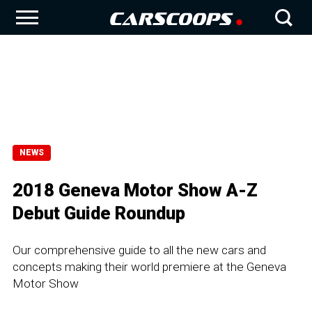
NEWS
2018 Geneva Motor Show A-Z
Debut Guide Roundup
Our comprehensive guide to all the new cars and
concepts making their world premiere at the Geneva
Motor Show