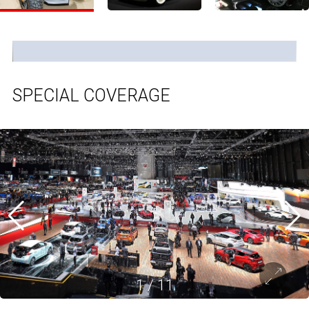
SPECIAL COVERAGE
1
/
11