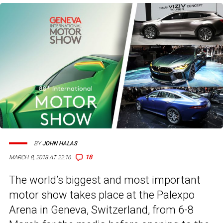
BY
JOHN HALAS
18
MARCH 8, 2018 AT 22:16
The world’s biggest and most important
motor show takes place at the Palexpo
Arena in Geneva, Switzerland, from 6-8