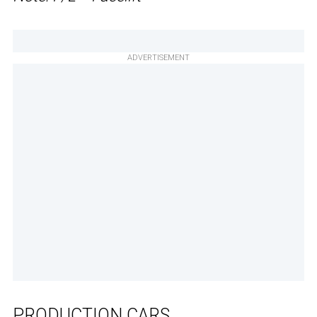
ADVERTISEMENT
PRODUCTION CARS