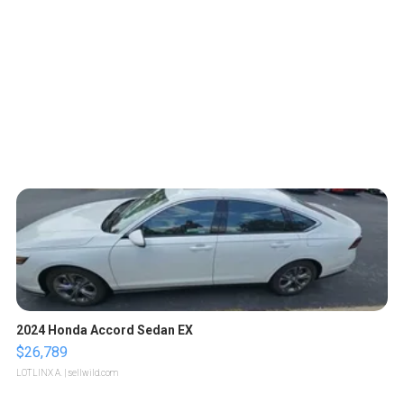
2024 Honda Accord Sedan EX
$26,789
LOTLINX A.
| sellwild.com