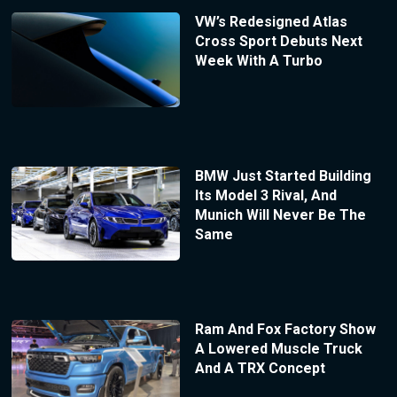
VW’s Redesigned Atlas
Cross Sport Debuts Next
Week With A Turbo
BMW Just Started Building
Its Model 3 Rival, And
Munich Will Never Be The
Same
Ram And Fox Factory Show
A Lowered Muscle Truck
And A TRX Concept