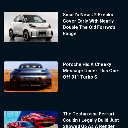
Smart’s New #2 Breaks
Cover Early With Nearly
Double The Old Fortwo’s
Range
Porsche Hid A Cheeky
Message Under This One-
Off 911 Turbo S
The Testarossa Ferrari
Couldn’t Legally Build Just
Showed Up As A Render