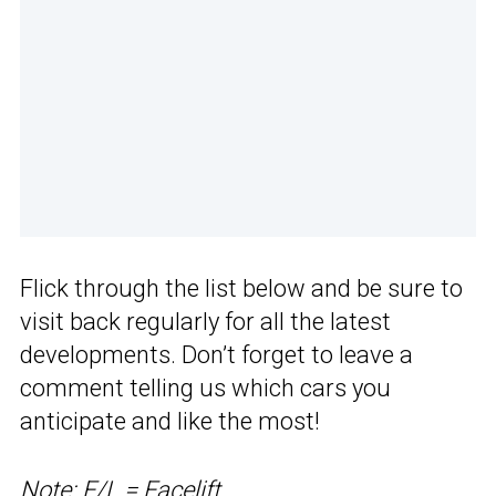
Flick through the list below and be sure to
visit back regularly for all the latest
developments. Don’t forget to leave a
comment telling us which cars you
anticipate and like the most!
Note: F/L = Facelift