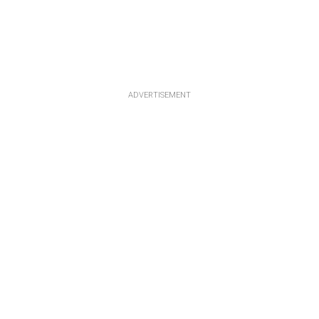
ADVERTISEMENT