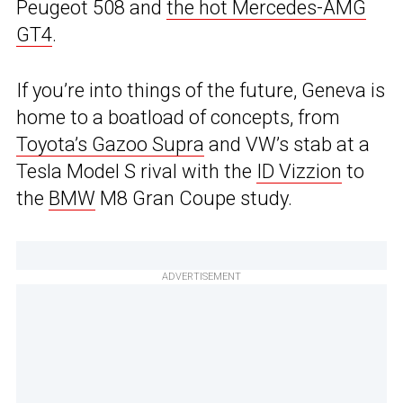
Peugeot 508 and
the hot Mercedes-AMG
GT4
.
If you’re into things of the future, Geneva is
home to a boatload of concepts, from
Toyota’s Gazoo Supra
and VW’s stab at a
Tesla Model S rival with the
ID Vizzion
to
the
BMW
M8 Gran Coupe study.
ADVERTISEMENT