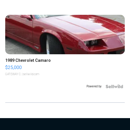
1989 Chevrolet Camaro
$25,000
GATEWAY C.
| sellwild.com
Powered by