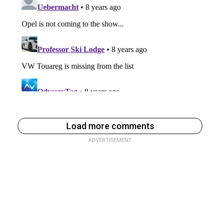
Load more comments
ADVERTISEMENT