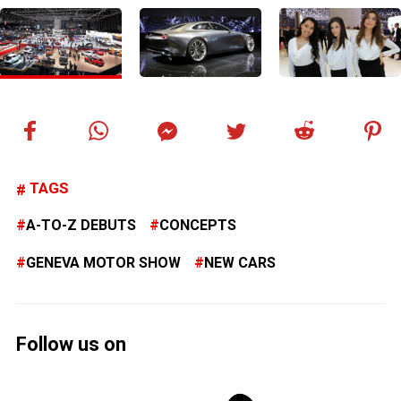
TAGS
A-TO-Z DEBUTS
CONCEPTS
GENEVA MOTOR SHOW
NEW CARS
Follow us on