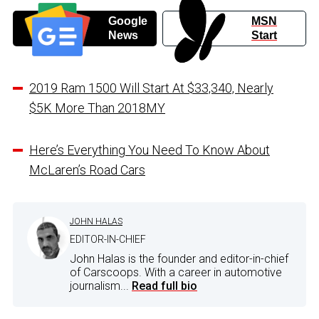
Google
MSN
News
Start
2019 Ram 1500 Will Start At $33,340, Nearly
$5K More Than 2018MY
Here’s Everything You Need To Know About
McLaren’s Road Cars
JOHN HALAS
EDITOR-IN-CHIEF
John Halas is the founder and editor-in-chief
of Carscoops. With a career in automotive
journalism...
Read full bio