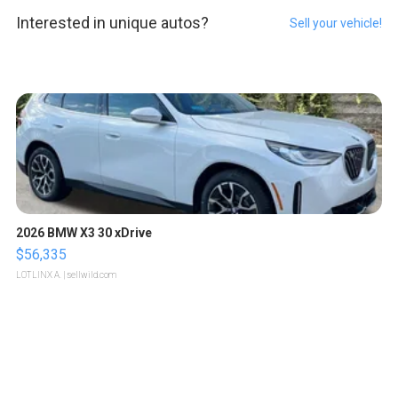
Interested in unique autos?
Sell your vehicle!
2026 BMW X3 30 xDrive
$56,335
LOTLINX A.
| sellwild.com