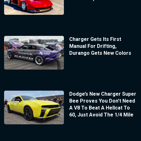
Charger Gets Its First
Manual For Drifting,
Durango Gets New Colors
Dodge’s New Charger Super
Bee Proves You Don’t Need
A V8 To Beat A Hellcat To
60, Just Avoid The 1/4 Mile