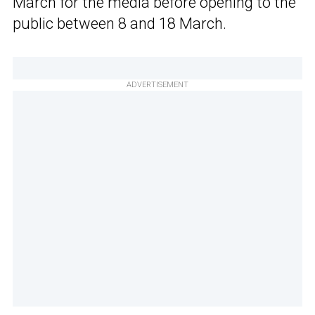
March for the media before opening to the
public between 8 and 18 March.
ADVERTISEMENT