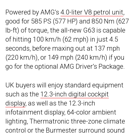
Powered by AMG’s
4.0-liter V8 petrol unit
,
good for 585 PS (577 HP) and 850 Nm (627
lb-ft) of torque, the all-new G63 is capable
of hitting 100 km/h (62 mph) in just 4.5
seconds, before maxing out at 137 mph
(220 km/h), or 149 mph (240 km/h) if you
go for the optional AMG Driver’s Package.
UK buyers will enjoy standard equipment
such as the
12.3-inch digital cockpit
display
, as well as the 12.3-inch
infotainment display, 64-color ambient
lighting, Thermatronic three-zone climate
control or the Burmester surround sound