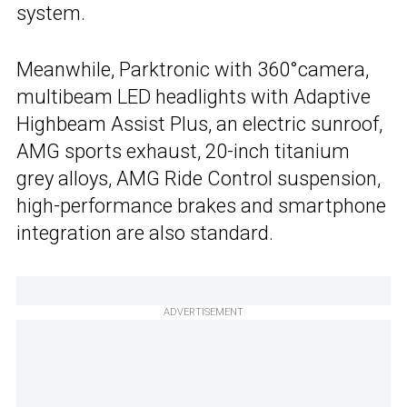
system.
Meanwhile, Parktronic with 360°camera,
multibeam LED headlights with Adaptive
Highbeam Assist Plus, an electric sunroof,
AMG sports exhaust, 20-inch titanium
grey alloys, AMG Ride Control suspension,
high-performance brakes and smartphone
integration are also standard.
ADVERTISEMENT