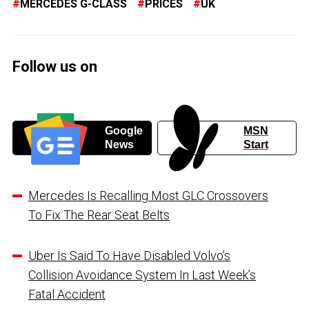
MERCEDES G-CLASS
PRICES
UK
Follow us on
Google
MSN
News
Start
Mercedes Is Recalling Most GLC Crossovers
To Fix The Rear Seat Belts
Uber Is Said To Have Disabled Volvo’s
Collision Avoidance System In Last Week’s
Fatal Accident