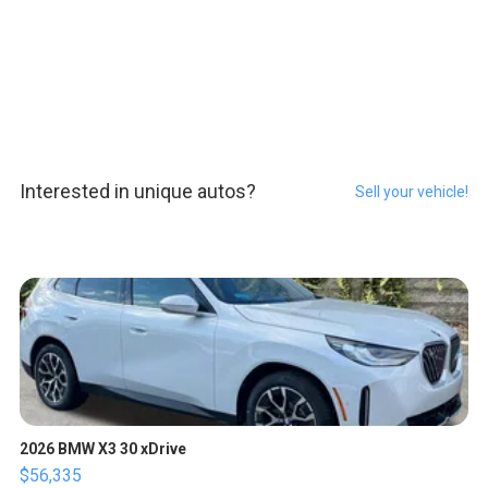
Interested in unique autos?
Sell your vehicle!
2026 BMW X3 30 xDrive
$56,335