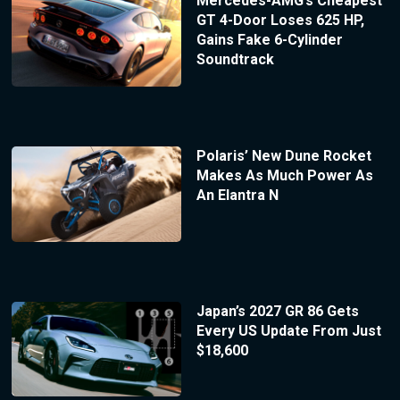
Mercedes-AMG’s Cheapest
GT 4-Door Loses 625 HP,
Gains Fake 6-Cylinder
Soundtrack
Polaris’ New Dune Rocket
Makes As Much Power As
An Elantra N
Japan’s 2027 GR 86 Gets
Every US Update From Just
$18,600