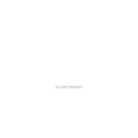
ADVERTISEMENT