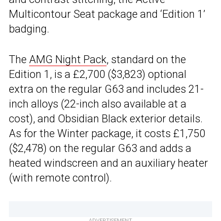
Multicontour Seat package and ‘Edition 1’
badging.
The
AMG Night Pack
, standard on the
Edition 1, is a £2,700 ($3,823) optional
extra on the regular G63 and includes 21-
inch alloys (22-inch also available at a
cost), and Obsidian Black exterior details.
As for the Winter package, it costs £1,750
($2,478) on the regular G63 and adds a
heated windscreen and an auxiliary heater
(with remote control).
ADVERTISEMENT