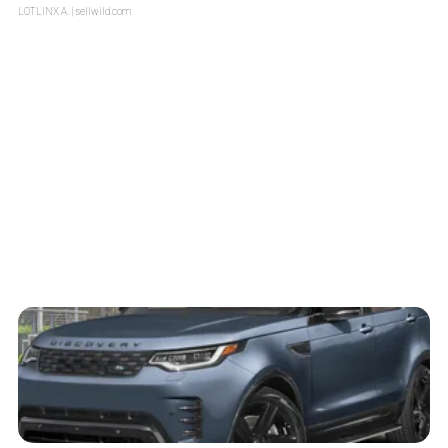
LOTLINX A.
| sellwild.com