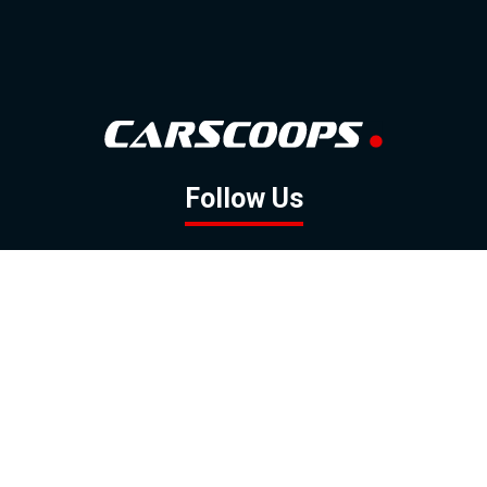
Follow Us
GOOGLE NEWS
FACEBOOK
TWITTER
YOUTUBE
INSTAGRAM