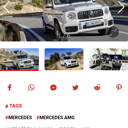
1
/
6
TAGS
MERCEDES
MERCEDES AMG