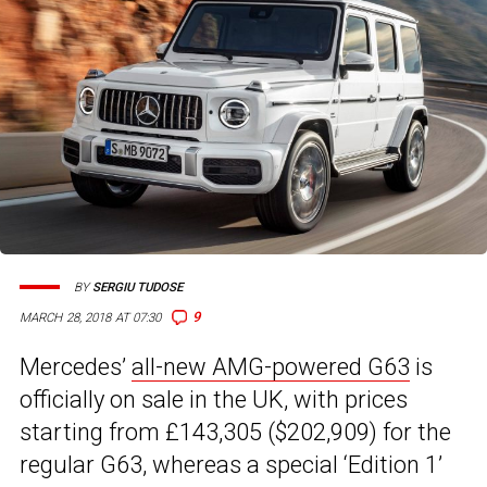
BY
SERGIU TUDOSE
9
MARCH 28, 2018 AT 07:30
Mercedes’
all-new AMG-powered G63
is
officially on sale in the UK, with prices
starting from £143,305 ($202,909) for the
regular G63, whereas a special ‘Edition 1’