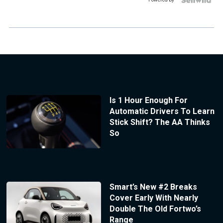
Is 1 Hour Enough For
Automatic Drivers To Learn
Stick Shift? The AA Thinks
So
Smart’s New #2 Breaks
Cover Early With Nearly
Double The Old Fortwo’s
Range