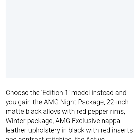
Choose the ‘Edition 1’ model instead and
you gain the AMG Night Package, 22-inch
matte black alloys with red pepper rims,
Winter package, AMG Exclusive nappa
leather upholstery in black with red inserts
and contrast stitching, the Active