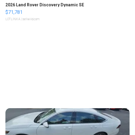
2026 Land Rover Discovery Dynamic SE
$71,781
LOTLINX A.
| sellwild.com