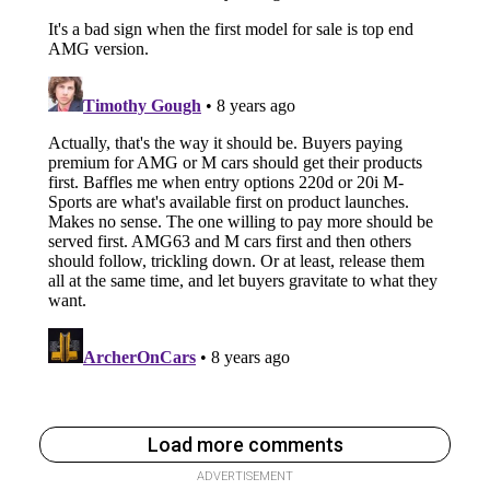
Load more comments
ADVERTISEMENT