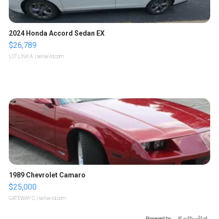
2024 Honda Accord Sedan EX
$26,789
LOTLINX A.
| sellwild.com
1989 Chevrolet Camaro
$25,000
GATEWAY C.
| sellwild.com
Powered by