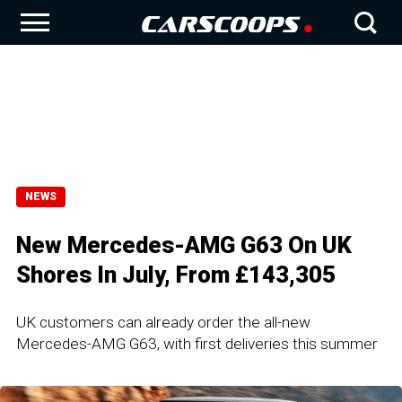
NEWS
New Mercedes-AMG G63 On UK
Shores In July, From £143,305
UK customers can already order the all-new
Mercedes-AMG G63, with first deliveries this summer