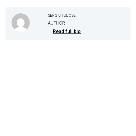
SERGIU TUDOSE
AUTHOR
...
Read full bio