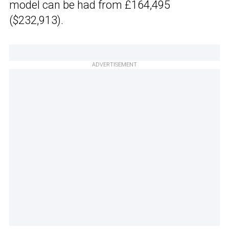
model can be had from £164,495
($232,913).
ADVERTISEMENT