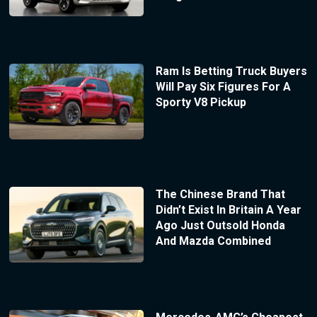
Ram Is Betting Truck Buyers
Will Pay Six Figures For A
Sporty V8 Pickup
The Chinese Brand That
Didn’t Exist In Britain A Year
Ago Just Outsold Honda
And Mazda Combined