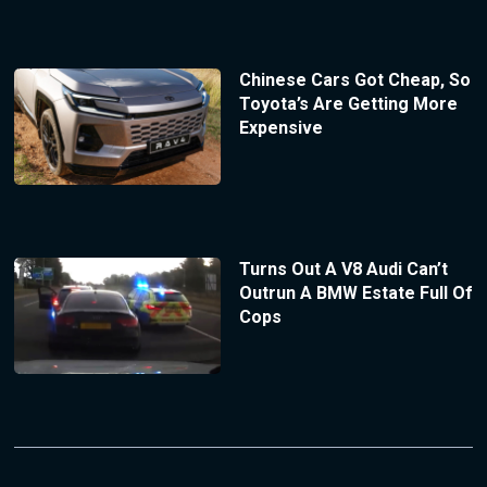
Chinese Cars Got Cheap, So
Toyota’s Are Getting More
Expensive
Turns Out A V8 Audi Can’t
Outrun A BMW Estate Full Of
Cops