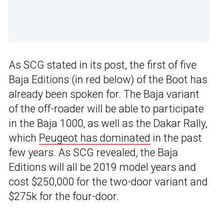
As SCG stated in its post, the first of five
Baja Editions (in red below) of the Boot has
already been spoken for. The Baja variant
of the off-roader will be able to participate
in the Baja 1000, as well as the Dakar Rally,
which
Peugeot has dominated
in the past
few years. As SCG revealed, the Baja
Editions will all be 2019 model years and
cost $250,000 for the two-door variant and
$275k for the four-door.