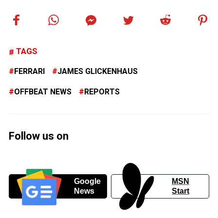
TAGS
FERRARI
JAMES GLICKENHAUS
OFFBEAT NEWS
REPORTS
Follow us on
Google
MSN
News
Start