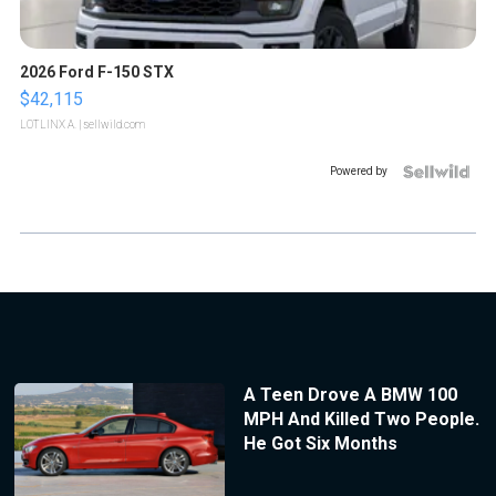
2026 Ford F-150 STX
$42,115
LOTLINX A.
| sellwild.com
Powered by
A Teen Drove A BMW 100
MPH And Killed Two People.
He Got Six Months