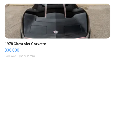
1978 Chevrolet Corvette
$38,000
GATEWAY C.
| sellwild.com