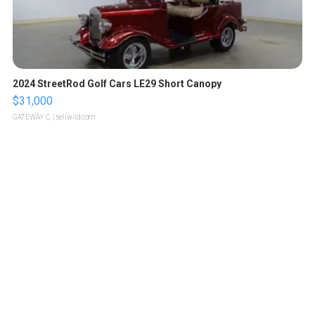
2024 StreetRod Golf Cars LE29 Short Canopy
$31,000
GATEWAY C.
| sellwild.com