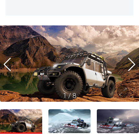
1
/
8