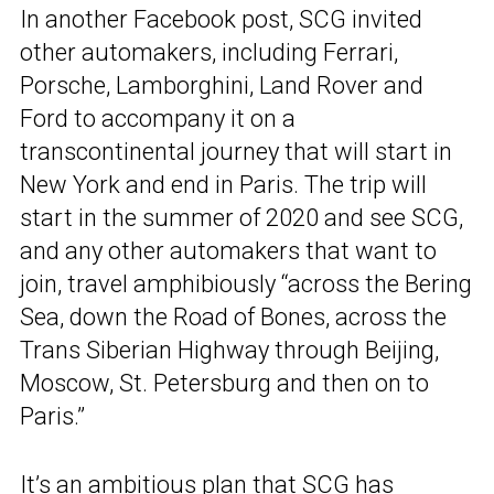
In another Facebook post, SCG invited
other automakers, including Ferrari,
Porsche, Lamborghini, Land Rover and
Ford to accompany it on a
transcontinental journey that will start in
New York and end in Paris. The trip will
start in the summer of 2020 and see SCG,
and any other automakers that want to
join, travel amphibiously “across the Bering
Sea, down the Road of Bones, across the
Trans Siberian Highway through Beijing,
Moscow, St. Petersburg and then on to
Paris.”
It’s an ambitious plan that SCG has