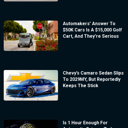
Automakers’ Answer To
$50K Cars Is A $15,000 Golf
Cart, And They’re Serious
Chevy’s Camaro Sedan Slips
To 2029MY, But Reportedly
Keeps The Stick
Is 1 Hour Enough For