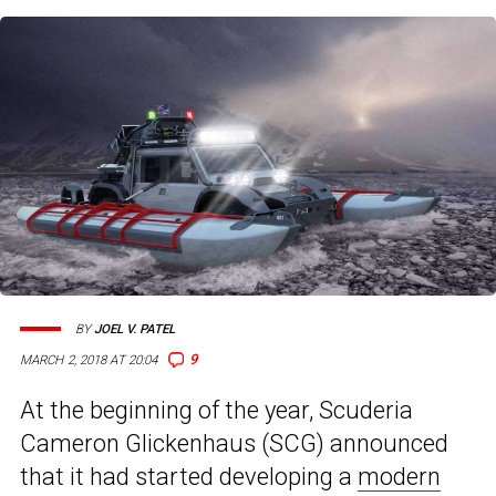
BY
JOEL V. PATEL
9
MARCH 2, 2018 AT 20:04
At the beginning of the year, Scuderia
Cameron Glickenhaus (SCG) announced
that it had started developing a
modern