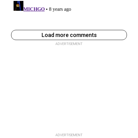
Load more comments
ADVERTISEMENT
ADVERTISEMENT