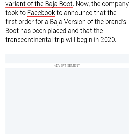
variant of the Baja Boot
. Now, the company
took to
Facebook
to announce that the
first order for a Baja Version of the brand’s
Boot has been placed and that the
transcontinental trip will begin in 2020.
ADVERTISEMENT