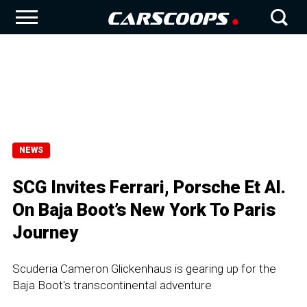
NEWS
SCG Invites Ferrari, Porsche Et Al.
On Baja Boot’s New York To Paris
Journey
Scuderia Cameron Glickenhaus is gearing up for the
Baja Boot's transcontinental adventure