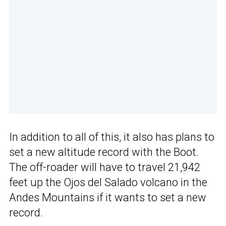
In addition to all of this, it also has plans to
set a new altitude record with the Boot.
The off-roader will have to travel 21,942
feet up the Ojos del Salado volcano in the
Andes Mountains if it wants to set a new
record.