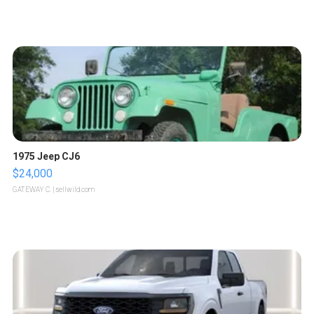
1975 Jeep CJ6
$24,000
GATEWAY C.
| sellwild.com