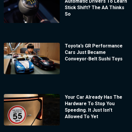
Automatic Drivers To Learn
Stick Shift? The AA Thinks
So
Toyota’s GR Performance
Cars Just Became
Conveyor-Belt Sushi Toys
Your Car Already Has The
Hardware To Stop You
Speeding. It Just Isn’t
Allowed To Yet