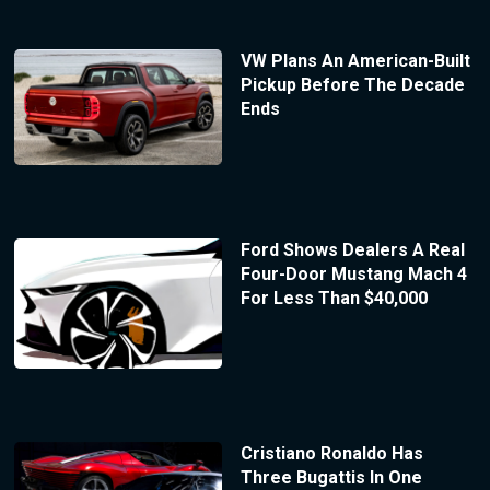
VW Plans An American-Built
Pickup Before The Decade
Ends
Ford Shows Dealers A Real
Four-Door Mustang Mach 4
For Less Than $40,000
Cristiano Ronaldo Has
Three Bugattis In One