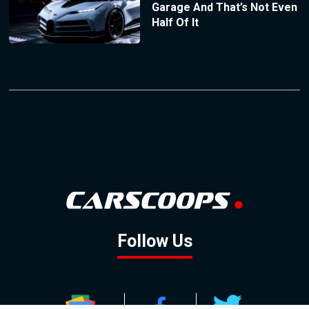
Garage And That’s Not Even
Half Of It
Follow Us