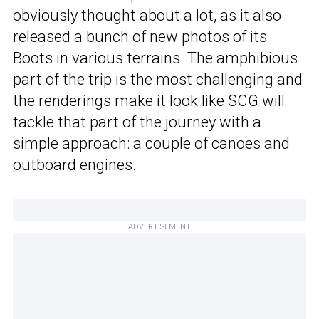
obviously thought about a lot, as it also
released a bunch of new photos of its
Boots in various terrains. The amphibious
part of the trip is the most challenging and
the renderings make it look like SCG will
tackle that part of the journey with a
simple approach: a couple of canoes and
outboard engines.
ADVERTISEMENT