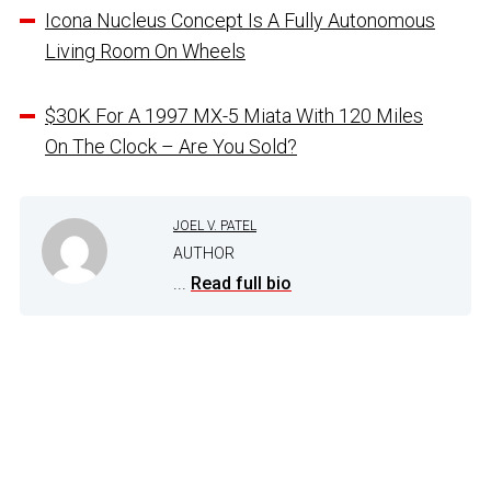
Icona Nucleus Concept Is A Fully Autonomous
Living Room On Wheels
$30K For A 1997 MX-5 Miata With 120 Miles
On The Clock – Are You Sold?
JOEL V. PATEL
AUTHOR
...
Read full bio