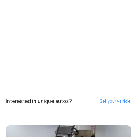
Interested in unique autos?
Sell your vehicle!