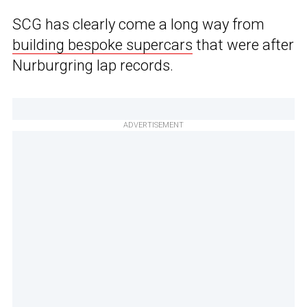
SCG has clearly come a long way from
building bespoke supercars
that were after
Nurburgring lap records.
ADVERTISEMENT