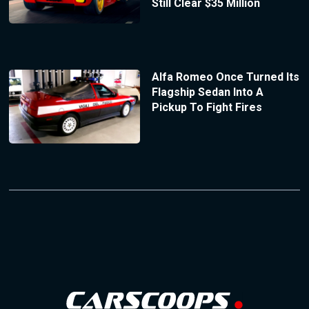
Still Clear $35 Million
Alfa Romeo Once Turned Its
Flagship Sedan Into A
Pickup To Fight Fires