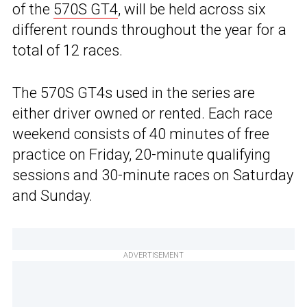
of the
570S GT4
, will be held across six
different rounds throughout the year for a
total of 12 races.
The 570S GT4s used in the series are
either driver owned or rented. Each race
weekend consists of 40 minutes of free
practice on Friday, 20-minute qualifying
sessions and 30-minute races on Saturday
and Sunday.
ADVERTISEMENT