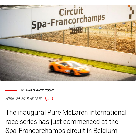
BY
BRAD ANDERSON
1
APRIL 29, 2018 AT 06:59
The inaugural Pure McLaren international
race series has just commenced at the
Spa-Francorchamps circuit in Belgium.