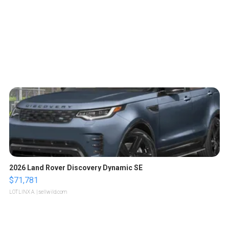
2026 Land Rover Discovery Dynamic SE
$71,781
LOTLINX A.
| sellwild.com