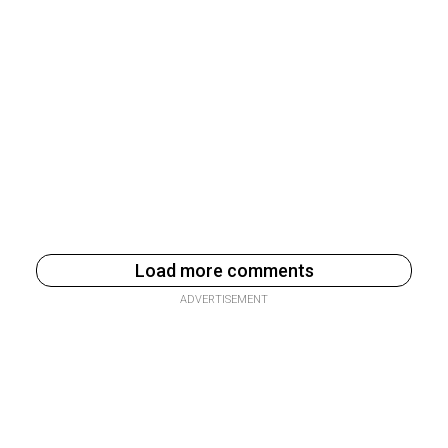
Load more comments
ADVERTISEMENT