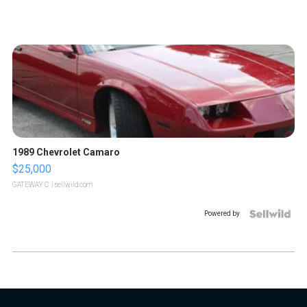
1989 Chevrolet Camaro
$25,000
GATEWAY C.
| sellwild.com
Powered by