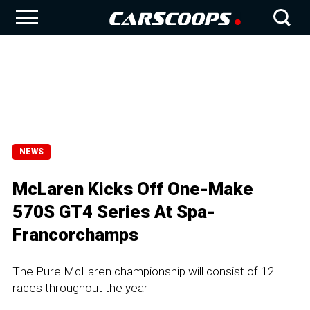
NEWS
McLaren Kicks Off One-Make
570S GT4 Series At Spa-
Francorchamps
The Pure McLaren championship will consist of 12
races throughout the year