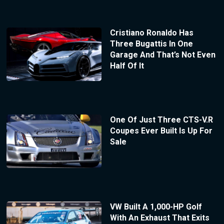
Cristiano Ronaldo Has
Three Bugattis In One
Garage And That’s Not Even
Half Of It
One Of Just Three CTS-V.R
Coupes Ever Built Is Up For
Sale
VW Built A 1,000-HP Golf
With An Exhaust That Exits