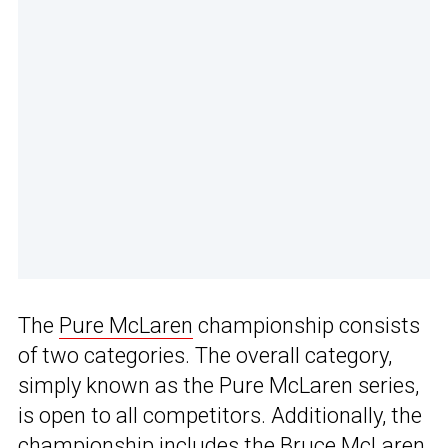
The
Pure McLaren
championship consists
of two categories. The overall category,
simply known as the Pure McLaren series,
is open to all competitors. Additionally, the
championship includes the Bruce McLaren