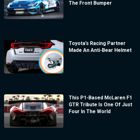
The Front Bumper
Toyota’s Racing Partner
Made An Anti-Bear Helmet
This P1-Based McLaren F1
GTR Tribute Is One Of Just
Four In The World