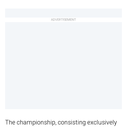
ADVERTISEMENT
The championship, consisting exclusively