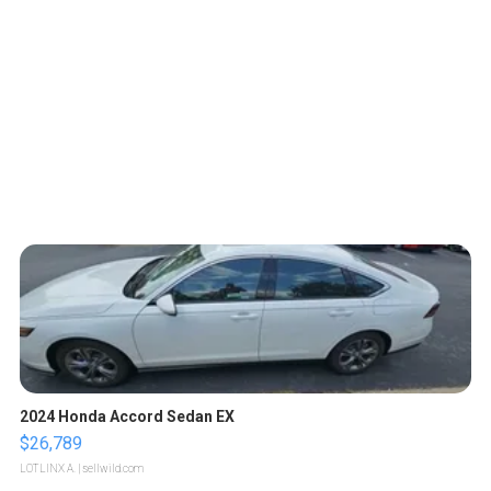
2024 Honda Accord Sedan EX
$26,789
LOTLINX A.
| sellwild.com