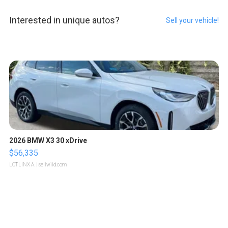
Interested in unique autos?
Sell your vehicle!
2026 BMW X3 30 xDrive
$56,335
LOTLINX A.
| sellwild.com