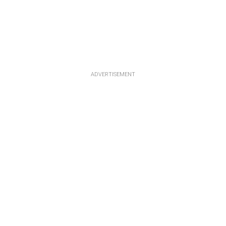
ADVERTISEMENT