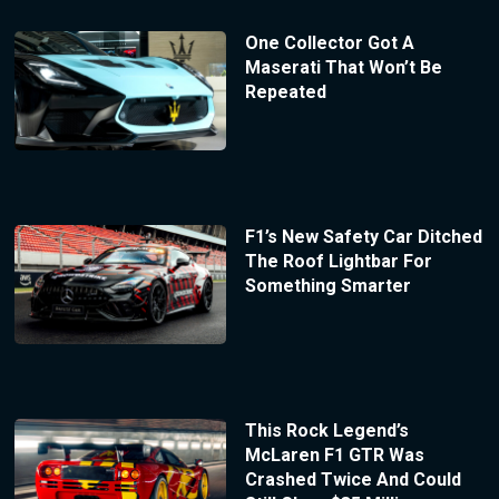
One Collector Got A
Maserati That Won’t Be
Repeated
F1’s New Safety Car Ditched
The Roof Lightbar For
Something Smarter
This Rock Legend’s
McLaren F1 GTR Was
Crashed Twice And Could