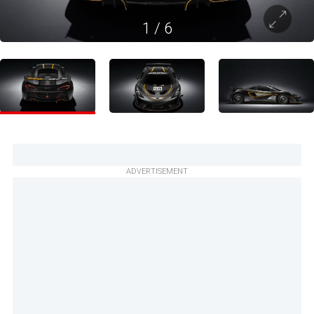
1
/
6
ADVERTISEMENT