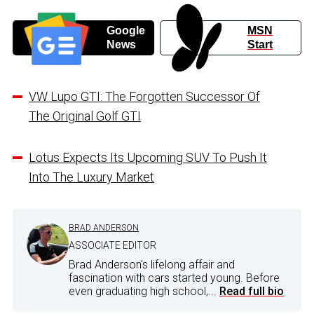
Google
MSN
News
Start
VW Lupo GTI: The Forgotten Successor Of
The Original Golf GTI
Lotus Expects Its Upcoming SUV To Push It
Into The Luxury Market
BRAD ANDERSON
ASSOCIATE EDITOR
Brad Anderson's lifelong affair and
fascination with cars started young. Before
even graduating high school,...
Read full bio