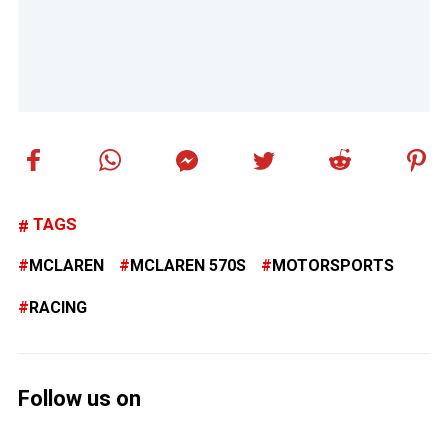
TAGS
MCLAREN
MCLAREN 570S
MOTORSPORTS
RACING
Follow us on