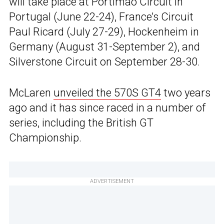
will take place at Portimao Circuit in
Portugal (June 22-24), France’s Circuit
Paul Ricard (July 27-29), Hockenheim in
Germany (August 31-September 2), and
Silverstone Circuit on September 28-30.
McLaren
unveiled the 570S GT4
two years
ago and it has since raced in a number of
series, including the British GT
Championship.
ADVERTISEMENT