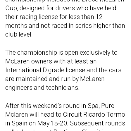
Cup, designed for drivers who have held
their racing license for less than 12
months and not raced in series higher than
club level.
The championship is open exclusively to
McLaren
owners with at least an
International D grade license and the cars
are maintained and run by McLaren
engineers and technicians.
After this weekend’s round in Spa, Pure
Mclaren will head to Circuit Ricardo Tormo
in Spain on May 18-20. Subsequent rounds