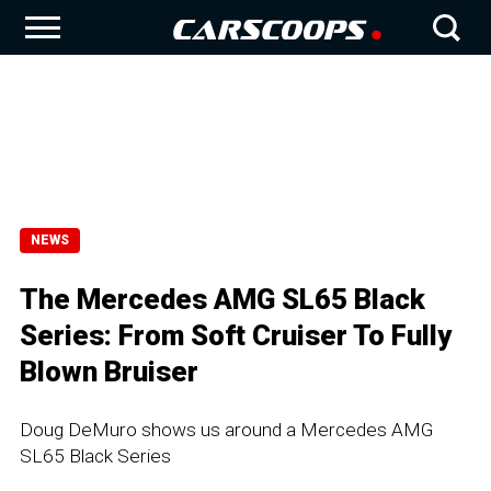
NEWS
The Mercedes AMG SL65 Black
Series: From Soft Cruiser To Fully
Blown Bruiser
Doug DeMuro shows us around a Mercedes AMG
SL65 Black Series