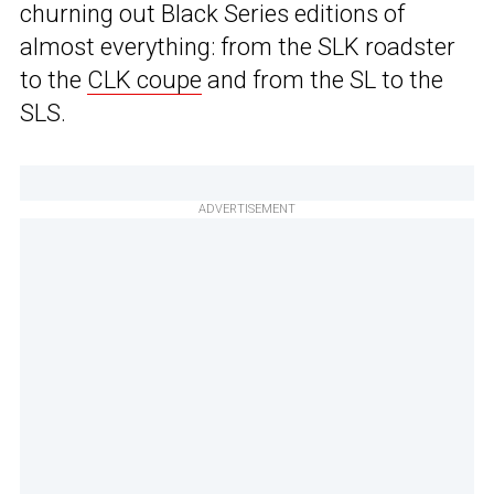
churning out Black Series editions of
almost everything: from the SLK roadster
to the
CLK coupe
and from the SL to the
SLS.
ADVERTISEMENT