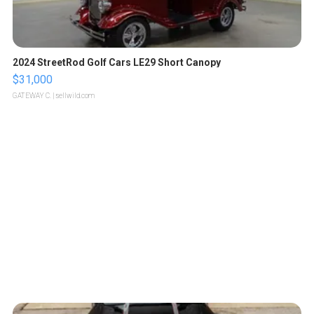
2024 StreetRod Golf Cars LE29 Short Canopy
$31,000
GATEWAY C.
| sellwild.com