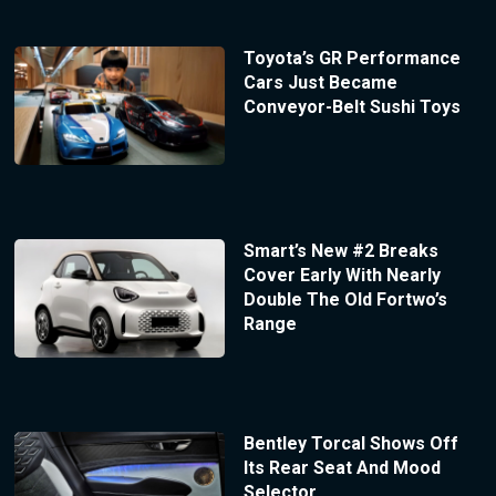
Toyota’s GR Performance
Cars Just Became
Conveyor-Belt Sushi Toys
Smart’s New #2 Breaks
Cover Early With Nearly
Double The Old Fortwo’s
Range
Bentley Torcal Shows Off
Its Rear Seat And Mood
Selector