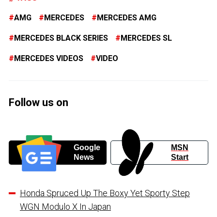
AMG
MERCEDES
MERCEDES AMG
MERCEDES BLACK SERIES
MERCEDES SL
MERCEDES VIDEOS
VIDEO
Follow us on
Google
MSN
News
Start
Honda Spruced Up The Boxy Yet Sporty Step
WGN Modulo X In Japan