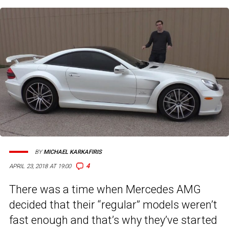
BY
MICHAEL KARKAFIRIS
4
APRIL 23, 2018 AT 19:00
There was a time when Mercedes AMG
decided that their “regular” models weren’t
fast enough and that’s why they’ve started