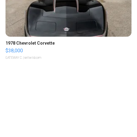
1978 Chevrolet Corvette
$38,000
GATEWAY C.
| sellwild.com