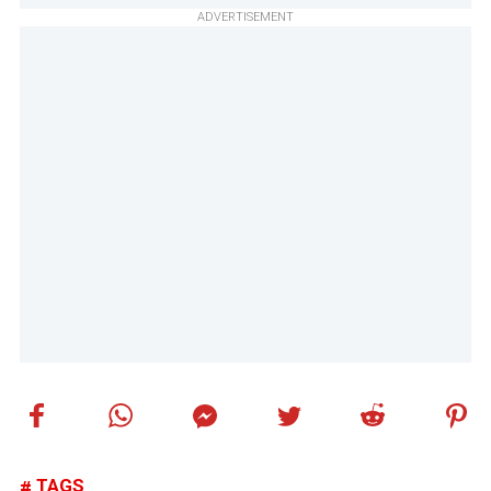
ADVERTISEMENT
TAGS