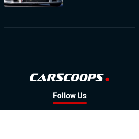
Follow Us