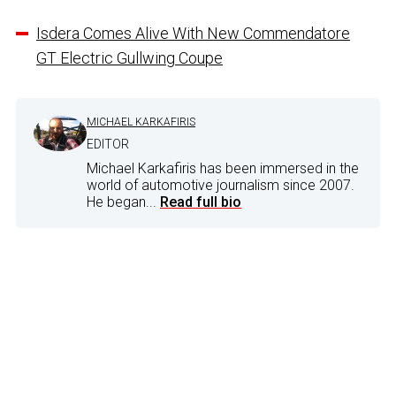
Isdera Comes Alive With New Commendatore
GT Electric Gullwing Coupe
MICHAEL KARKAFIRIS
EDITOR
Michael Karkafiris has been immersed in the
world of automotive journalism since 2007.
He began...
Read full bio