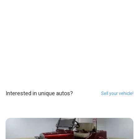
Interested in unique autos?
Sell your vehicle!