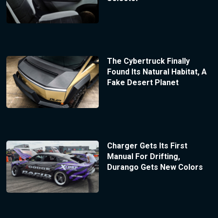
The Cybertruck Finally
Found Its Natural Habitat, A
Fake Desert Planet
Charger Gets Its First
Manual For Drifting,
Durango Gets New Colors