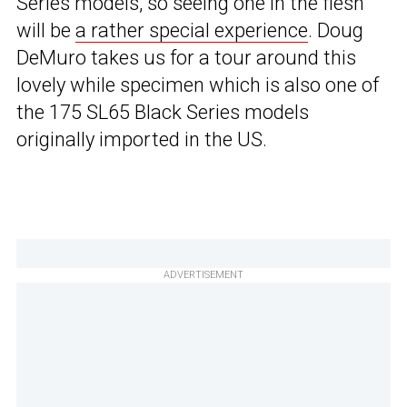
Series models, so seeing one in the flesh
will be
a rather special experience
. Doug
DeMuro takes us for a tour around this
lovely while specimen which is also one of
the 175 SL65 Black Series models
originally imported in the US.
ADVERTISEMENT