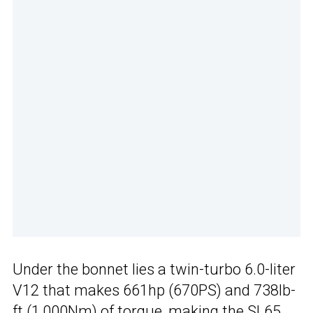
Under the bonnet lies a twin-turbo 6.0-liter
V12 that makes 661hp (670PS) and 738lb-
ft (1,000Nm) of torque, making the
SL65