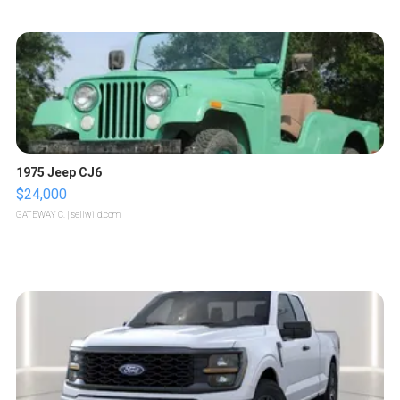
1975 Jeep CJ6
$24,000
GATEWAY C.
| sellwild.com