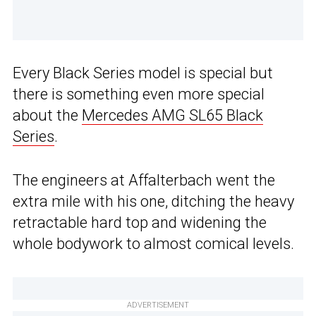
Every Black Series model is special but
there is something even more special
about the
Mercedes AMG SL65 Black
Series
.
The engineers at Affalterbach went the
extra mile with his one, ditching the heavy
retractable hard top and widening the
whole bodywork to almost comical levels.
ADVERTISEMENT