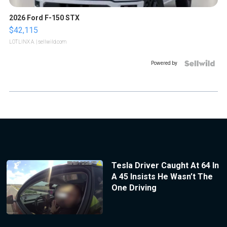
2026 Ford F-150 STX
$42,115
LOTLINX A.
| sellwild.com
Powered by
Tesla Driver Caught At 64 In
A 45 Insists He Wasn’t The
One Driving