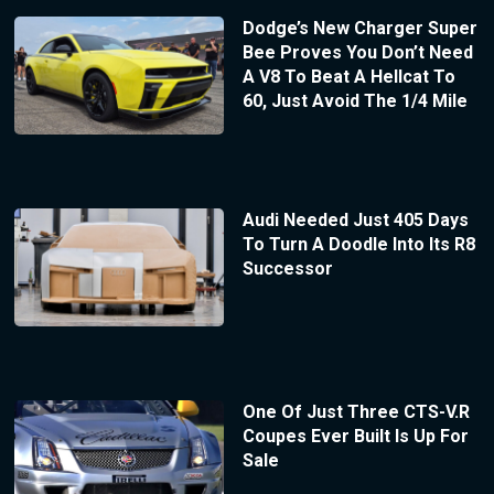
Dodge’s New Charger Super
Bee Proves You Don’t Need
A V8 To Beat A Hellcat To
60, Just Avoid The 1/4 Mile
Audi Needed Just 405 Days
To Turn A Doodle Into Its R8
Successor
One Of Just Three CTS-V.R
Coupes Ever Built Is Up For
Sale