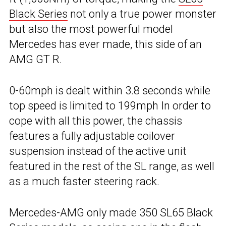
Black Series
not only a true power monster
but also the most powerful model
Mercedes has ever made, this side of an
AMG GT R.
0-60mph is dealt within 3.8 seconds while
top speed is limited to 199mph In order to
cope with all this power, the chassis
features a fully adjustable coilover
suspension instead of the active unit
featured in the rest of the SL range, as well
as a much faster steering rack.
Mercedes-AMG only made 350 SL65 Black