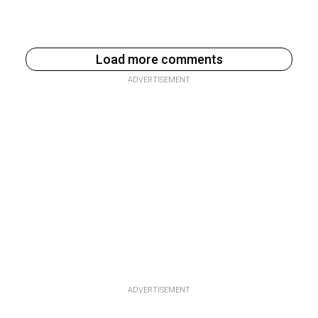
Load more comments
ADVERTISEMENT
ADVERTISEMENT