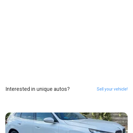
Interested in unique autos?
Sell your vehicle!