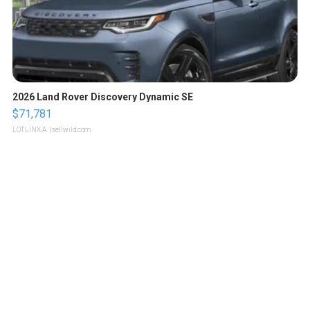
2026 Land Rover Discovery Dynamic SE
$71,781
LOTLINX A.
| sellwild.com