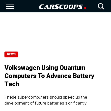
NEWS
Volkswagen Using Quantum
Computers To Advance Battery
Tech
These supercomputers should speed up the
development of future batteries significantly