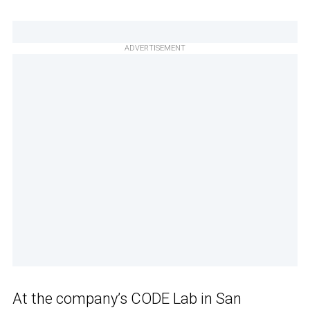
ADVERTISEMENT
At the company’s CODE Lab in San