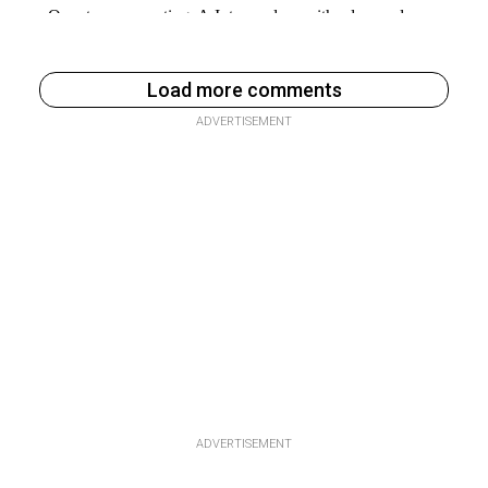
Load more comments
ADVERTISEMENT
ADVERTISEMENT