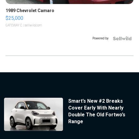
1989 Chevrolet Camaro
$25,000
GATEWAY C.
| sellwild.com
Powered by
Smart’s New #2 Breaks
Cover Early With Nearly
Double The Old Fortwo’s
Range