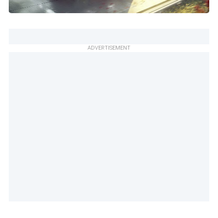
ADVERTISEMENT