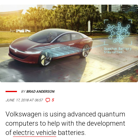
BY
BRAD ANDERSON
5
JUNE 17, 2018 AT 06:57
Volkswagen is using advanced quantum
computers to help with the development
of
electric vehicle
batteries.