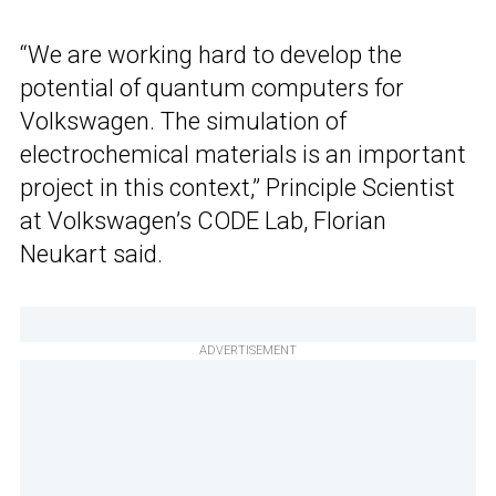
“We are working hard to develop the
potential of quantum computers for
Volkswagen. The simulation of
electrochemical materials is an important
project in this context,” Principle Scientist
at Volkswagen’s CODE Lab, Florian
Neukart said.
ADVERTISEMENT