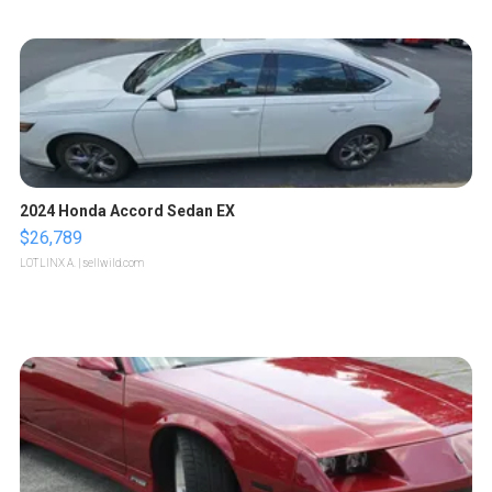
2024 Honda Accord Sedan EX
$26,789
LOTLINX A.
| sellwild.com