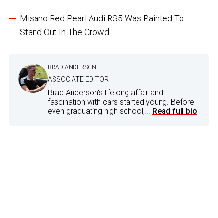
Misano Red Pearl Audi RS5 Was Painted To
Stand Out In The Crowd
BRAD ANDERSON
ASSOCIATE EDITOR
Brad Anderson's lifelong affair and
fascination with cars started young. Before
even graduating high school,...
Read full bio