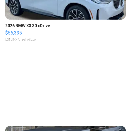
2026 BMW X3 30 xDrive
$56,335
LOTLINX A.
| sellwild.com