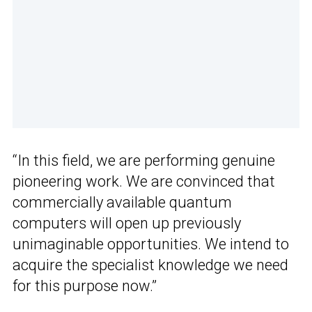
“In this field, we are performing genuine
pioneering work. We are convinced that
commercially available quantum
computers will open up previously
unimaginable opportunities. We intend to
acquire the specialist knowledge we need
for this purpose now.”