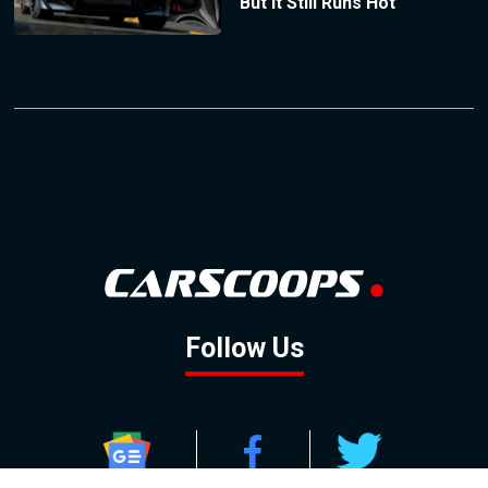
But It Still Runs Hot
Follow Us