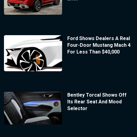
Ford Shows Dealers A Real
Four-Door Mustang Mach 4
For Less Than $40,000
Bentley Torcal Shows Off
Its Rear Seat And Mood
Selector