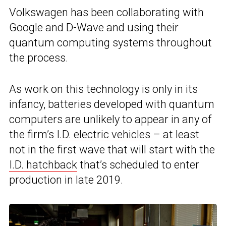
Volkswagen has been collaborating with
Google and D-Wave and using their
quantum computing systems throughout
the process.
As work on this technology is only in its
infancy, batteries developed with quantum
computers are unlikely to appear in any of
the firm’s
I.D. electric vehicles
– at least
not in the first wave that will start with the
I.D. hatchback
that’s scheduled to enter
production in late 2019.