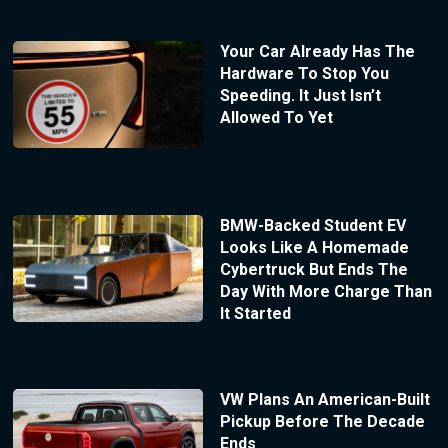
Your Car Already Has The
Hardware To Stop You
Speeding. It Just Isn’t
Allowed To Yet
BMW-Backed Student EV
Looks Like A Homemade
Cybertruck But Ends The
Day With More Charge Than
It Started
VW Plans An American-Built
Pickup Before The Decade
Ends