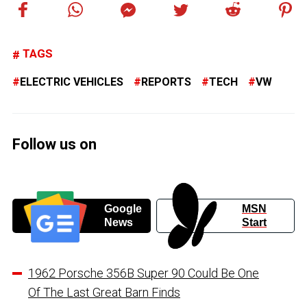
TAGS
ELECTRIC VEHICLES
REPORTS
TECH
VW
Follow us on
Google
MSN
News
Start
1962 Porsche 356B Super 90 Could Be One
Of The Last Great Barn Finds