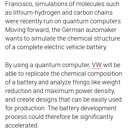
Francisco, simulations of molecules such
as lithium-hydrogen and carbon chains
were recently run on quantum computers.
Moving forward, the German automaker
wants to simulate the chemical structure
of a complete electric vehicle battery.
By using a quantum computer,
VW
will be
able to replicate the chemical composition
of a battery and analyze things like weight
reduction and maximum power density,
and create designs that can be easily used
for production. The battery development
process could therefore be significantly
accelerated.