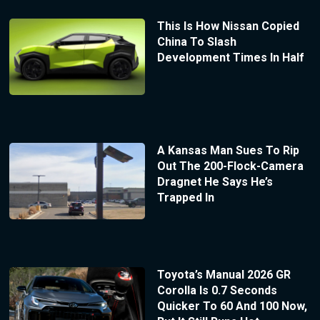
This Is How Nissan Copied
China To Slash
Development Times In Half
A Kansas Man Sues To Rip
Out The 200-Flock-Camera
Dragnet He Says He’s
Trapped In
Toyota’s Manual 2026 GR
Corolla Is 0.7 Seconds
Quicker To 60 And 100 Now,