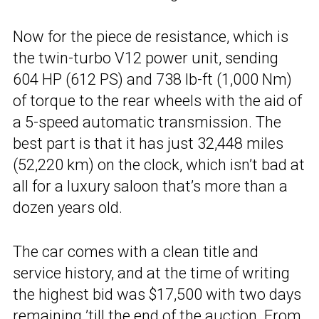
Now for the piece de resistance, which is
the twin-turbo V12 power unit, sending
604 HP (612 PS) and 738 lb-ft (1,000 Nm)
of torque to the rear wheels with the aid of
a 5-speed automatic transmission. The
best part is that it has just 32,448 miles
(52,220 km) on the clock, which isn’t bad at
all for a luxury saloon that’s more than a
dozen years old.
The car comes with a clean title and
service history, and at the time of writing
the highest bid was $17,500 with two days
remaining ’till the end of the auction. From