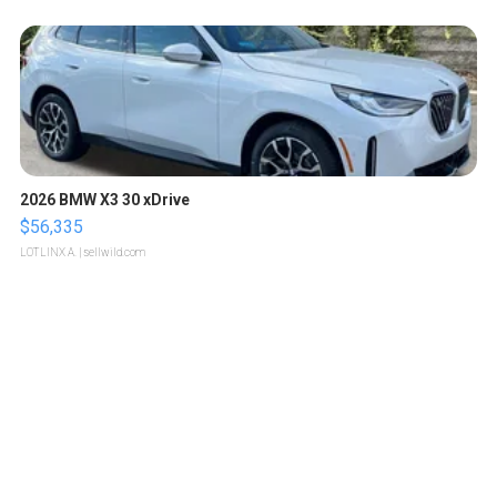
2026 BMW X3 30 xDrive
$56,335
LOTLINX A.
| sellwild.com