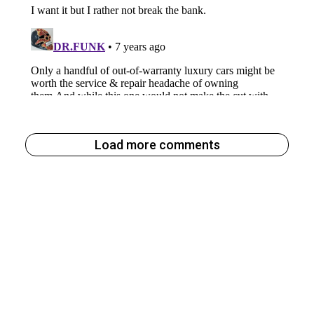
Load more comments