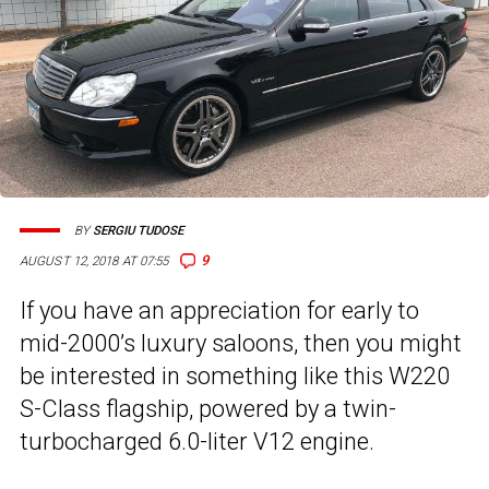
BY
SERGIU TUDOSE
9
AUGUST 12, 2018 AT 07:55
If you have an appreciation for early to
mid-2000’s luxury saloons, then you might
be interested in something like this W220
S-Class flagship, powered by a twin-
turbocharged 6.0-liter V12 engine.