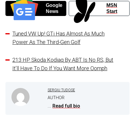
Google
MSN
News
Start
Tuned VW Up! GTi Has Almost As Much
Power As The Third-Gen Golf
213 HP Skoda Kodiaq By ABT Is No RS, But
It’ll Have To Do If You Want More Oomph
SERGIU TUDOSE
AUTHOR
...
Read full bio