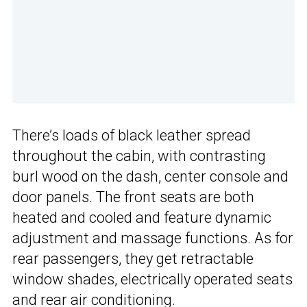
There’s loads of black leather spread
throughout the cabin, with contrasting
burl wood on the dash, center console and
door panels. The front seats are both
heated and cooled and feature dynamic
adjustment and massage functions. As for
rear passengers, they get retractable
window shades, electrically operated seats
and rear air conditioning.