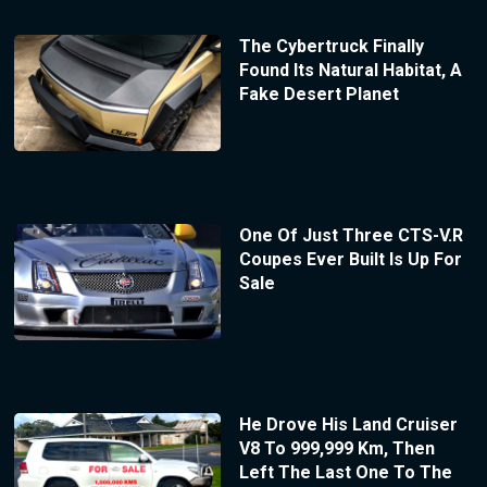
The Cybertruck Finally
Found Its Natural Habitat, A
Fake Desert Planet
One Of Just Three CTS-V.R
Coupes Ever Built Is Up For
Sale
He Drove His Land Cruiser
V8 To 999,999 Km, Then
Left The Last One To The