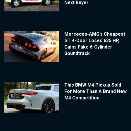
Next Buyer
Mercedes-AMG’s Cheapest
GT 4-Door Loses 625 HP,
Gains Fake 6-Cylinder
Soundtrack
This BMW M4 Pickup Sold
For More Than A Brand New
M4 Competition