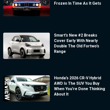
Frozen In Time As It Gets
Smart’s New #2 Breaks
Cover Early With Nearly
Double The Old Fortwo’s
Range
Honda’s 2026 CR-V Hybrid
AWD Is The SUV You Buy
When You’re Done Thinking
About It