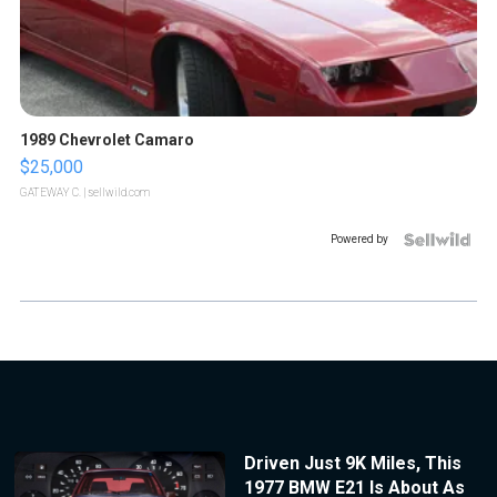
1989 Chevrolet Camaro
$25,000
GATEWAY C.
| sellwild.com
Powered by
Driven Just 9K Miles, This
1977 BMW E21 Is About As