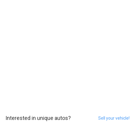
Interested in unique autos?
Sell your vehicle!