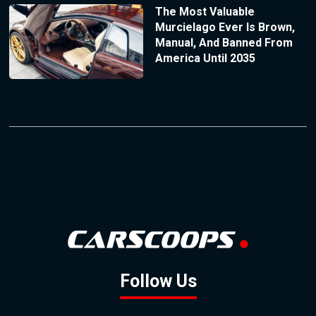
The Most Valuable
Murcielago Ever Is Brown,
Manual, And Banned From
America Until 2035
Follow Us