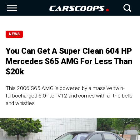
NEWS
You Can Get A Super Clean 604 HP
Mercedes S65 AMG For Less Than
$20k
This 2006 S65 AMG is powered by a massive twin-
turbocharged 6.0-liter V12 and comes with all the bells
and whistles