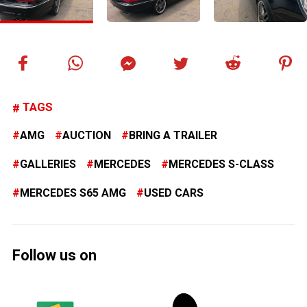
TAGS
AMG
AUCTION
BRING A TRAILER
GALLERIES
MERCEDES
MERCEDES S-CLASS
MERCEDES S65 AMG
USED CARS
Follow us on