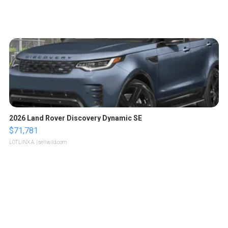
2026 Land Rover Discovery Dynamic SE
$71,781
LOTLINX A.
| sellwild.com