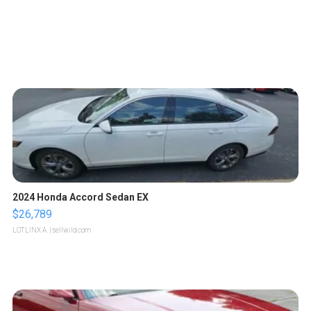
2024 Honda Accord Sedan EX
$26,789
LOTLINX A.
| sellwild.com