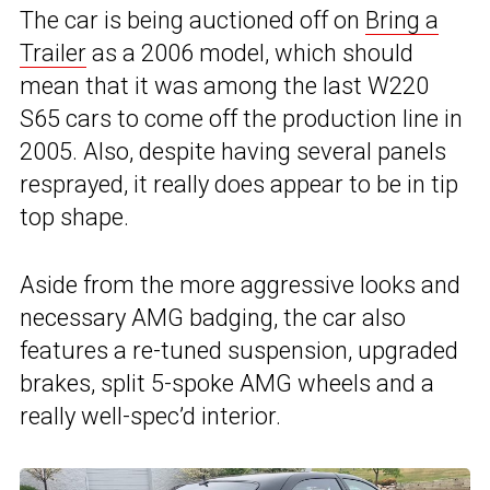
The car is being auctioned off on
Bring a
Trailer
as a 2006 model, which should
mean that it was among the last W220
S65 cars to come off the production line in
2005. Also, despite having several panels
resprayed, it really does appear to be in tip
top shape.
Aside from the more aggressive looks and
necessary AMG badging, the car also
features a re-tuned suspension, upgraded
brakes, split 5-spoke AMG wheels and a
really well-spec’d interior.