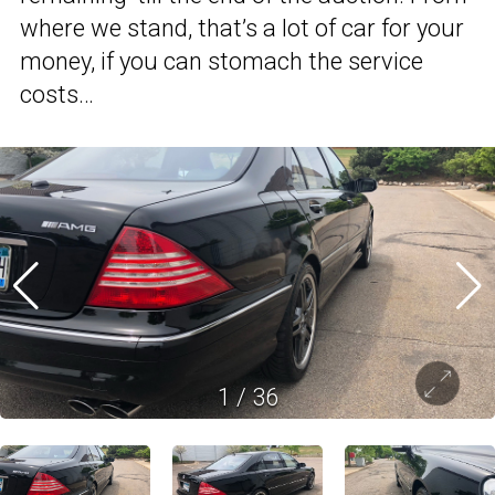
where we stand, that’s a lot of car for your
money, if you can stomach the service
costs…
1
/
36