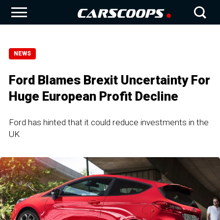
NEWS
Ford Blames Brexit Uncertainty For
Huge European Profit Decline
Ford has hinted that it could reduce investments in the
UK