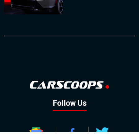
Follow Us