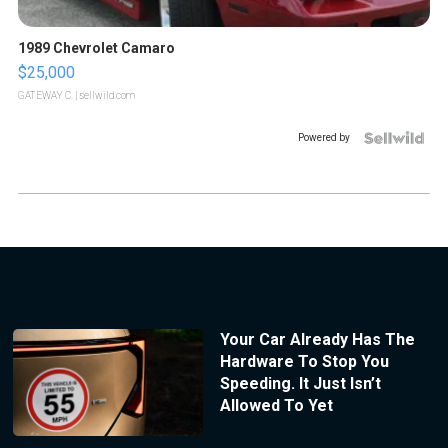
1989 Chevrolet Camaro
$25,000
GATEWAY C.
| sellwild.com
Powered by
Your Car Already Has The
Hardware To Stop You
Speeding. It Just Isn’t
Allowed To Yet