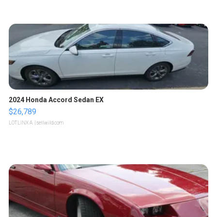
2024 Honda Accord Sedan EX
$26,789
LOTLINX A.
| sellwild.com