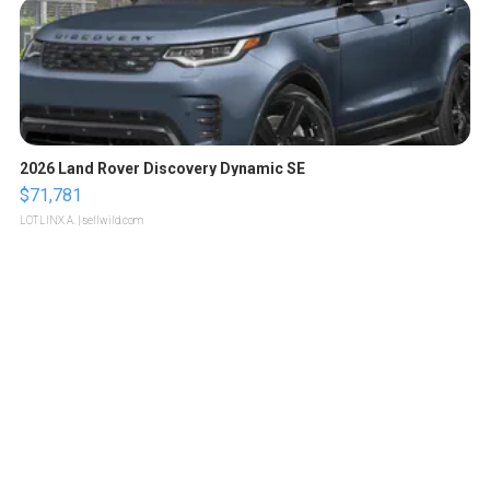
2026 Land Rover Discovery Dynamic SE
$71,781
LOTLINX A.
| sellwild.com