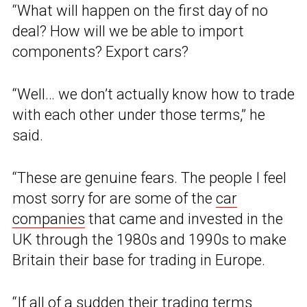
“What will happen on the first day of no
deal? How will we be able to import
components? Export cars?
“Well… we don’t actually know how to trade
with each other under those terms,” he
said.
“These are genuine fears. The people I feel
most sorry for are some of the
car
companies
that came and invested in the
UK through the 1980s and 1990s to make
Britain their base for trading in Europe.
“If all of a sudden their trading terms