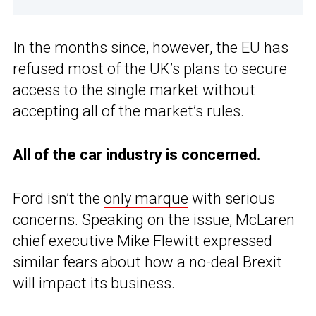
In the months since, however, the EU has
refused most of the UK’s plans to secure
access to the single market without
accepting all of the market’s rules.
All of the car industry is concerned.
Ford isn’t the
only marque
with serious
concerns. Speaking on the issue, McLaren
chief executive Mike Flewitt expressed
similar fears about how a no-deal Brexit
will impact its business.