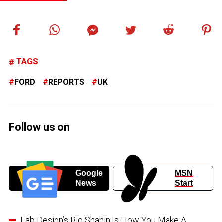
TAGS
FORD
REPORTS
UK
Follow us on
Google
MSN
News
Start
Fab Design’s Big Shahin Is How You Make A