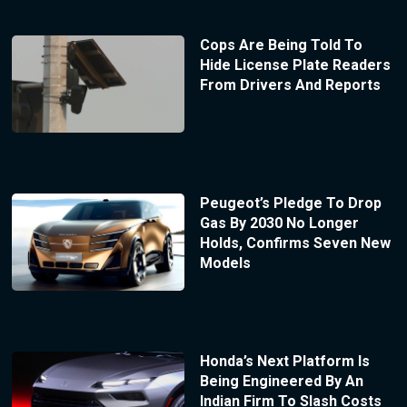
Cops Are Being Told To
Hide License Plate Readers
From Drivers And Reports
Peugeot’s Pledge To Drop
Gas By 2030 No Longer
Holds, Confirms Seven New
Models
Honda’s Next Platform Is
Being Engineered By An
Indian Firm To Slash Costs