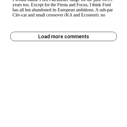
Load more comments