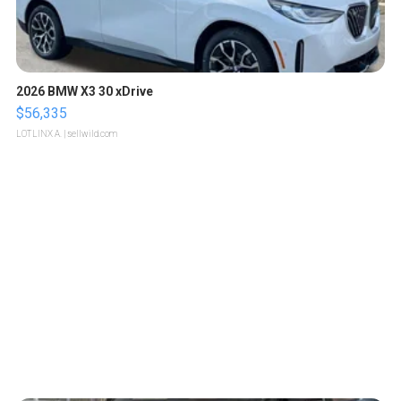
2026 BMW X3 30 xDrive
$56,335
LOTLINX A.
| sellwild.com