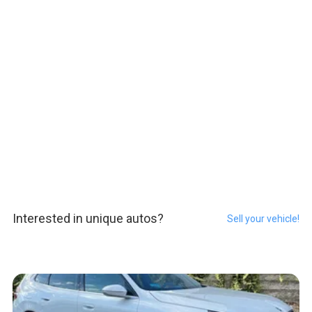
Interested in unique autos?
Sell your vehicle!