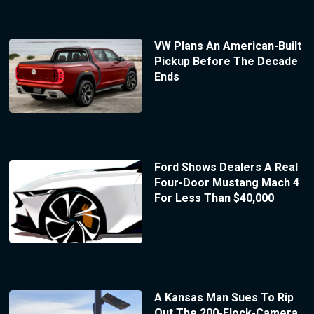
VW Plans An American-Built
Pickup Before The Decade
Ends
Ford Shows Dealers A Real
Four-Door Mustang Mach 4
For Less Than $40,000
A Kansas Man Sues To Rip
Out The 200-Flock-Camera