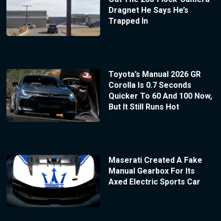
Dragnet He Says He’s
Trapped In
Toyota’s Manual 2026 GR
Corolla Is 0.7 Seconds
Quicker To 60 And 100 Now,
But It Still Runs Hot
Maserati Created A Fake
Manual Gearbox For Its
Axed Electric Sports Car