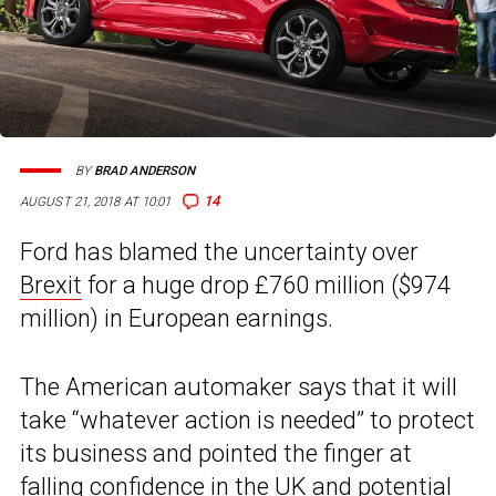
BY
BRAD ANDERSON
14
AUGUST 21, 2018 AT 10:01
Ford has blamed the uncertainty over
Brexit
for a huge drop £760 million ($974
million) in European earnings.
The American automaker says that it will
take “whatever action is needed” to protect
its business and pointed the finger at
falling confidence in the UK and potential