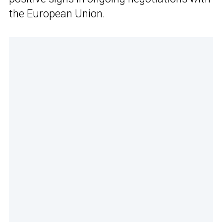
the European Union.