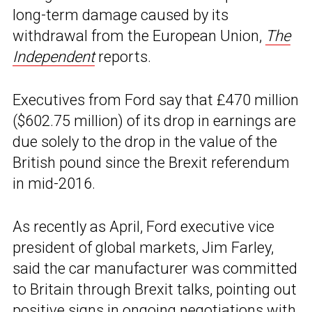
long-term damage caused by its
withdrawal from the European Union,
The
Independent
reports.
Executives from Ford say that £470 million
($602.75 million) of its drop in earnings are
due solely to the drop in the value of the
British pound since the Brexit referendum
in mid-2016.
As recently as April, Ford executive vice
president of global markets, Jim Farley,
said the car manufacturer was committed
to Britain through Brexit talks, pointing out
positive signs in ongoing negotiations with