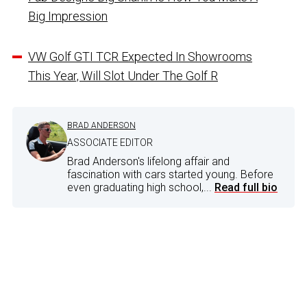
Big Impression
VW Golf GTI TCR Expected In Showrooms
This Year, Will Slot Under The Golf R
BRAD ANDERSON
ASSOCIATE EDITOR
Brad Anderson's lifelong affair and
fascination with cars started young. Before
even graduating high school,...
Read full bio