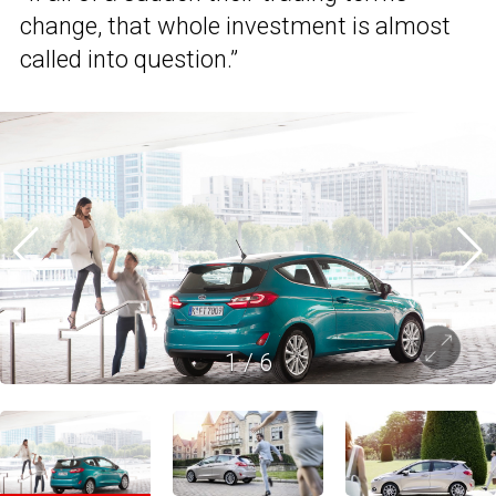
change, that whole investment is almost
called into question.”
1
/
6