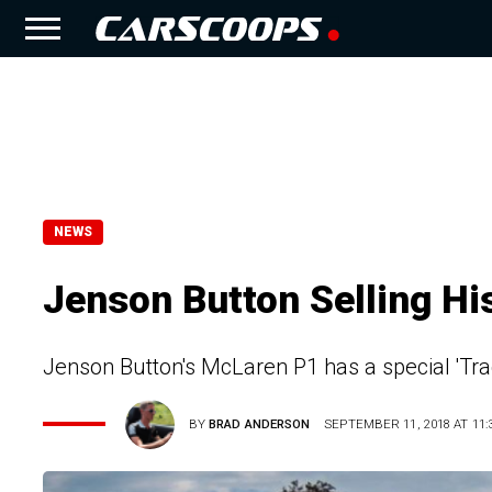
NEWS
Jenson Button Selling Hi
Jenson Button's McLaren P1 has a special 'Tr
BY
BRAD ANDERSON
SEPTEMBER 11, 2018 AT 11: