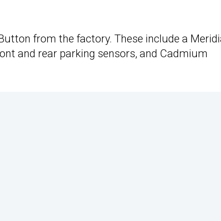
utton from the factory. These include a Merid
ront and rear parking sensors, and Cadmium