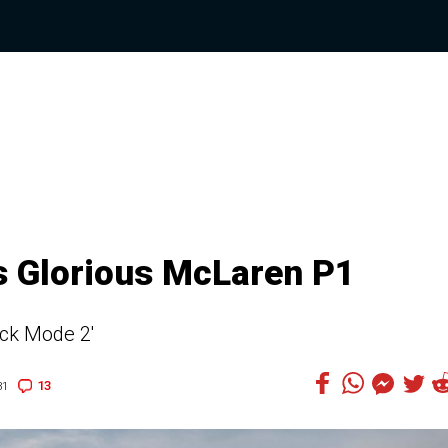
s Glorious McLaren P1
ack Mode 2'
13
31