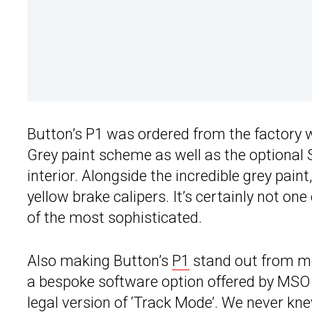
Button’s P1 was ordered from the factory
Grey paint scheme as well as the optional
interior. Alongside the incredible grey pain
yellow brake calipers. It’s certainly not one 
of the most sophisticated.
Also making Button’s
P1
stand out from mos
a bespoke software option offered by MSO f
legal version of ‘Track Mode’. We never kn