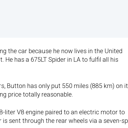
ling the car because he now lives in the United
. He has a 675LT Spider in LA to fulfil all his
s, Button has only put 550 miles (885 km) on it
ng price totally reasonable.
-liter V8 engine paired to an electric motor to
r is sent through the rear wheels via a seven-s