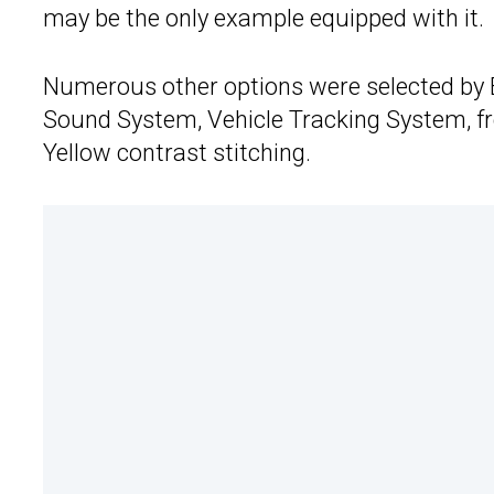
may be the only example equipped with it.
Numerous other options were selected by B
Sound System, Vehicle Tracking System, f
Yellow contrast stitching.