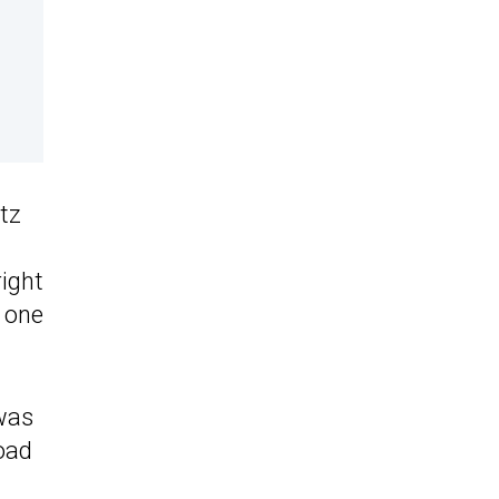
tz
right
y one
 was
road