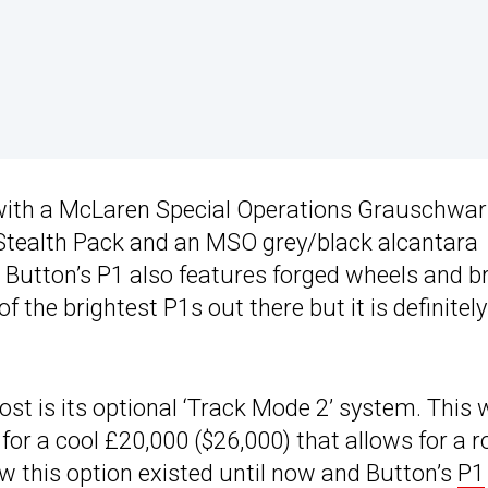
 with a McLaren Special Operations Grauschwar
 Stealth Pack and an MSO grey/black alcantara
t, Button’s P1 also features forged wheels and b
of the brightest P1s out there but it is definitel
t is its optional ‘Track Mode 2’ system. This
or a cool £20,000 ($26,000) that allows for a 
ew this option existed until now and Button’s
P1