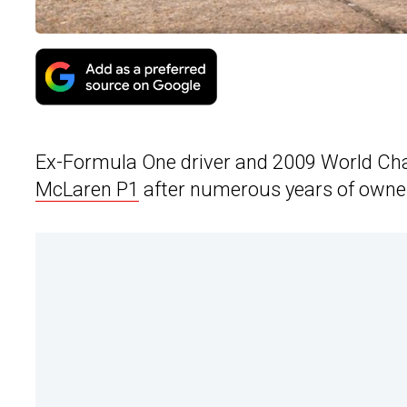
Ex-Formula One driver and 2009 World Cha
McLaren P1
after numerous years of owne