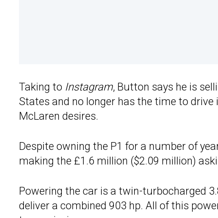
Taking to
Instagram
, Button says he is sel
States and no longer has the time to drive it
McLaren desires.
Despite owning the P1 for a number of year
making the £1.6 million ($2.09 million) aski
Powering the car is a twin-turbocharged 3.8
deliver a combined 903 hp. All of this powe