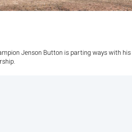
mpion Jenson Button is parting ways with his
rship.