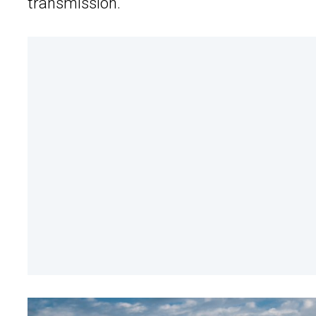
transmission.