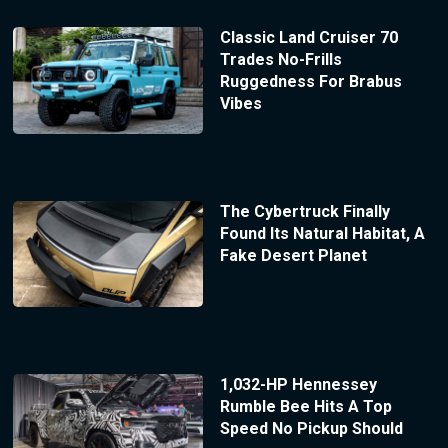
Classic Land Cruiser 70
Trades No-Frills
Ruggedness For Brabus
Vibes
The Cybertruck Finally
Found Its Natural Habitat, A
Fake Desert Planet
1,032-HP Hennessey
Rumble Bee Hits A Top
Speed No Pickup Should