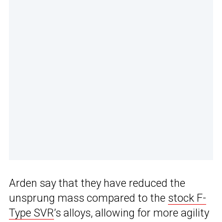
Arden say that they have reduced the
unsprung mass compared to the
stock F-
Type SVR
’s alloys, allowing for more agility