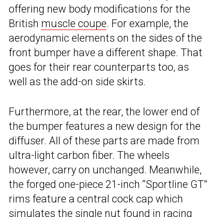
offering new body modifications for the
British
muscle coupe
. For example, the
aerodynamic elements on the sides of the
front bumper have a different shape. That
goes for their rear counterparts too, as
well as the add-on side skirts.
Furthermore, at the rear, the lower end of
the bumper features a new design for the
diffuser. All of these parts are made from
ultra-light carbon fiber. The wheels
however, carry on unchanged. Meanwhile,
the forged one-piece 21-inch “Sportline GT”
rims feature a central cock cap which
simulates the single nut found in racing