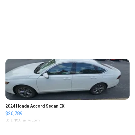
2024 Honda Accord Sedan EX
$26,789
LOTLINX A.
| sellwild.com