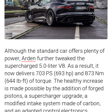
Although the standard car offers plenty of
power,
Arden
further tweaked the
supercharged 5.0-liter V8. As a result, it
now delivers 703 PS (693 hp) and 873 Nm
(644 lb-ft) of torque. The healthy increase
is made possible by the addition of forged
pistons, a supercharger upgrade, a
modified intake system made of carbon,
and an adapted control electronics