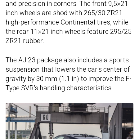
and precision in corners. The front 9,5×21
inch wheels are shod with 265/30 ZR21
high-performance Continental tires, while
the rear 11×21 inch wheels feature 295/25
ZR21 rubber.
The AJ 23 package also includes a sports
suspension that lowers the car’s center of
gravity by 30 mm (1.1 in) to improve the F-
Type SVR’s handling characteristics.