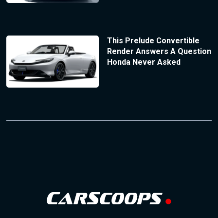
This Prelude Convertible
Render Answers A Question
Honda Never Asked