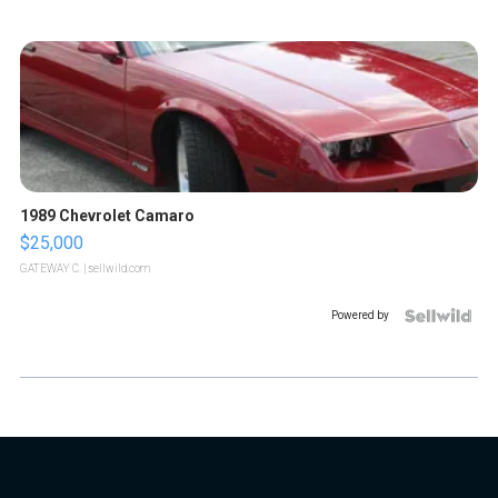
1989 Chevrolet Camaro
$25,000
GATEWAY C.
| sellwild.com
Powered by