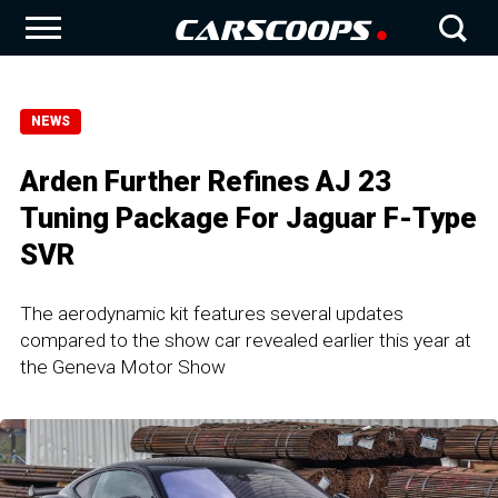
NEWS
Arden Further Refines AJ 23
Tuning Package For Jaguar F-Type
SVR
The aerodynamic kit features several updates
compared to the show car revealed earlier this year at
the Geneva Motor Show