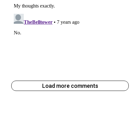
Load more comments