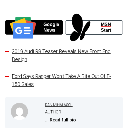
Google
MSN
News
Start
2019 Audi R8 Teaser Reveals New Front End
Design
Ford Says Ranger Won’t Take A Bite Out Of F-
150 Sales
DAN MIHALASCU
AUTHOR
...
Read full bio