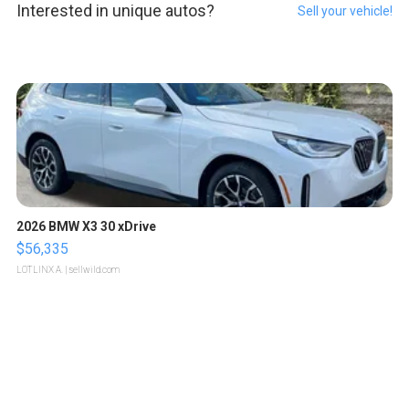
Interested in unique autos?
Sell your vehicle!
2026 BMW X3 30 xDrive
$56,335
LOTLINX A.
| sellwild.com