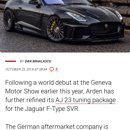
BY
DAN MIHALASCU
3
OCTOBER 23, 2018 AT 08:34
Following a world debut at the Geneva
Motor Show earlier this year, Arden has
further refined its
AJ 23 tuning package
for the Jaguar F-Type SVR.
The German aftermarket company is