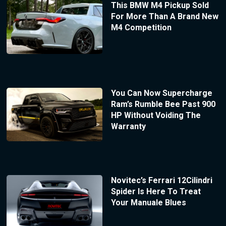
This BMW M4 Pickup Sold
For More Than A Brand New
M4 Competition
You Can Now Supercharge
Ram’s Rumble Bee Past 900
HP Without Voiding The
Warranty
Novitec’s Ferrari 12Cilindri
Spider Is Here To Treat
Your Manuale Blues