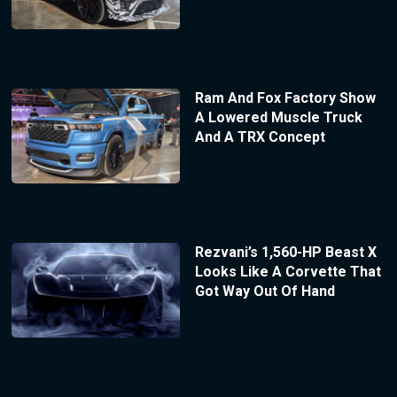
Ram And Fox Factory Show
A Lowered Muscle Truck
And A TRX Concept
Rezvani’s 1,560-HP Beast X
Looks Like A Corvette That
Got Way Out Of Hand