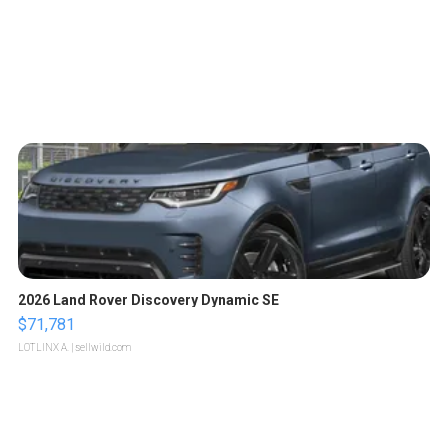
2026 Land Rover Discovery Dynamic SE
$71,781
LOTLINX A.
| sellwild.com