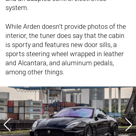
system.
While Arden doesn’t provide photos of the
interior, the tuner does say that the cabin
is sporty and features new door sills, a
sports steering wheel wrapped in leather
and Alcantara, and aluminum pedals,
among other things.