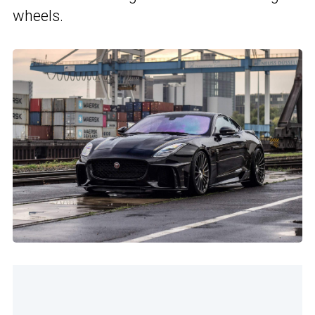
wheels.