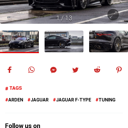
1
/
13
TAGS
ARDEN
JAGUAR
JAGUAR F-TYPE
TUNING
Follow us on