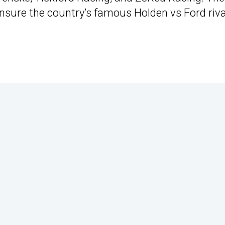
ensure the country’s famous Holden vs Ford riva