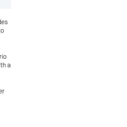
des
to
rio
th a
er