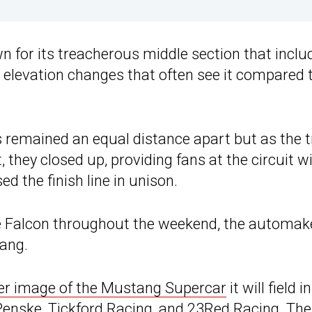
n for its treacherous middle section that inclu
c elevation changes that often see it compared 
 remained an equal distance apart but as the t
hey closed up, providing fans at the circuit wi
d the finish line in unison.
he Falcon throughout the weekend, the automak
tang.
er image of the Mustang Supercar
it will field in
enske, Tickford Racing, and 23Red Racing. The