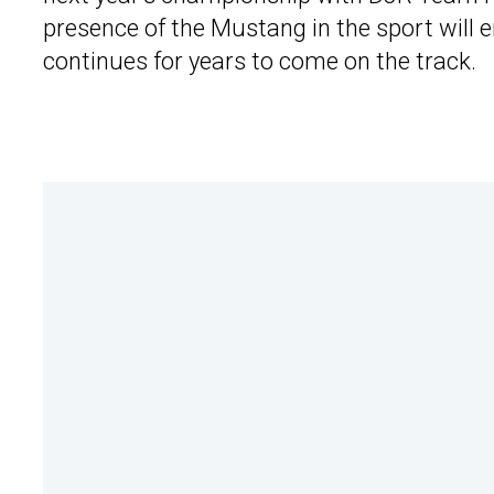
presence of the Mustang in the sport will 
continues for years to come on the track.