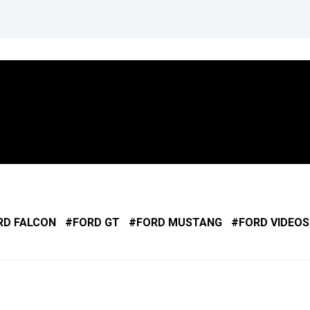
RD FALCON
FORD GT
FORD MUSTANG
FORD VIDEOS