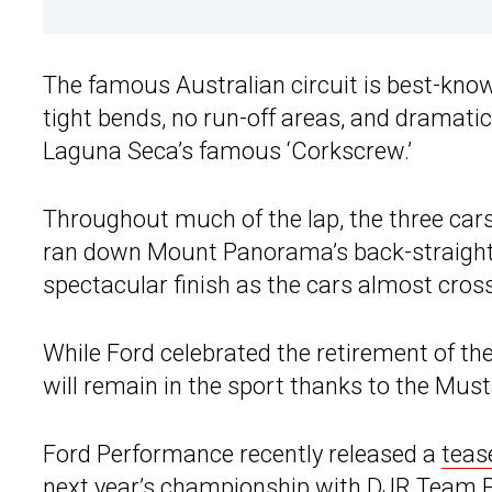
The famous Australian circuit is best-know
tight bends, no run-off areas, and dramati
Laguna Seca’s famous ‘Corkscrew.’
Throughout much of the lap, the three cars
ran down Mount Panorama’s back-straight, t
spectacular finish as the cars almost crosse
While Ford celebrated the retirement of t
will remain in the sport thanks to the Mus
Ford Performance recently released a
teas
next year’s championship with DJR Team P