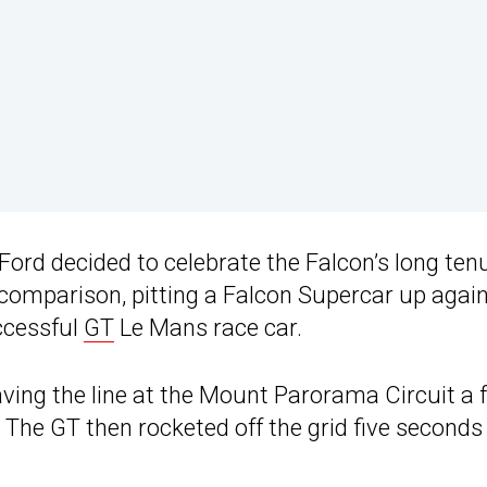
 Ford decided to celebrate the Falcon’s long ten
 comparison, pitting a Falcon Supercar up again
ccessful
GT
Le Mans race car.
ing the line at the Mount Parorama Circuit a f
The GT then rocketed off the grid five seconds