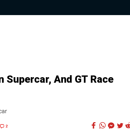
n Supercar, And GT Race
car
2