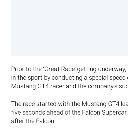
Prior to the ‘Great Race’ getting underway,
in the sport by conducting a special speed
Mustang GT4 racer and the company’s su
The race started with the Mustang GT4 leav
five seconds ahead of the
Falcon
Supercar. 
after the Falcon.