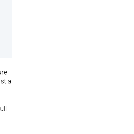
ure
st a
ull