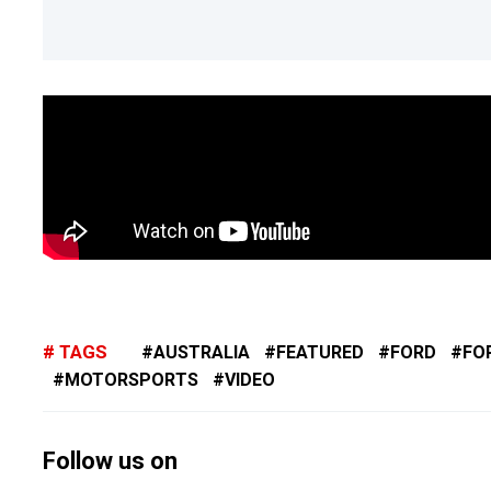
TAGS
AUSTRALIA
FEATURED
FORD
FO
MOTORSPORTS
VIDEO
Follow us on