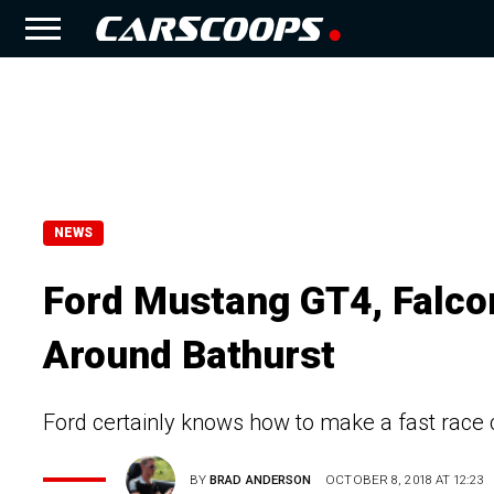
NEWS
Ford Mustang GT4, Falco
Around Bathurst
Ford certainly knows how to make a fast race 
BY
BRAD ANDERSON
OCTOBER 8, 2018 AT 12:23