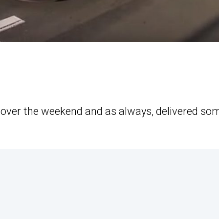
 over the weekend and as always, delivered so