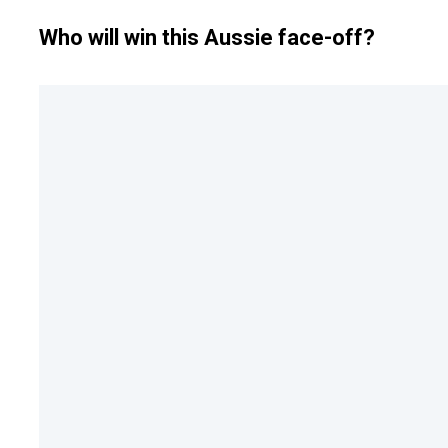
Who will win this Aussie face-off?