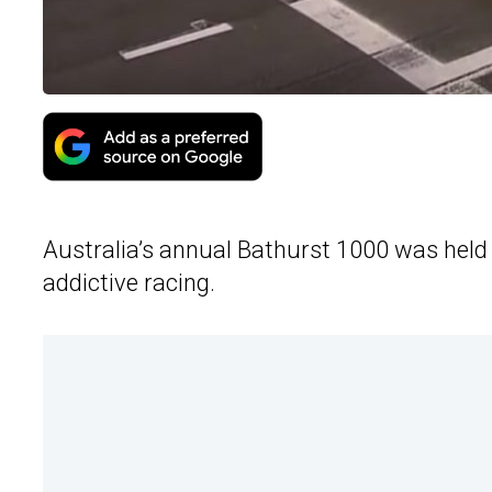
Australia’s annual Bathurst 1000 was held
addictive racing.