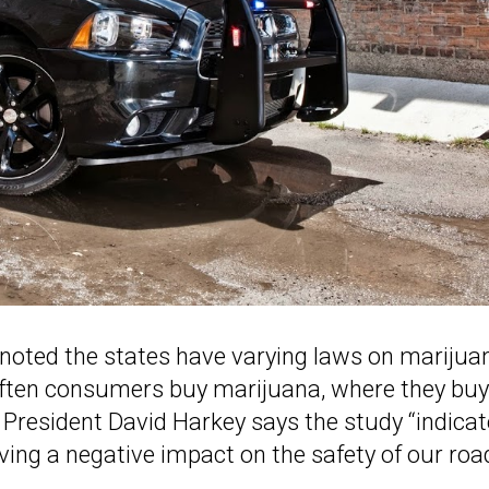
S noted the states have varying laws on marijua
often consumers buy marijuana, where they buy 
 President David Harkey says the study “indica
 having a negative impact on the safety of our roa