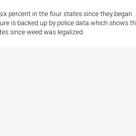
six percent in the four states since they began
igure is backed up by police data which shows t
ates since weed was legalized.