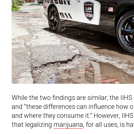
While the two findings are similar, the IIH
and “these differences can influence how 
and where they consume it.” However, IIHS
that legalizing
marijuana
, for all uses, is