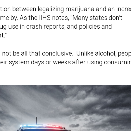
ction between legalizing marijuana and an incr
ome by. As the IIHS notes, “Many states don’t
ug use in crash reports, and policies and
t.”
ot be all that conclusive. Unlike alcohol, peop
heir system days or weeks after using consumi