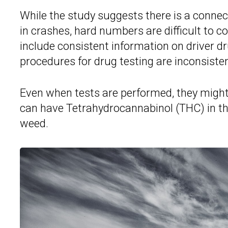
While the study suggests there is a conne
in crashes, hard numbers are difficult to c
include consistent information on driver dr
procedures for drug testing are inconsisten
Even when tests are performed, they might n
can have Tetrahydrocannabinol (THC) in t
weed.