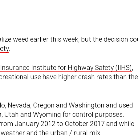
ize weed earlier this week, but the decision co
ety
.
Insurance Institute for Highway Safety (IIHS)
,
creational use have higher crash rates than the
ado, Nevada, Oregon and Washington and used
a, Utah and Wyoming for control purposes.
a from January 2012 to October 2017 and while
 weather and the urban / rural mix.