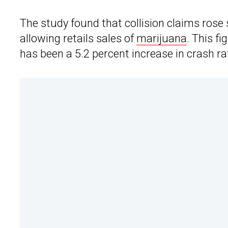
The study found that collision claims rose 
allowing retails sales of
marijuana
. This f
has been a 5.2 percent increase in crash r