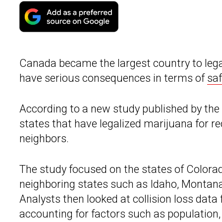
Canada became the largest country to legal
have serious consequences in terms of
saf
According to a new study published by the
states that have legalized marijuana for re
neighbors.
The study focused on the states of Color
neighboring states such as Idaho, Montan
Analysts then looked at collision loss dat
accounting for factors such as population,