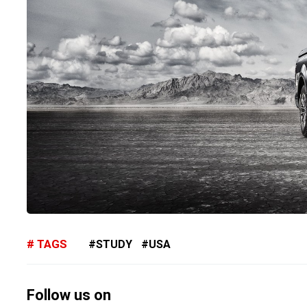
TAGS
STUDY
USA
Follow us on