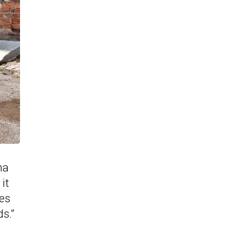
na
it
tes
ds.”