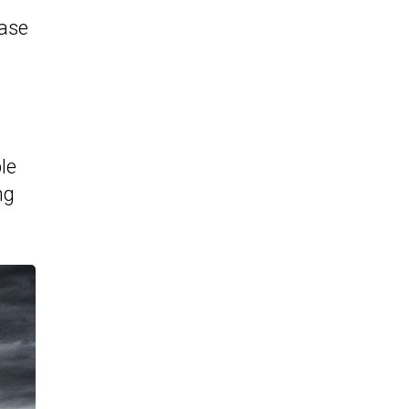
ease
le
ng