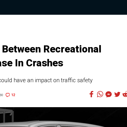
k Between Recreational
ase In Crashes
could have an impact on traffic safety
12
30