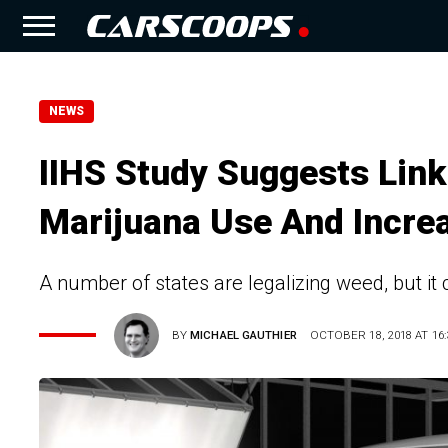
NEWS
IIHS Study Suggests Lin
Marijuana Use And Incre
A number of states are legalizing weed, but it 
BY
MICHAEL GAUTHIER
OCTOBER 18, 2018 AT 16: