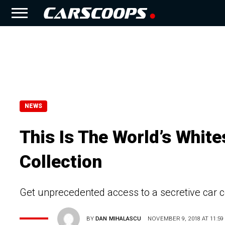
NEWS
This Is The World’s Whit
Collection
Get unprecedented access to a secretive car 
BY
DAN MIHALASCU
NOVEMBER 9, 2018 AT 11:59