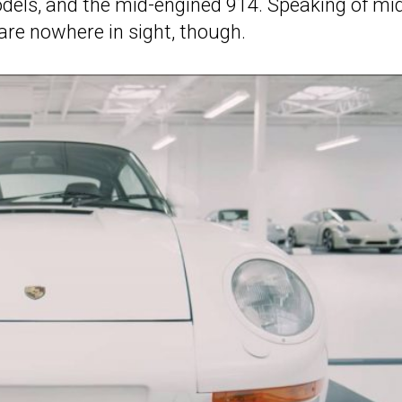
dels, and the mid-engined 914. Speaking of mi
are nowhere in sight, though.