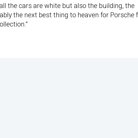
all the cars are white but also the building, the
robably the next best thing to heaven for Porsche 
llection.”