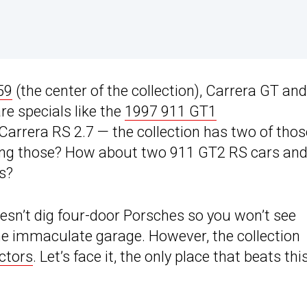
59
(the center of the collection), Carrera GT and
re specials like the
1997 911 GT1
Carrera RS 2.7 — the collection has two of thos
eing those? How about two 911 GT2 RS cars and
s?
oesn’t dig four-door Porsches so you won’t see
 immaculate garage. However, the collection
ctors
. Let’s face it, the only place that beats this