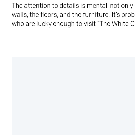
The attention to details is mental: not only 
walls, the floors, and the furniture. It’s p
who are lucky enough to visit “The White Co