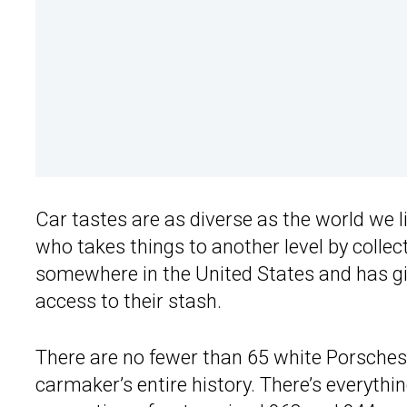
Car tastes are as diverse as the world we l
who takes things to another level by colle
somewhere in the United States and has g
access to their stash.
There are no fewer than 65 white Porsches 
carmaker’s entire history. There’s everyth