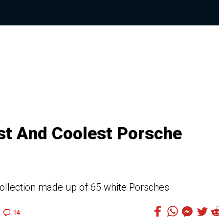
est And Coolest Porsche
collection made up of 65 white Porsches
14