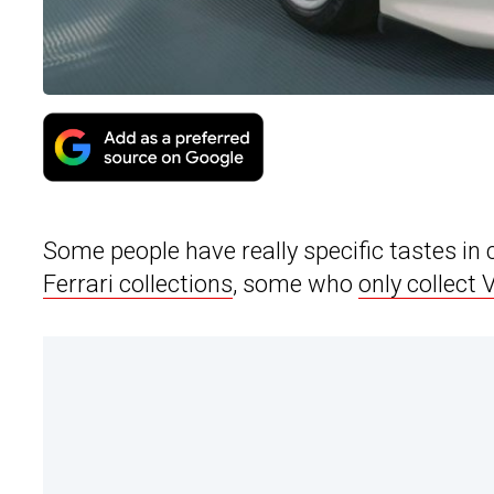
Some people have really specific tastes in 
Ferrari collections
, some who
only collect