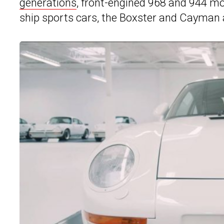
generations
, front-engined 968 and 944 mo
ship sports cars, the Boxster and Cayman 