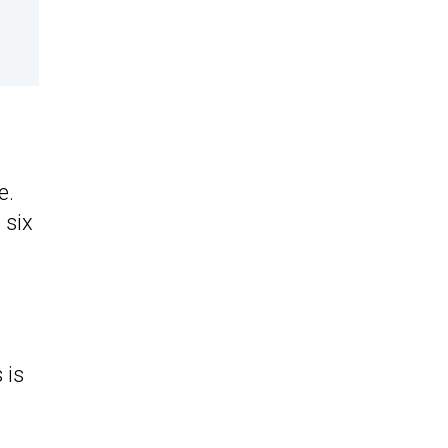
e.
 six
 is