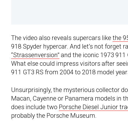
The video also reveals supercars like
the 9
918 Spyder hypercar. And let’s not forget ra
“Strassenversion”
and the iconic 1973 911 
What else could impress visitors after se
911 GT3 RS from 2004 to 2018 model year
Unsurprisingly, the mysterious collector d
Macan, Cayenne or Panamera models in the
does include two
Porsche Diesel Junior tra
probably the Porsche Museum.