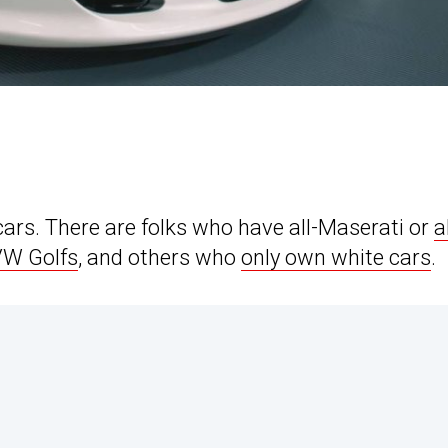
cars. There are folks who have all-Maserati or
a
 VW Golfs
, and others who
only own white cars
.