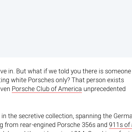
ive in. But what if we told you there is someone
cting white Porsches only? That person exists
iven
Porsche Club of America
unprecedented
in the secretive collection, spanning the Germ
ing from rear-engined Porsche 356s and
911s of 