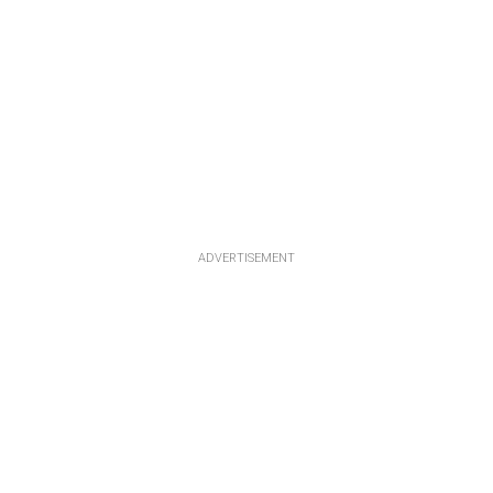
ADVERTISEMENT