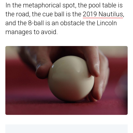
In the metaphorical spot, the pool table is
the road, the cue ball is the
2019 Nautilus
,
and the 8-ball is an obstacle the Lincoln
manages to avoid.