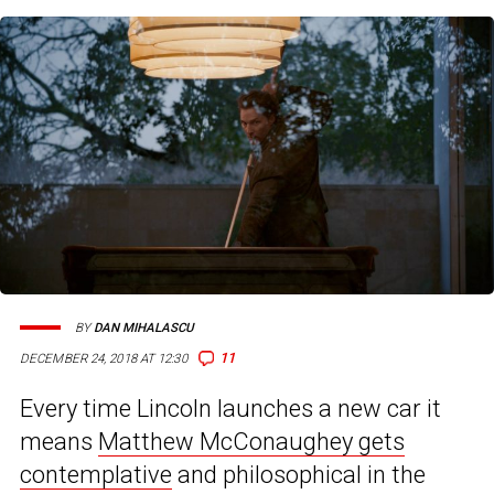
BY
DAN MIHALASCU
11
DECEMBER 24, 2018 AT 12:30
Every time Lincoln launches a new car it
means
Matthew McConaughey gets
contemplative
and philosophical in the