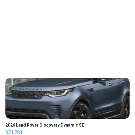
2026 Land Rover Discovery Dynamic SE
$71,781