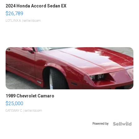
2024 Honda Accord Sedan EX
$26,789
LOTLINX A.
| sellwild.com
1989 Chevrolet Camaro
$25,000
GATEWAY C.
| sellwild.com
Powered by