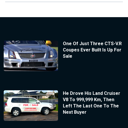
One Of Just Three CTS-V.R
Coupes Ever Built Is Up For
Sale
He Drove His Land Cruiser
V8 To 999,999 Km, Then
Left The Last One To The
Next Buyer