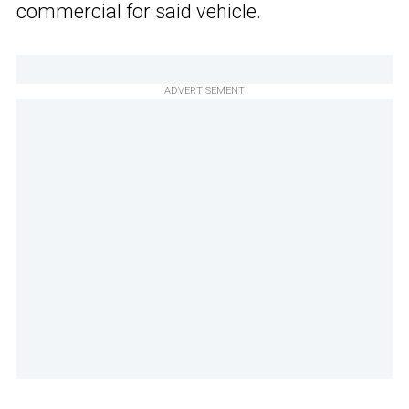
commercial for said vehicle.
ADVERTISEMENT