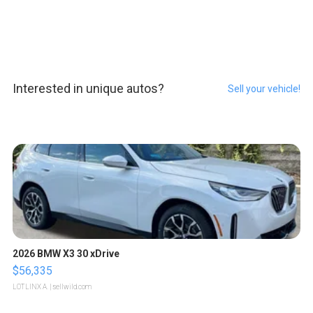
Interested in unique autos?
Sell your vehicle!
2026 BMW X3 30 xDrive
$56,335
LOTLINX A.
| sellwild.com