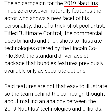
The ad campaign for the
2019 Nautilus
midsize crossover
naturally features the
actor who shows a new facet of his
personality: that of a trick-shot pool artist.
Titled “Ultimate Control,” the commercial
uses billiards and trick shots to illustrate
technologies offered by the Lincoln Co-
Pilot360, the standard driver-assist
package that bundles features previously
available only as separate options.
Said features are not that easy to illustrate
so the team behind the campaign thought
about making an analogy between the
2019 Nautilus’ technologies and billiards.