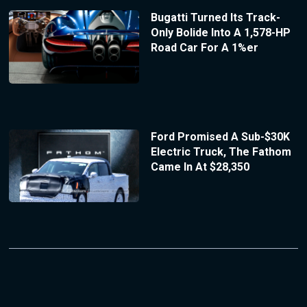
Bugatti Turned Its Track-
Only Bolide Into A 1,578-HP
Road Car For A 1%er
Ford Promised A Sub-$30K
Electric Truck, The Fathom
Came In At $28,350