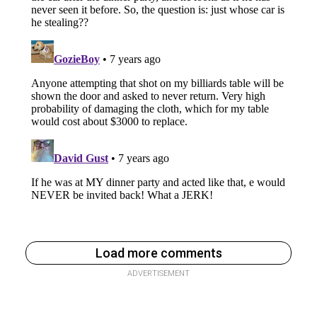
Load more comments
ADVERTISEMENT