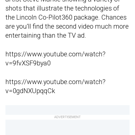
shots that illustrate the technologies of
the Lincoln Co-Pilot360 package. Chances
are you’ll find the second video much more
entertaining than the TV ad.
https://www.youtube.com/watch?
v=9fvXSF9bya0
https://www.youtube.com/watch?
v=0gdNXUpqqCk
ADVERTISEMENT