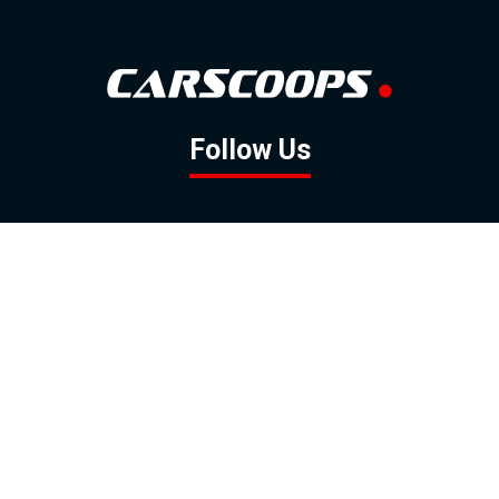
Follow Us
GOOGLE NEWS
FACEBOOK
TWITTER
YOUTUBE
INSTAGRAM