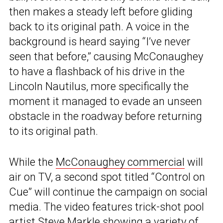
then makes a steady left before gliding
back to its original path. A voice in the
background is heard saying “I’ve never
seen that before,” causing McConaughey
to have a flashback of his drive in the
Lincoln Nautilus, more specifically the
moment it managed to evade an unseen
obstacle in the roadway before returning
to its original path.
While the
McConaughey commercial
will
air on TV, a second spot titled “Control on
Cue” will continue the campaign on social
media. The video features trick-shot pool
artist Steve Markle showing a variety of