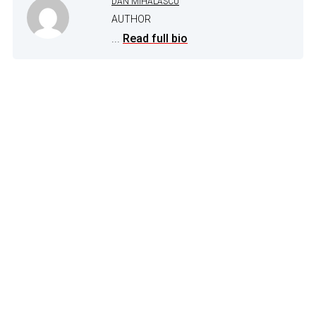
DAN MIHALASCU
AUTHOR
...
Read full bio