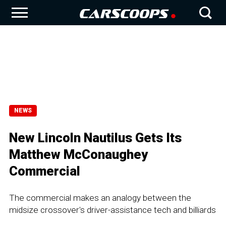
NEWS
New Lincoln Nautilus Gets Its
Matthew McConaughey
Commercial
The commercial makes an analogy between the
midsize crossover's driver-assistance tech and billiards