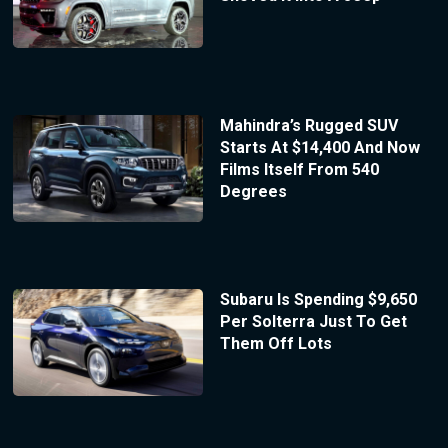
Mahindra’s Rugged SUV
Starts At $14,400 And Now
Films Itself From 540
Degrees
Subaru Is Spending $9,650
Per Solterra Just To Get
Them Off Lots