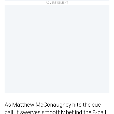
ADVERTISEMENT
As Matthew McConaughey hits the cue
ball, it swerves smoothly behind the 8-ball,