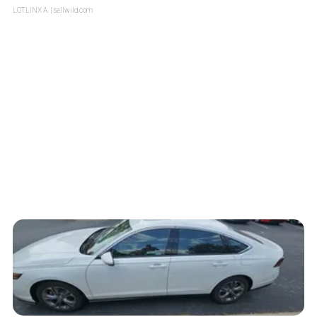
LOTLINX A.
| sellwild.com