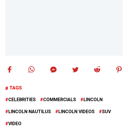
TAGS
CELEBRITIES
COMMERCIALS
LINCOLN
LINCOLN NAUTILUS
LINCOLN VIDEOS
SUV
VIDEO