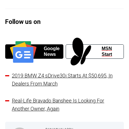
Follow us on
Google
MSN
News
Start
2019 BMW Z4 sDrive30i Starts At $50,695, In
Dealers From March
Real-Life Bravado Banshee Is Looking For
Another Owner, Again