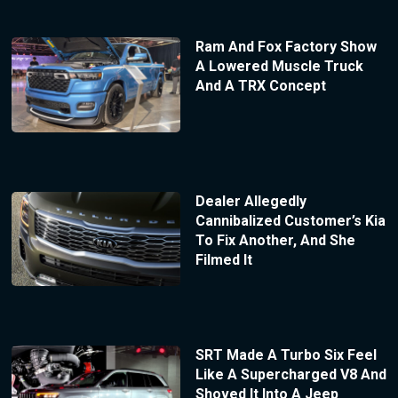
Ram And Fox Factory Show
A Lowered Muscle Truck
And A TRX Concept
Dealer Allegedly
Cannibalized Customer’s Kia
To Fix Another, And She
Filmed It
SRT Made A Turbo Six Feel
Like A Supercharged V8 And
Shoved It Into A Jeep