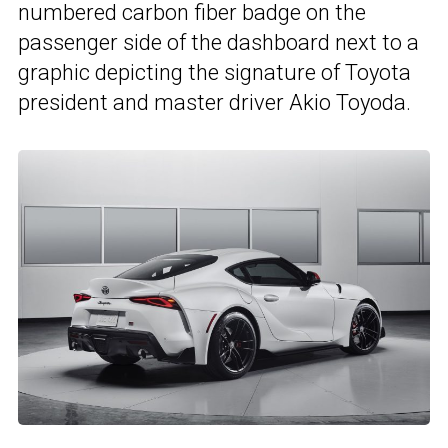
numbered carbon fiber badge on the
passenger side of the dashboard next to a
graphic depicting the signature of Toyota
president and master driver Akio Toyoda.