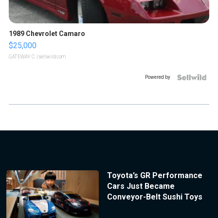
1989 Chevrolet Camaro
$25,000
GATEWAY C.
| sellwild.com
Powered by
Toyota’s GR Performance
Cars Just Became
Conveyor-Belt Sushi Toys