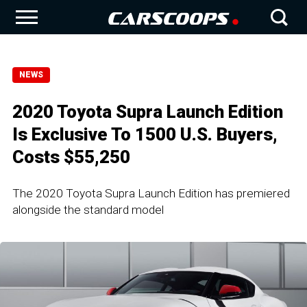
NEWS
2020 Toyota Supra Launch Edition
Is Exclusive To 1500 U.S. Buyers,
Costs $55,250
The 2020 Toyota Supra Launch Edition has premiered
alongside the standard model