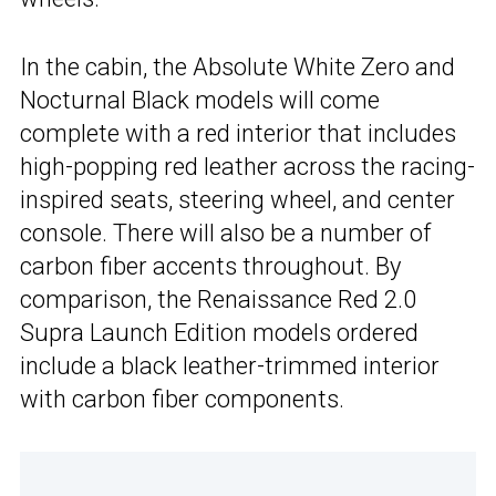
In the cabin, the Absolute White Zero and
Nocturnal Black models will come
complete with a red interior that includes
high-popping red leather across the racing-
inspired seats, steering wheel, and center
console. There will also be a number of
carbon fiber accents throughout. By
comparison, the Renaissance Red 2.0
Supra Launch Edition models ordered
include a black leather-trimmed interior
with carbon fiber components.