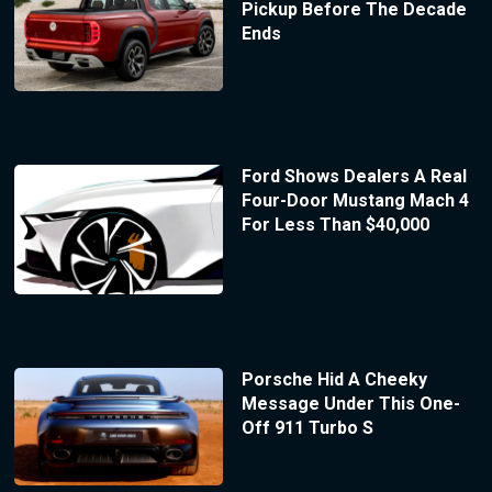
Pickup Before The Decade
Ends
Ford Shows Dealers A Real
Four-Door Mustang Mach 4
For Less Than $40,000
Porsche Hid A Cheeky
Message Under This One-
Off 911 Turbo S