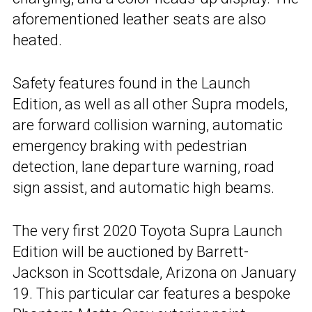
aforementioned leather seats are also
heated.
Safety features found in the Launch
Edition, as well as all other Supra models,
are forward collision warning, automatic
emergency braking with pedestrian
detection, lane departure warning, road
sign assist, and automatic high beams.
The very first 2020 Toyota Supra Launch
Edition will be auctioned by Barrett-
Jackson in Scottsdale, Arizona on January
19. This particular car features a bespoke