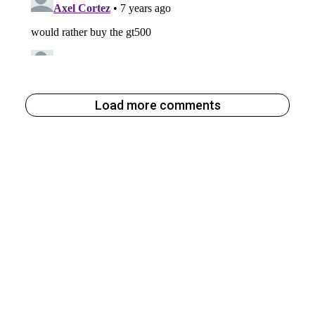
Load more comments