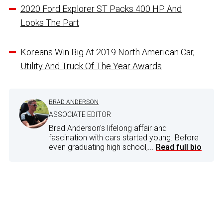
2020 Ford Explorer ST Packs 400 HP And
Looks The Part
Koreans Win Big At 2019 North American Car,
Utility And Truck Of The Year Awards
BRAD ANDERSON
ASSOCIATE EDITOR
Brad Anderson's lifelong affair and
fascination with cars started young. Before
even graduating high school,...
Read full bio