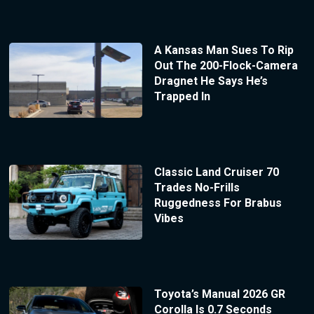
A Kansas Man Sues To Rip
Out The 200-Flock-Camera
Dragnet He Says He’s
Trapped In
Classic Land Cruiser 70
Trades No-Frills
Ruggedness For Brabus
Vibes
Toyota’s Manual 2026 GR
Corolla Is 0.7 Seconds