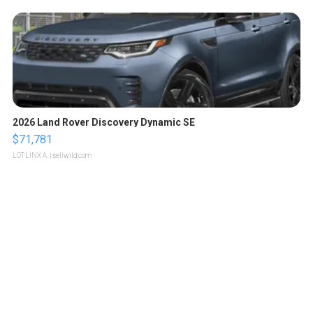
2026 Land Rover Discovery Dynamic SE
$71,781
LOTLINX A.
| sellwild.com