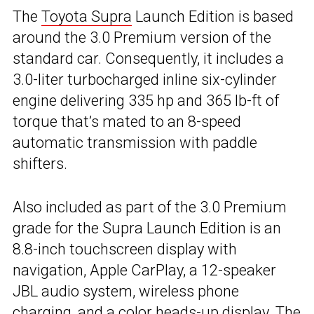
The
Toyota Supra
Launch Edition is based
around the 3.0 Premium version of the
standard car. Consequently, it includes a
3.0-liter turbocharged inline six-cylinder
engine delivering 335 hp and 365 lb-ft of
torque that’s mated to an 8-speed
automatic transmission with paddle
shifters.
Also included as part of the 3.0 Premium
grade for the Supra Launch Edition is an
8.8-inch touchscreen display with
navigation, Apple CarPlay, a 12-speaker
JBL audio system, wireless phone
charging, and a color heads-up display. The