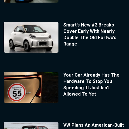
Smart’s New #2 Breaks
Cover Early With Nearly
Double The Old Fortwo’s
Range
Your Car Already Has The
Hardware To Stop You
Speeding. It Just Isn’t
Allowed To Yet
VW Plans An American-Built