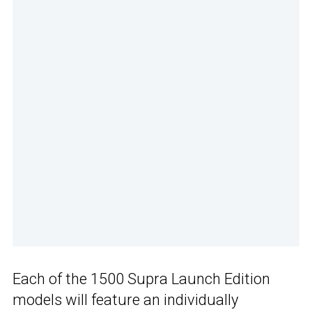
Each of the 1500 Supra Launch Edition
models will feature an individually