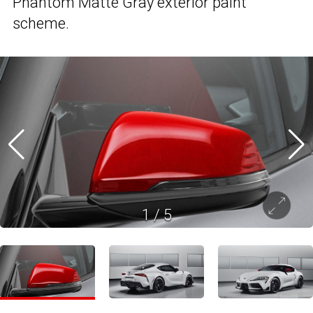
Phantom Matte Gray exterior paint
scheme.
1
/
5