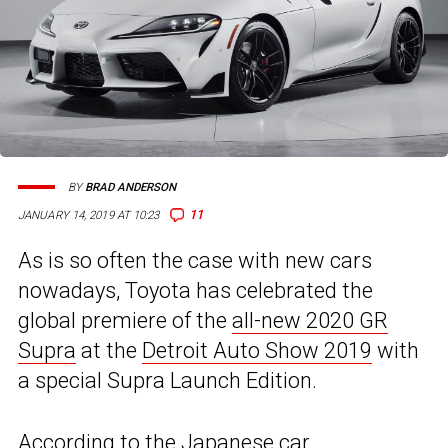
BY
BRAD ANDERSON
11
JANUARY 14, 2019 AT 10:23
As is so often the case with new cars
nowadays, Toyota has celebrated the
global premiere of the
all-new 2020 GR
Supra
at the
Detroit Auto Show 2019
with
a special Supra Launch Edition.
According to the Japanese car