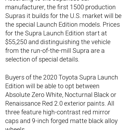
manufacturer, the first 1500 production
Supras it builds for the U.S. market will be
the special Launch Edition models. Prices
for the Supra Launch Edition start at
$55,250 and distinguishing the vehicle
from the run-of-the-mill Supra are a
selection of special details.
Buyers of the 2020 Toyota Supra Launch
Edition will be able to opt between
Absolute Zero White, Nocturnal Black or
Renaissance Red 2.0 exterior paints. All
three feature high-contrast red mirror
caps and 9-inch forged matte black alloy
wheels.