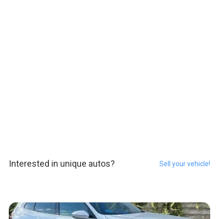
Interested in unique autos?
Sell your vehicle!