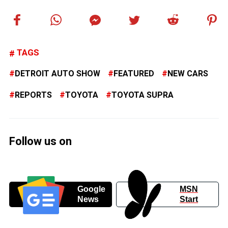
TAGS
DETROIT AUTO SHOW
FEATURED
NEW CARS
REPORTS
TOYOTA
TOYOTA SUPRA
Follow us on
Google
MSN
News
Start