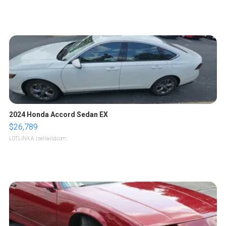
2024 Honda Accord Sedan EX
$26,789
LOTLINX A.
| sellwild.com