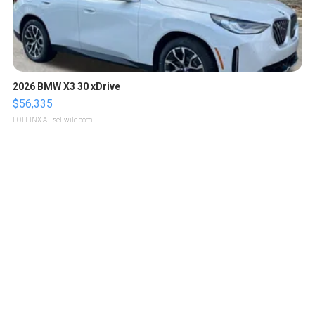
2026 BMW X3 30 xDrive
$56,335
LOTLINX A.
| sellwild.com