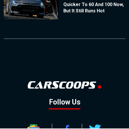
Quicker To 60 And 100 Now,
But It Still Runs Hot
Follow Us