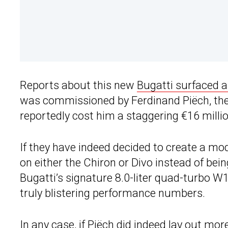
Reports about this new
Bugatti surfaced 
was commissioned by Ferdinand Piëch, the
reportedly cost him a staggering €16 million
If they have indeed decided to create a mod
on either the Chiron or Divo instead of being 
Bugatti’s signature 8.0-liter quad-turbo W
truly blistering performance numbers.
In any case, if Piëch did indeed lay out mor