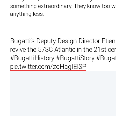
something extraordinary. They know too wel
anything less.
Bugatti’s Deputy Design Director Etien
revive the 57SC Atlantic in the 21st ce
#BugattiHistory
#BugattiStory
#Bugat
pic.twitter.com/zoHagIElSP