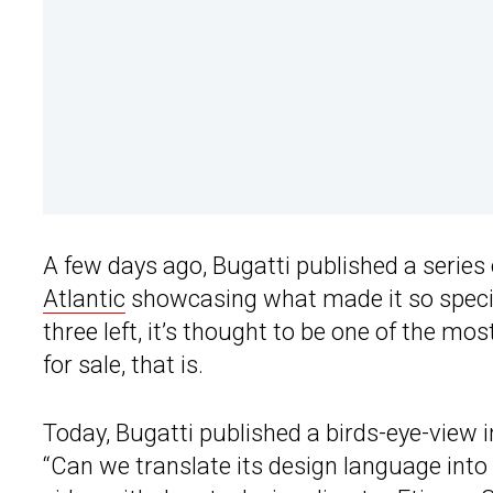
A few days ago, Bugatti published a series 
Atlantic
showcasing what made it so specia
three left, it’s thought to be one of the m
for sale, that is.
Today, Bugatti published a birds-eye-view i
“Can we translate its design language int