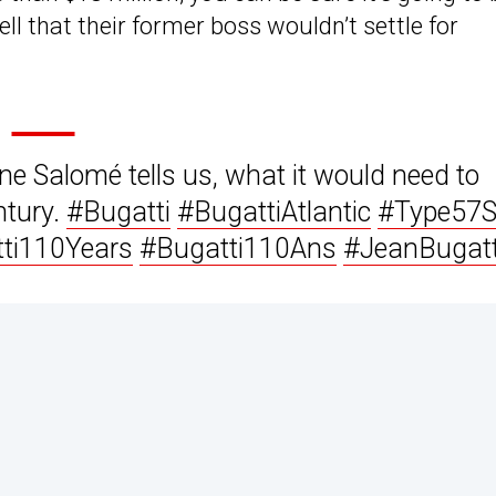
l that their former boss wouldn’t settle for
ne Salomé tells us, what it would need to
ntury.
#Bugatti
#BugattiAtlantic
#Type57
ti110Years
#Bugatti110Ans
#JeanBugatt