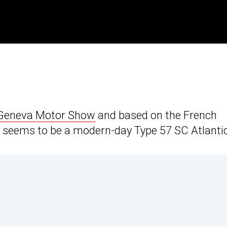
Geneva Motor Show
and based on the French
it seems to be a modern-day Type 57 SC Atlantic