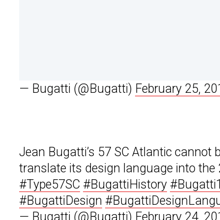
— Bugatti (@Bugatti)
February 25, 20
Jean Bugatti’s 57 SC Atlantic cannot 
translate its design language into the
#Type57SC
#BugattiHistory
#Bugatti
#BugattiDesign
#BugattiDesignLang
— Bugatti (@Bugatti)
February 24, 20