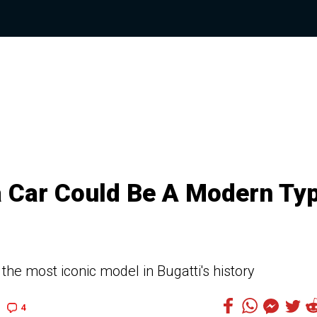
a Car Could Be A Modern Ty
 the most iconic model in Bugatti's history
4