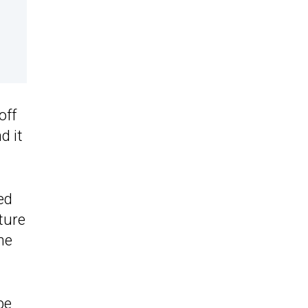
off
d it
ed
ature
me
be