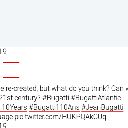
19
be re-created, but what do you think? Can
 21st century?
#Bugatti
#BugattiAtlantic
110Years
#Bugatti110Ans
#JeanBugatti
uage
pic.twitter.com/HUKPQAkCUq
19