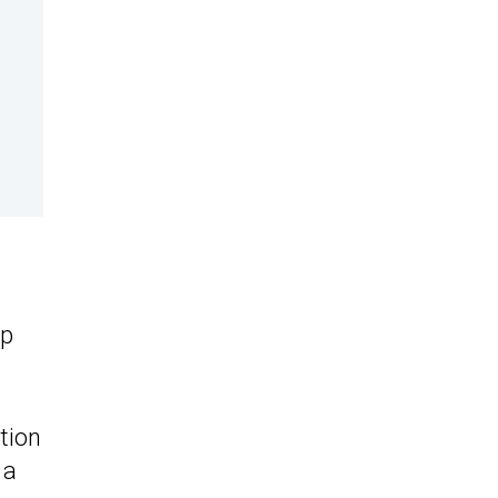
h
up
tion
 a