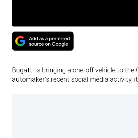
Bugatti is bringing a one-off vehicle to the
automaker’s recent social media activity, 