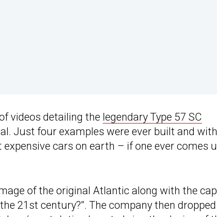
of videos detailing the
legendary Type 57 SC
l. Just four examples were ever built and wit
ost expensive cars on earth – if one ever comes 
mage of the original Atlantic along with the cap
o the 21st century?”. The company then dropped