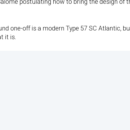
Salomé postulating how to bring the design of t
und one-off is a modern Type 57 SC Atlantic, bu
 it is.