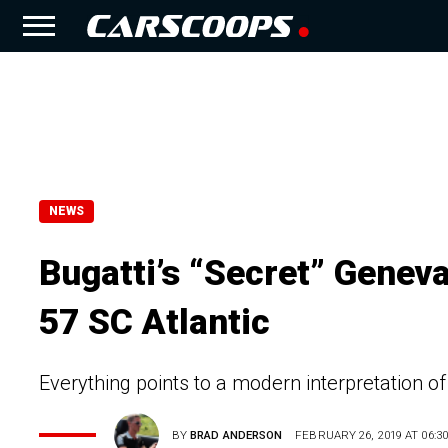
NEWS
Bugatti’s “Secret” Genev
57 SC Atlantic
Everything points to a modern interpretation of
BY
BRAD ANDERSON
FEBRUARY 26, 2019 AT 06:30