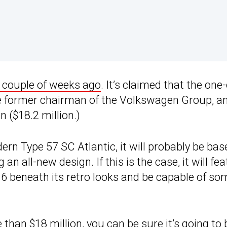
a couple of weeks ago
. It’s claimed that the one-
 former chairman of the Volkswagen Group, an
 ($18.2 million.)
ern Type 57 SC Atlantic, it will probably be bas
an all-new design. If this is the case, it will fe
16 beneath its retro looks and be capable of so
e than $18 million, you can be sure it’s going to 