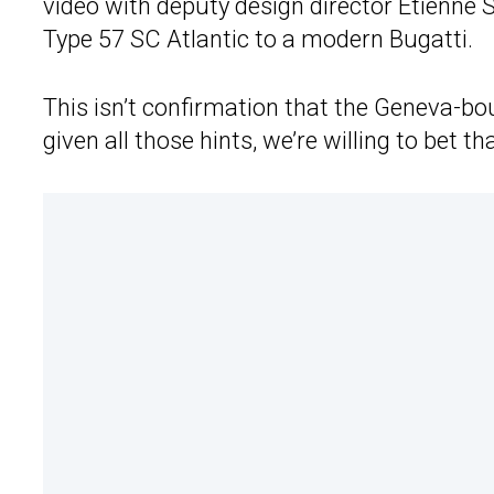
video with deputy design director Etienne 
Type 57 SC Atlantic to a modern Bugatti.
This isn’t confirmation that the Geneva-bo
given all those hints, we’re willing to bet that