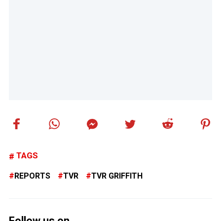
TAGS
REPORTS
TVR
TVR GRIFFITH
Follow us on