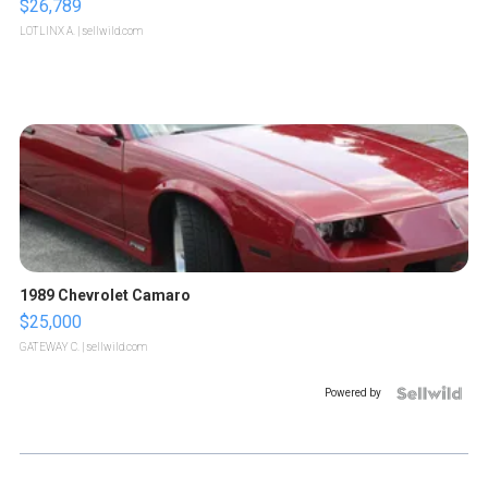
$26,789
LOTLINX A.
| sellwild.com
1989 Chevrolet Camaro
$25,000
GATEWAY C.
| sellwild.com
Powered by