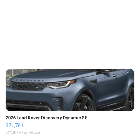
2026 Land Rover Discovery Dynamic SE
$71,781
LOTLINX A.
| sellwild.com