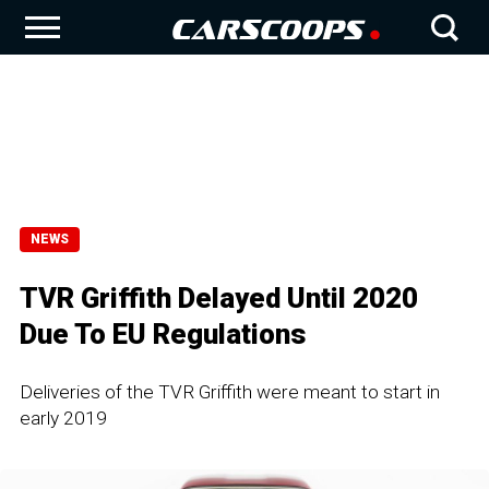
NEWS
TVR Griffith Delayed Until 2020
Due To EU Regulations
Deliveries of the TVR Griffith were meant to start in
early 2019