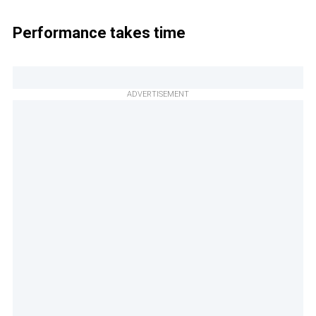
Performance takes time
ADVERTISEMENT