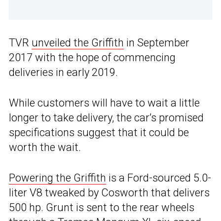
TVR
unveiled the Griffith
in September
2017 with the hope of commencing
deliveries in early 2019.
While customers will have to wait a little
longer to take delivery, the car’s promised
specifications suggest that it could be
worth the wait.
Powering the Griffith
is a Ford-sourced 5.0-
liter V8 tweaked by Cosworth that delivers
500 hp. Grunt is sent to the rear wheels