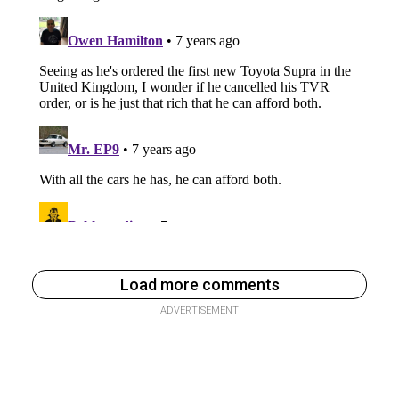
Load more comments
ADVERTISEMENT