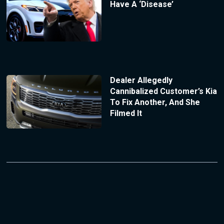
Have A ‘Disease’
Dealer Allegedly
Cannibalized Customer’s Kia
To Fix Another, And She
Filmed It