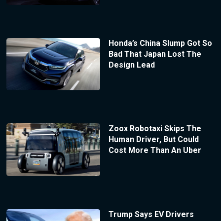
Honda’s China Slump Got So
Bad That Japan Lost The
Design Lead
Zoox Robotaxi Skips The
Human Driver, But Could
Cost More Than An Uber
Trump Says EV Drivers