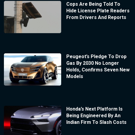
Cops Are Being Told To
Hide License Plate Readers
From Drivers And Reports
Peugeot’s Pledge To Drop
Gas By 2030 No Longer
Holds, Confirms Seven New
Models
Honda’s Next Platform Is
Being Engineered By An
Indian Firm To Slash Costs