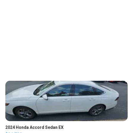
2024 Honda Accord Sedan EX