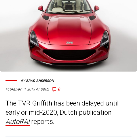
BY
BRAD ANDERSON
8
FEBRUARY 1, 2019 AT 09:02
The
TVR Griffith
has been delayed until
early or mid-2020, Dutch publication
AutoRAI
reports.