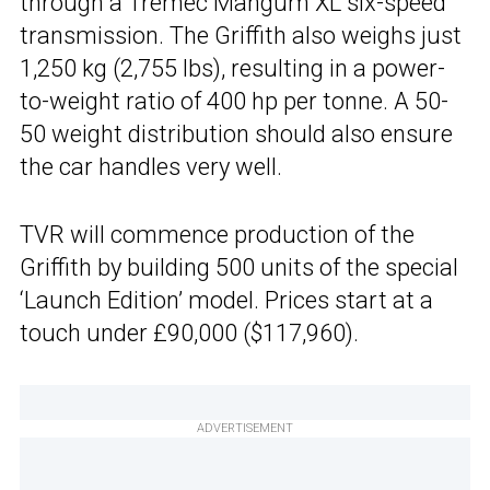
through a Tremec Mangum XL six-speed
transmission. The Griffith also weighs just
1,250 kg (2,755 lbs), resulting in a power-
to-weight ratio of 400 hp per tonne. A 50-
50 weight distribution should also ensure
the car handles very well.
TVR will commence production of the
Griffith by building 500 units of the special
‘Launch Edition’ model. Prices start at a
touch under £90,000 ($117,960).
ADVERTISEMENT