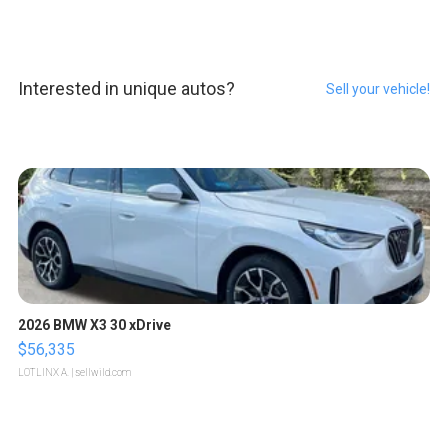
Interested in unique autos?
Sell your vehicle!
2026 BMW X3 30 xDrive
$56,335
LOTLINX A.
| sellwild.com