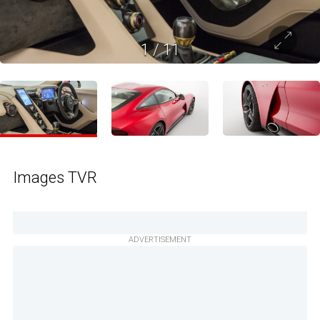
1
/
11
Images TVR
ADVERTISEMENT