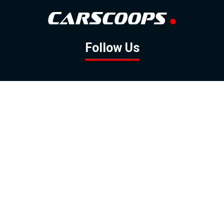
Follow Us
GOOGLE NEWS
FACEBOOK
TWITTER
YOUTUBE
INSTAGRAM
Contact
About
Policy
Advertising