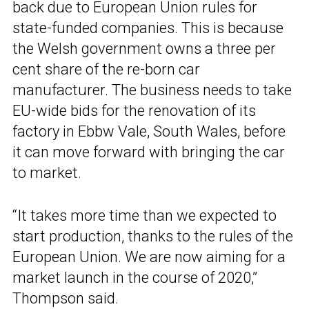
back due to European Union rules for
state-funded companies. This is because
the Welsh government owns a three per
cent share of the re-born car
manufacturer. The business needs to take
EU-wide bids for the renovation of its
factory in Ebbw Vale, South Wales, before
it can move forward with bringing the car
to market.
“It takes more time than we expected to
start production, thanks to the rules of the
European Union. We are now aiming for a
market launch in the course of 2020,”
Thompson said.