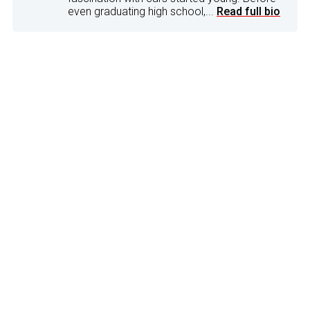
even graduating high school,...
Read full bio