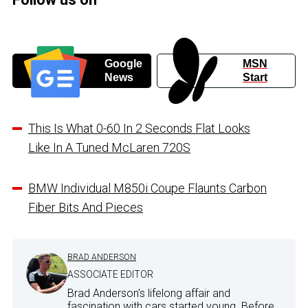
Google
MSN
News
Start
This Is What 0-60 In 2 Seconds Flat Looks
Like In A Tuned McLaren 720S
BMW Individual M850i Coupe Flaunts Carbon
Fiber Bits And Pieces
BRAD ANDERSON
ASSOCIATE EDITOR
Brad Anderson's lifelong affair and
fascination with cars started young. Before