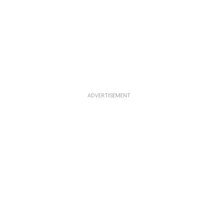
ADVERTISEMENT