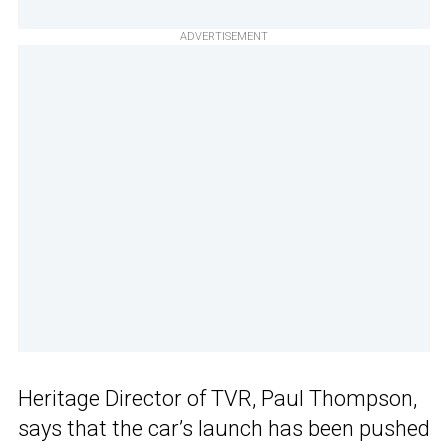
ADVERTISEMENT
Heritage Director of TVR, Paul Thompson,
says that the car’s launch has been pushed