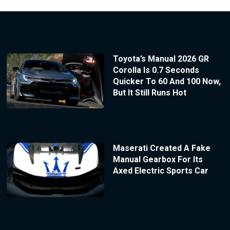
Toyota’s Manual 2026 GR
Corolla Is 0.7 Seconds
Quicker To 60 And 100 Now,
But It Still Runs Hot
Maserati Created A Fake
Manual Gearbox For Its
Axed Electric Sports Car