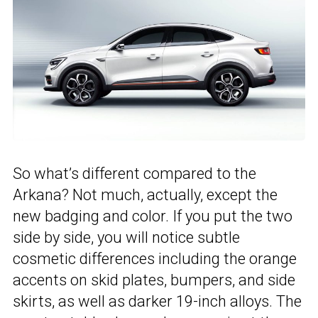
So what’s different compared to the
Arkana? Not much, actually, except the
new badging and color. If you put the two
side by side, you will notice subtle
cosmetic differences including the orange
accents on skid plates, bumpers, and side
skirts, as well as darker 19-inch alloys. The