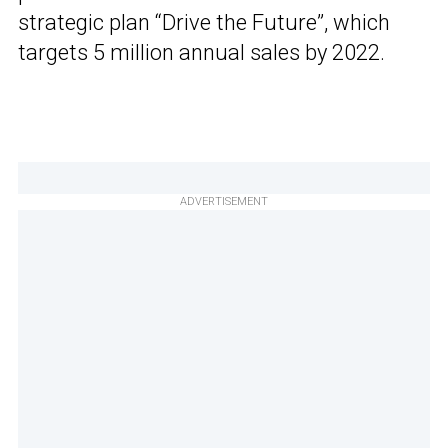
strategic plan “Drive the Future”, which
targets 5 million annual sales by 2022.
ADVERTISEMENT