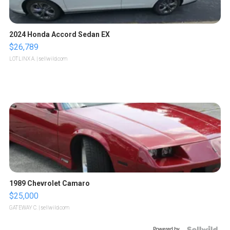
2024 Honda Accord Sedan EX
$26,789
LOTLINX A.
| sellwild.com
1989 Chevrolet Camaro
$25,000
GATEWAY C.
| sellwild.com
Powered by