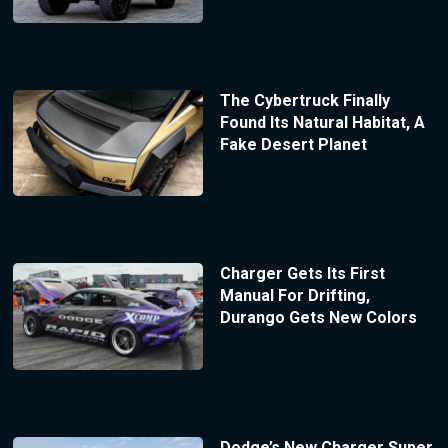
The Cybertruck Finally
Found Its Natural Habitat, A
Fake Desert Planet
Charger Gets Its First
Manual For Drifting,
Durango Gets New Colors
Dodge’s New Charger Super