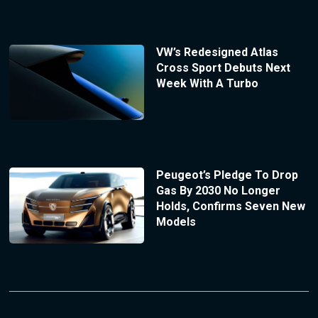
VW’s Redesigned Atlas
Cross Sport Debuts Next
Week With A Turbo
Peugeot’s Pledge To Drop
Gas By 2030 No Longer
Holds, Confirms Seven New
Models