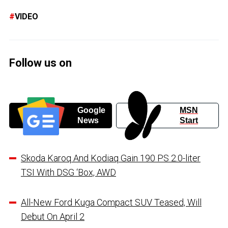
VIDEO
Follow us on
Google
MSN
News
Start
Skoda Karoq And Kodiaq Gain 190 PS 2.0-liter
TSI With DSG ‘Box, AWD
All-New Ford Kuga Compact SUV Teased, Will
Debut On April 2