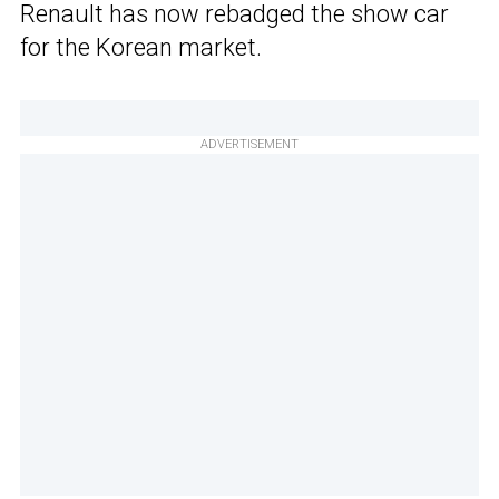
Renault has now rebadged the show car
for the Korean market.
ADVERTISEMENT