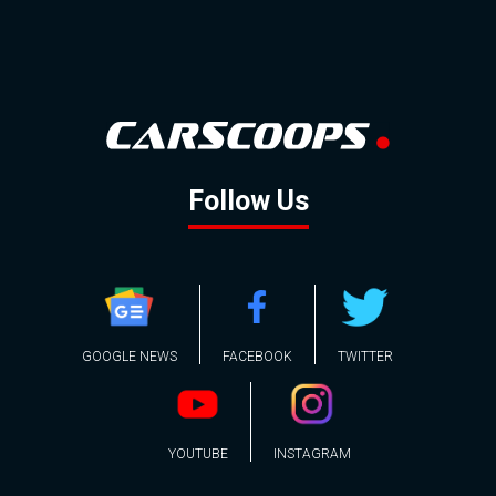
Follow Us
GOOGLE NEWS
FACEBOOK
TWITTER
YOUTUBE
INSTAGRAM