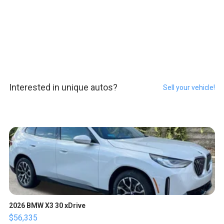
Interested in unique autos?
Sell your vehicle!
2026 BMW X3 30 xDrive
$56,335