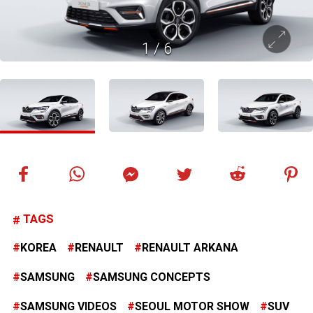
1
/
6
TAGS
KOREA
RENAULT
RENAULT ARKANA
SAMSUNG
SAMSUNG CONCEPTS
SAMSUNG VIDEOS
SEOUL MOTOR SHOW
SUV