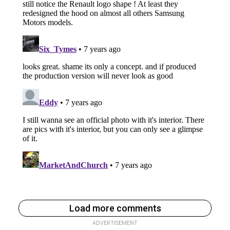
Load more comments
ADVERTISEMENT