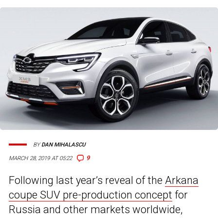
BY
DAN MIHALASCU
9
MARCH 28, 2019 AT 05:22
Following last year’s reveal of the
Arkana
coupe SUV pre-production concept
for
Russia and other markets worldwide,