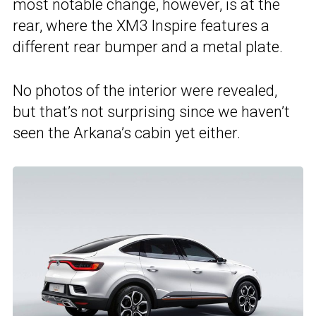
most notable change, however, is at the
rear, where the XM3 Inspire features a
different rear bumper and a metal plate.
No photos of the interior were revealed,
but that’s not surprising since we haven’t
seen the Arkana’s cabin yet either.