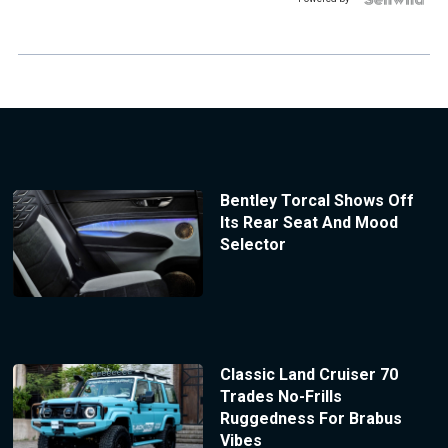
Bentley Torcal Shows Off
Its Rear Seat And Mood
Selector
Classic Land Cruiser 70
Trades No-Frills
Ruggedness For Brabus
Vibes