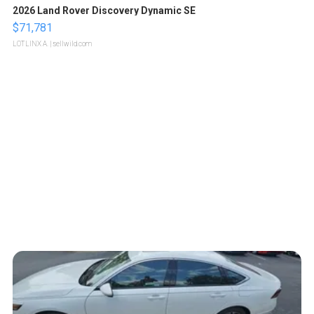
2026 Land Rover Discovery Dynamic SE
$71,781
LOTLINX A.
| sellwild.com