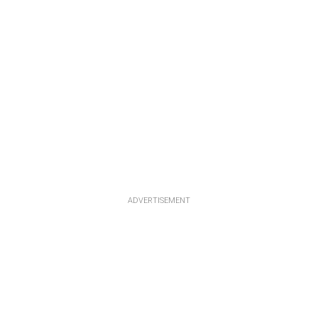
ADVERTISEMENT