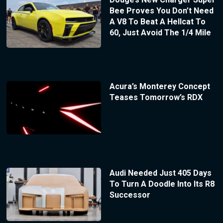
Bee Proves You Don’t Need
A V8 To Beat A Hellcat To
60, Just Avoid The 1/4 Mile
Acura’s Monterey Concept
Teases Tomorrow’s RDX
Audi Needed Just 405 Days
To Turn A Doodle Into Its R8
Successor