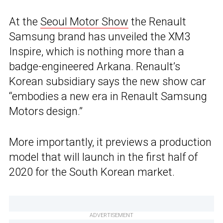
At the
Seoul Motor Show
the Renault
Samsung brand has unveiled the XM3
Inspire, which is nothing more than a
badge-engineered Arkana. Renault’s
Korean subsidiary says the new show car
“embodies a new era in Renault Samsung
Motors design.”
More importantly, it previews a production
model that will launch in the first half of
2020 for the South Korean market.
ADVERTISEMENT