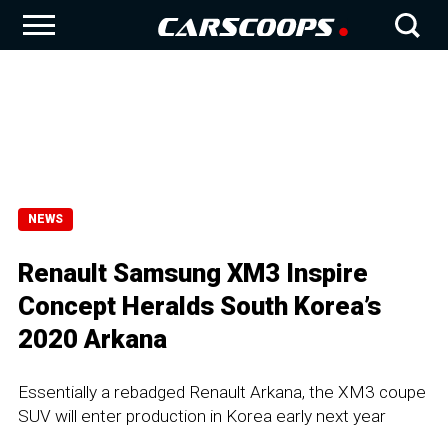
NEWS
Renault Samsung XM3 Inspire
Concept Heralds South Korea’s
2020 Arkana
Essentially a rebadged Renault Arkana, the XM3 coupe
SUV will enter production in Korea early next year