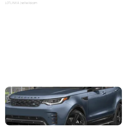
LOTLINX A.
| sellwild.com