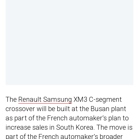
The
Renault Samsung
XM3 C-segment
crossover will be built at the Busan plant
as part of the French automaker’s plan to
increase sales in South Korea. The move is
part of the French automaker’s broader