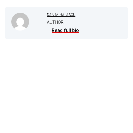
DAN MIHALASCU
AUTHOR
...
Read full bio