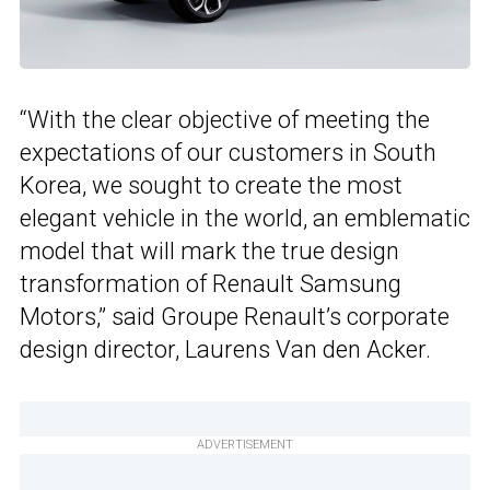
“With the clear objective of meeting the
expectations of our customers in South
Korea, we sought to create the most
elegant vehicle in the world, an emblematic
model that will mark the true design
transformation of Renault Samsung
Motors,” said Groupe Renault’s corporate
design director, Laurens Van den Acker.
ADVERTISEMENT