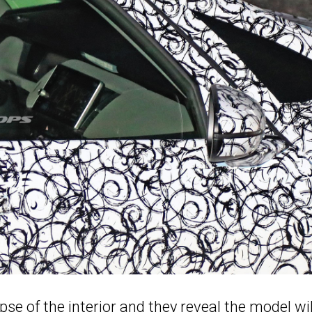
pse of the interior and they reveal the model wil