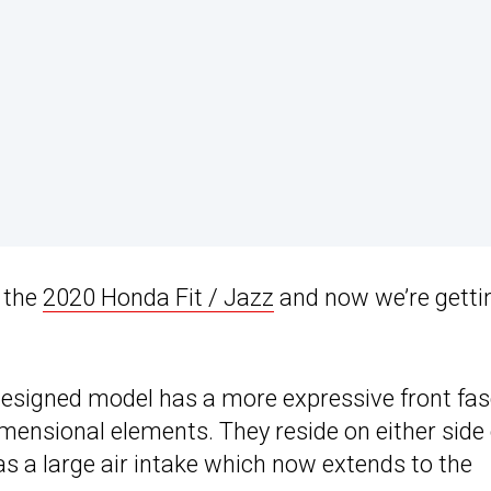
w the
2020 Honda Fit / Jazz
and now we’re getti
designed model has a more expressive front fas
imensional elements. They reside on either side 
s a large air intake which now extends to the