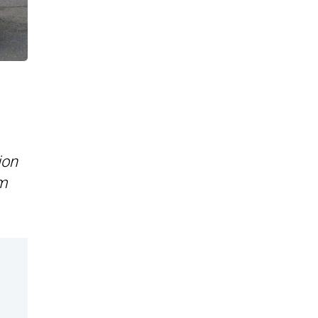
ion
im