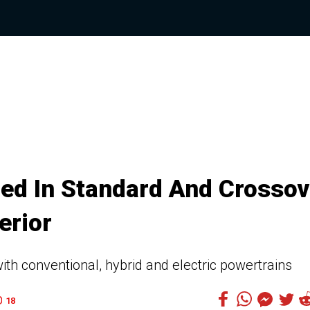
ied In Standard And Crossov
erior
ith conventional, hybrid and electric powertrains
18