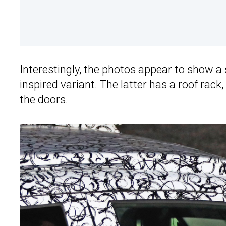
Interestingly, the photos appear to show 
inspired variant. The latter has a roof ra
the doors.