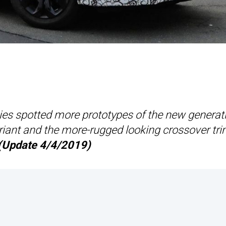
pies spotted more prototypes of the new generat
ariant and the more-rugged looking crossover tr
(Update 4/4/2019)