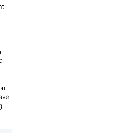
nt
h
e
on
have
g