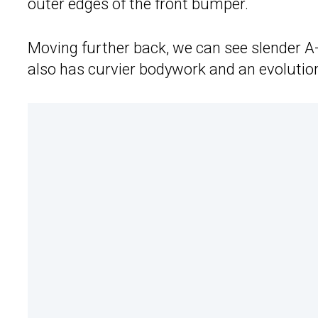
outer edges of the front bumper.
Moving further back, we can see slender A-
also has curvier bodywork and an evolution