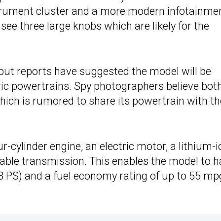
strument cluster and a more modern infotainme
ee three large knobs which are likely for the
 but reports have suggested the model will be
tric powertrains. Spy photographers believe bot
hich is rumored to share its powertrain with th
ur-cylinder engine, an electric motor, a lithium-i
iable transmission. This enables the model to 
 PS) and a fuel economy rating of up to 55 mp