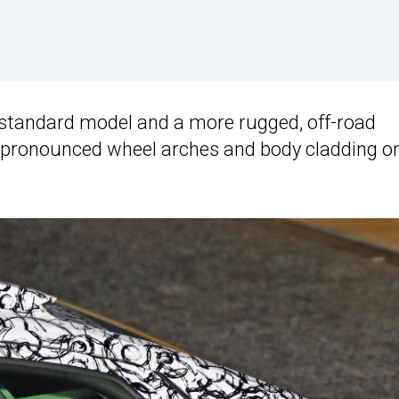
a standard model and a more rugged, off-road
ck, pronounced wheel arches and body cladding o