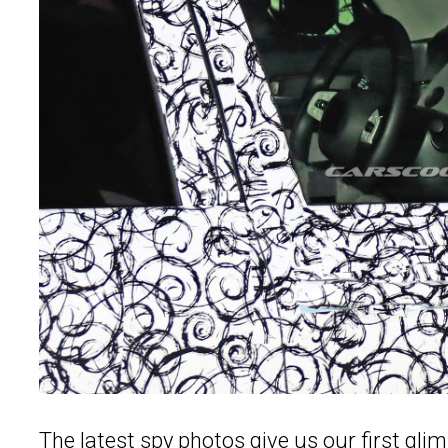
The latest spy photos give us our first glim