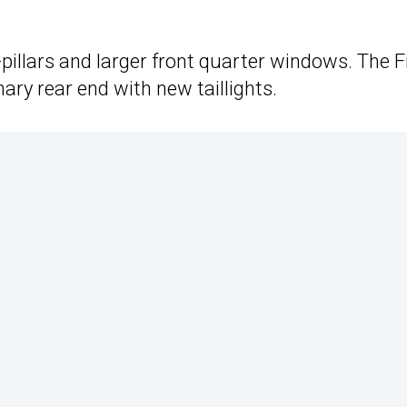
pillars and larger front quarter windows. The F
ary rear end with new taillights.