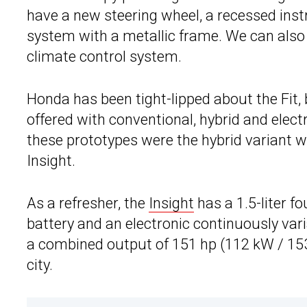
have a new steering wheel, a recessed in
system with a metallic frame. We can also s
climate control system.
Honda has been tight-lipped about the Fit,
offered with conventional, hybrid and elec
these prototypes were the hybrid variant w
Insight.
As a refresher, the
Insight
has a 1.5-liter fo
battery and an electronic continuously var
a combined output of 151 hp (112 kW / 153
city.