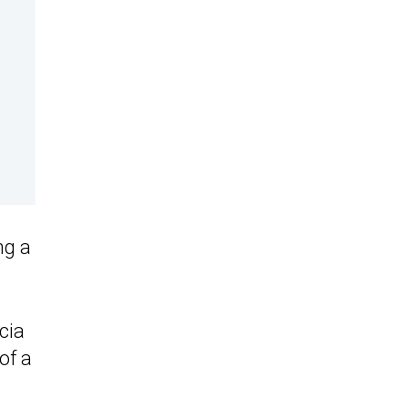
ng a
cia
of a