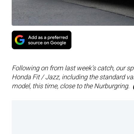
Following on from last week’s catch, our s
Honda Fit / Jazz, including the standard v
model, this time, close to the Nurburgring.