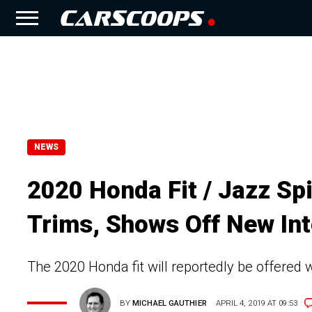
NEWS
2020 Honda Fit / Jazz Sp
Trims, Shows Off New Int
The 2020 Honda fit will reportedly be offered w
BY
MICHAEL GAUTHIER
APRIL 4, 2019 AT 09:53