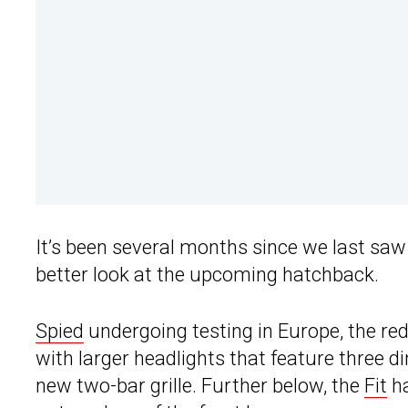
It’s been several months since we last sa
better look at the upcoming hatchback.
Spied
undergoing testing in Europe, the re
with larger headlights that feature three d
new two-bar grille. Further below, the
Fit
ha