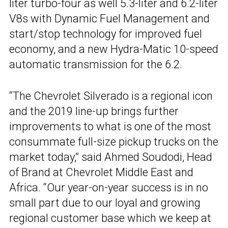
liter turbo-four as well 5.3-liter and 6.2-liter
V8s with Dynamic Fuel Management and
start/stop technology for improved fuel
economy, and a new Hydra-Matic 10-speed
automatic transmission for the 6.2.
“The Chevrolet Silverado is a regional icon
and the 2019 line-up brings further
improvements to what is one of the most
consummate full-size pickup trucks on the
market today,” said Ahmed Soudodi, Head
of Brand at Chevrolet Middle East and
Africa. “Our year-on-year success is in no
small part due to our loyal and growing
regional customer base which we keep at