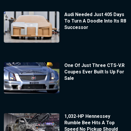
Audi Needed Just 405 Days
To Turn A Doodle Into Its R8
Successor
One Of Just Three CTS-V.R
Coupes Ever Built Is Up For
Sale
1,032-HP Hennessey
Rumble Bee Hits A Top
Speed No Pickup Should