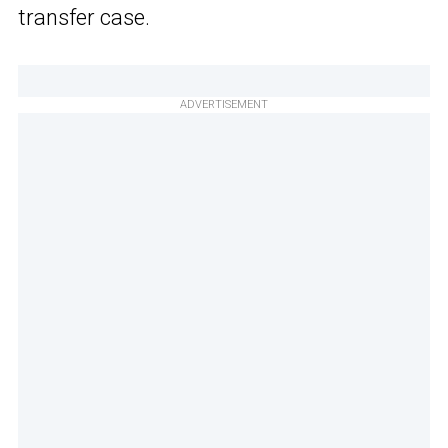
transfer case.
ADVERTISEMENT