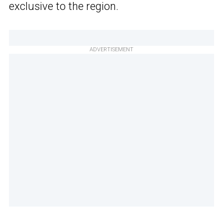
exclusive to the region.
ADVERTISEMENT