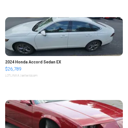
2024 Honda Accord Sedan EX
$26,789
LOTLINX A.
| sellwild.com