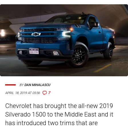
BY
DAN MIHALASCU
7
APRIL 18, 2019 AT 05:56
Chevrolet has brought the all-new 2019
Silverado 1500 to the Middle East and it
has introduced two trims that are