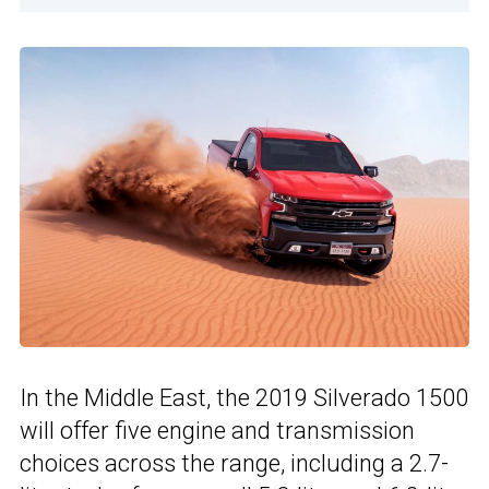
In the Middle East, the 2019 Silverado 1500
will offer five engine and transmission
choices across the range, including a 2.7-