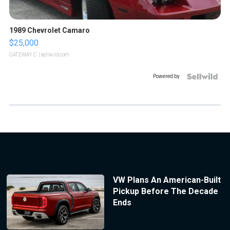
1989 Chevrolet Camaro
$25,000
GATEWAY C.
| sellwild.com
Powered by
VW Plans An American-Built
Pickup Before The Decade
Ends