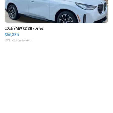
2026 BMW X3 30 xDrive
$56,335
LOTLINX A.
| sellwild.com