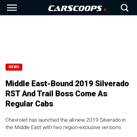
NEWS
Middle East-Bound 2019 Silverado
RST And Trail Boss Come As
Regular Cabs
Chevrolet has launched the all-new 2019 Silverado in
the Middle East with two region-exclusive versions