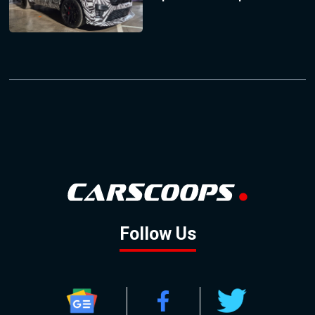
Follow Us