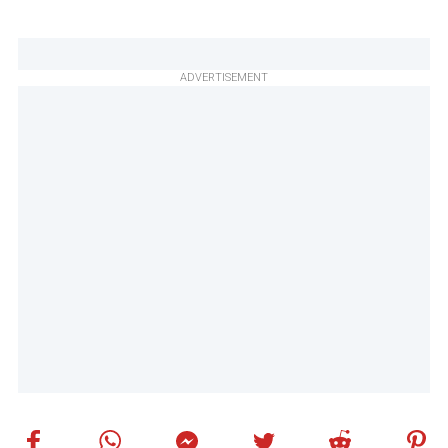
ADVERTISEMENT