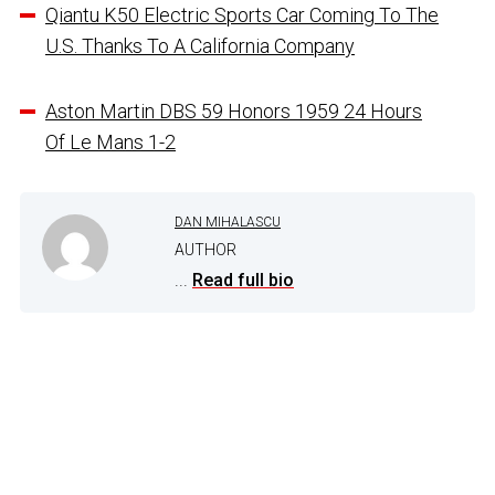
Qiantu K50 Electric Sports Car Coming To The
U.S. Thanks To A California Company
Aston Martin DBS 59 Honors 1959 24 Hours
Of Le Mans 1-2
DAN MIHALASCU
AUTHOR
...
Read full bio