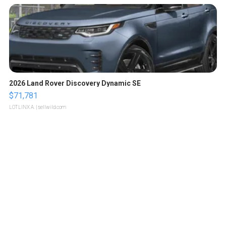
2026 Land Rover Discovery Dynamic SE
$71,781
LOTLINX A.
| sellwild.com