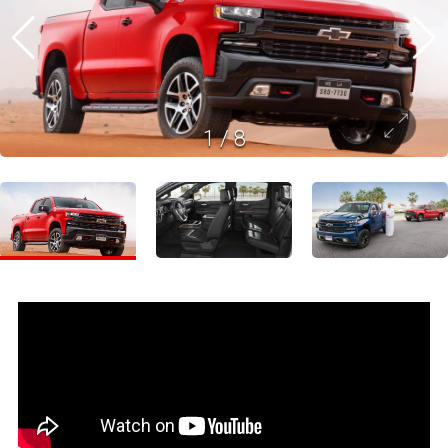
1
/
8