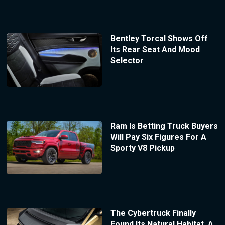
Bentley Torcal Shows Off
Its Rear Seat And Mood
Selector
Ram Is Betting Truck Buyers
Will Pay Six Figures For A
Sporty V8 Pickup
The Cybertruck Finally
Found Its Natural Habitat, A