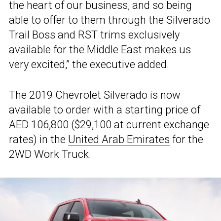
the heart of our business, and so being
able to offer to them through the Silverado
Trail Boss and RST trims exclusively
available for the Middle East makes us
very excited,” the executive added.
The 2019 Chevrolet Silverado is now
available to order with a starting price of
AED 106,800 ($29,100 at current exchange
rates) in the
United Arab Emirates
for the
2WD Work Truck.