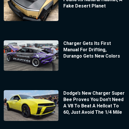
Fake Desert Planet
Charger Gets Its First
Manual For Drifting,
Durango Gets New Colors
Dodge’s New Charger Super
Bee Proves You Don’t Need
A V8 To Beat A Hellcat To
60, Just Avoid The 1/4 Mile