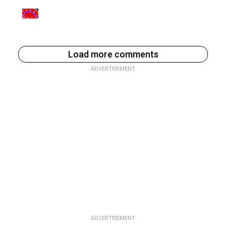
Load more comments
ADVERTISEMENT
ADVERTISEMENT