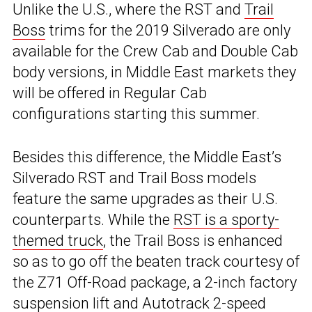
Unlike the U.S., where the RST and
Trail
Boss
trims for the 2019 Silverado are only
available for the Crew Cab and Double Cab
body versions, in Middle East markets they
will be offered in Regular Cab
configurations starting this summer.
Besides this difference, the Middle East’s
Silverado RST and Trail Boss models
feature the same upgrades as their U.S.
counterparts. While the
RST is a sporty-
themed truck
, the Trail Boss is enhanced
so as to go off the beaten track courtesy of
the Z71 Off-Road package, a 2-inch factory
suspension lift and Autotrack 2-speed