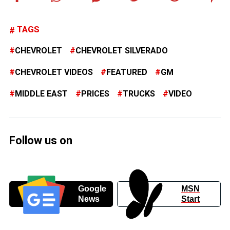
TAGS
CHEVROLET
CHEVROLET SILVERADO
CHEVROLET VIDEOS
FEATURED
GM
MIDDLE EAST
PRICES
TRUCKS
VIDEO
Follow us on
Google
MSN
News
Start