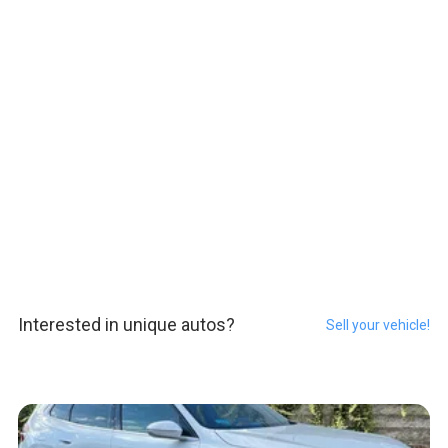
Interested in unique autos?
Sell your vehicle!